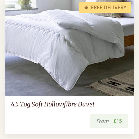
FREE DELIVERY
4.5 Tog Soft Hollowfibre Duvet
From
£15