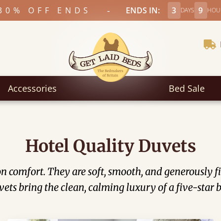
-
30% OFF ENDS
ENDS IN:
3
9
DAYS
HOU
Accessories
Bed Sale
Hotel Quality Duvets
on comfort. They are soft, smooth, and generously f
uvets bring the clean, calming luxury of a five-star