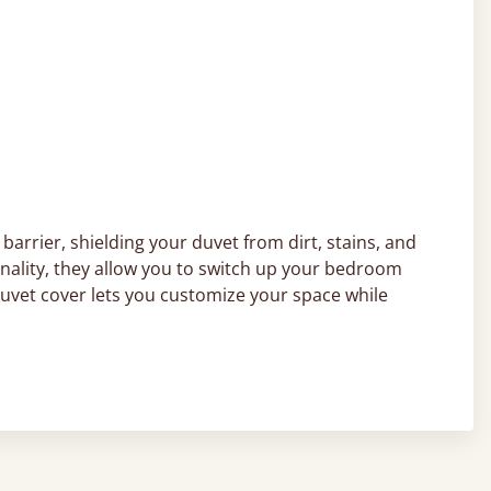
barrier, shielding your duvet from dirt, stains, and
onality, they allow you to switch up your bedroom
duvet cover lets you customize your space while