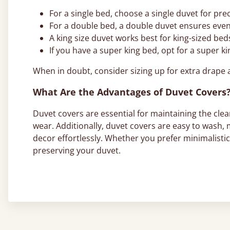
For a single bed, choose a single duvet for pre
For a double bed, a double duvet ensures eve
A king size duvet works best for king-sized beds
If you have a super king bed, opt for a super k
When in doubt, consider sizing up for extra drape 
What Are the Advantages of Duvet Covers
Duvet covers are essential for maintaining the clean
wear. Additionally, duvet covers are easy to wash,
decor effortlessly. Whether you prefer minimalisti
preserving your duvet.