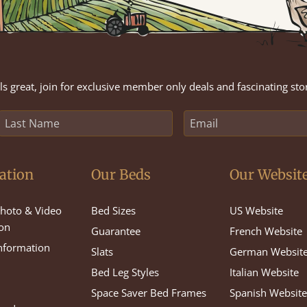
s great, join for exclusive member only deals and fascinating sto
ation
Our Beds
Our Websit
hoto & Video
Bed Sizes
US Website
on
Guarantee
French Website
Information
Slats
German Websit
Bed Leg Styles
Italian Website
Space Saver Bed Frames
Spanish Websit