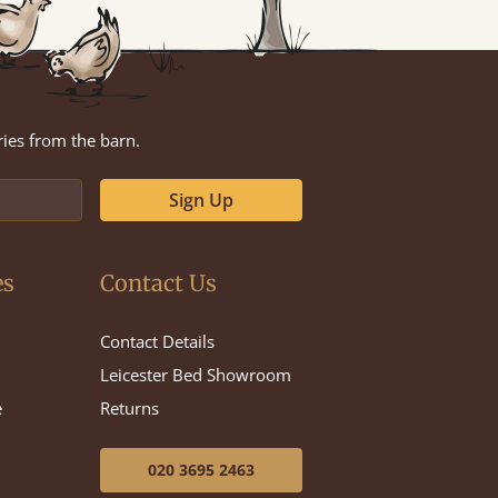
ries from the barn.
Sign Up
es
Contact Us
Contact Details
Leicester Bed Showroom
e
Returns
020 3695 2463
e