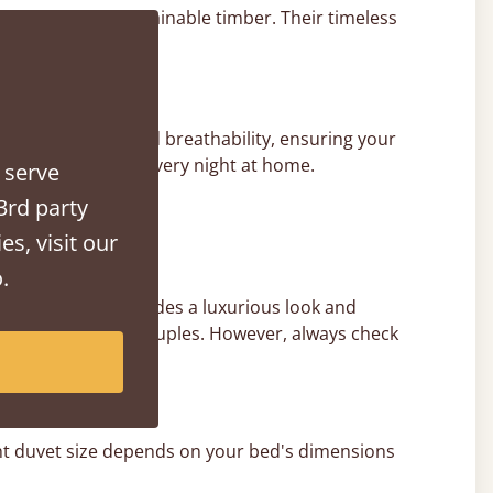
in the UK from sustainable timber. Their timeless
ed for support and breathability, ensuring your
uxury hotel stay, every night at home.
 serve
3rd party
es, visit our
.
erhang, which provides a luxurious look and
ing it ideal for couples. However, always check
ight duvet size depends on your bed's dimensions