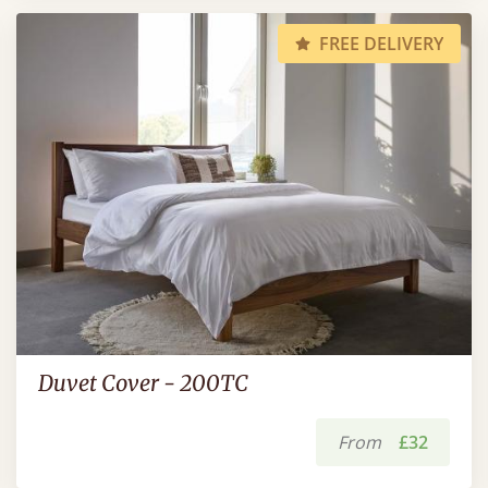
FREE DELIVERY
Duvet Cover - 200TC
From
£32