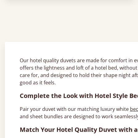
Our hotel quality duvets are made for comfort in e
offers the lightness and loft of a hotel bed, witho
care for, and designed to hold their shape night af
good as it feels.
Complete the Look with Hotel Style B
Pair your duvet with our matching luxury white
bed
and sheet bundles are designed to work seamlessly
Match Your Hotel Quality Duvet wit