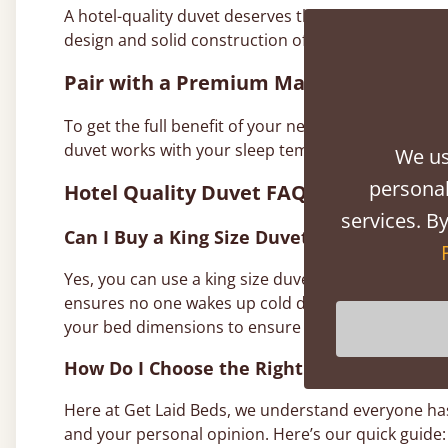
A hotel-quality duvet deserves the right setting. 
design and solid construction offer the perfect fou
Pair with a Premium Mattress
To get the full benefit of your new hotel style duvet
duvet works with your sleep temperature. Together,
We us
personal
Hotel Quality Duvet FAQs
services. By
Can I Buy a King Size Duvet for a Queen Si
Yes, you can use a king size duvet on a queen-size
ensures no one wakes up cold during the night. T
your bed dimensions to ensure the king size option
How Do I Choose the Right Size Duvet for
Here at Get Laid Beds, we understand everyone has 
and your personal opinion. Here’s our quick guide: