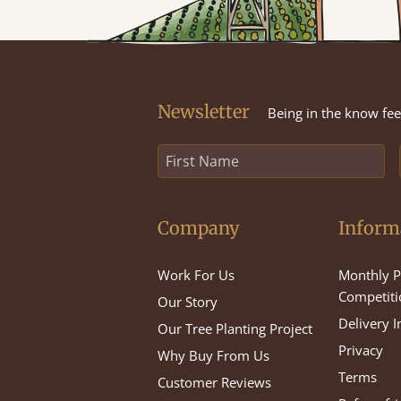
Newsletter
Being in the know feel
Company
Inform
Work For Us
Monthly P
Competiti
Our Story
Delivery 
Our Tree Planting Project
Privacy
Why Buy From Us
Terms
Customer Reviews