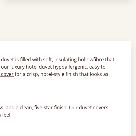
 duvet is filled with soft, insulating hollowfibre that
 our luxury hotel duvet hypoallergenic, easy to
 cover
for a crisp, hotel-style finish that looks as
, and a clean, five-star finish. Our duvet covers
feel.