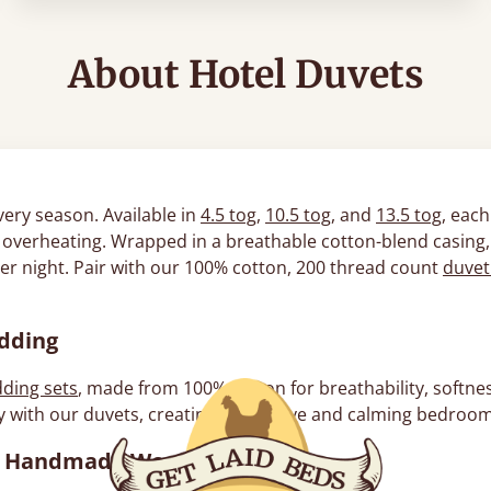
About Hotel Duvets
very season. Available in
4.5 tog
,
10.5 tog
, and
13.5 tog
, each
ut overheating. Wrapped in a breathable cotton-blend casing,
ter night. Pair with our 100% cotton, 200 thread count
duvet
edding
ding sets
, made from 100% cotton for breathability, softness
 with our duvets, creating a cohesive and calming bedroom 
h a Handmade Wooden Bed