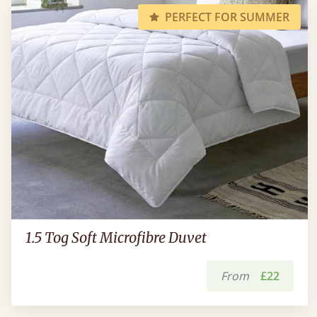
PERFECT FOR SUMMER
1.5 Tog Soft Microfibre Duvet
From
£22