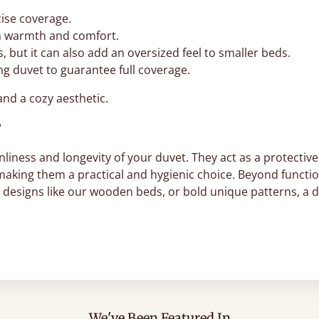
cise coverage.
n warmth and comfort.
, but it can also add an oversized feel to smaller beds.
ing duvet to guarantee full coverage.
and a cozy aesthetic.
?
liness and longevity of your duvet. They act as a protective 
 making them a practical and hygienic choice. Beyond functi
c designs like our wooden beds, or bold unique patterns, a 
We've Been Featured In