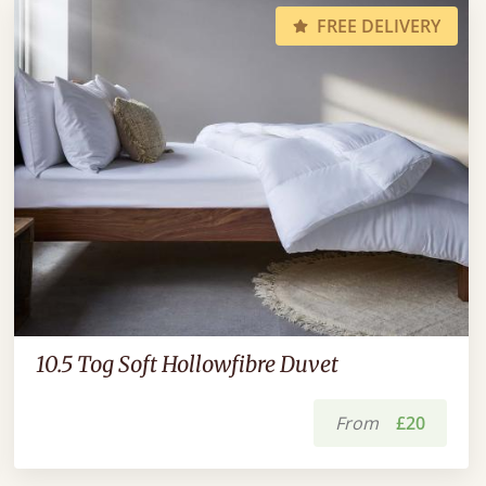
FREE DELIVERY
10.5 Tog Soft Hollowfibre Duvet
From
£20