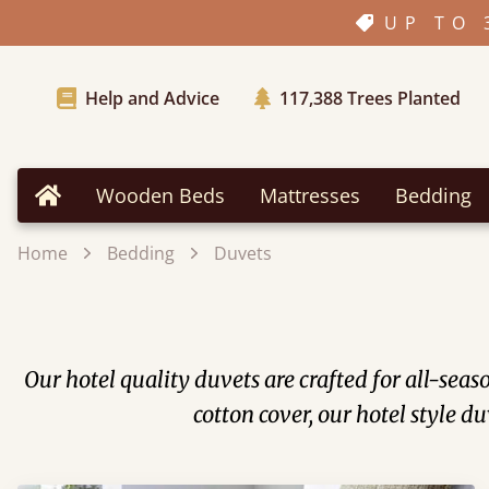
UP TO 
Help and Advice
117,388
Trees Planted
Wooden Beds
Mattresses
Bedding
Home
Home
Bedding
Duvets
Our hotel quality duvets are crafted for all-seas
cotton cover, our hotel style d