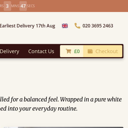
3
46
RS
MINS
SECS
Earliest Delivery 17th Aug
020 3695 2463
Choose Country
Delivery
Contact Us
£0
Checkout
illed for a balanced feel. Wrapped in a pure white
 bed into your everyday routine.