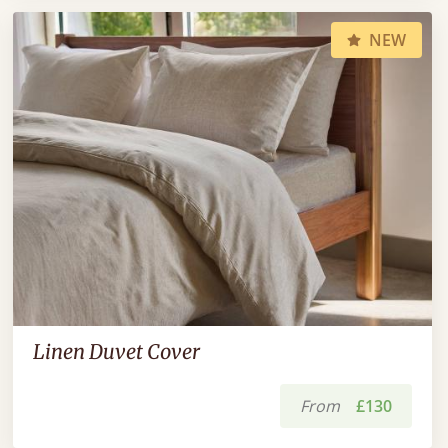
NEW
Linen Duvet Cover
From
£130