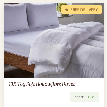
FREE DELIVERY
13.5 Tog Soft Hollowfibre Duvet
From
£18