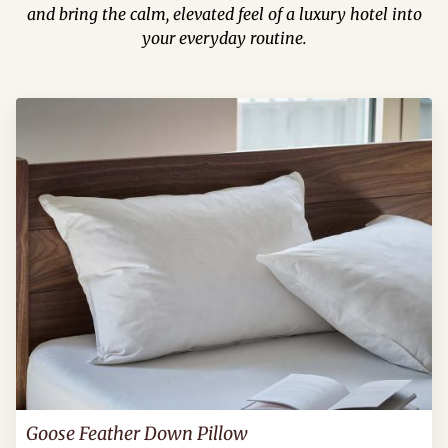
and bring the calm, elevated feel of a luxury hotel into
your everyday routine.
Goose Feather Down Pillow