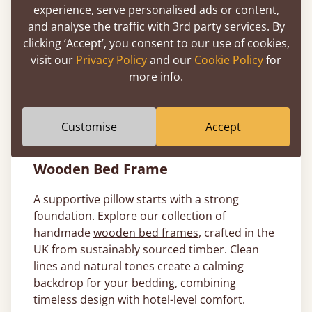
Bed Linen
experience, serve personalised ads or content,
and analyse the traffic with 3rd party services. By
The right pillow deserves the right finish. Pair
clicking ‘Accept’, you consent to our use of cookies,
yours with our
luxury white bed linen
for a
visit our
Privacy Policy
and our
Cookie Policy
for
fully elevated sleep setup. Our
hotel-style
more info.
bedding
is made from 100% cotton and
designed to be crisp, breathable and
effortlessly elegant.
Customise
Accept
Pair Hotel Style Pillows with a Solid
Wooden Bed Frame
A supportive pillow starts with a strong
foundation. Explore our collection of
handmade
wooden bed frames
, crafted in the
UK from sustainably sourced timber. Clean
lines and natural tones create a calming
backdrop for your bedding, combining
timeless design with hotel-level comfort.