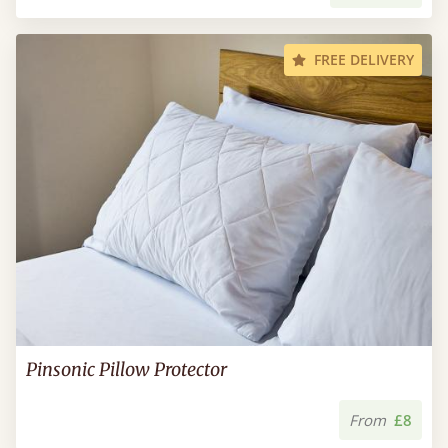
FREE DELIVERY
Pinsonic Pillow Protector
From
£8