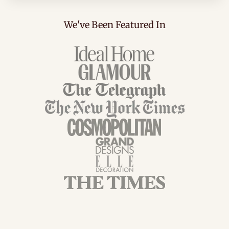
We've Been Featured In