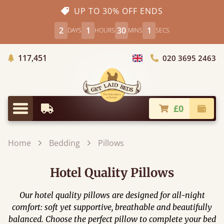
UP TO 30% OFF ENDS
2
1
30
0
DAYS
HOURS
MINS
SECS
Trees Planted
117,451
020 3695 2463
Choose Country
£0
Earliest Delivery
Check
Menu
Home
Bedding
Pillows
Hotel Quality Pillows
Our hotel quality pillows are designed for all-night
comfort: soft yet supportive, breathable and beautifully
balanced. Choose the perfect pillow to complete your bed