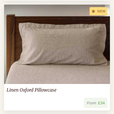
NEW
Linen Oxford Pillowcase
From
£34