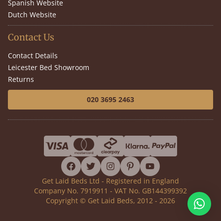
Spanish Website
Dutch Website
Contact Us
Contact Details
Leicester Bed Showroom
Returns
020 3695 2463
facebook
twitter
instagram
pinterest
youtube
Get Laid Beds Ltd - Registered in England
Company No. 7919911 - VAT No. GB144399392
Copyright © Get Laid Beds, 2012 - 2026