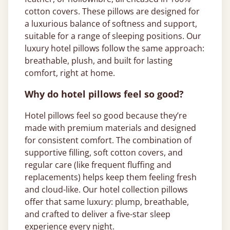
cotton covers. These pillows are designed for
a luxurious balance of softness and support,
suitable for a range of sleeping positions. Our
luxury hotel pillows follow the same approach:
breathable, plush, and built for lasting
comfort, right at home.
Why do hotel pillows feel so good?
Hotel pillows feel so good because they’re
made with premium materials and designed
for consistent comfort. The combination of
supportive filling, soft cotton covers, and
regular care (like frequent fluffing and
replacements) helps keep them feeling fresh
and cloud-like. Our hotel collection pillows
offer that same luxury: plump, breathable,
and crafted to deliver a five-star sleep
experience every night.