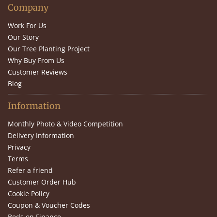
Company
Work For Us
Our Story
Our Tree Planting Project
Why Buy From Us
Customer Reviews
Blog
Information
Monthly Photo & Video Competition
Delivery Information
Privacy
Terms
Refer a friend
Customer Order Hub
Cookie Policy
Coupon & Voucher Codes
Beds on Finance