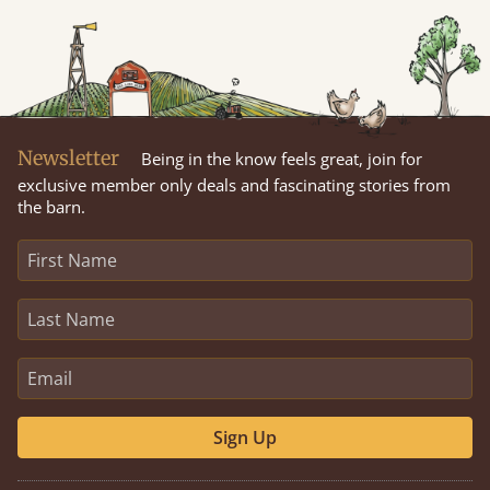
Newsletter
Being in the know feels great, join for
exclusive member only deals and fascinating stories from
the barn.
Sign Up