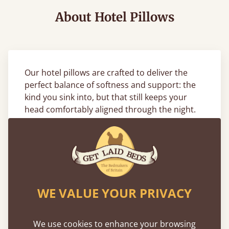
About Hotel Pillows
Our hotel pillows are crafted to deliver the
perfect balance of softness and support: the
kind you sink into, but that still keeps your
head comfortably aligned through the night.
Designed with a breathable cotton cover and
a high-quality goose feather or hollowfibre fill,
they’re made to meet the same standards as
five-star hotels. Whether you sleep on your
back, side, or stomach, our hotel style pillows
offer lasting comfort and a clean, fresh feel
WE VALUE YOUR PRIVACY
every time you lie down.
Complete the Look with Matching
We use cookies to enhance your browsing