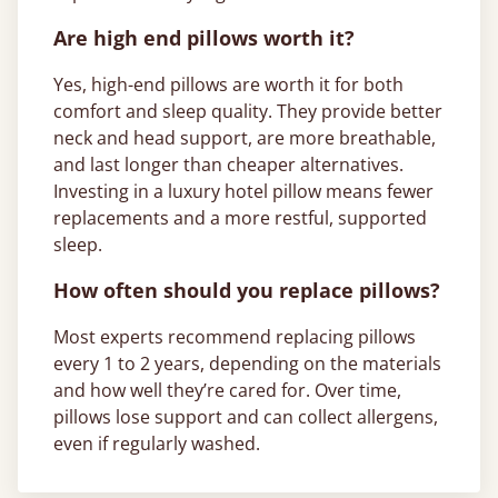
Are high end pillows worth it?
Yes, high-end pillows are worth it for both
comfort and sleep quality. They provide better
neck and head support, are more breathable,
and last longer than cheaper alternatives.
Investing in a luxury hotel pillow means fewer
replacements and a more restful, supported
sleep.
How often should you replace pillows?
Most experts recommend replacing pillows
every 1 to 2 years, depending on the materials
and how well they’re cared for. Over time,
pillows lose support and can collect allergens,
even if regularly washed.