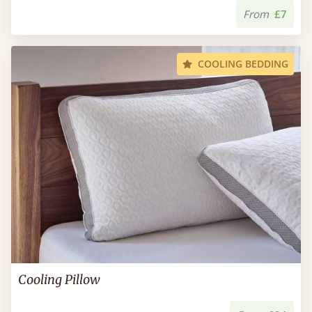
From
£7
COOLING BEDDING
Cooling Pillow