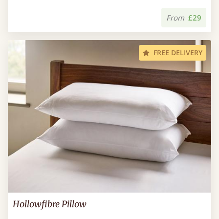
From
£29
FREE DELIVERY
Hollowfibre Pillow