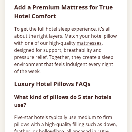
Add a Premium Mattress for True
Hotel Comfort
To get the full hotel sleep experience, it’s all
about the right layers. Match your hotel pillow
with one of our high-quality
mattresses
,
designed for support, breathability and
pressure relief. Together, they create a sleep
environment that feels indulgent every night
of the week.
Luxury Hotel Pillows FAQs
What kind of pillows do 5 star hotels
use?
Five-star hotels typically use medium to firm
pillows with a high-quality filling such as down,
feather, or hollowfibre, all encased in 100%