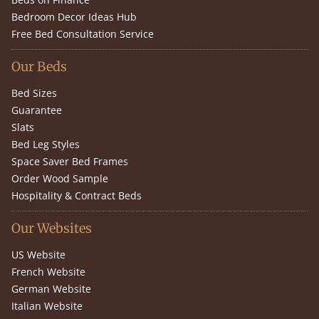
Bedroom Decor Ideas Hub
Free Bed Consultation Service
Our Beds
Bed Sizes
Guarantee
Slats
Bed Leg Styles
Space Saver Bed Frames
Order Wood Sample
Hospitality & Contract Beds
Our Websites
US Website
French Website
German Website
Italian Website