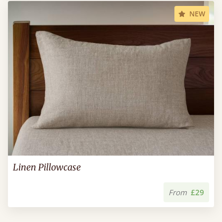
NEW
Linen Pillowcase
From
£29