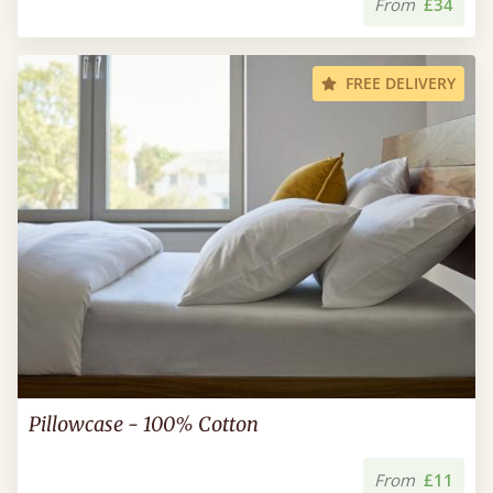
From
£34
FREE DELIVERY
Pillowcase - 100% Cotton
From
£11