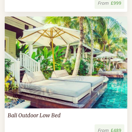
From
£999
Bali Outdoor Low Bed
From
£489