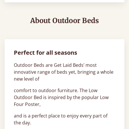
About Outdoor Beds
Perfect for all seasons
Outdoor Beds are Get Laid Beds’ most
innovative range of beds yet, bringing a whole
new level of
comfort to outdoor furniture. The Low
Outdoor Bed is inspired by the popular Low
Four Poster,
and is a perfect place to enjoy every part of
the day.