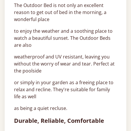
The Outdoor Bed is not only an excellent
reason to get out of bed in the morning, a
wonderful place
to enjoy the weather and a soothing place to
watch a beautiful sunset. The Outdoor Beds
are also
weatherproof and UV resistant, leaving you
without the worry of wear and tear. Perfect at
the poolside
or simply in your garden as a freeing place to
relax and recline. They're suitable for family
life as well
as being a quiet recluse.
Durable, Reliable, Comfortable