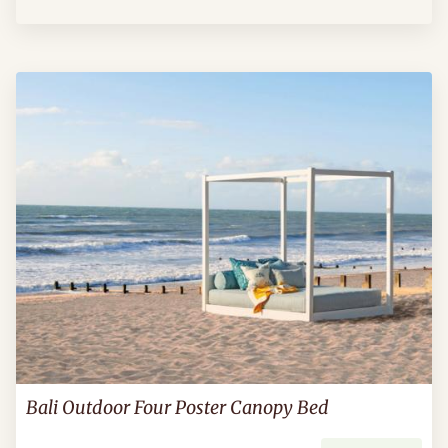
Bali Outdoor Four Poster Canopy Bed