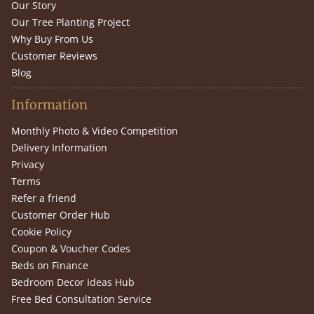
Our Story
Our Tree Planting Project
Why Buy From Us
Customer Reviews
Blog
Information
Monthly Photo & Video Competition
Delivery Information
Privacy
Terms
Refer a friend
Customer Order Hub
Cookie Policy
Coupon & Voucher Codes
Beds on Finance
Bedroom Decor Ideas Hub
Free Bed Consultation Service