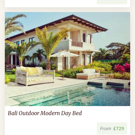
Bali Outdoor Modern Day Bed
From
£729