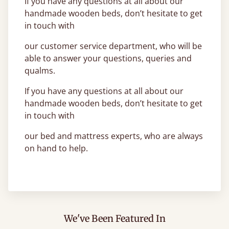
If you have any questions at all about our
handmade wooden beds, don’t hesitate to get
in touch with
our customer service department, who will be
able to answer your questions, queries and
qualms.
If you have any questions at all about our
handmade wooden beds, don’t hesitate to get
in touch with
our bed and mattress experts, who are always
on hand to help.
We've Been Featured In