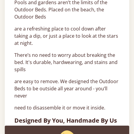
Pools and gardens aren’t the limits of the
Outdoor Beds. Placed on the beach, the
Outdoor Beds
are a refreshing place to cool down after
taking a dip, or just a place to look at the stars
at night.
There’s no need to worry about breaking the
bed. It's durable, hardwearing, and stains and
spills
are easy to remove. We designed the Outdoor
Beds to be outside all year around - you’ll
never
need to disassemble it or move it inside.
Designed By You, Handmade By Us
Outdoor Beds are currently available in 2