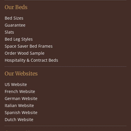
Our Beds
Bed Sizes
Guarantee
Slats
Bed Leg Styles
Space Saver Bed Frames
Order Wood Sample
Hospitality & Contract Beds
Our Websites
US Website
French Website
German Website
Italian Website
Spanish Website
Dutch Website