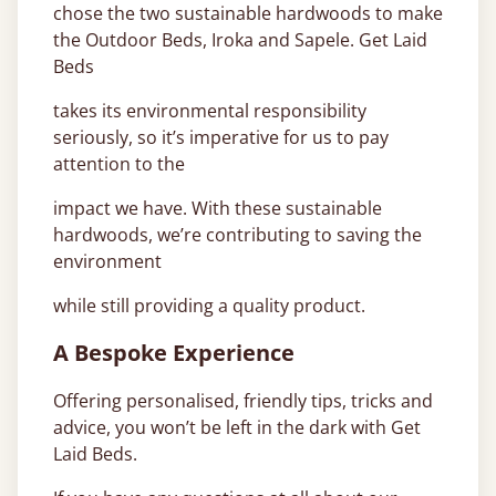
chose the two sustainable hardwoods to make
the Outdoor Beds, Iroka and Sapele. Get Laid
Beds
takes its environmental responsibility
seriously, so it’s imperative for us to pay
attention to the
impact we have. With these sustainable
hardwoods, we’re contributing to saving the
environment
while still providing a quality product.
A Bespoke Experience
Offering personalised, friendly tips, tricks and
advice, you won’t be left in the dark with Get
Laid Beds.