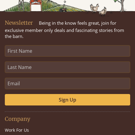
Newsletter
Being in the know feels great, join for
exclusive member only deals and fascinating stories from
the barn.
Sign Up
Company
Work For Us