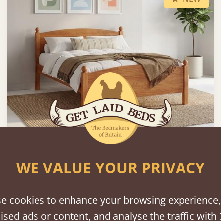
Country Manor Bed
WE VALUE YOUR PRIVACY
From
£1,195
e cookies to enhance your browsing experience,
ised ads or content, and analyse the traffic with 