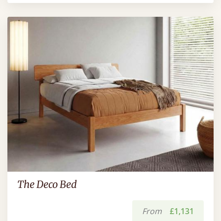
The Deco Bed
From
£1,131