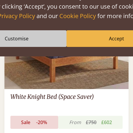
FAST DELIVERY
 clicking ‘Accept’, you consent to our use of cooki
Privacy Policy
and our
Cookie Policy
for more info
Customise
Accept
White Knight Bed (Space Saver)
Sale
-20%
From
£750
£602