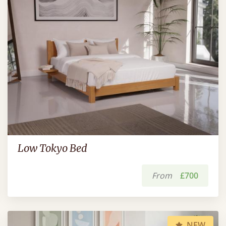
Low Tokyo Bed
From
£700
NEW