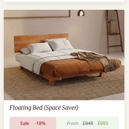
Floating Bed (Space Saver)
Sale
-18%
From
£848
£693