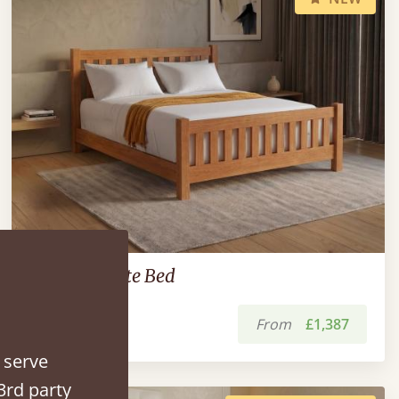
Low Bradgate Bed
From
£1,387
 serve
3rd party