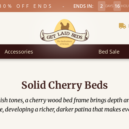
-
30% OFF ENDS
ENDS IN:
2
16
DAYS
HOU
Accessories
Bed Sale
Solid Cherry Beds
ish tones, a cherry wood bed frame​ brings depth 
, developing a richer, darker patina that makes ev