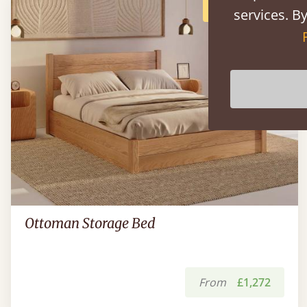
POPULAR
services. By
Ottoman Storage Bed
From
£1,272