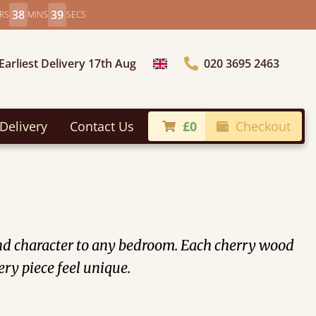
38
36
RS
MINS
SECS
Earliest Delivery 17th Aug
020 3695 2463
Choose Country
Delivery
Contact Us
£0
Checkout
and character to any bedroom. Each cherry wood
ery piece feel unique.