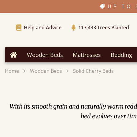
UP TO 
Help and Advice
117,433
Trees Planted
Wooden Beds
Mattresses
Bedding
Home
Home
Wooden Beds
Solid Cherry Beds
With its smooth grain and naturally warm redd
bed evolves over time