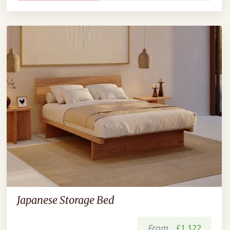
Japanese Storage Bed
From
£1,122