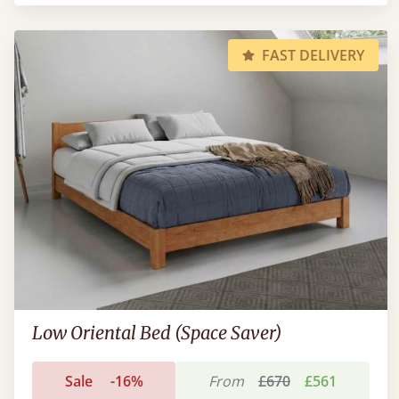
FAST DELIVERY
Low Oriental Bed (Space Saver)
Sale
-16%
From
£670
£561