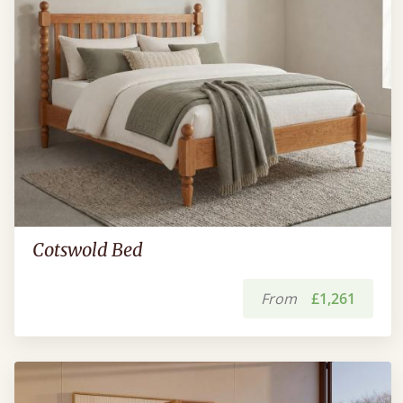
Cotswold Bed
From
£1,261