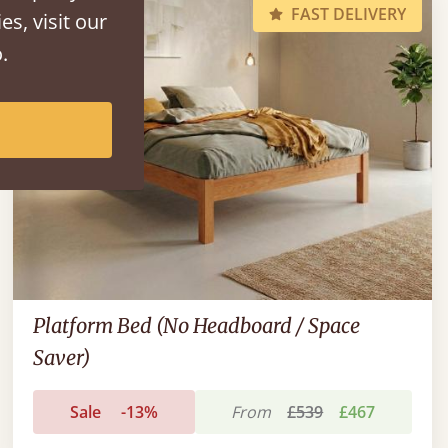
FAST DELIVERY
es, visit our
.
Platform Bed (No Headboard / Space
Saver)
Sale
-13%
From
£539
£467