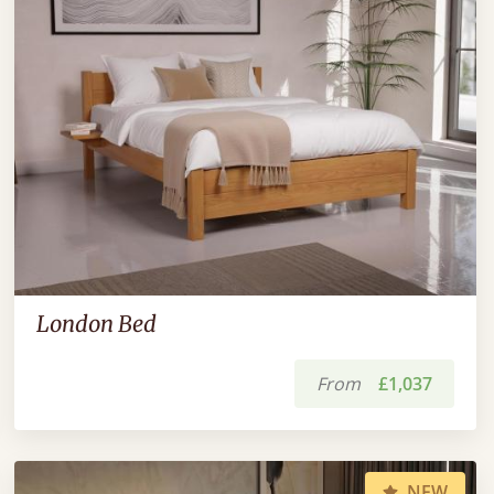
London Bed
From
£1,037
NEW