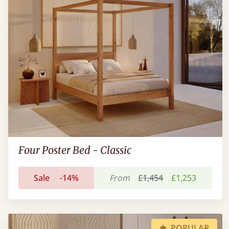
Four Poster Bed - Classic
Sale
-14%
From
£1,454
£1,253
POPULAR