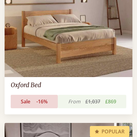
Oxford Bed
Sale
-16%
From
£1,037
£869
POPULAR