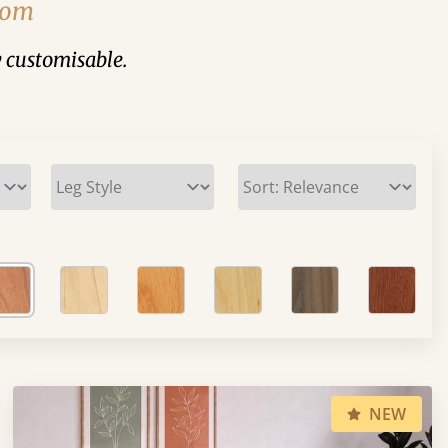
From
y customisable.
NEW