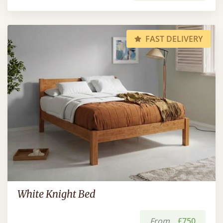
FAST DELIVERY
White Knight Bed
From
£750