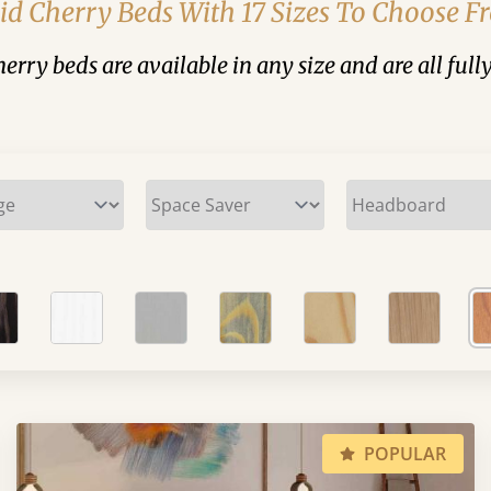
id Cherry Beds With 17 Sizes To Choose 
cherry beds are available in any size and are all full
POPULAR