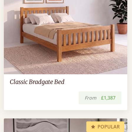
Classic Bradgate Bed
From
£1,387
POPULAR