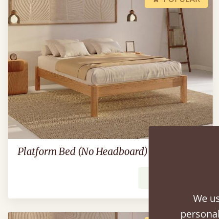
Platform Bed (No Headboard)
From
£539
We us
personal