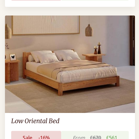
Low Oriental Bed
Sale
-16%
From
£670
£561