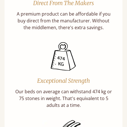
Direct From The Makers
A premium product can be affordable if you
buy direct from the manufacturer. Without
the middlemen, there's extra savings.
Exceptional Strength
Our beds on average can withstand 474 kg or
75 stones in weight. That's equivalent to 5
adults at a time.