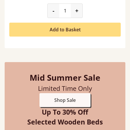
product_form.decrease
product_form.incr
-
+
Add to Basket
Mid Summer Sale
Limited Time Only
Shop Sale
Up To 30% Off
Selected Wooden Beds