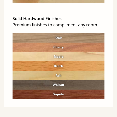
Solid Hardwood Finishes
Premium finishes to compliment any room.
Oak
Cherry
Maple
Beech
Ash
Walnut
Sapele