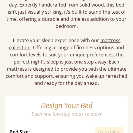
day. Expertly handcrafted from solid wood, this bed
isn’t just visually striking, it’s built to stand the test of
time, offering a durable and timeless addition to your
bedroom.
Elevate your sleep experience with our
mattress
collection
. Offering a range of firmness options and
comfort levels to suit your unique preferences, the
perfect night’s sleep is just one step away. Each
mattress is designed to provide you with the ultimate
comfort and support, ensuring you wake up refreshed
and ready for the day ahead.
Design Your Bed
Each one lovingly made to order
Bed Size:
Learn more