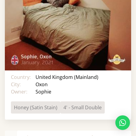
Country:
United Kingdom (Mainland)
City:
Oxon
Owner:
Sophie
Honey (Satin Stain)
4' - Small Double