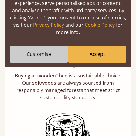
experience, serve personalised ads or content,
days not months.
and analyse the traffic with 3rd party services. By
clicking ‘Accept’, you consent to our use of cookies,
visit our
Privacy Policy
and our
Cookie Policy
for
more info.
Customise
Accept
Eco-Friendly Wood
Buying a "wooden" bed is a sustainable choice.
Our softwoods are always sourced from
responsibly managed forests that meet strict
sustainability standards.