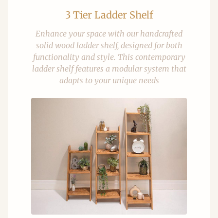
3 Tier Ladder Shelf
Enhance your space with our handcrafted
solid wood ladder shelf, designed for both
functionality and style. This contemporary
ladder shelf features a modular system that
adapts to your unique needs