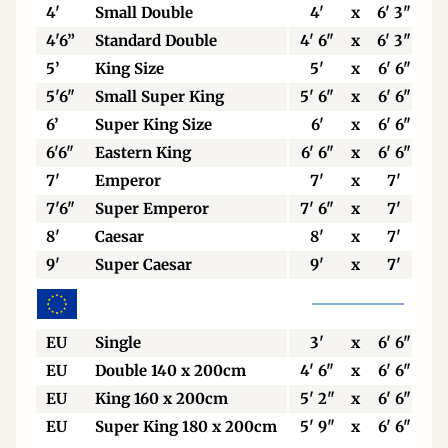
4'
Small Double
4'
x
6' 3"
4'6”
Standard Double
4' 6"
x
6' 3"
5’
King Size
5'
x
6' 6"
5'6"
Small Super King
5' 6"
x
6' 6"
6’
Super King Size
6'
x
6' 6"
6'6"
Eastern King
6' 6"
x
6' 6"
7'
Emperor
7'
x
7'
7'6"
Super Emperor
7' 6"
x
7'
8'
Caesar
8'
x
7'
9'
Super Caesar
9'
x
7'
EU
Single
3'
x
6' 6"
EU
Double 140 x 200cm
4' 6"
x
6' 6"
EU
King 160 x 200cm
5' 2"
x
6' 6"
EU
Super King 180 x 200cm
5' 9"
x
6' 6"