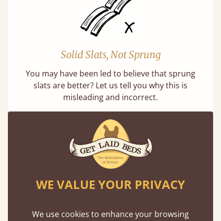
Solid Slats, Not Sprung
You may have been led to believe that sprung
slats are better? Let us tell you why this is
misleading and incorrect.
WE VALUE YOUR PRIVACY
Handmade In The UK
Each bed lovingly made to order with a focus
We use cookies to enhance your browsing
on quality and speed. Delivered worldwide in