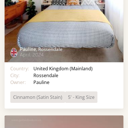
Country:
United Kingdom (Mainland)
City:
Rossendale
Owner:
Pauline
Cinnamon (Satin Stain)
5' - King Size