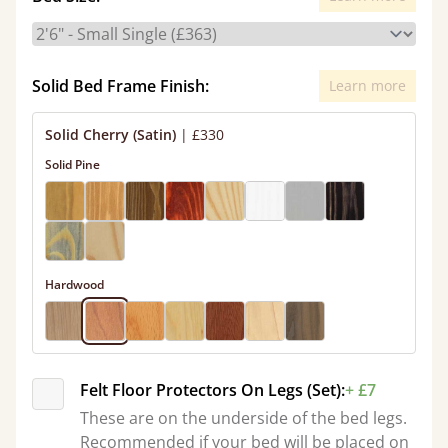
Solid Bed Frame Finish:
Learn more
Solid Cherry (Satin)
|
£330
Solid Pine
Hardwood
Felt Floor Protectors On Legs (Set):
+ £7
These are on the underside of the bed legs.
Recommended if your bed will be placed on