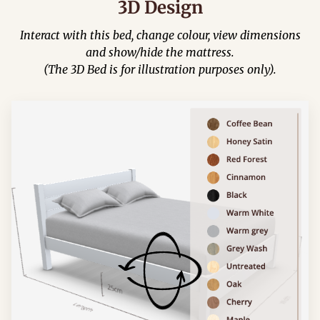
3D Design
Interact with this bed, change colour, view dimensions
and show/hide the mattress.
(The 3D Bed is for illustration purposes only).