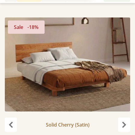
Sale
-18%
Solid Cherry (Satin)
Previous
Next