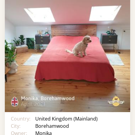
Country:
United Kingdom (Mainland)
City:
Borehamwood
Owner:
Monika