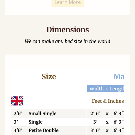
Learn More
Dimensions
We can make any bed size in the world
Size
Mattr
Width x Length
W
Feet & Inches
2'6"
Small Single
2' 6"
x
6' 3"
3’
Single
3'
x
6' 3"
3'6"
Petite Double
3' 6"
x
6' 3"