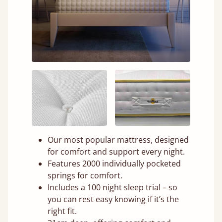
Our most popular mattress, designed
for comfort and support every night.
Features 2000 individually pocketed
springs for comfort.
Includes a 100 night sleep trial – so
you can rest easy knowing if it’s the
right fit.