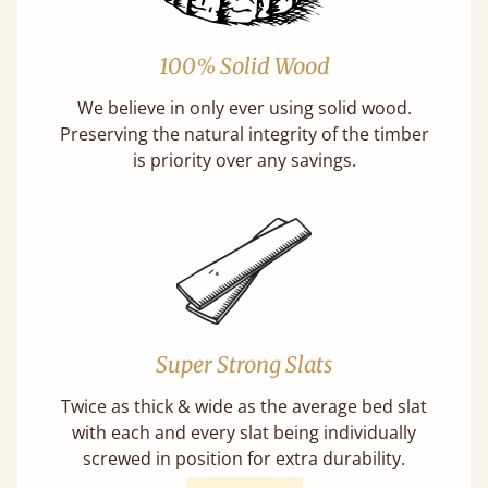
100% Solid Wood
We believe in only ever using solid wood.
Preserving the natural integrity of the timber
is priority over any savings.
Super Strong Slats
Twice as thick & wide as the average bed slat
with each and every slat being individually
screwed in position for extra durability.