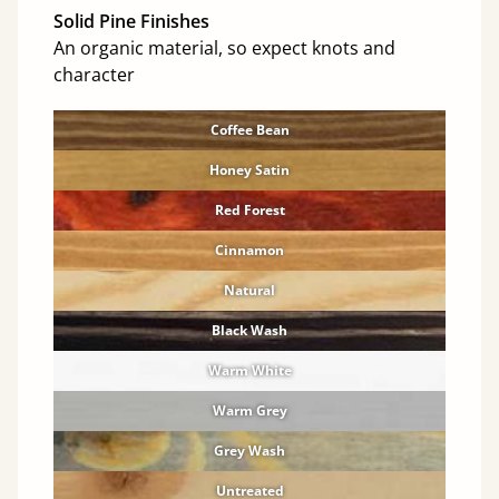
Solid Pine Finishes
An organic material, so expect knots and
character
Coffee Bean
Honey Satin
Red Forest
Cinnamon
Natural
Black Wash
Warm White
Warm Grey
Grey Wash
Untreated