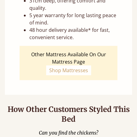
31cm deep, offering comfort and
quality.
5 year warranty for long lasting peace
of mind.
48 hour delivery available* for fast,
convenient service.
Other Mattress Available On Our
Mattress Page
Shop Mattresses
How Other Customers Styled This
Bed
Can you find the chickens?