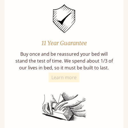
11 Year Guarantee
Buy once and be reassured your bed will
stand the test of time. We spend about 1/3 of
our lives in bed, so it must be built to last.
Learn more