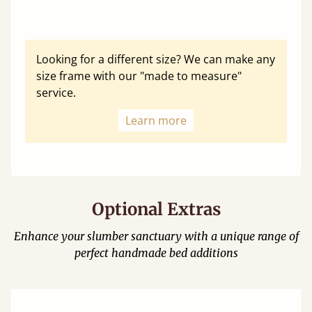
Looking for a different size? We can make any
size frame with our "made to measure"
service.
Learn more
Optional Extras
Enhance your slumber sanctuary with a unique range of
perfect handmade bed additions