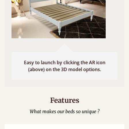
Easy to launch by clicking the AR icon
(above) on the 3D model options.
Features
What makes our beds so unique ?