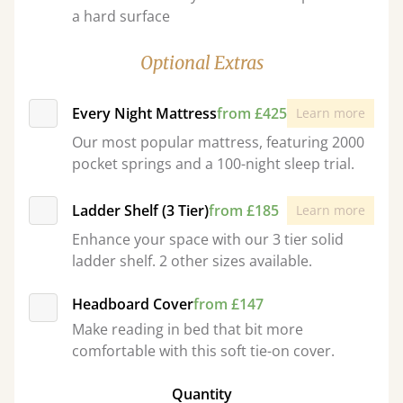
a hard surface
Optional Extras
Every Night Mattress
from £425
Learn more
Our most popular mattress, featuring 2000
pocket springs and a 100-night sleep trial.
Ladder Shelf (3 Tier)
from £185
Learn more
Enhance your space with our 3 tier solid
ladder shelf. 2 other sizes available.
Headboard Cover
from £147
Make reading in bed that bit more
comfortable with this soft tie-on cover.
Quantity