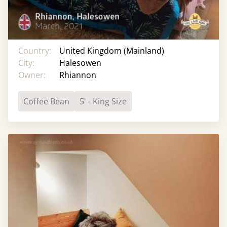
Country:
United Kingdom (Mainland)
City:
Halesowen
Owner:
Rhiannon
Coffee Bean
5' - King Size