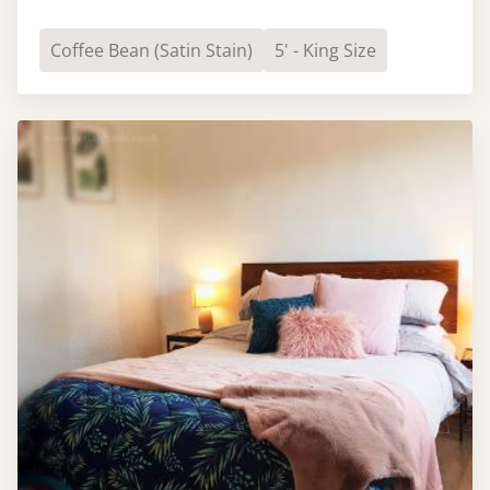
Coffee Bean (Satin Stain)
5' - King Size