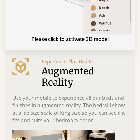
Please click to activate 3D model
Experience This Bed In...
Augmented
Reality
Use your mobile to experience all our beds and
finishes in augmented reality. The bed will show
at a life size scale of King size so you can see if it
fits and suits your bedroom décor