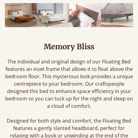
Memory Bliss
The individual and original design of our Floating Bed
features an inset frame that allows it to float above the
bedroom floor. This mysterious look provides a unique
centrepiece to your bedroom. Our craftspeople
designed this bed to enhance space efficiency in your
bedroom so you can tuck up for the night and sleep on
a cloud of comfort.
Designed for both style and comfort, the Floating Bed
features a gently slanted headboard, perfect for
relaxing with a book or unwinding at the end of the