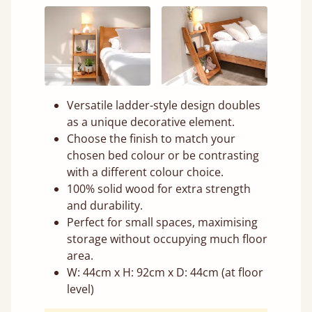
Versatile ladder-style design doubles
as a unique decorative element.
Choose the finish to match your
chosen bed colour or be contrasting
with a different colour choice.
100% solid wood for extra strength
and durability.
Perfect for small spaces, maximising
storage without occupying much floor
area.
W: 44cm x H: 92cm x D: 44cm (at floor
level)