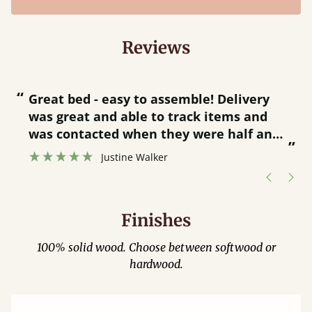
Reviews
“
“
Great bed - easy to assemble! Delivery
was great and able to track items and
”
was contacted when they were half an
”
hour away!
Justine Walker
Finishes
100% solid wood. Choose between softwood or
hardwood.