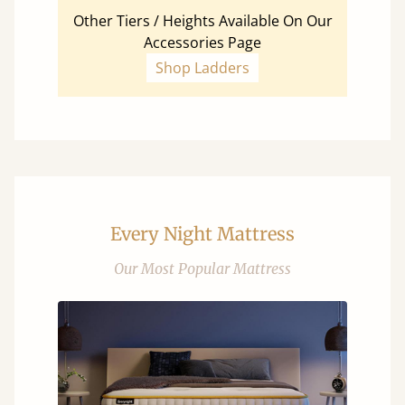
Other Tiers / Heights Available On Our
Accessories Page
Shop Ladders
Every Night Mattress
Our Most Popular Mattress