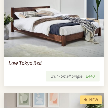
Low Tokyo Bed
2'6" - Small Single
£440
NEW