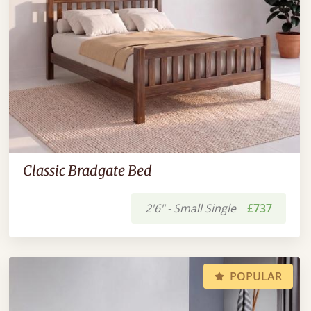
Classic Bradgate Bed
2'6" - Small Single
£737
POPULAR