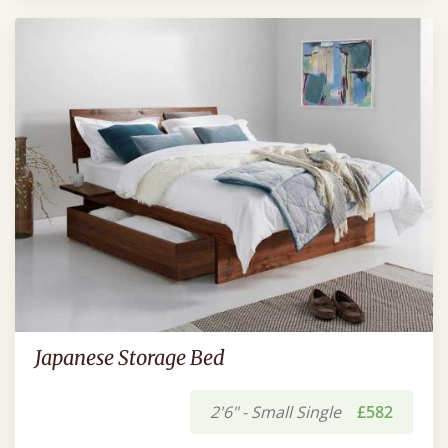
Japanese Storage Bed
2'6" - Small Single
£582