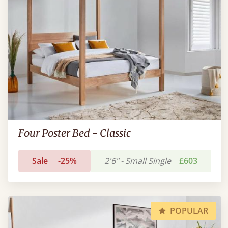
Four Poster Bed - Classic
Sale
-25%
2'6" - Small Single
£603
POPULAR