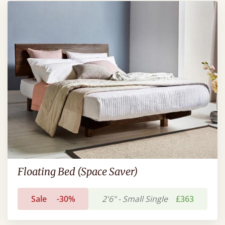
Floating Bed (Space Saver)
Sale
-30%
2'6" - Small Single
£363