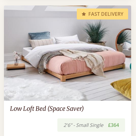
FAST DELIVERY
Low Loft Bed (Space Saver)
2'6" - Small Single
£364