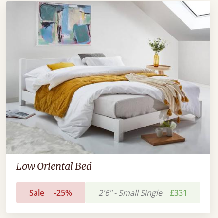
Low Oriental Bed
Sale
-25%
2'6" - Small Single
£331