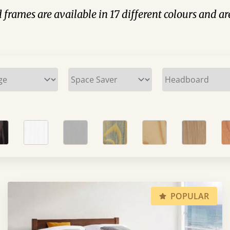
 frames are available in 17 different colours and ar
POPULAR