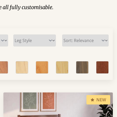
e all fully customisable.
NEW