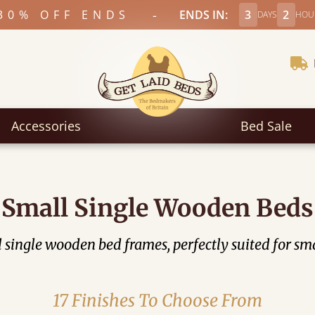
-
30% OFF ENDS
ENDS IN:
3
2
DAYS
HOU
Accessories
Bed Sale
Small Single Wooden Beds
all single wooden bed frames, perfectly suited for
17 Finishes To Choose From