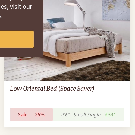
es, visit our
.
Low Oriental Bed (Space Saver)
Sale
-25%
2'6" - Small Single
£331