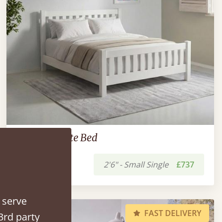
Low Bradgate Bed
2'6" - Small Single
£737
 serve
FAST DELIVERY
3rd party