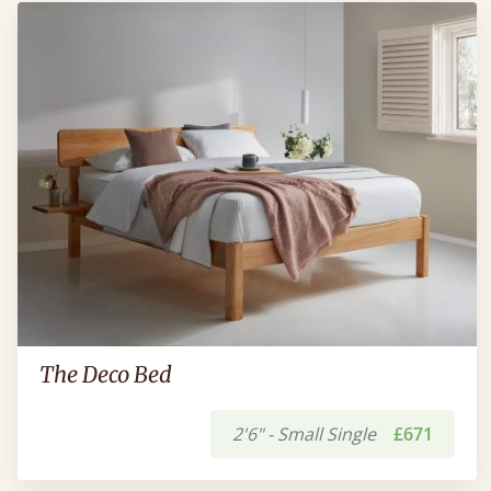
The Deco Bed
2'6" - Small Single
£671