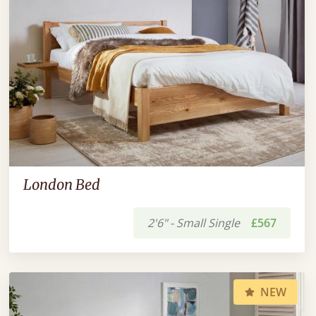
London Bed
2'6" - Small Single
£567
NEW