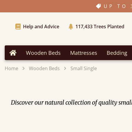
UP TO 
Help and Advice
117,433
Trees Planted
Wooden Beds
Mattresses
Bedding
Home
Home
Wooden Beds
Small Single
Discover our natural collection of quality sm