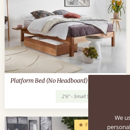
Platform Bed (No Headboard)
2'6" - Small Single
£359
We us
FAST DELIVERY
personal