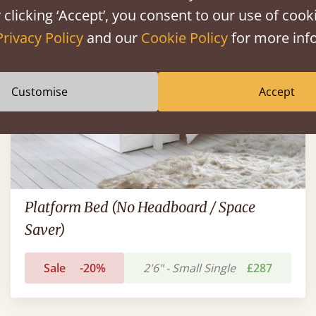
 clicking ‘Accept’, you consent to our use of cooki
Privacy Policy
and our
Cookie Policy
for more info
Customise
Accept
Platform Bed (No Headboard / Space
Saver)
Sale
-20%
2'6" - Small Single
£287