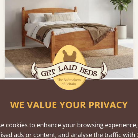
Country Manor Bed
WE VALUE YOUR PRIVACY
2'6" - Small Single
£595
e cookies to enhance your browsing experience,
FAST DELIVERY
ised ads or content, and analyse the traffic with 