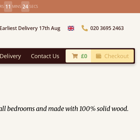
11
22
RS
MINS
SECS
Earliest Delivery 17th Aug
020 3695 2463
Choose Country
Delivery
Contact Us
£0
Checkout
 small bedrooms and made with 100% solid wood.