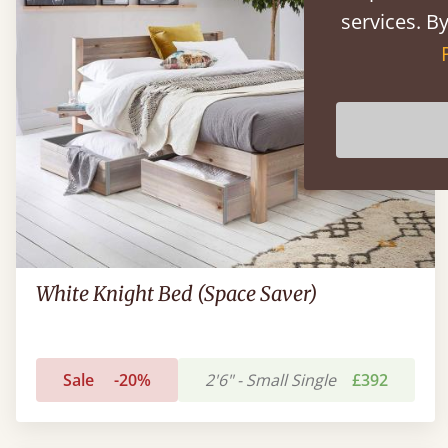
services. By
White Knight Bed (Space Saver)
Sale
-20%
2'6" - Small Single
£392