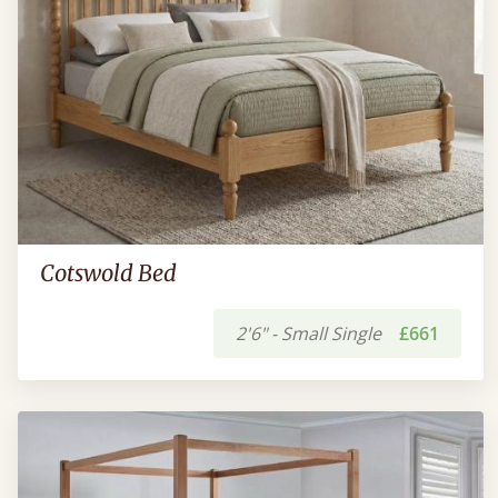
Cotswold Bed
2'6" - Small Single
£661