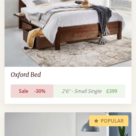
Oxford Bed
Sale
-30%
2'6" - Small Single
£399
POPULAR