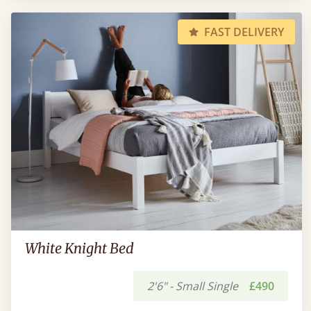
FAST DELIVERY
White Knight Bed
2'6" - Small Single
£490