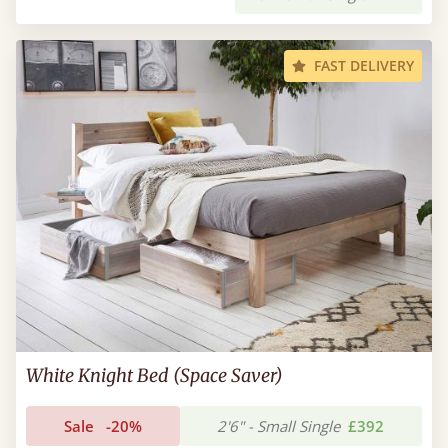
FAST DELIVERY
White Knight Bed (Space Saver)
Sale
-20%
2'6" - Small Single
£392