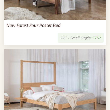
New Forest Four Poster Bed
2'6" - Small Single
£752