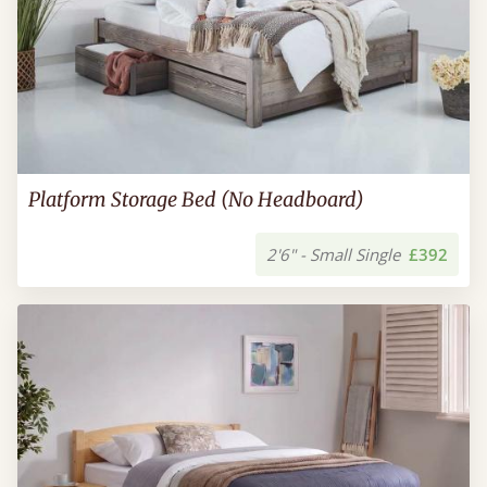
Platform Storage Bed (No Headboard)
2'6" - Small Single
£392