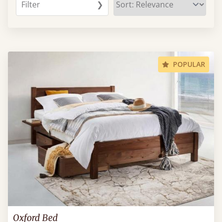
Filter
❯
POPULAR
Oxford Bed