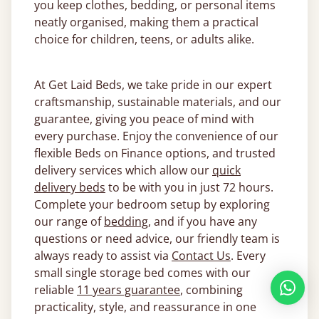
you keep clothes, bedding, or personal items
neatly organised, making them a practical
choice for children, teens, or adults alike.
At Get Laid Beds, we take pride in our expert
craftsmanship, sustainable materials, and our
guarantee, giving you peace of mind with
every purchase. Enjoy the convenience of our
flexible Beds on Finance options, and trusted
delivery services which allow our
quick
delivery beds
to be with you in just 72 hours.
Complete your bedroom setup by exploring
our range of
bedding
, and if you have any
questions or need advice, our friendly team is
always ready to assist via
Contact Us
. Every
small single storage bed comes with our
reliable
11 years guarantee
, combining
practicality, style, and reassurance in one