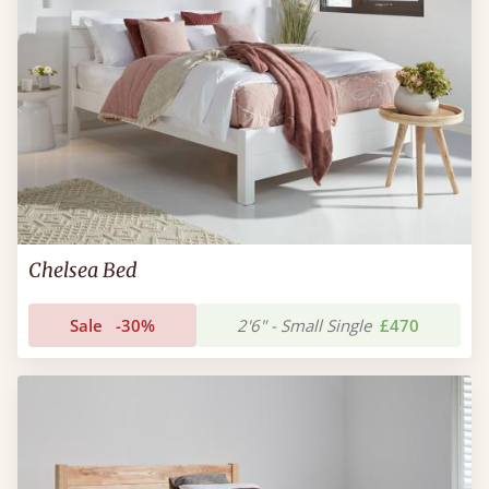
Chelsea Bed
Sale
-30%
2'6" - Small Single
£470