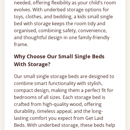
needed, offering flexibility as your child’s room
evolves. With underbed storage options for
toys, clothes, and bedding, a kids small single
bed with storage keeps the room tidy and
organised, combining safety, convenience,
and thoughtful design in one family-friendly
frame.
Why Choose Our Small Single Beds
With Storage?
Our small single storage beds are designed to
combine smart functionality with stylish,
compact design, making them a perfect fit for
bedrooms of all sizes. Each storage bed is
crafted from high-quality wood, offering
durability, timeless appeal, and the long-
lasting comfort you expect from Get Laid
Beds. With underbed storage, these beds help