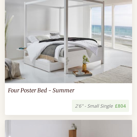
Four Poster Bed - Summer
2'6" - Small Single
£804