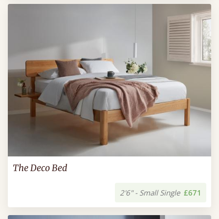
The Deco Bed
2'6" - Small Single
£671