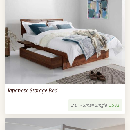
Japanese Storage Bed
2'6" - Small Single
£582