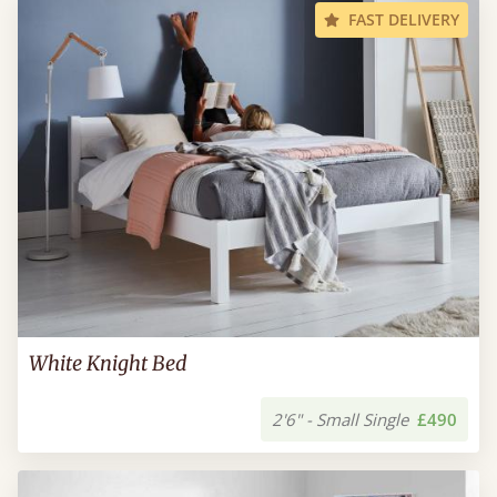
FAST DELIVERY
White Knight Bed
2'6" - Small Single
£490