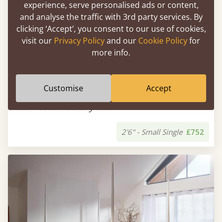
experience, serve personalised ads or content,
and analyse the traffic with 3rd party services. By
clicking ‘Accept’, you consent to our use of cookies,
visit our
Privacy Policy
and our
Cookie Policy
for
more info.
Customise
Accept
Four Poster Country Bed
2'6" - Small Single
£752