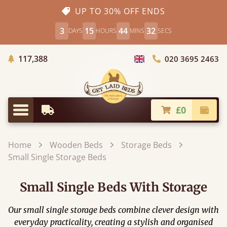
UP TO 30% OFF ENDS
3
15
44
30
DAYS
HOURS
MINS
SECS
Trees Planted
117,388
020 3695 2463
Choose Country
£0
Earliest Delivery
Check
Menu
Home
Wooden Beds
Storage Beds
Small Single Storage Beds
Small Single Beds With Storage
Our small single storage beds combine clever design with
everyday practicality, creating a stylish and organised