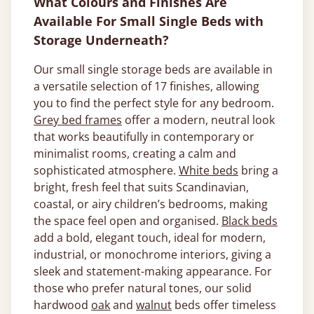
What Colours and Finishes Are
Available For Small Single Beds with
Storage Underneath?
Our small single storage beds are available in
a versatile selection of 17 finishes, allowing
you to find the perfect style for any bedroom.
Grey bed frames
offer a modern, neutral look
that works beautifully in contemporary or
minimalist rooms, creating a calm and
sophisticated atmosphere.
White beds
bring a
bright, fresh feel that suits Scandinavian,
coastal, or airy children’s bedrooms, making
the space feel open and organised.
Black beds
add a bold, elegant touch, ideal for modern,
industrial, or monochrome interiors, giving a
sleek and statement-making appearance. For
those who prefer natural tones, our solid
hardwood
oak
and
walnut
beds offer timeless