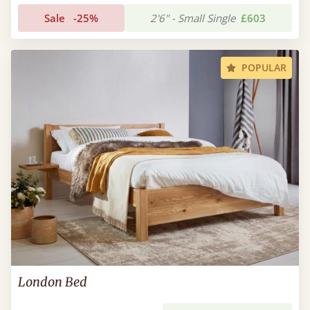
Sale
-25%
2'6" - Small Single
£603
POPULAR
London Bed