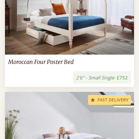
Moroccan Four Poster Bed
2'6" - Small Single
£752
FAST DELIVERY