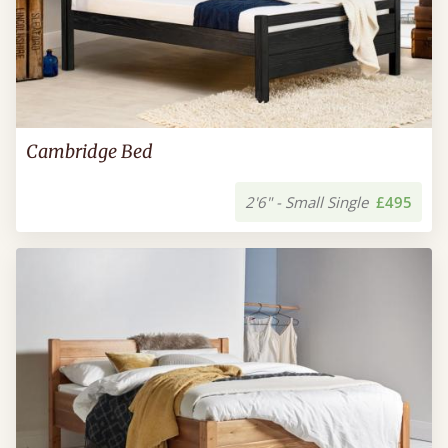
Cambridge Bed
2'6" - Small Single
£495