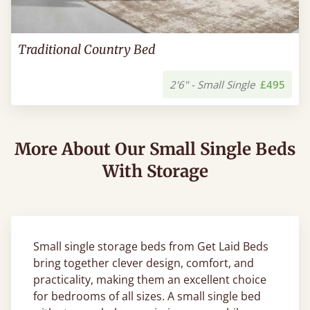
Traditional Country Bed
2'6" - Small Single
£495
More About Our Small Single Beds
With Storage
Small single storage beds from Get Laid Beds
bring together clever design, comfort, and
practicality, making them an excellent choice
for bedrooms of all sizes. A small single bed