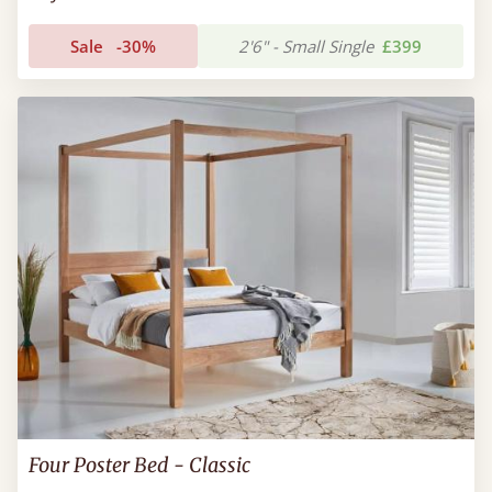
Sale
-30%
2'6" - Small Single
£399
Four Poster Bed - Classic