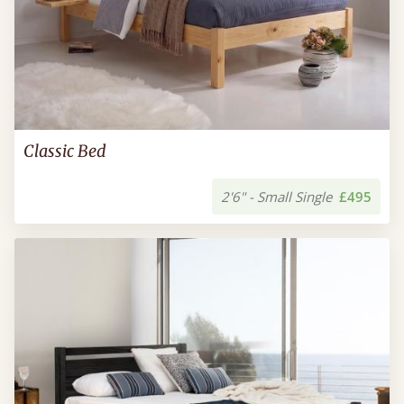
Classic Bed
2'6" - Small Single
£495