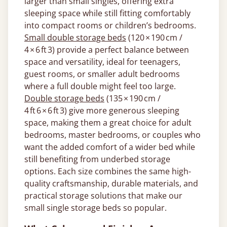
larger than small singles, offering extra
sleeping space while still fitting comfortably
into compact rooms or children’s bedrooms.
Small double storage beds
(120 × 190 cm /
4 × 6 ft 3) provide a perfect balance between
space and versatility, ideal for teenagers,
guest rooms, or smaller adult bedrooms
where a full double might feel too large.
Double storage beds
(135 × 190 cm /
4 ft 6 × 6 ft 3) give more generous sleeping
space, making them a great choice for adult
bedrooms, master bedrooms, or couples who
want the added comfort of a wider bed while
still benefiting from underbed storage
options. Each size combines the same high-
quality craftsmanship, durable materials, and
practical storage solutions that make our
small single storage beds so popular.