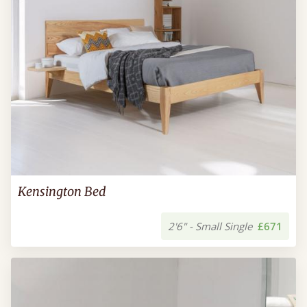
Kensington Bed
2'6" - Small Single
£671