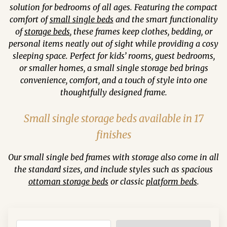
solution for bedrooms of all ages. Featuring the compact
comfort of
small single beds
and the smart functionality
of
storage beds
, these frames keep clothes, bedding, or
personal items neatly out of sight while providing a cosy
sleeping space. Perfect for kids’ rooms, guest bedrooms,
or smaller homes, a small single storage bed brings
convenience, comfort, and a touch of style into one
thoughtfully designed frame.
Small single storage beds available in 17
finishes
Our small single bed frames with storage also come in all
the standard sizes, and include styles such as spacious
ottoman storage beds
or classic
platform beds
.