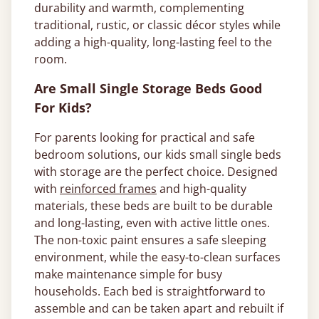
durability and warmth, complementing
traditional, rustic, or classic décor styles while
adding a high-quality, long-lasting feel to the
room.
Are Small Single Storage Beds Good
For Kids?
For parents looking for practical and safe
bedroom solutions, our kids small single beds
with storage are the perfect choice. Designed
with
reinforced frames
and high-quality
materials, these beds are built to be durable
and long-lasting, even with active little ones.
The non-toxic paint ensures a safe sleeping
environment, while the easy-to-clean surfaces
make maintenance simple for busy
households. Each bed is straightforward to
assemble and can be taken apart and rebuilt if