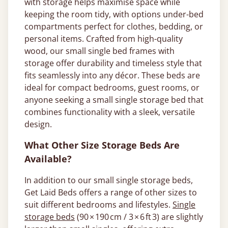
with storage helps maximise space while
keeping the room tidy, with options under-bed
compartments perfect for clothes, bedding, or
personal items. Crafted from high-quality
wood, our small single bed frames with
storage offer durability and timeless style that
fits seamlessly into any décor. These beds are
ideal for compact bedrooms, guest rooms, or
anyone seeking a small single storage bed that
combines functionality with a sleek, versatile
design.
What Other Size Storage Beds Are
Available?
In addition to our small single storage beds,
Get Laid Beds offers a range of other sizes to
suit different bedrooms and lifestyles.
Single
storage beds
(90 × 190 cm / 3 × 6 ft 3) are slightly