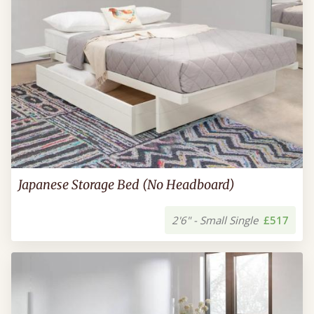
Japanese Storage Bed (No Headboard)
2'6" - Small Single
£517