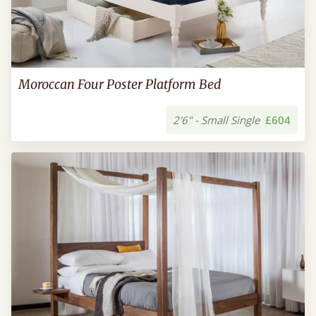
Moroccan Four Poster Platform Bed
2'6" - Small Single
£604