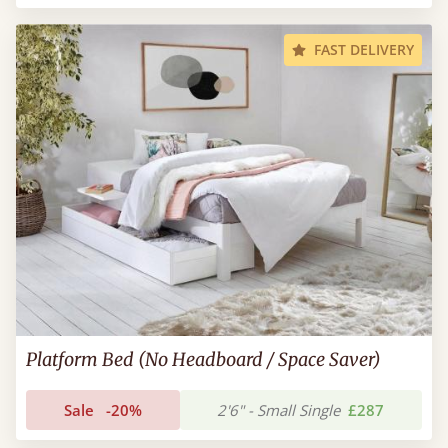
FAST DELIVERY
Platform Bed (No Headboard / Space Saver)
Sale
-20%
2'6" - Small Single
£287