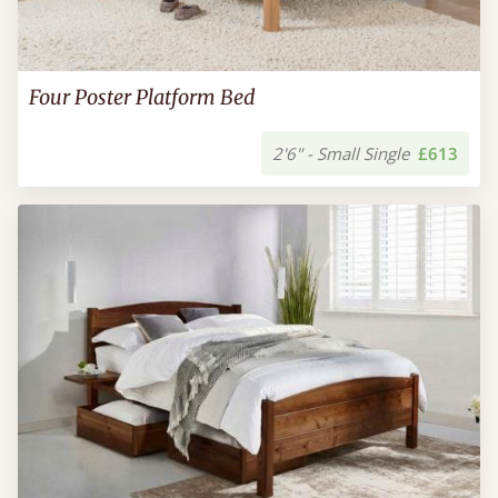
Four Poster Platform Bed
2'6" - Small Single
£613