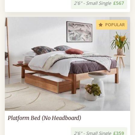
2'6" - Small Single
£567
POPULAR
Platform Bed (No Headboard)
2'6" - Small Single
£359