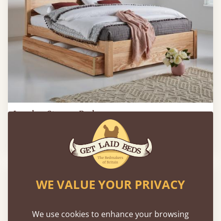
London Storage Bed
2'6" - Small Single
£573
WE VALUE YOUR PRIVACY
We use cookies to enhance your browsing