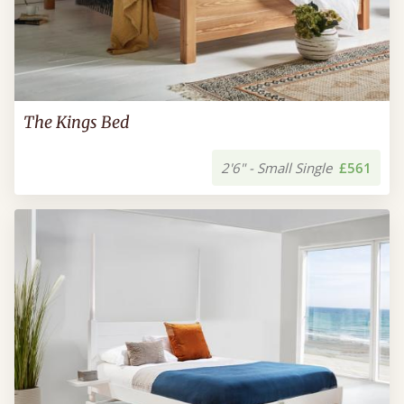
The Kings Bed
2'6" - Small Single
£561