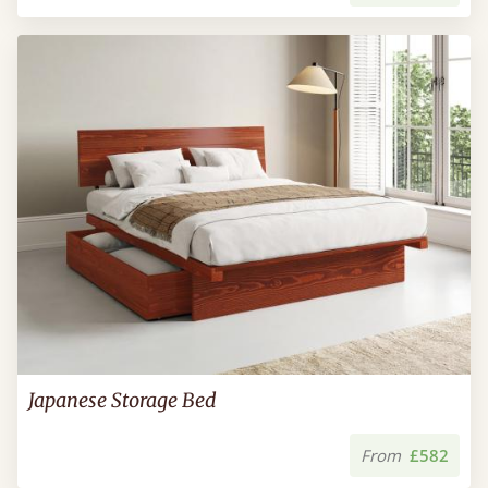
Japanese Storage Bed
From
£582