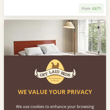
From
£671
WE VALUE YOUR PRIVACY
Floating Bed (Space Saver)
We use cookies to enhance your browsing