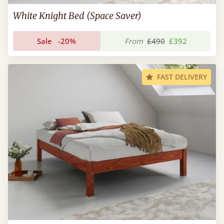
White Knight Bed (Space Saver)
Sale
-20%
From
£490
£392
FAST DELIVERY