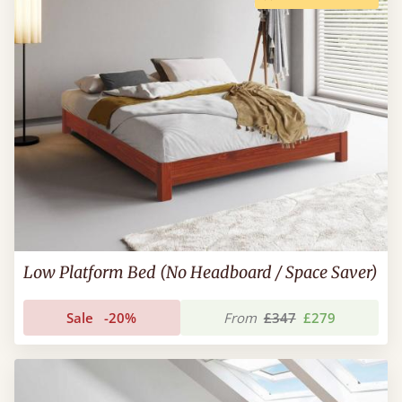
Low Platform Bed (No Headboard / Space Saver)
Sale
-20%
From
£347
£279