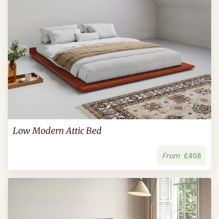
Low Modern Attic Bed
From
£408