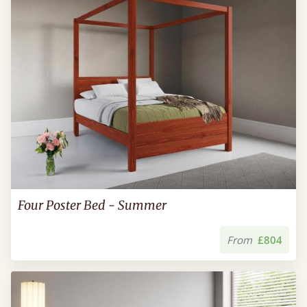
Four Poster Bed - Summer
From
£804