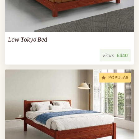
Low Tokyo Bed
From
£440
POPULAR