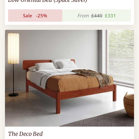
Sale
-25%
From
£440
£331
The Deco Bed