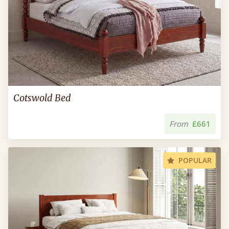
Cotswold Bed
From
£661
POPULAR