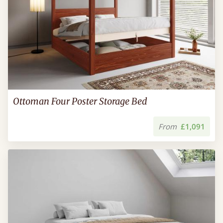
Ottoman Four Poster Storage Bed
From
£1,091