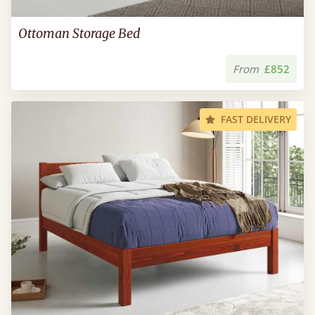
Ottoman Storage Bed
From
£852
FAST DELIVERY