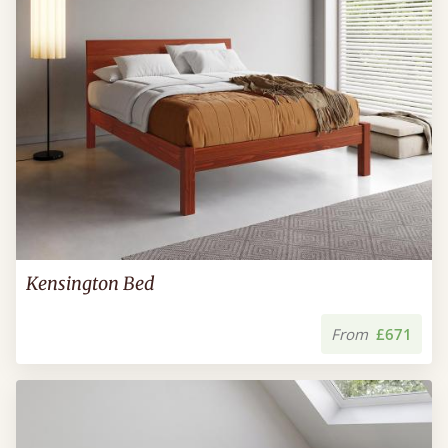
Kensington Bed
From
£671