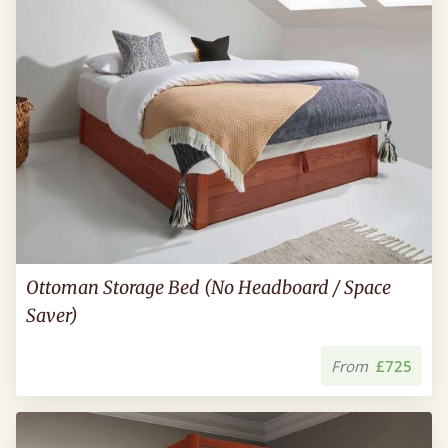
Ottoman Storage Bed (No Headboard / Space
Saver)
From
£725