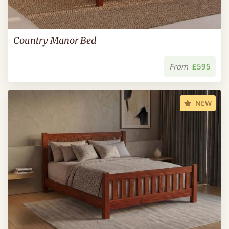
Country Manor Bed
From
£595
NEW