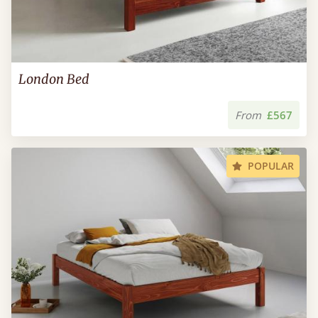
London Bed
From
£567
POPULAR