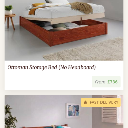
Ottoman Storage Bed (No Headboard)
From
£736
FAST DELIVERY