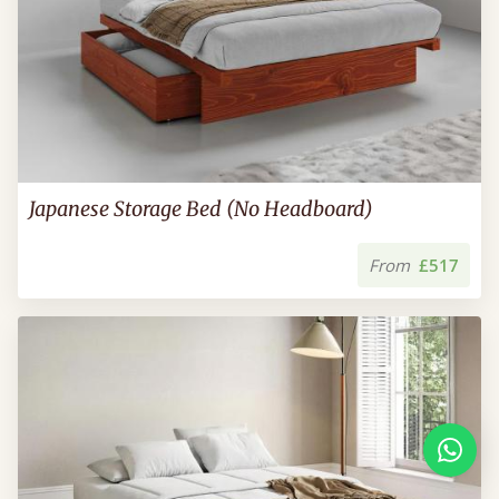
Japanese Storage Bed (No Headboard)
From
£517