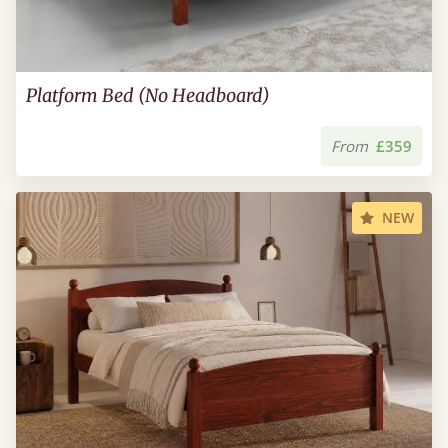
Platform Bed (No Headboard)
From
£359
NEW