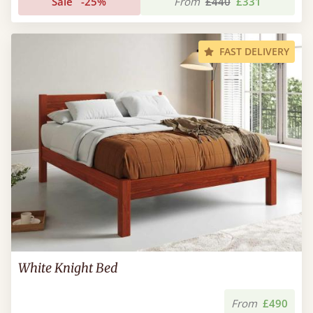
Sale
-25%
From
£440
£331
FAST DELIVERY
White Knight Bed
From
£490