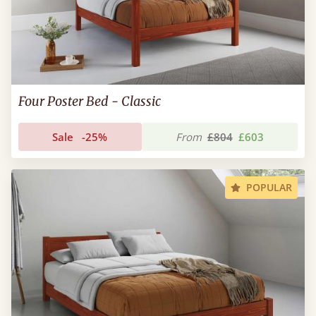
Four Poster Bed - Classic
Sale
-25%
From
£804
£603
POPULAR