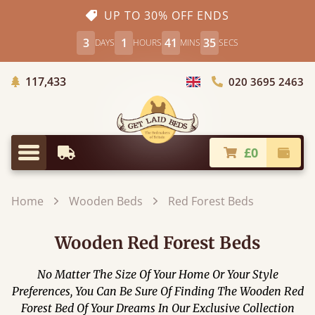
UP TO 30% OFF ENDS
3
1
41
33
DAYS
HOURS
MINS
SECS
Trees Planted
117,433
020 3695 2463
Choose Country
£0
Earliest Delivery
Check
Menu
Home
Wooden Beds
Red Forest Beds
Wooden Red Forest Beds
No Matter The Size Of Your Home Or Your Style
Preferences, You Can Be Sure Of Finding The Wooden Red
Forest Bed Of Your Dreams In Our Exclusive Collection