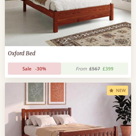
Oxford Bed
Sale
-30%
From
£567
£399
NEW