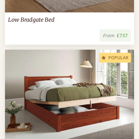
Low Bradgate Bed
From
£737
POPULAR