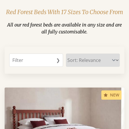
Red Forest Beds With 17 Sizes To Choose From
All our red forest beds are available in any size and are
all fully customisable.
Filter
❯
NEW