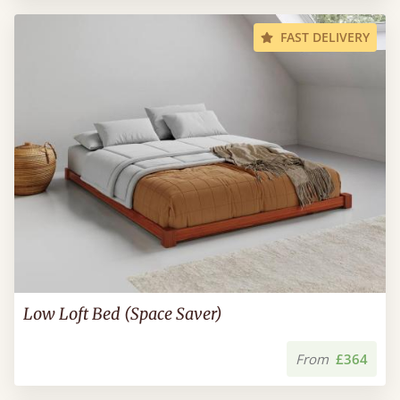
FAST DELIVERY
Low Loft Bed (Space Saver)
From
£364