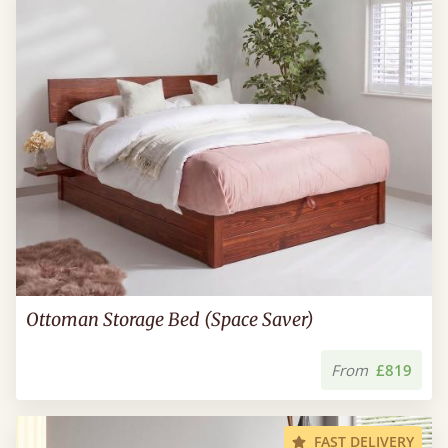
Ottoman Storage Bed (Space Saver)
From
£819
FAST DELIVERY