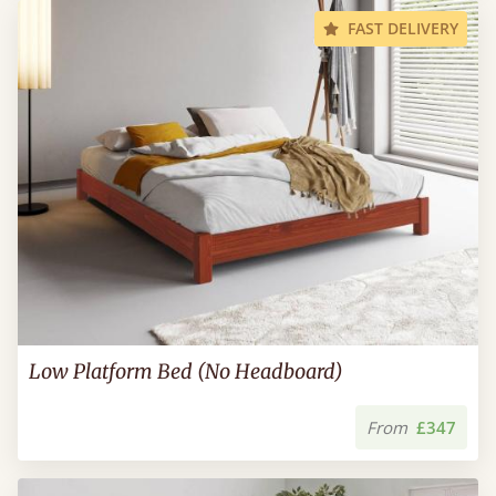
FAST DELIVERY
Low Platform Bed (No Headboard)
From
£347