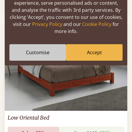
experience, serve personalised ads or content,
Sale
-30%
From
£518
£363
and analyse the traffic with 3rd party services. By
clicking ‘Accept’, you consent to our use of cookies,
visit our
Privacy Policy
and our
Cookie Policy
for
more info.
Customise
Accept
Low Oriental Bed