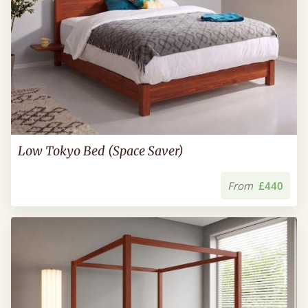
Low Tokyo Bed (Space Saver)
From
£440