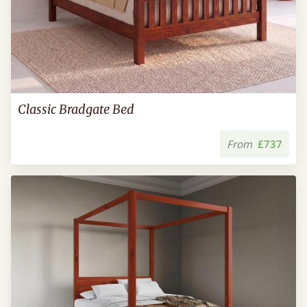
Classic Bradgate Bed
From
£737