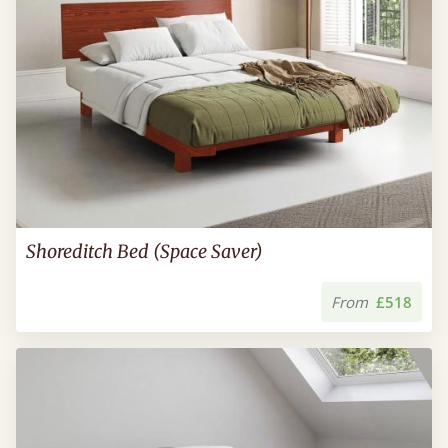
Shoreditch Bed (Space Saver)
From
£518