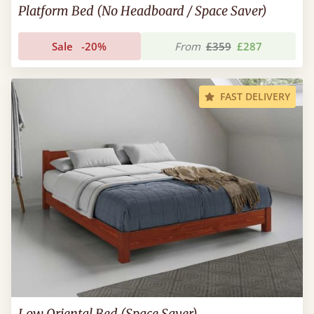
Platform Bed (No Headboard / Space Saver)
Sale
-20%
From
£359
£287
FAST DELIVERY
Low Oriental Bed (Space Saver)