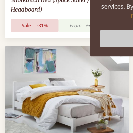
services. By
Headboard)
Sale
-31%
From
£434
£300