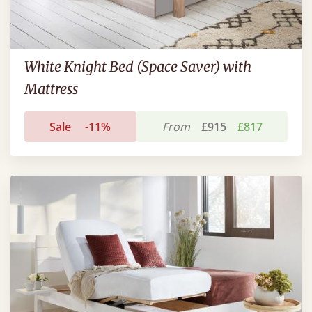
White Knight Bed (Space Saver) with
Mattress
Sale
-11%
From
£915
£817