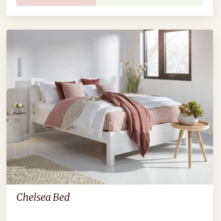
Chelsea Bed