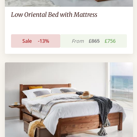
Low Oriental Bed with Mattress
Sale
-13%
From
£865
£756