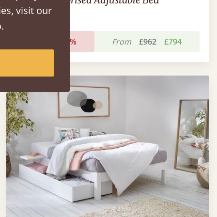
es, visit our
.
Sale
-17%
From
£962
£794