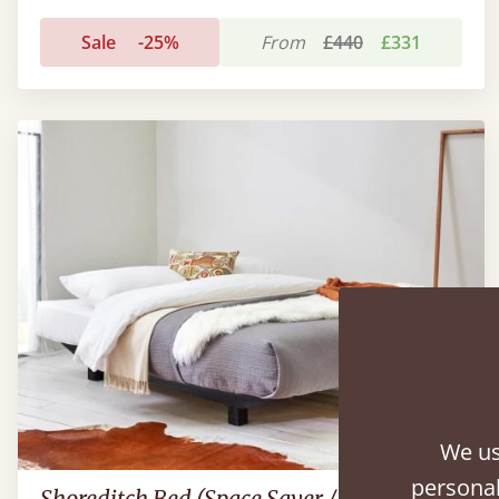
Sale
-25%
From
£440
£331
We us
personal
Shoreditch Bed (Space Saver / No