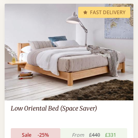
FAST DELIVERY
Low Oriental Bed (Space Saver)
Sale
-25%
From
£440
£331