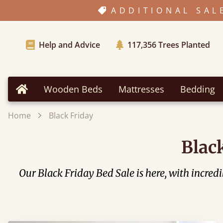
ADDITIONAL SAL
Help and Advice
117,356
Trees Planted
Wooden Beds
Mattresses
Bedding
Home
Home
Black Friday
Blac
Our Black Friday Bed Sale is here, with incre