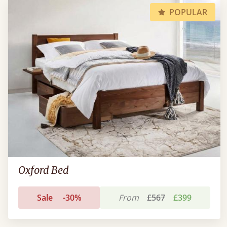
POPULAR
Oxford Bed
Sale
-30%
From
£567
£399