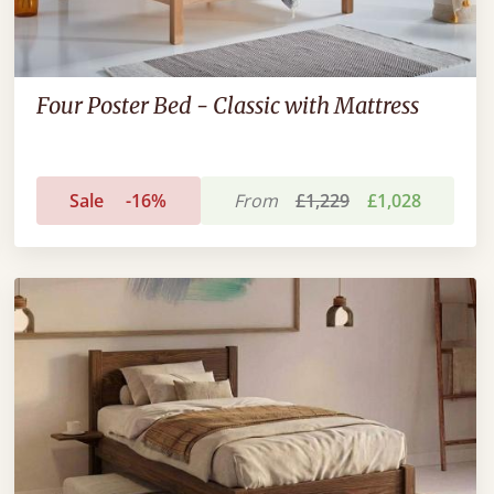
Four Poster Bed - Classic with Mattress
Sale
-16%
From
£1,229
£1,028