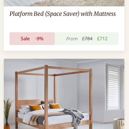
Platform Bed (Space Saver) with Mattress
Sale
-9%
From
£784
£712