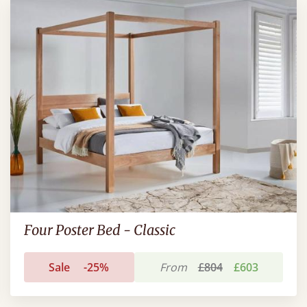
Four Poster Bed - Classic
Sale
-25%
From
£804
£603