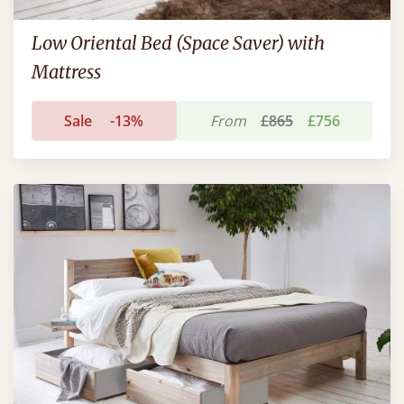
Low Oriental Bed (Space Saver) with
Mattress
Sale
-13%
From
£865
£756