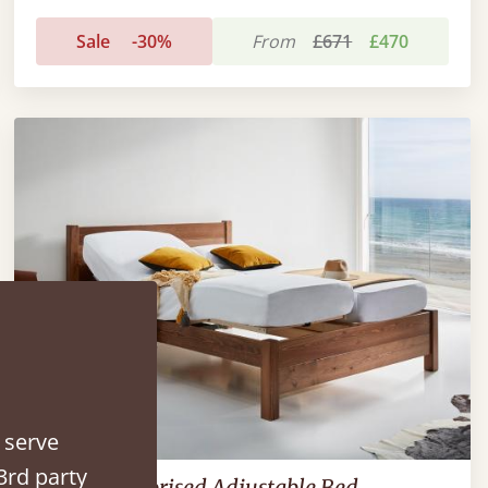
Sale
-30%
From
£671
£470
 serve
3rd party
Oxford Motorised Adjustable Bed