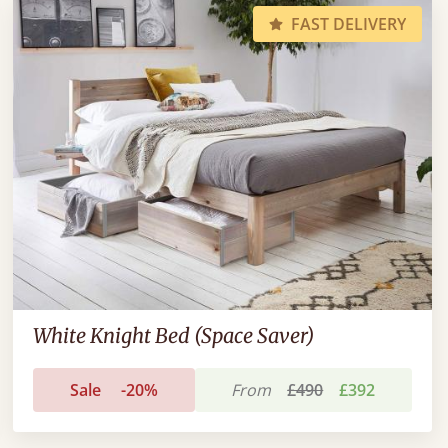
FAST DELIVERY
White Knight Bed (Space Saver)
Sale
-20%
From
£490
£392