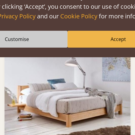
 clicking ‘Accept’, you consent to our use of cooki
Privacy Policy
and our
Cookie Policy
for more info
Sale
-30%
From
£671
£470
Customise
Accept