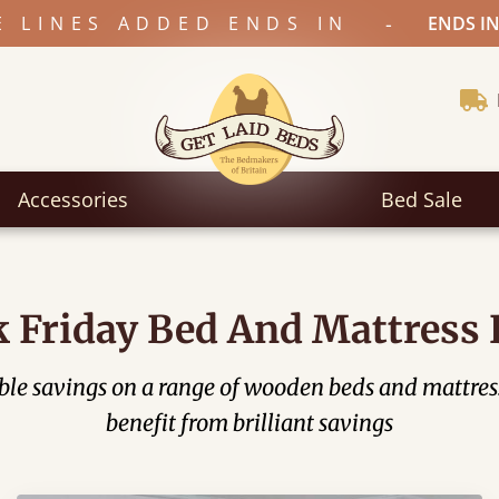
-
E LINES ADDED ENDS IN
ENDS IN
Accessories
Bed Sale
k Friday Bed And Mattress 
dible savings on a range of wooden beds and mattres
benefit from brilliant savings