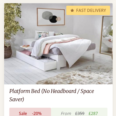
FAST DELIVERY
Platform Bed (No Headboard / Space
Saver)
Sale
-20%
From
£359
£287