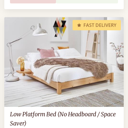
FAST DELIVERY
Low Platform Bed (No Headboard / Space
Saver)