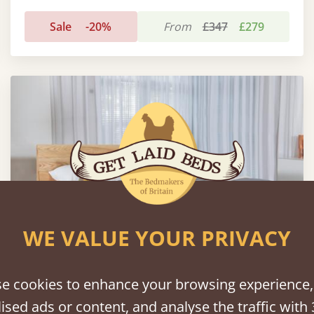
Sale
-20%
From
£347
£279
WE VALUE YOUR PRIVACY
e cookies to enhance your browsing experience,
ised ads or content, and analyse the traffic with 
Low Kensington Bed