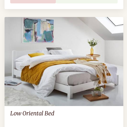
Low Oriental Bed