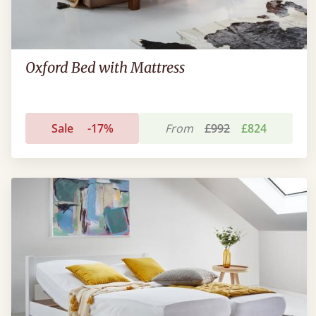
Oxford Bed with Mattress
Sale
-17%
From
£992
£824