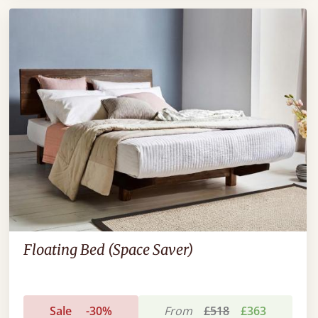
Floating Bed (Space Saver)
Sale
-30%
From
£518
£363