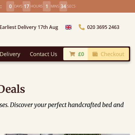
:
0
17
1
32
DAYS
HOURS
MINS
SECS
Earliest Delivery 17th Aug
020 3695 2463
Choose Country
Delivery
Contact Us
£0
Checkout
Deals
ses. Discover your perfect handcrafted bed and