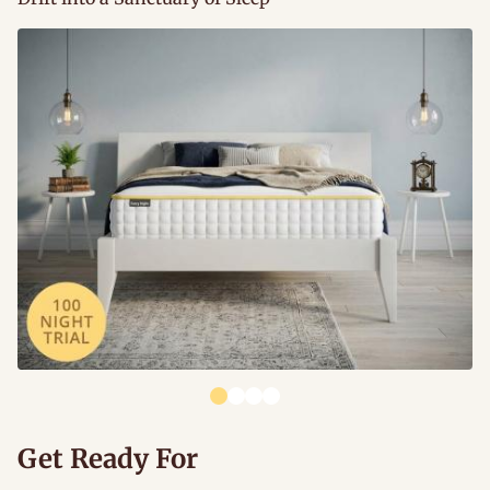
Get Ready For