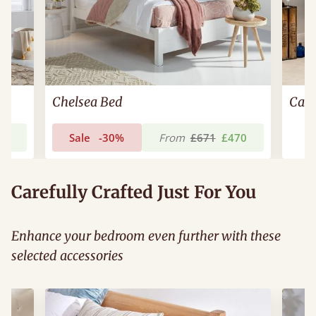
Chelsea Bed
Cam
03
Sale
-30%
From
£671
£470
Carefully Crafted Just For You
Enhance your bedroom even further with these
selected accessories