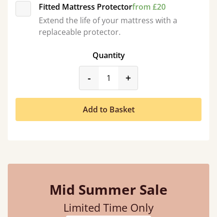
Fitted Mattress Protector
from £20
Extend the life of your mattress with a
replaceable protector.
Quantity
product_form.decrease
product_form.incr
-
+
Add to Basket
Mid Summer Sale
Limited Time Only