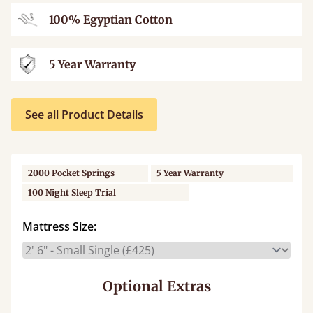
100% Egyptian Cotton
5 Year Warranty
See all Product Details
2000 Pocket Springs
5 Year Warranty
100 Night Sleep Trial
Mattress Size:
Optional Extras