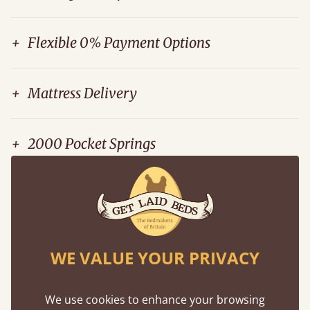
+
Flexible 0% Payment Options
+
Mattress Delivery
+
2000 Pocket Springs
+
Mattress Recycling Service
WE VALUE YOUR PRIVACY
Peter Wilkinson
We use cookies to enhance your browsing