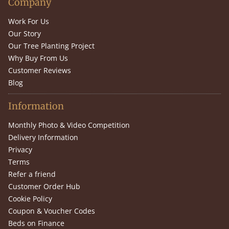
Company
Work For Us
Our Story
Our Tree Planting Project
Why Buy From Us
Customer Reviews
Blog
Information
Monthly Photo & Video Competition
Delivery Information
Privacy
Terms
Refer a friend
Customer Order Hub
Cookie Policy
Coupon & Voucher Codes
Beds on Finance