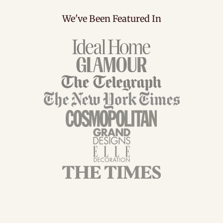
We've Been Featured In