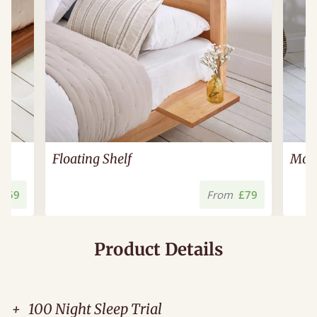
Floating Shelf
Mode
£59
From
£79
Product Details
+
100 Night Sleep Trial