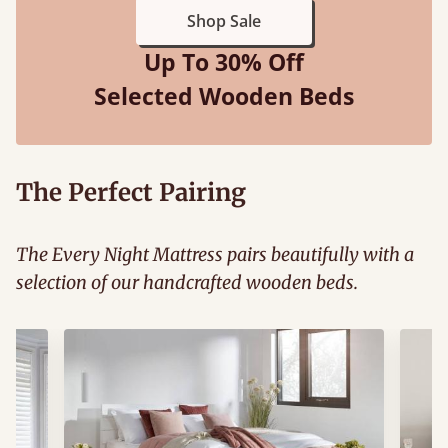
Shop Sale
Up To 30% Off
Selected Wooden Beds
The Perfect Pairing
The Every Night Mattress pairs beautifully with a
selection of our handcrafted wooden beds.