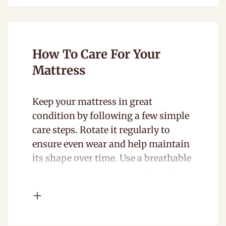
How To Care For Your
Mattress
Keep your mattress in great
condition by following a few simple
care steps. Rotate it regularly to
ensure even wear and help maintain
its shape over time. Use a breathable
mattress protector to guard against
spills, dust, and allergens while still
allowing airflow. With proper care,
your mattress will stay comfortable