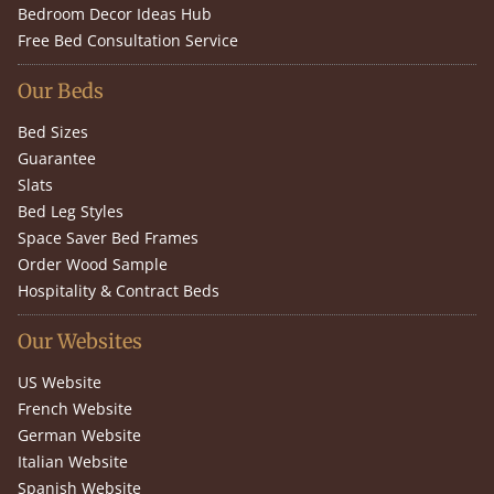
Bedroom Decor Ideas Hub
Free Bed Consultation Service
Our Beds
Bed Sizes
Guarantee
Slats
Bed Leg Styles
Space Saver Bed Frames
Order Wood Sample
Hospitality & Contract Beds
Our Websites
US Website
French Website
German Website
Italian Website
Spanish Website