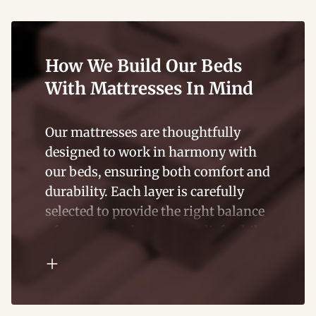
and supportive for years to come.
How We Build Our Beds
With Mattresses In Mind
Our mattresses are thoughtfully
designed to work in harmony with
our beds, ensuring both comfort and
durability. Each layer is carefully
selected to provide the right balance
of support and pressure relief, while
also complementing the structure of
our bed frames.