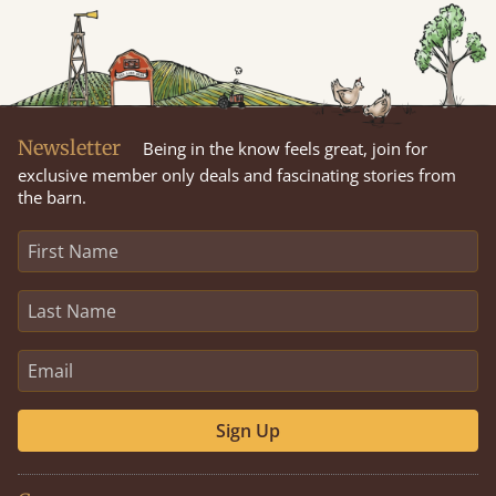
Newsletter
Being in the know feels great, join for
exclusive member only deals and fascinating stories from
the barn.
Sign Up