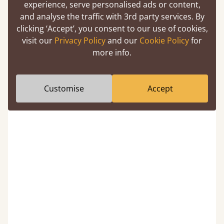
experience, serve personalised ads or content,
and analyse the traffic with 3rd party services. By
e
I have bought two beds plus mattresses
R
clicking ‘Accept’, you consent to our use of cookies,
from Get Laid and the found ordering
e
visit our
Privacy Policy
and our
Cookie Policy
for
process very simple and the products
p
more info.
superb quality. Perfect communication
Previous
Next
26
about delivery. Easy to assemble (and
disassemble when decorating) and very
durable. So needed an u...
Show more
Customise
Accept
March 2026