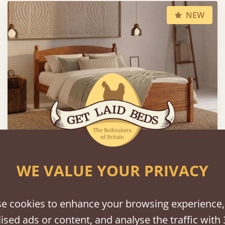
NEW
WE VALUE YOUR PRIVACY
Country Manor Bed
From
£1,195
e cookies to enhance your browsing experience,
ised ads or content, and analyse the traffic with 