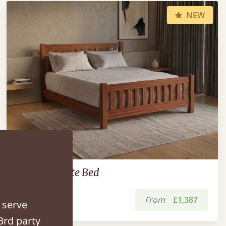
NEW
Low Bradgate Bed
From
£1,387
 serve
3rd party