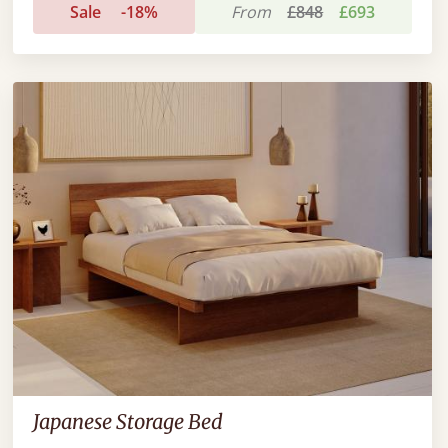
Sale
-18%
From
£848
£693
Japanese Storage Bed