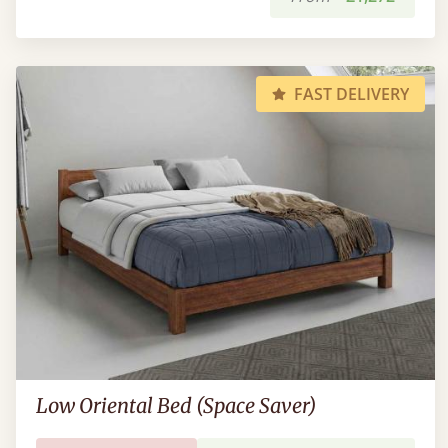
FAST DELIVERY
Low Oriental Bed (Space Saver)