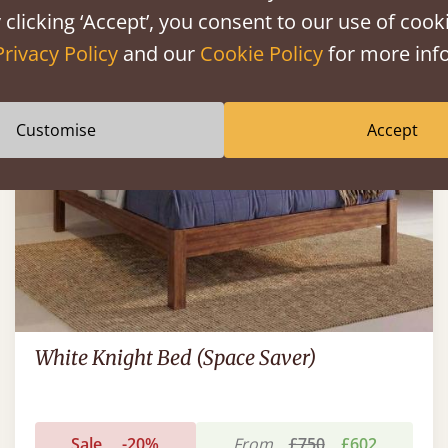
 clicking ‘Accept’, you consent to our use of cooki
FAST DELIVERY
Privacy Policy
and our
Cookie Policy
for more info
Customise
Accept
White Knight Bed (Space Saver)
Sale
-20%
From
£750
£602