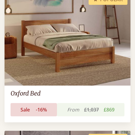
Oxford Bed
Sale
-16%
From
£1,037
£869