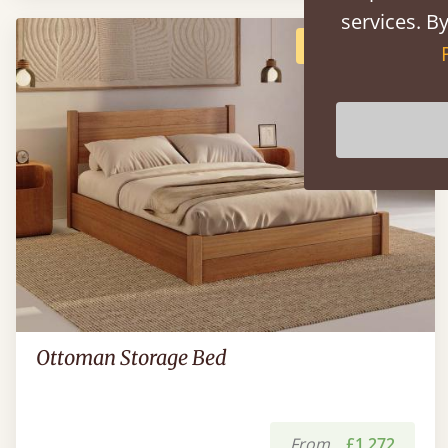
services. By
POPULAR
Ottoman Storage Bed
From
£1,272