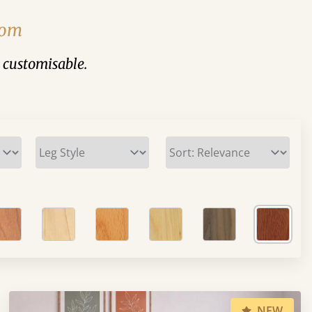
rom
y customisable.
NEW