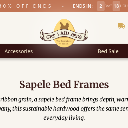
-
30% OFF ENDS
ENDS IN:
2
18
DAYS
HOU
Accessories
Bed Sale
Sapele Bed Frames
e ribbon grain, a sapele bed frame brings depth, wa
ny, this sustainable hardwood offers the same sens
everyday living.