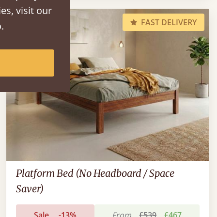
es, visit our
FAST DELIVERY
.
Platform Bed (No Headboard / Space
Saver)
Sale
-13%
From
£539
£467