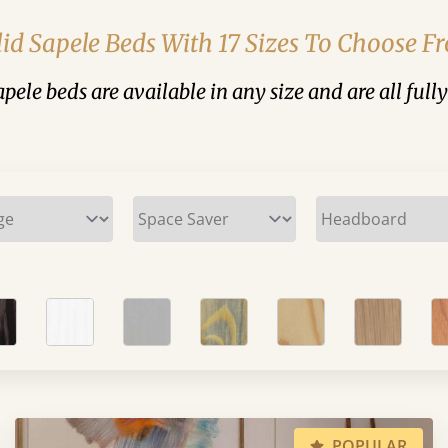
lid Sapele Beds With 17 Sizes To Choose F
sapele beds are available in any size and are all full
POPULAR