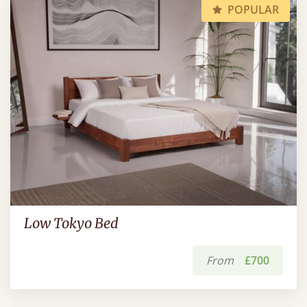
POPULAR
Low Tokyo Bed
From
£700