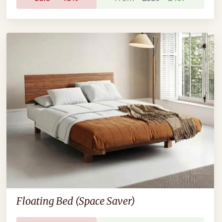
Floating Bed (Space Saver)