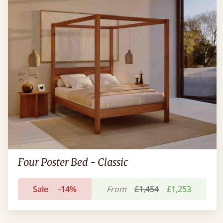
Four Poster Bed - Classic
Sale
-14%
From
£1,454
£1,253