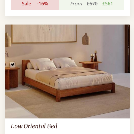
Sale
-16%
From
£670
£561
Low Oriental Bed