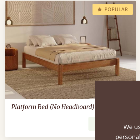
POPULAR
Platform Bed (No Headboard)
From
£539
We us
personal