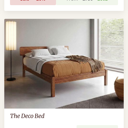
The Deco Bed