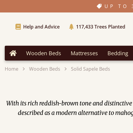
UP TO 
Help and Advice
117,433
Trees Planted
Wooden Beds
Mattresses
Bedding
Home
Home
Wooden Beds
Solid Sapele Beds
With its rich reddish-brown tone and distinctiv
described as a modern alternative to mahoga