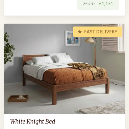
From
£1,131
FAST DELIVERY
White Knight Bed