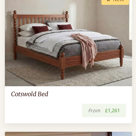
Cotswold Bed
From
£1,261