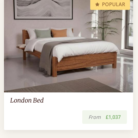
POPULAR
London Bed
From
£1,037