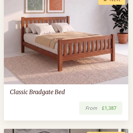
Classic Bradgate Bed
From
£1,387