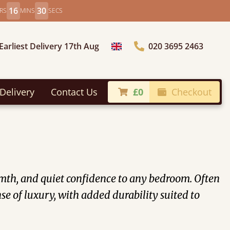
16
27
RS
MINS
SECS
Earliest Delivery 17th Aug
020 3695 2463
Choose Country
Delivery
Contact Us
£0
Checkout
rmth, and quiet confidence to any bedroom. Often
e of luxury, with added durability suited to