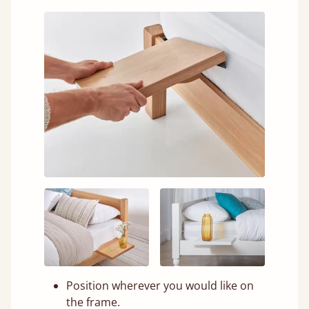
Position wherever you would like on
the frame.