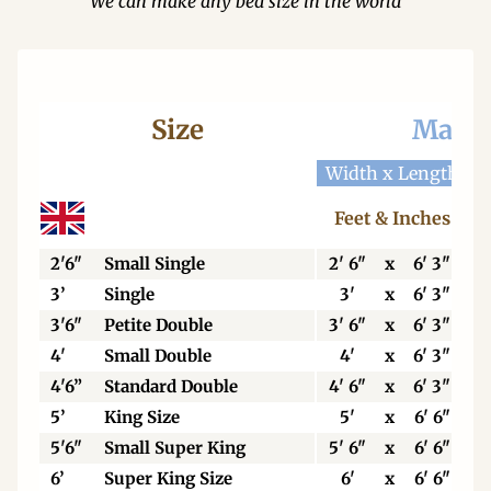
We can make any bed size in the world
Size
Mattr
Width x Length
W
Feet & Inches
2'6"
Small Single
2' 6"
x
6' 3"
3’
Single
3'
x
6' 3"
3'6"
Petite Double
3' 6"
x
6' 3"
4'
Small Double
4'
x
6' 3"
4'6”
Standard Double
4' 6"
x
6' 3"
5’
King Size
5'
x
6' 6"
5'6"
Small Super King
5' 6"
x
6' 6"
6’
Super King Size
6'
x
6' 6"