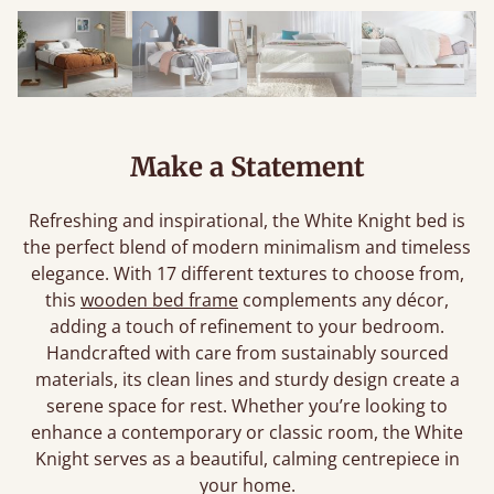
Make a Statement
Refreshing and inspirational, the White Knight bed is
the perfect blend of modern minimalism and timeless
elegance. With 17 different textures to choose from,
this
wooden bed frame
complements any décor,
adding a touch of refinement to your bedroom.
Handcrafted with care from sustainably sourced
materials, its clean lines and sturdy design create a
serene space for rest. Whether you’re looking to
enhance a contemporary or classic room, the White
Knight serves as a beautiful, calming centrepiece in
your home.