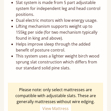
Slat system is made from 5 part adjustable
system for independent leg and head control
positions.
Dual electric motors with low energy usage.
Lifting mechanism supports weight up to
155kg per side (for two mechanism typically
found in king and above).
Helps improve sleep through the added
benefit of posture control.
This system uses a lighter weight birch wood
sprung slat construction which differs from
our standard solid pine slats.
Please note: only select mattresses are
compatible with adjustable slats. These are
generally mattresses without wire edging.
View Mattress