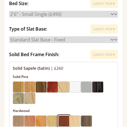
Bed Size:
Learn more
Type of Slat Base:
Learn more
Solid Bed Frame Finish:
Learn more
Solid Sapele (Satin)
|
£260
Solid Pine
Hardwood