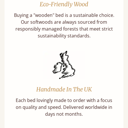
Eco-Friendly Wood
Buying a "wooden" bed is a sustainable choice.
Our softwoods are always sourced from
responsibly managed forests that meet strict
sustainability standards.
Handmade In The UK
Each bed lovingly made to order with a focus
on quality and speed. Delivered worldwide in
days not months.