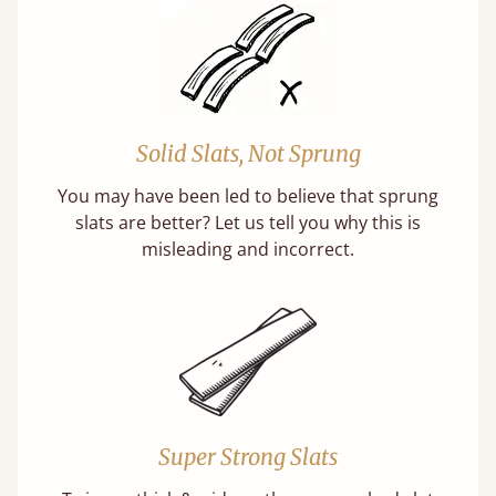
Solid Slats, Not Sprung
You may have been led to believe that sprung
slats are better? Let us tell you why this is
misleading and incorrect.
Super Strong Slats