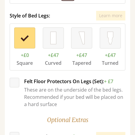
Style of Bed Legs:
Learn more
+£0
+£47
+£47
+£47
Square
Curved
Tapered
Turned
Felt Floor Protectors On Legs (Set):
+ £7
These are on the underside of the bed legs.
Recommended if your bed will be placed on
a hard surface
Optional Extras