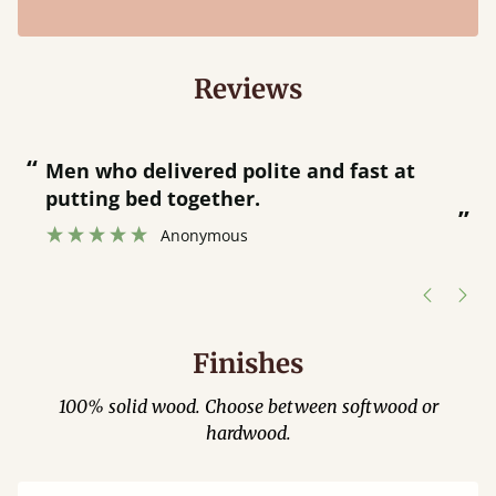
Reviews
“
“
Great bed - easy to assemble! Delivery
was great and able to track items and
”
was contacted when they were half an
”
hour away!
Justine Walker
Finishes
100% solid wood. Choose between softwood or
hardwood.