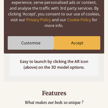
experience, serve personalised ads or content,
and analyse the traffic with 3rd party services. By
clicking ‘Accept’, you consent to our use of cookies,
visit our
Privacy Policy
and our
Cookie Policy
for
more info.
Customise
Accept
Easy to launch by clicking the AR icon
(above) on the 3D model options.
Features
What makes our beds so unique ?