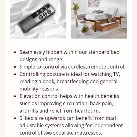
Seamlessly hidden within our standard bed
designs and range.
Simple to control via cordless remote control.
Controlling posture is ideal for watching TV,
reading a book, breastfeeding and general
mobility reasons.
Elevation control helps with health benefits
such as improving circulation, back pain,
arthritis and relief from heartburn.
5' bed size upwards can benefit from dual
adjustable systems allowing for independent
control of two separate mattresses.