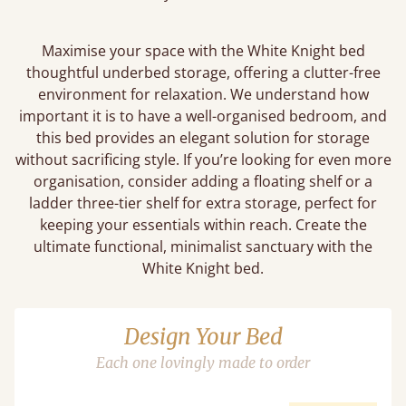
Maximise your space with the White Knight bed
thoughtful underbed storage, offering a clutter-free
environment for relaxation. We understand how
important it is to have a well-organised bedroom, and
this bed provides an elegant solution for storage
without sacrificing style. If you’re looking for even more
organisation, consider adding a floating shelf or a
ladder three-tier shelf for extra storage, perfect for
keeping your essentials within reach. Create the
ultimate functional, minimalist sanctuary with the
White Knight bed.
Design Your Bed
Each one lovingly made to order