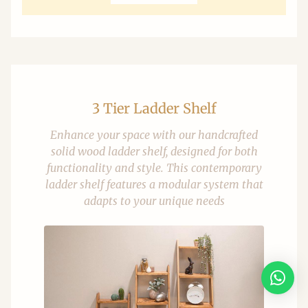
3 Tier Ladder Shelf
Enhance your space with our handcrafted
solid wood ladder shelf, designed for both
functionality and style. This contemporary
ladder shelf features a modular system that
adapts to your unique needs