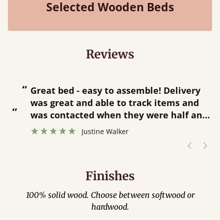
Selected Wooden Beds
Reviews
“
“
Great bed - easy to assemble! Delivery
was great and able to track items and
”
was contacted when they were half an
”
hour away!
Justine Walker
Finishes
100% solid wood. Choose between softwood or
hardwood.