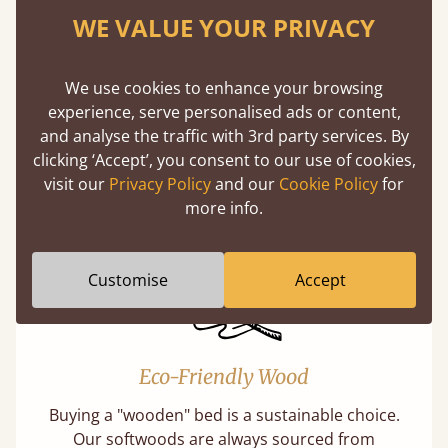
WE VALUE YOUR PRIVACY
We use cookies to enhance your browsing
100% Solid Wood
experience, serve personalised ads or content,
and analyse the traffic with 3rd party services. By
We believe in only ever using solid wood.
clicking ‘Accept’, you consent to our use of cookies,
Preserving the natural integrity of the timber
visit our
Privacy Policy
and our
Cookie Policy
for
is priority over any savings.
more info.
Customise
Accept
Eco-Friendly Wood
Buying a "wooden" bed is a sustainable choice.
Our softwoods are always sourced from