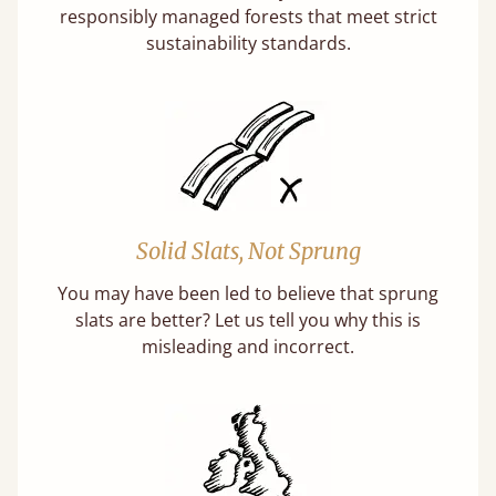
responsibly managed forests that meet strict
sustainability standards.
Solid Slats, Not Sprung
You may have been led to believe that sprung
slats are better? Let us tell you why this is
misleading and incorrect.