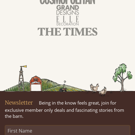
Newsletter
Being in the know feels great, join for
exclusive member only deals and fascinating stories from
the barn.