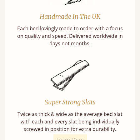
Handmade In The UK
Each bed lovingly made to order with a focus
on quality and speed. Delivered worldwide in
days not months.
Super Strong Slats
Twice as thick & wide as the average bed slat
with each and every slat being individually
screwed in position for extra durability.
Learn More