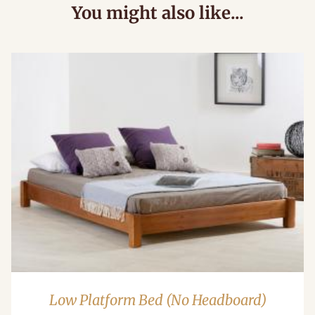
You might also like...
Low Platform Bed (No Headboard)