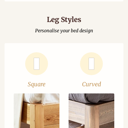
Leg Styles
Personalise your bed design
Square
Curved