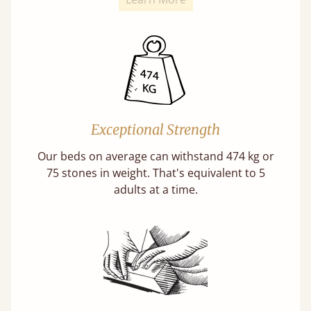
Exceptional Strength
Our beds on average can withstand 474 kg or
75 stones in weight. That's equivalent to 5
adults at a time.