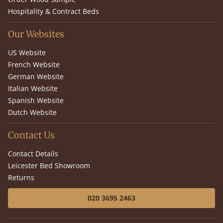
Hospitality & Contract Beds
Our Websites
US Website
French Website
German Website
Italian Website
Spanish Website
Dutch Website
Contact Us
Contact Details
Leicester Bed Showroom
Returns
020 3695 2463