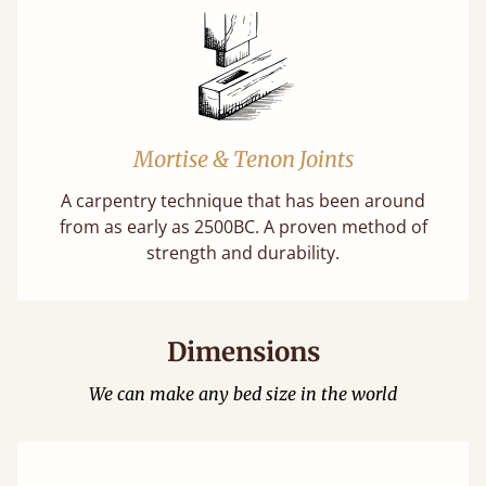
Mortise & Tenon Joints
A carpentry technique that has been around
from as early as 2500BC. A proven method of
strength and durability.
Dimensions
We can make any bed size in the world