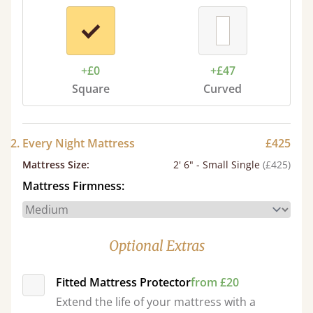
+£0
+£47
Square
Curved
2. Every Night Mattress
£425
Mattress Size
:
2' 6" - Small Single
(£425)
Mattress Firmness:
Optional Extras
Fitted Mattress Protector
from £20
Extend the life of your mattress with a