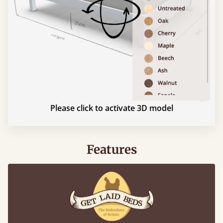
Please click to activate 3D model
Features
What makes our beds so unique ?