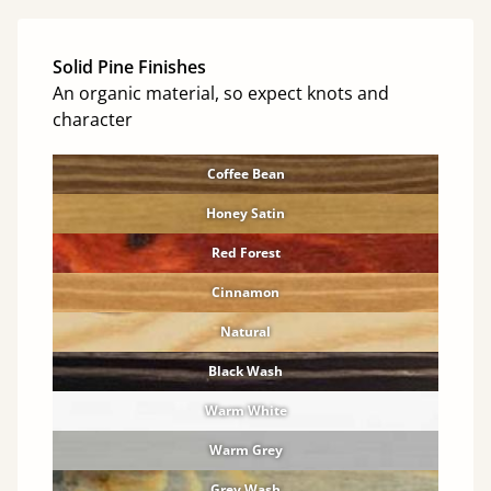
Solid Pine Finishes
An organic material, so expect knots and
character
Coffee Bean
Honey Satin
Red Forest
Cinnamon
Natural
Black Wash
Warm White
Warm Grey
Grey Wash