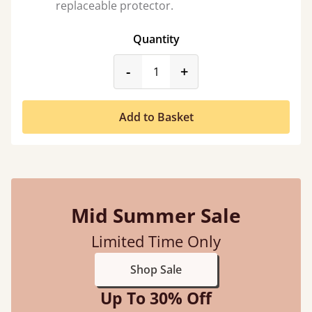
replaceable protector.
Quantity
product_form.decrease
product_form.incr
-
+
Add to Basket
Mid Summer Sale
Limited Time Only
Shop Sale
Up To 30% Off