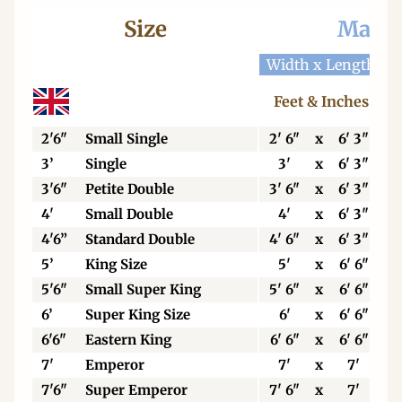
Size
Mattr
Width x Length
W
Feet & Inches
2'6"
Small Single
2' 6"
x
6' 3"
3’
Single
3'
x
6' 3"
3'6"
Petite Double
3' 6"
x
6' 3"
4'
Small Double
4'
x
6' 3"
4'6”
Standard Double
4' 6"
x
6' 3"
5’
King Size
5'
x
6' 6"
5'6"
Small Super King
5' 6"
x
6' 6"
6’
Super King Size
6'
x
6' 6"
6'6"
Eastern King
6' 6"
x
6' 6"
7'
Emperor
7'
x
7'
7'6"
Super Emperor
7' 6"
x
7'