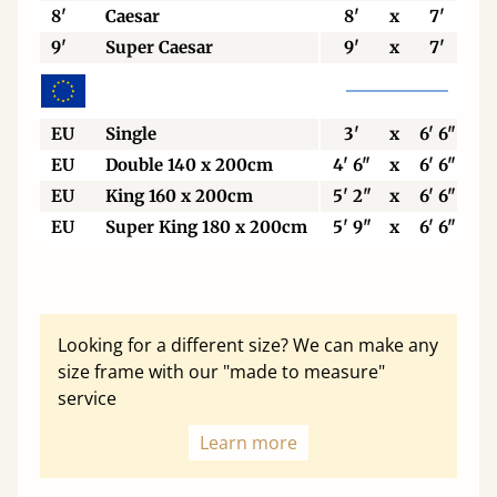
8'
Caesar
8'
x
7'
9'
Super Caesar
9'
x
7'
EU
Single
3'
x
6' 6"
EU
Double 140 x 200cm
4' 6"
x
6' 6"
EU
King 160 x 200cm
5' 2"
x
6' 6"
EU
Super King 180 x 200cm
5' 9"
x
6' 6"
Looking for a different size? We can make any
size frame with our "made to measure"
service
Learn more