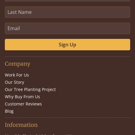
Sign Up
Company
Work For Us
Our Story
Our Tree Planting Project
Why Buy From Us
Customer Reviews
Blog
Information