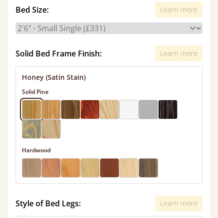
Bed Size:
Learn more
Solid Bed Frame Finish:
Learn more
Honey (Satin Stain)
Solid Pine
Hardwood
Style of Bed Legs:
Learn more