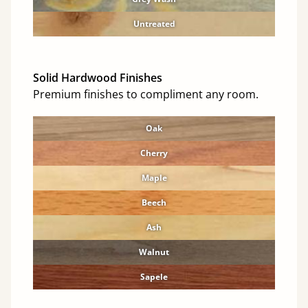
Untreated
Solid Hardwood Finishes
Premium finishes to compliment any room.
Oak
Cherry
Maple
Beech
Ash
Walnut
Sapele