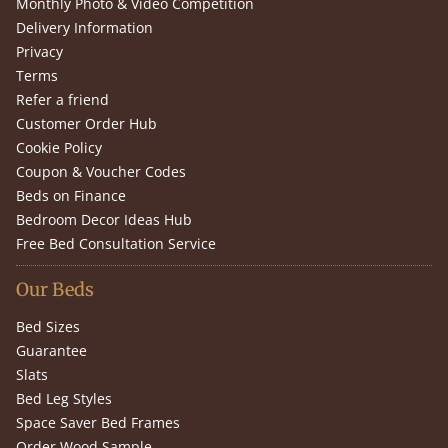
Monthly Photo & Video Competition
Delivery Information
Privacy
Terms
Refer a friend
Customer Order Hub
Cookie Policy
Coupon & Voucher Codes
Beds on Finance
Bedroom Decor Ideas Hub
Free Bed Consultation Service
Our Beds
Bed Sizes
Guarantee
Slats
Bed Leg Styles
Space Saver Bed Frames
Order Wood Sample