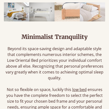
Minimalist Tranquility
Beyond its space-saving design and adaptable style
that complements numerous interior schemes, the
Low Oriental Bed prioritizes your individual comfort
above all else. Recognizing that personal preferences
vary greatly when it comes to achieving optimal sleep
quality.
Not so flexible on space, luckily this
low bed
ensures
you have the complete freedom to select the perfect
size to fit your chosen bed frame and your personal
needs, ensuring ample space for a comfortable and