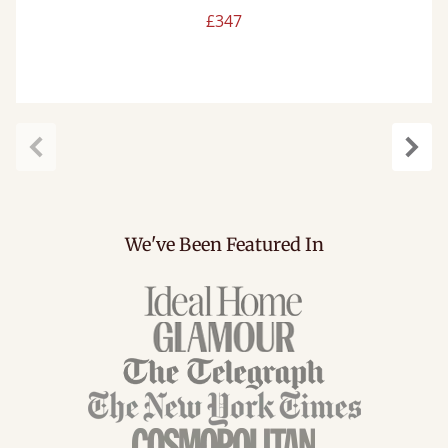
£347
Previous
Next
We've Been Featured In