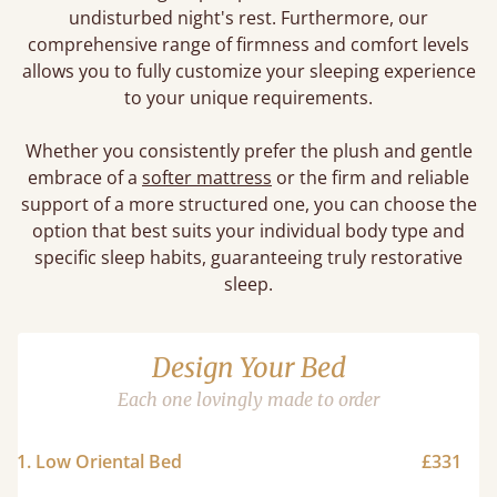
undisturbed night's rest. Furthermore, our
comprehensive range of firmness and comfort levels
allows you to fully customize your sleeping experience
to your unique requirements.
Whether you consistently prefer the plush and gentle
embrace of a
softer mattress
or the firm and reliable
support of a more structured one, you can choose the
option that best suits your individual body type and
specific sleep habits, guaranteeing truly restorative
sleep.
Design Your Bed
Each one lovingly made to order
1. Low Oriental Bed
£331