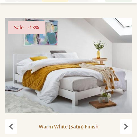
Sale
-13%
Warm White (Satin) Finish
Previous
Next