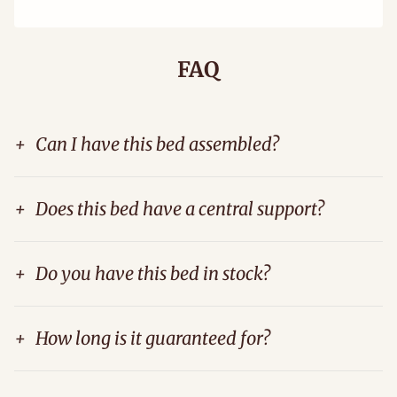
FAQ
+
Can I have this bed assembled?
+
Does this bed have a central support?
+
Do you have this bed in stock?
+
How long is it guaranteed for?