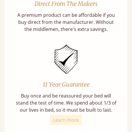
Direct From The Makers
A premium product can be affordable if you
buy direct from the manufacturer. Without
the middlemen, there's extra savings.
11 Year Guarantee
Buy once and be reassured your bed will
stand the test of time. We spend about 1/3 of
our lives in bed, so it must be built to last.
Learn more