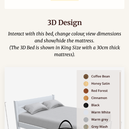
3D Design
Interact with this bed, change colour, view dimensions
and show/hide the mattress.
(The 3D Bed is shown in King Size with a 30cm thick
mattress).