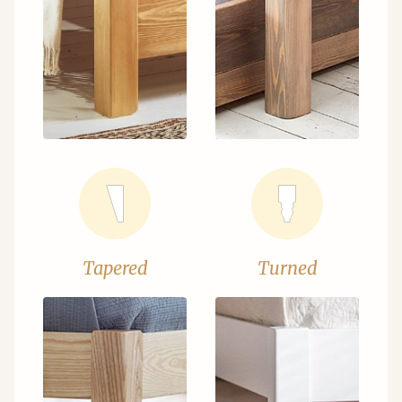
Tapered
Turned