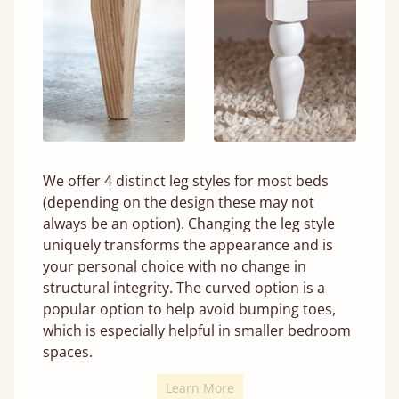
We offer 4 distinct leg styles for most beds
(depending on the design these may not
always be an option). Changing the leg style
uniquely transforms the appearance and is
your personal choice with no change in
structural integrity. The curved option is a
popular option to help avoid bumping toes,
which is especially helpful in smaller bedroom
spaces.
Learn More