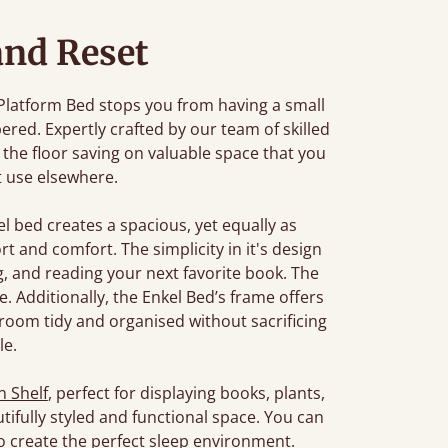
and Reset
 Platform Bed stops you from having a small
ered. Expertly crafted by our team of skilled
 the floor saving on valuable space that you
t use elsewhere.
kel bed creates a spacious, yet equally as
t and comfort. The simplicity in it's design
g, and reading your next favorite book. The
. Additionally, the Enkel Bed’s frame offers
room tidy and organised without sacrificing
le.
 Shelf
, perfect for displaying books, plants,
utifully styled and functional space. You can
o create the perfect sleep environment.