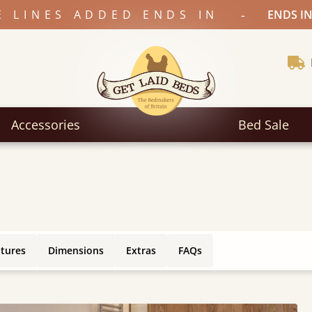
-
E LINES ADDED ENDS IN
ENDS IN
Accessories
Bed Sale
atures
Dimensions
Extras
FAQs