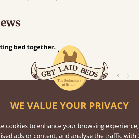
iews
“
So pleased w
away!
”
shes
WE VALUE YOUR PRIVACY
tween softwood or hardwood.
e cookies to enhance your browsing experience,
ised ads or content, and analyse the traffic with 