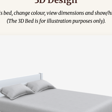
his bed, change colour, view dimensions and show/hi
(The 3D Bed is for illustration purposes only).