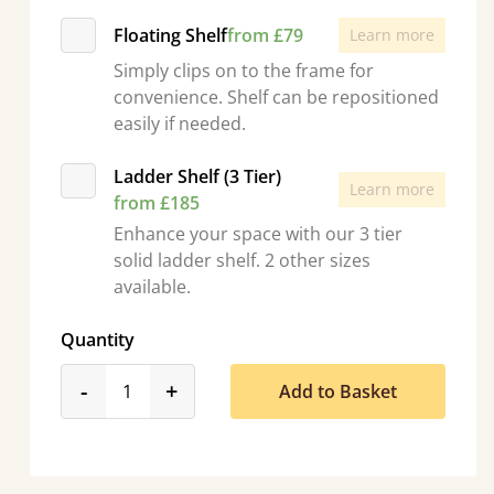
Floating Shelf
from £79
Learn more
Simply clips on to the frame for
convenience. Shelf can be repositioned
easily if needed.
Ladder Shelf (3 Tier)
Learn more
from £185
Enhance your space with our 3 tier
solid ladder shelf. 2 other sizes
available.
Quantity
product_form.decrease
product_form.increase
-
+
Add to Basket