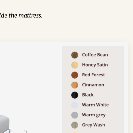
de the mattress.