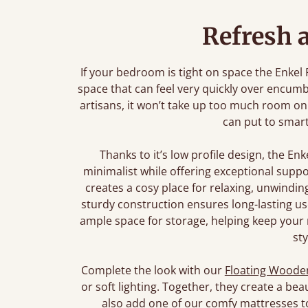
Refresh 
If your bedroom is tight on space the Enkel
space that can feel very quickly over encumb
artisans, it won’t take up too much room on
can put to smar
Thanks to it’s low profile design, the En
minimalist while offering exceptional suppor
creates a cosy place for relaxing, unwindin
sturdy construction ensures long-lasting use
ample space for storage, helping keep your 
sty
Complete the look with our
Floating Wooden
or soft lighting. Together, they create a bea
also add one of our comfy mattresses t