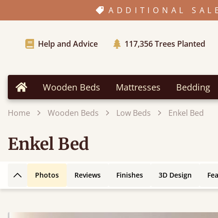
ADDITIONAL SAL
Help and Advice
117,356
Trees Planted
Wooden Beds
Mattresses
Bedding
Home
Home
Wooden Beds
Low Beds
Enkel Bed
Enkel Bed
Photos
Reviews
Finishes
3D Design
Fe
Back to top