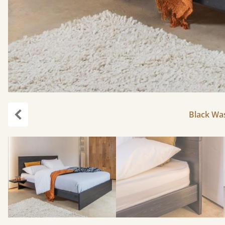
Black Was
Previous