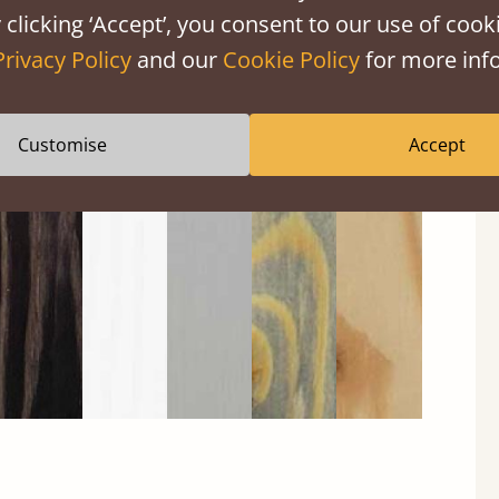
 clicking ‘Accept’, you consent to our use of cooki
Privacy Policy
and our
Cookie Policy
for more info
Black
Warm
Warm
Grey
Untreated
Customise
Accept
Wash
White
Grey
Wash