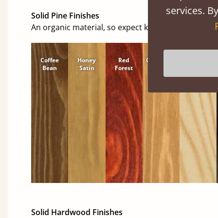
services. By
Solid Pine Finishes
An organic material, so expect knots and character
Coffee
Honey
Red
Cinnamon
Natural
Bean
Satin
Forest
Solid Hardwood Finishes