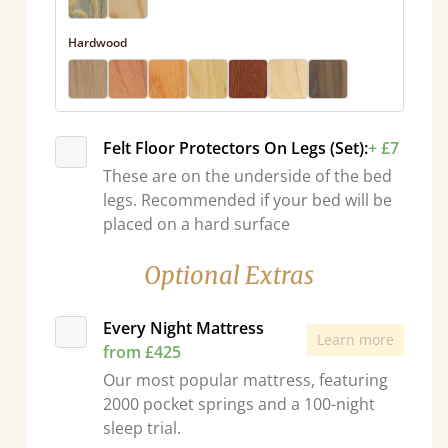
Hardwood
Felt Floor Protectors On Legs (Set):
+ £7
These are on the underside of the bed
legs. Recommended if your bed will be
placed on a hard surface
Optional Extras
Every Night Mattress
Learn more
from £425
Our most popular mattress, featuring
2000 pocket springs and a 100-night
sleep trial.