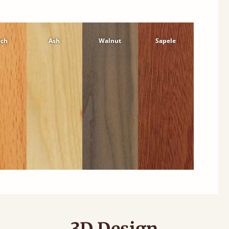
ech
Ash
Walnut
Sapele
3D Design