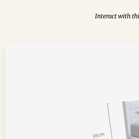
Interact with t