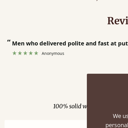
Rev
“
Great bed - easy to assemble! Delivery was great and able to track items and was
contacted when they were half an hour 
Justine Walker
Fini
100% solid wood. Choose be
We us
personal