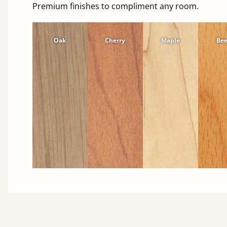
Premium finishes to compliment any room.
Oak
Cherry
Maple
Be