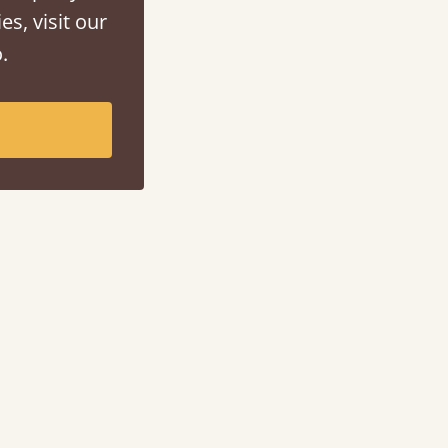
es, visit our
.