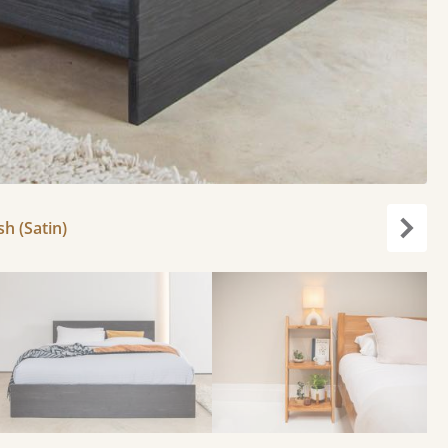
h (Satin)
Next