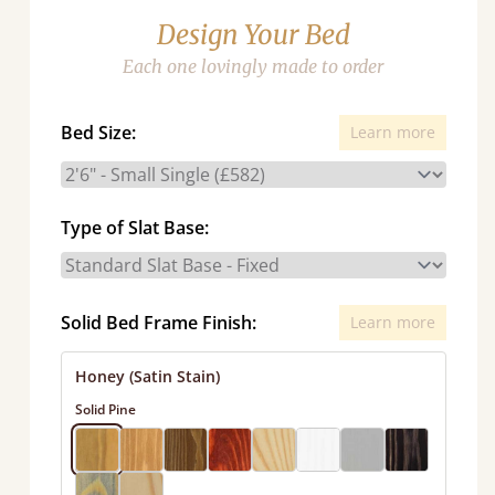
Design Your Bed
Each one lovingly made to order
Bed Size:
Learn more
Type of Slat Base:
Solid Bed Frame Finish:
Learn more
Honey (Satin Stain)
Solid Pine