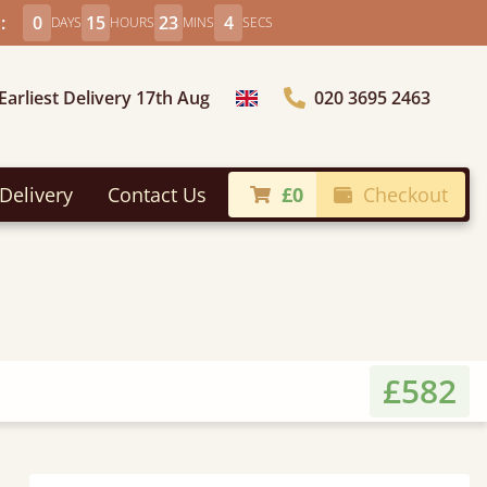
:
0
15
23
2
DAYS
HOURS
MINS
SECS
Earliest Delivery 17th Aug
020 3695 2463
Choose Country
Delivery
Contact Us
£0
Checkout
£582