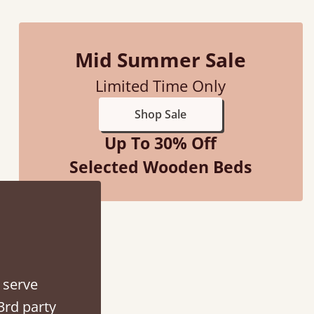
Mid Summer Sale
Limited Time Only
ith my sons new bed! This process has been seamless- so helpful on
Shop Sale
the phone when I had a query
Up To 30% Off
Vicky Cheeseman
Selected Wooden Beds
 serve
3rd party