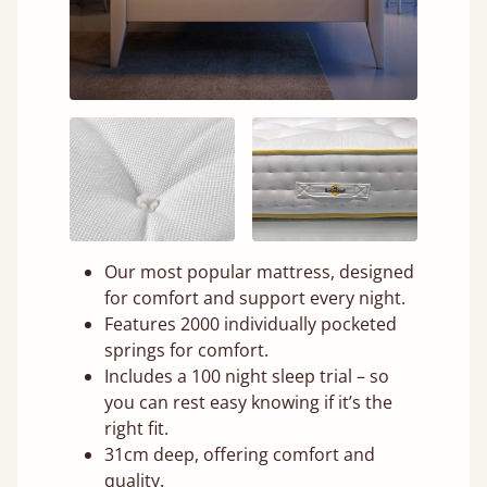
Our most popular mattress, designed
for comfort and support every night.
Features 2000 individually pocketed
springs for comfort.
Includes a 100 night sleep trial – so
you can rest easy knowing if it’s the
right fit.
31cm deep, offering comfort and
quality.