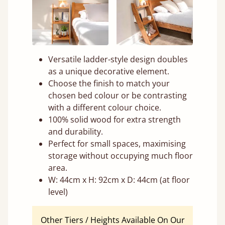
Versatile ladder-style design doubles
as a unique decorative element.
Choose the finish to match your
chosen bed colour or be contrasting
with a different colour choice.
100% solid wood for extra strength
and durability.
Perfect for small spaces, maximising
storage without occupying much floor
area.
W: 44cm x H: 92cm x D: 44cm (at floor
level)
Other Tiers / Heights Available On Our