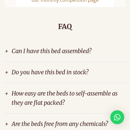
Previous
Next
FAQ
+
Can I have this bed assembled?
+
Do you have this bed in stock?
+
How easy are the beds to self-assemble as
they are flat packed?
+
Are the beds free from any chemicals?