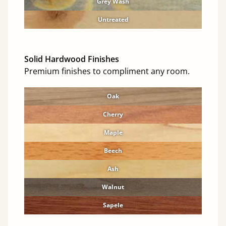
Grey Wash
Untreated
Solid Hardwood Finishes
Premium finishes to compliment any room.
Oak
Cherry
Maple
Beech
Ash
Walnut
Sapele