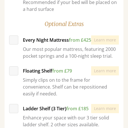
Recommended if your bed will be placed on
a hard surface
Optional Extras
Every Night Mattress
from £425
Learn more
Our most popular mattress, featuring 2000
pocket springs and a 100-night sleep trial.
Floating Shelf
from £79
Learn more
Simply clips on to the frame for
convenience. Shelf can be repositioned
easily if needed.
Ladder Shelf (3 Tier)
from £185
Learn more
Enhance your space with our 3 tier solid
ladder shelf. 2 other sizes available.