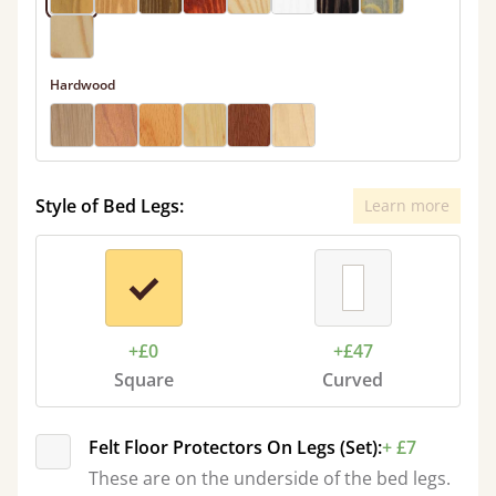
Hardwood
Style of Bed Legs:
Learn more
+£0
+£47
Square
Curved
Felt Floor Protectors On Legs (Set):
+ £7
These are on the underside of the bed legs.