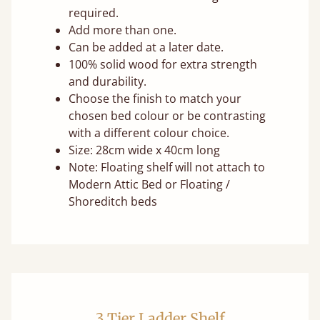
required.
Add more than one.
Can be added at a later date.
100% solid wood for extra strength
and durability.
Choose the finish to match your
chosen bed colour or be contrasting
with a different colour choice.
Size: 28cm wide x 40cm long
Note: Floating shelf will not attach to
Modern Attic Bed or Floating /
Shoreditch beds
3 Tier Ladder Shelf