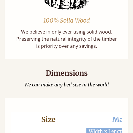
100% Solid Wood
We believe in only ever using solid wood.
Preserving the natural integrity of the timber
is priority over any savings.
Dimensions
We can make any bed size in the world
Size
Mattr
Width x Length
W