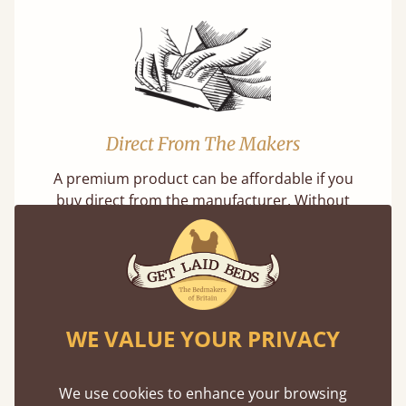
Direct From The Makers
A premium product can be affordable if you
buy direct from the manufacturer. Without
the middlemen, there's extra savings.
WE VALUE YOUR PRIVACY
Exceptional Strength
We use cookies to enhance your browsing