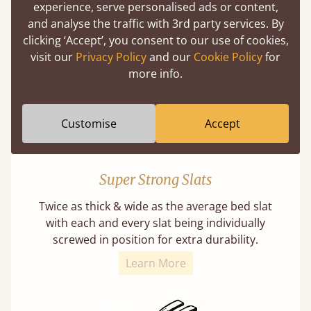
experience, serve personalised ads or content,
Our beds on average can withstand 474 kg or
and analyse the traffic with 3rd party services. By
75 stones in weight. That's equivalent to 5
clicking ‘Accept’, you consent to our use of cookies,
adults at a time.
visit our
Privacy Policy
and our
Cookie Policy
for
more info.
Customise
Accept
Super Strong Slats
Twice as thick & wide as the average bed slat
with each and every slat being individually
screwed in position for extra durability.
Learn More