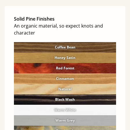
Solid Pine Finishes
An organic material, so expect knots and
character
Coffee Bean
Honey Satin
Red Forest
Cinnamon
Natural
Black Wash
Warm White
Warm Grey