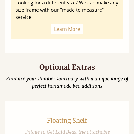
Looking for a different size? We can make any
size frame with our "made to measure"
service.
Learn More
Optional Extras
Enhance your slumber sanctuary with a unique range of
perfect handmade bed additions
Floating Shelf
Unique to Get Laid Beds, the attachable