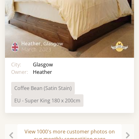
City:
Glasgow
Owner:
Heather
Coffee Bean (Satin Stain)
EU - Super King 180 x 200cm
View 1000's more customer photos on
our monthly competition page