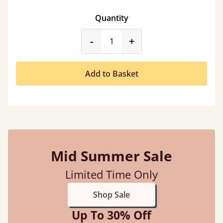
Quantity
product_form.decrease
product_form.incr
-
+
Add to Basket
Mid Summer Sale
Limited Time Only
Shop Sale
Up To 30% Off