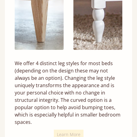
We offer 4 distinct leg styles for most beds
(depending on the design these may not
always be an option). Changing the leg style
uniquely transforms the appearance and is
your personal choice with no change in
structural integrity. The curved option is a
popular option to help avoid bumping toes,
which is especially helpful in smaller bedroom
spaces.
Learn More