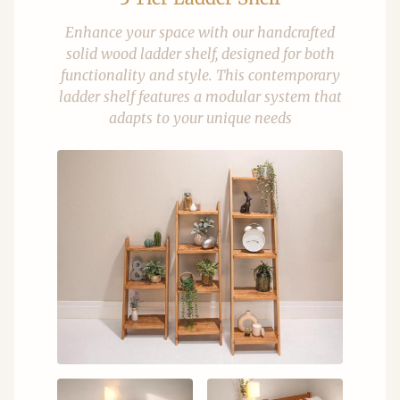
Enhance your space with our handcrafted
solid wood ladder shelf, designed for both
functionality and style. This contemporary
ladder shelf features a modular system that
adapts to your unique needs