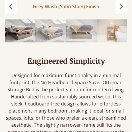
Grey Wash (Satin Stain) Finish
Previous
Next
Engineered Simplicity
Designed for maximum functionality in a minimal
footprint, the No Headboard Space Saver Ottoman
Storage Bed is the perfect solution for modern living.
Handcrafted from sustainably sourced wood, this
sleek, headboard-free design allows for effortless
placement in any bedroom, making it ideal for small
spaces, lofts, or those who prefer a clean, streamlined
aesthetic. The slightly narrower frame still fits the