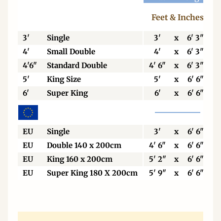
Feet & Inches
3'
Single
3'
x
6' 3"
4'
Small Double
4'
x
6' 3"
4'6"
Standard Double
4' 6"
x
6' 3"
5'
King Size
5'
x
6' 6"
6'
Super King
6'
x
6' 6"
EU
Single
3'
x
6' 6"
EU
Double 140 x 200cm
4' 6"
x
6' 6"
EU
King 160 x 200cm
5' 2"
x
6' 6"
EU
Super King 180 X 200cm
5' 9"
x
6' 6"