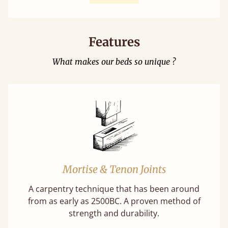
Features
What makes our beds so unique ?
Mortise & Tenon Joints
A carpentry technique that has been around
from as early as 2500BC. A proven method of
strength and durability.