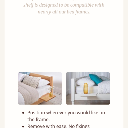
shelf is designed to be compatible with
nearly all our bed frames.
Position wherever you would like on
the frame.
Remove with ease. No fixings