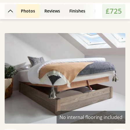
£725
Photos
Reviews
Finishes
Leg Styles
Fe
Back to top
No internal flooring included