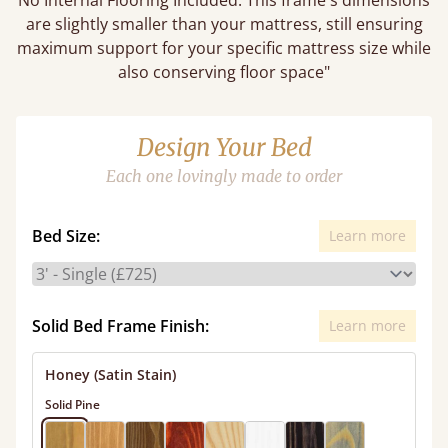
No Internal Flooring Included. This frame's dimensions
are slightly smaller than your mattress, still ensuring
maximum support for your specific mattress size while
also conserving floor space"
Design Your Bed
Each one lovingly made to order
Bed Size:
Learn more
Solid Bed Frame Finish:
Learn more
Honey (Satin Stain)
Solid Pine