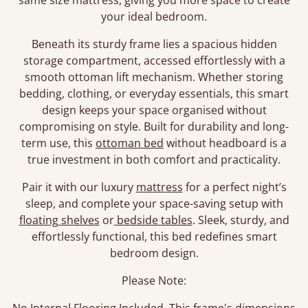
same size mattress, giving you more space to create
your ideal bedroom.
Beneath its sturdy frame lies a spacious hidden
storage compartment, accessed effortlessly with a
smooth ottoman lift mechanism. Whether storing
bedding, clothing, or everyday essentials, this smart
design keeps your space organised without
compromising on style. Built for durability and long-
term use, this
ottoman bed
without headboard is a
true investment in both comfort and practicality.
Pair it with our luxury
mattress
for a perfect night’s
sleep, and complete your space-saving setup with
floating shelves
or
bedside tables
. Sleek, sturdy, and
effortlessly functional, this bed redefines smart
bedroom design.
Please Note: