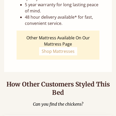
5 year warranty for long lasting peace
of mind.
48 hour delivery available* for fast,
convenient service.
Other Mattress Available On Our
Mattress Page
Shop Mattresses
How Other Customers Styled This
Bed
Can you find the chickens?