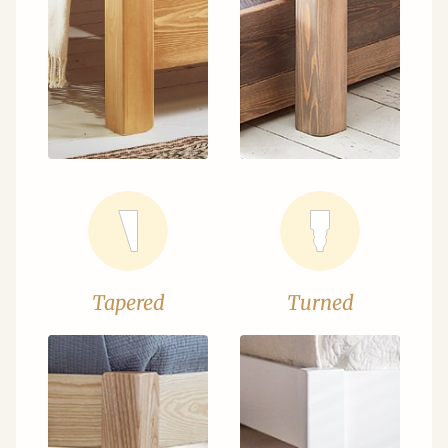
Tapered
Turned