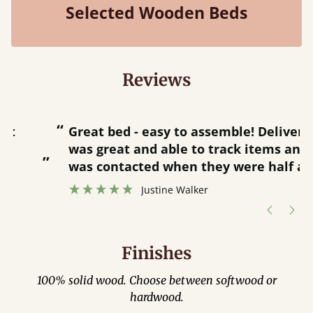
Selected Wooden Beds
Reviews
“
“
Great bed - easy to assemble! Delivery
was great and able to track items and
”
was contacted when they were half an
”
hour away!
Justine Walker
Finishes
100% solid wood. Choose between softwood or
hardwood.