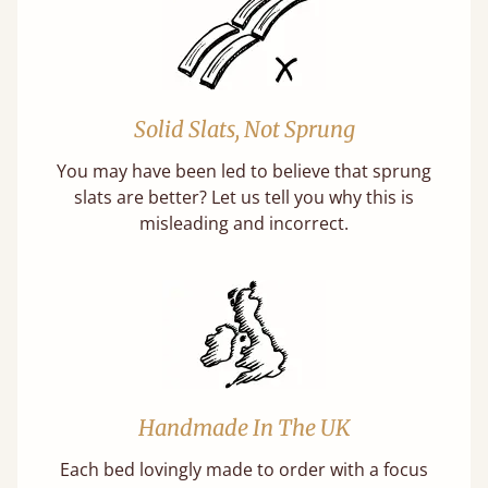
Solid Slats, Not Sprung
You may have been led to believe that sprung
slats are better? Let us tell you why this is
misleading and incorrect.
Handmade In The UK
Each bed lovingly made to order with a focus