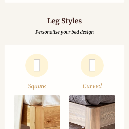
Leg Styles
Personalise your bed design
Square
Curved