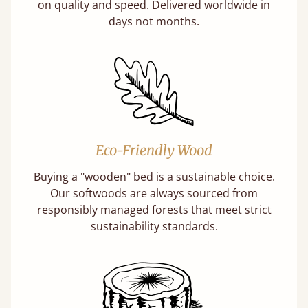
on quality and speed. Delivered worldwide in
days not months.
Eco-Friendly Wood
Buying a "wooden" bed is a sustainable choice.
Our softwoods are always sourced from
responsibly managed forests that meet strict
sustainability standards.