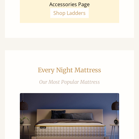
Accessories Page
Shop Ladders
Every Night Mattress
Our Most Popular Mattress