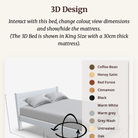
3D Design
Interact with this bed, change colour, view dimensions
and show/hide the mattress.
(The 3D Bed is shown in King Size with a 30cm thick
mattress).