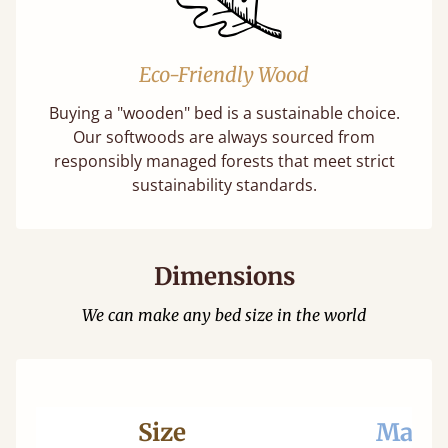
Eco-Friendly Wood
Buying a "wooden" bed is a sustainable choice.
Our softwoods are always sourced from
responsibly managed forests that meet strict
sustainability standards.
Dimensions
We can make any bed size in the world
Size
Mattr