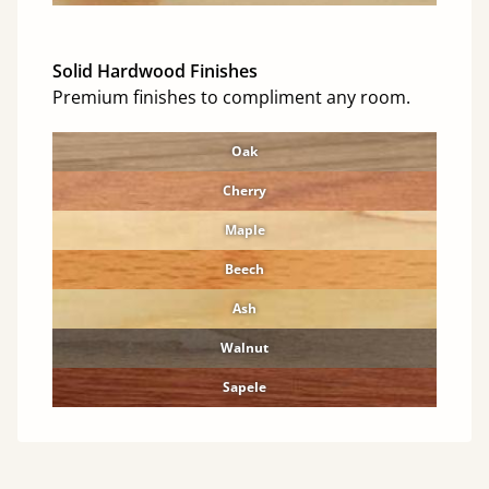
Solid Hardwood Finishes
Premium finishes to compliment any room.
Oak
Cherry
Maple
Beech
Ash
Walnut
Sapele