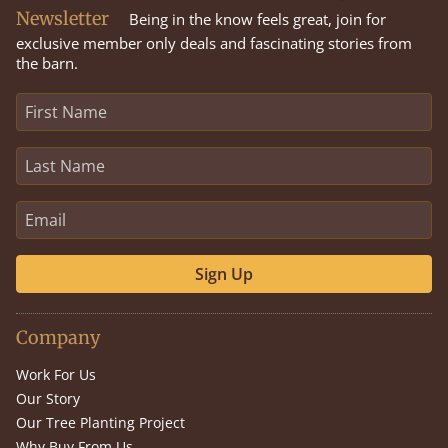
Newsletter
Being in the know feels great, join for
exclusive member only deals and fascinating stories from
the barn.
Sign Up
Company
Work For Us
Our Story
Our Tree Planting Project
Why Buy From Us