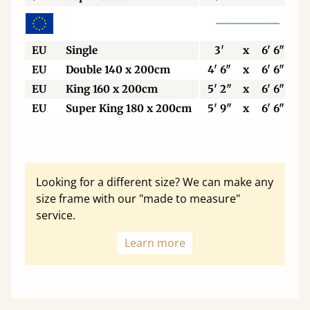
EU
Single
3'
x
6' 6"
EU
Double 140 x 200cm
4' 6"
x
6' 6"
EU
King 160 x 200cm
5' 2"
x
6' 6"
EU
Super King 180 x 200cm
5' 9"
x
6' 6"
Looking for a different size? We can make any
size frame with our "made to measure"
service.
Learn more