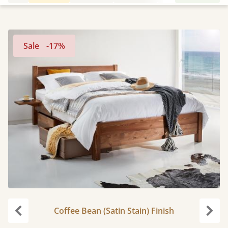
Sale
-17%
Coffee Bean (Satin Stain) Finish
Previous
Next