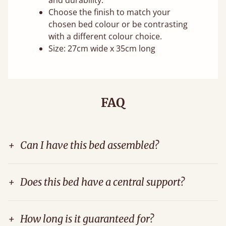
and durability.
Choose the finish to match your
chosen bed colour or be contrasting
with a different colour choice.
Size: 27cm wide x 35cm long
FAQ
+
Can I have this bed assembled?
+
Does this bed have a central support?
+
How long is it guaranteed for?