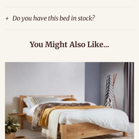
+
Do you have this bed in stock?
You Might Also Like...