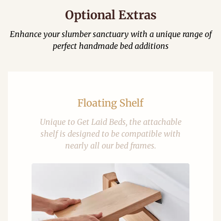
Optional Extras
Enhance your slumber sanctuary with a unique range of
perfect handmade bed additions
Floating Shelf
Unique to Get Laid Beds, the attachable
shelf is designed to be compatible with
nearly all our bed frames.