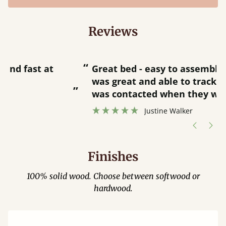
Reviews
“
“
Great bed - easy to assemble! Delivery
was great and able to track items and
”
was contacted when they were half an
”
hour away!
Justine Walker
Finishes
100% solid wood. Choose between softwood or
hardwood.