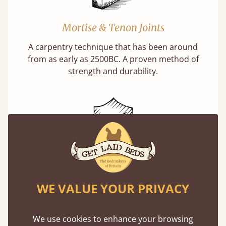
Mortise & Tenon Joints
A carpentry technique that has been around
from as early as 2500BC. A proven method of
strength and durability.
11 Year Guarantee
Buy once and be reassured your bed will
WE VALUE YOUR PRIVACY
stand the test of time. We spend about 1/3 of
our lives in bed, so it must be built to last.
We use cookies to enhance your browsing