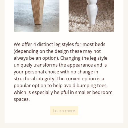
We offer 4 distinct leg styles for most beds
(depending on the design these may not
always be an option). Changing the leg style
uniquely transforms the appearance and is
your personal choice with no change in
structural integrity. The curved option is a
popular option to help avoid bumping toes,
which is especially helpful in smaller bedroom
spaces.
Learn more