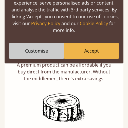
Learn more
experience, serve personalised ads or content,
and analyse the traffic with 3rd party services. By
clicking ‘Accept’, you consent to our use of cookies,
visit our
Privacy Policy
and our
Cookie Policy
for
more info.
Customise
Accept
Direct From The Makers
A premium product can be affordable if you
buy direct from the manufacturer. Without
the middlemen, there's extra savings.