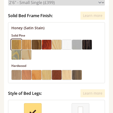
Solid Bed Frame Finish:
Learn more
Honey (Satin Stain)
Solid Pine
Hardwood
Style of Bed Legs:
Learn more