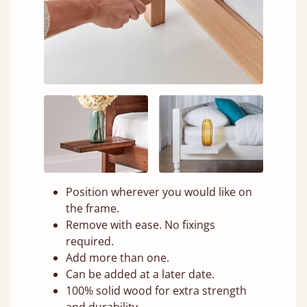
Position wherever you would like on
the frame.
Remove with ease. No fixings
required.
Add more than one.
Can be added at a later date.
100% solid wood for extra strength