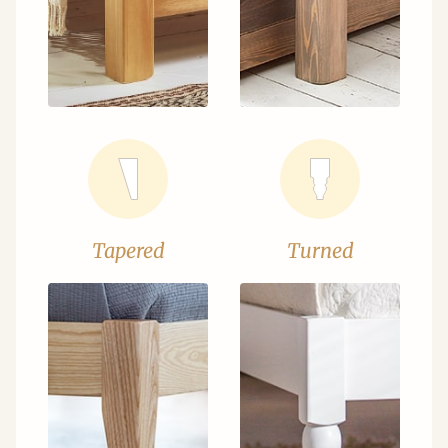
Tapered
Turned