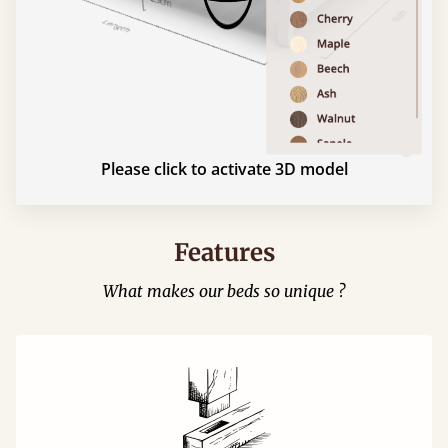
Please click to activate 3D model
Features
What makes our beds so unique ?