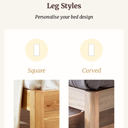
Leg Styles
Personalise your bed design
Square
Curved