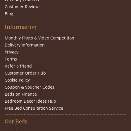
Customer Reviews
Blog
Information
Monthly Photo & Video Competition
Delivery Information
Privacy
Terms
Refer a friend
Customer Order Hub
Cookie Policy
Coupon & Voucher Codes
Beds on Finance
Bedroom Decor Ideas Hub
Free Bed Consultation Service
Our Beds