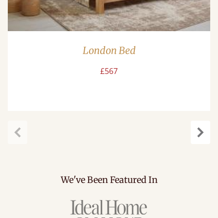
London Bed
£567
Previous
Next
We've Been Featured In