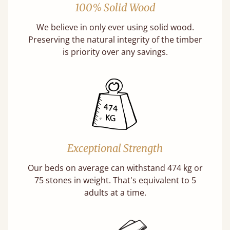
100% Solid Wood
We believe in only ever using solid wood.
Preserving the natural integrity of the timber
is priority over any savings.
Exceptional Strength
Our beds on average can withstand 474 kg or
75 stones in weight. That's equivalent to 5
adults at a time.