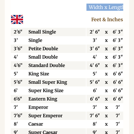
Width x Length
W
Feet & Inches
2'6"
Small Single
2' 6"
x
6' 3"
3’
Single
3'
x
6' 3"
3'6"
Petite Double
3' 6"
x
6' 3"
4'
Small Double
4'
x
6' 3"
4'6”
Standard Double
4' 6"
x
6' 3"
5’
King Size
5'
x
6' 6"
5'6"
Small Super King
5' 6"
x
6' 6"
6’
Super King Size
6'
x
6' 6"
6'6"
Eastern King
6' 6"
x
6' 6"
7'
Emperor
7'
x
7'
7'6"
Super Emperor
7' 6"
x
7'
8'
Caesar
8'
x
7'
9'
Super Caesar
9'
x
7'