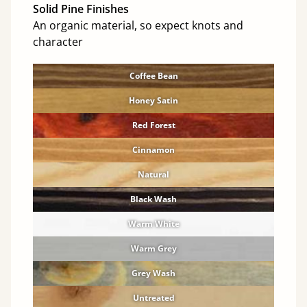
Solid Pine Finishes
An organic material, so expect knots and
character
Coffee Bean
Honey Satin
Red Forest
Cinnamon
Natural
Black Wash
Warm White
Warm Grey
Grey Wash
Untreated