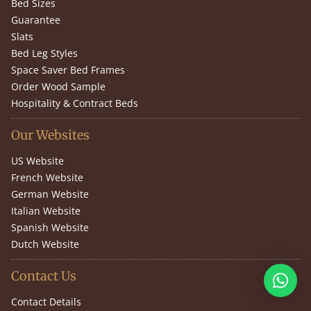
Bed Sizes
Guarantee
Slats
Bed Leg Styles
Space Saver Bed Frames
Order Wood Sample
Hospitality & Contract Beds
Our Websites
US Website
French Website
German Website
Italian Website
Spanish Website
Dutch Website
Contact Us
Contact Details