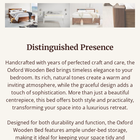
Distinguished Presence
Handcrafted with years of perfected craft and care, the
Oxford Wooden Bed brings timeless elegance to your
bedroom. Its rich, natural tones create a warm and
inviting atmosphere, while the graceful design adds a
touch of sophistication. More than just a beautiful
centrepiece, this bed offers both style and practicality,
transforming your space into a luxurious retreat.
Designed for both durability and function, the Oxford
Wooden Bed features ample under-bed storage,
making it ideal for keeping your space tidy and