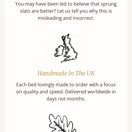
You may have been led to believe that sprung
slats are better? Let us tell you why this is
misleading and incorrect.
Handmade In The UK
Each bed lovingly made to order with a focus
on quality and speed. Delivered worldwide in
days not months.