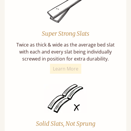
Super Strong Slats
Twice as thick & wide as the average bed slat
with each and every slat being individually
screwed in position for extra durability.
Learn More
Solid Slats, Not Sprung