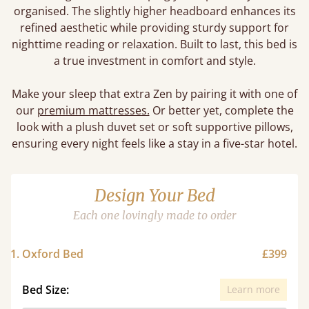
organised. The slightly higher headboard enhances its
refined aesthetic while providing sturdy support for
nighttime reading or relaxation. Built to last, this bed is
a true investment in comfort and style.
Make your sleep that extra Zen by pairing it with one of
our
premium mattresses.
Or better yet, complete the
look with a plush duvet set or soft supportive pillows,
ensuring every night feels like a stay in a five-star hotel.
Design Your Bed
Each one lovingly made to order
1. Oxford Bed
£399
Bed Size:
Learn more