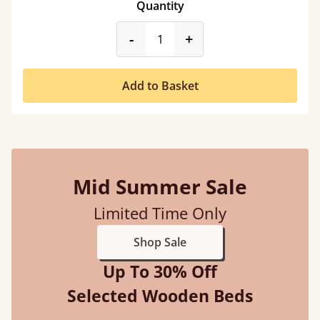
Quantity
product_form.decrease
product_form.incr
-
+
Add to Basket
Mid Summer Sale
Limited Time Only
Shop Sale
Up To 30% Off
Selected Wooden Beds