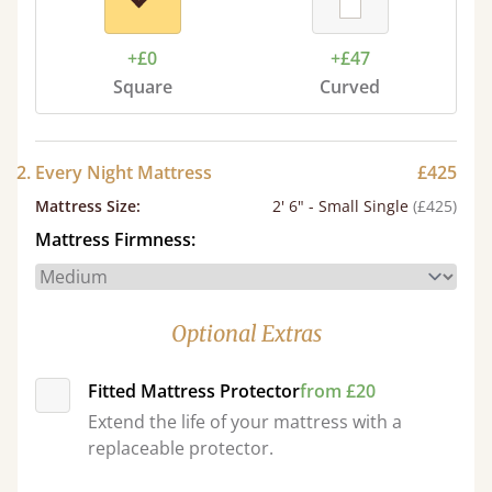
+£0
+£47
Square
Curved
2. Every Night Mattress
£425
Mattress Size
:
2' 6" - Small Single
(£425)
Mattress Firmness:
Optional Extras
Fitted Mattress Protector
from £20
Extend the life of your mattress with a
replaceable protector.