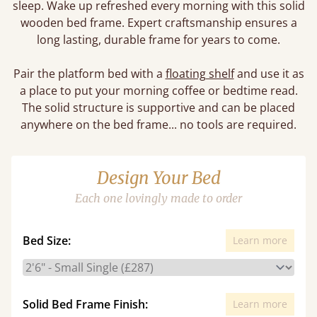
sleep. Wake up refreshed every morning with this solid
wooden bed frame. Expert craftsmanship ensures a
long lasting, durable frame for years to come.
Pair the platform bed with a
floating shelf
and use it as
a place to put your morning coffee or bedtime read.
The solid structure is supportive and can be placed
anywhere on the bed frame... no tools are required.
Design Your Bed
Each one lovingly made to order
Bed Size:
Learn more
Solid Bed Frame Finish:
Learn more