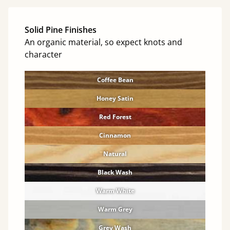
Solid Pine Finishes
An organic material, so expect knots and
character
Coffee Bean
Honey Satin
Red Forest
Cinnamon
Natural
Black Wash
Warm White
Warm Grey
Grey Wash