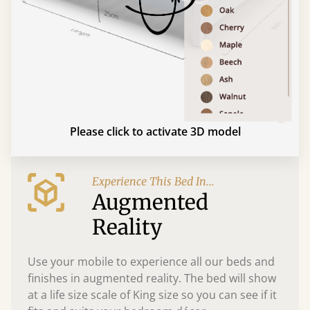
Please click to activate 3D model
Experience This Bed In...
Augmented
Reality
Use your mobile to experience all our beds and
finishes in augmented reality. The bed will show
at a life size scale of King size so you can see if it