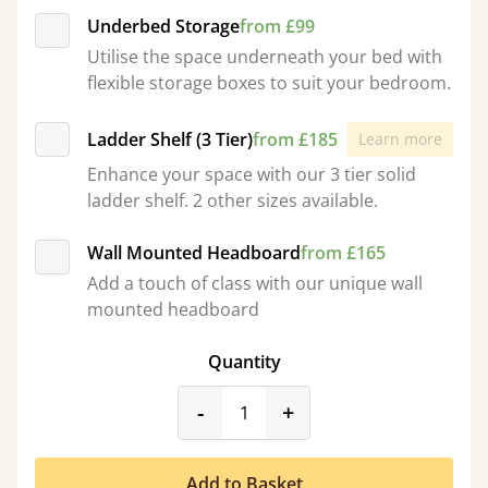
Underbed Storage
from £99
Utilise the space underneath your bed with
flexible storage boxes to suit your bedroom.
Ladder Shelf (3 Tier)
from £185
Learn more
Enhance your space with our 3 tier solid
ladder shelf. 2 other sizes available.
Wall Mounted Headboard
from £165
Add a touch of class with our unique wall
mounted headboard
Quantity
product_form.decrease
product_form.incr
-
+
Add to Basket