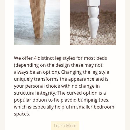
We offer 4 distinct leg styles for most beds
(depending on the design these may not
always be an option). Changing the leg style
uniquely transforms the appearance and is
your personal choice with no change in
structural integrity. The curved option is a
popular option to help avoid bumping toes,
which is especially helpful in smaller bedroom
spaces.
Learn More