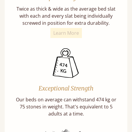
Twice as thick & wide as the average bed slat
with each and every slat being individually
screwed in position for extra durability.
Learn More
Exceptional Strength
Our beds on average can withstand 474 kg or
75 stones in weight. That's equivalent to 5
adults at a time.