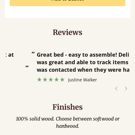
Reviews
“
“
Great bed - easy to assemble! Delivery
was great and able to track items and
”
was contacted when they were half an
”
hour away!
Justine Walker
Finishes
100% solid wood. Choose between softwood or
hardwood.