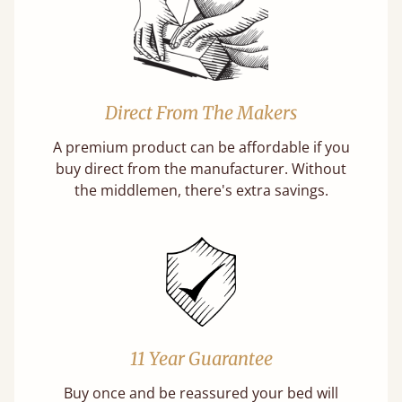
Direct From The Makers
A premium product can be affordable if you
buy direct from the manufacturer. Without
the middlemen, there's extra savings.
11 Year Guarantee
Buy once and be reassured your bed will