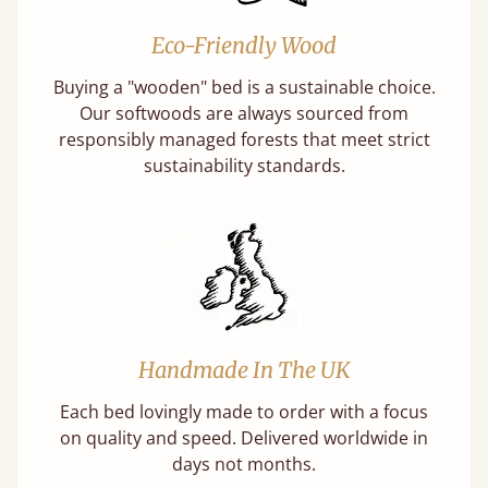
Eco-Friendly Wood
Buying a "wooden" bed is a sustainable choice.
Our softwoods are always sourced from
responsibly managed forests that meet strict
sustainability standards.
Handmade In The UK
Each bed lovingly made to order with a focus
on quality and speed. Delivered worldwide in
days not months.