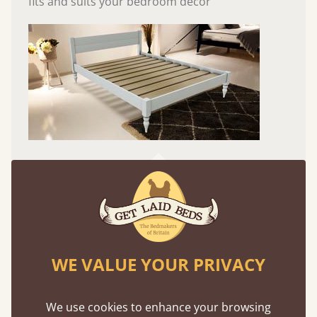
fits and suits your bedroom décor
Easy to launch by clicking the AR icon
(above) on the 3D model options.
WE VALUE YOUR PRIVACY
Features
We use cookies to enhance your browsing