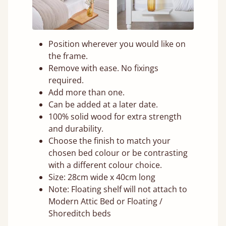
Position wherever you would like on
the frame.
Remove with ease. No fixings
required.
Add more than one.
Can be added at a later date.
100% solid wood for extra strength
and durability.
Choose the finish to match your
chosen bed colour or be contrasting
with a different colour choice.
Size: 28cm wide x 40cm long
Note: Floating shelf will not attach to
Modern Attic Bed or Floating /
Shoreditch beds