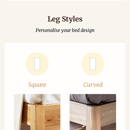
Leg Styles
Personalise your bed design
Square
Curved