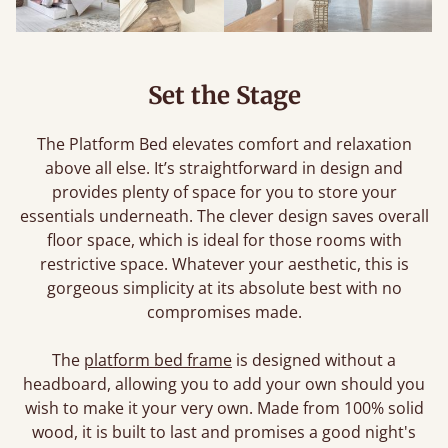
Set the Stage
The Platform Bed elevates comfort and relaxation
above all else. It’s straightforward in design and
provides plenty of space for you to store your
essentials underneath. The clever design saves overall
floor space, which is ideal for those rooms with
restrictive space. Whatever your aesthetic, this is
gorgeous simplicity at its absolute best with no
compromises made.
The
platform bed frame
is designed without a
headboard, allowing you to add your own should you
wish to make it your very own. Made from 100% solid
wood, it is built to last and promises a good night's