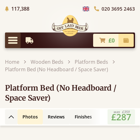
Trees Planted
117,388
020 3695 2463
Choose Country
£0
Earliest Delivery
Check
Menu
Home
Wooden Beds
Platform Beds
Platform Bed (No Headboard / Space Saver)
Platform Bed (No Headboard /
Space Saver)
was
£359
£287
Photos
Reviews
Finishes
Leg Styles
3D
Back to top