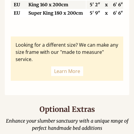
EU
King 160 x 200cm
5' 2"
x
6' 6"
EU
Super King 180 x 200cm
5' 9"
x
6' 6"
Looking for a different size? We can make any
size frame with our "made to measure"
service.
Learn More
Optional Extras
Enhance your slumber sanctuary with a unique range of
perfect handmade bed additions