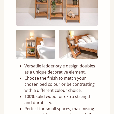
Versatile ladder-style design doubles
as a unique decorative element.
Choose the finish to match your
chosen bed colour or be contrasting
with a different colour choice.
100% solid wood for extra strength
and durability.
Perfect for small spaces, maximising