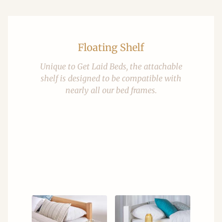
Floating Shelf
Unique to Get Laid Beds, the attachable
shelf is designed to be compatible with
nearly all our bed frames.