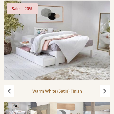
Sale
-20%
Warm White (Satin) Finish
Previous
Next