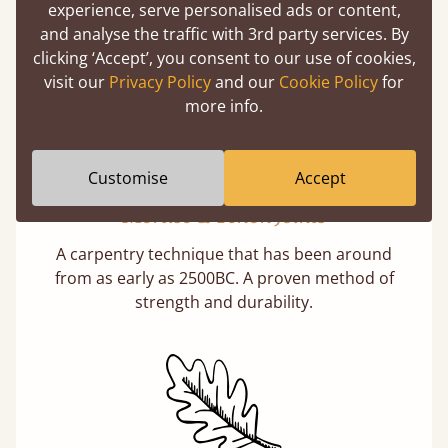
What makes our beds so unique ?
experience, serve personalised ads or content,
and analyse the traffic with 3rd party services. By
clicking ‘Accept’, you consent to our use of cookies,
visit our
Privacy Policy
and our
Cookie Policy
for
more info.
Customise
Accept
Mortise & Tenon Joints
A carpentry technique that has been around
from as early as 2500BC. A proven method of
strength and durability.