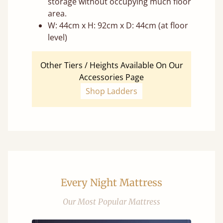
storage without occupying much floor
area.
W: 44cm x H: 92cm x D: 44cm (at floor
level)
Other Tiers / Heights Available On Our
Accessories Page
Shop Ladders
Every Night Mattress
Our Most Popular Mattress