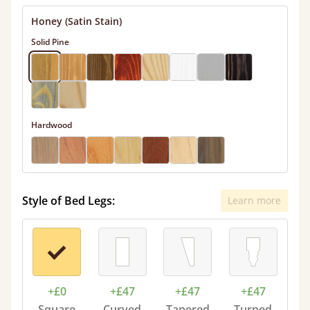
Honey (Satin Stain)
Solid Pine
Hardwood
Style of Bed Legs:
Learn more
+£0
+£47
+£47
+£47
Square
Curved
Tapered
Turned