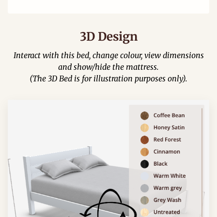
3D Design
Interact with this bed, change colour, view dimensions
and show/hide the mattress.
(The 3D Bed is for illustration purposes only).