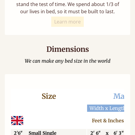
stand the test of time. We spend about 1/3 of
our lives in bed, so it must be built to last.
Learn more
Dimensions
We can make any bed size in the world
Size
Mattr
Width x Length
W
Feet & Inches
2'6"
Small Single
2' 6"
x
6' 3"