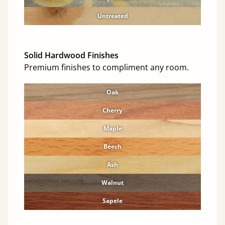
Untreated
Solid Hardwood Finishes
Premium finishes to compliment any room.
Oak
Cherry
Maple
Beech
Ash
Walnut
Sapele