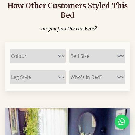
How Other Customers Styled This
Bed
Can you find the chickens?