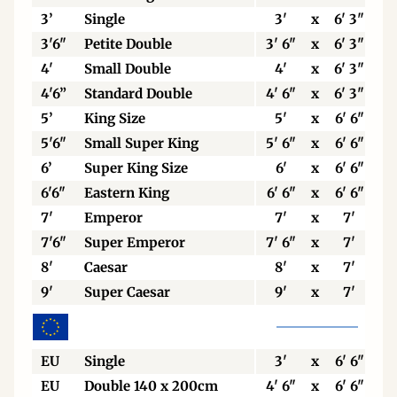
3’
Single
3'
x
6' 3"
3'6"
Petite Double
3' 6"
x
6' 3"
4'
Small Double
4'
x
6' 3"
4'6”
Standard Double
4' 6"
x
6' 3"
5’
King Size
5'
x
6' 6"
5'6"
Small Super King
5' 6"
x
6' 6"
6’
Super King Size
6'
x
6' 6"
6'6"
Eastern King
6' 6"
x
6' 6"
7'
Emperor
7'
x
7'
7'6"
Super Emperor
7' 6"
x
7'
8'
Caesar
8'
x
7'
9'
Super Caesar
9'
x
7'
EU
Single
3'
x
6' 6"
EU
Double 140 x 200cm
4' 6"
x
6' 6"