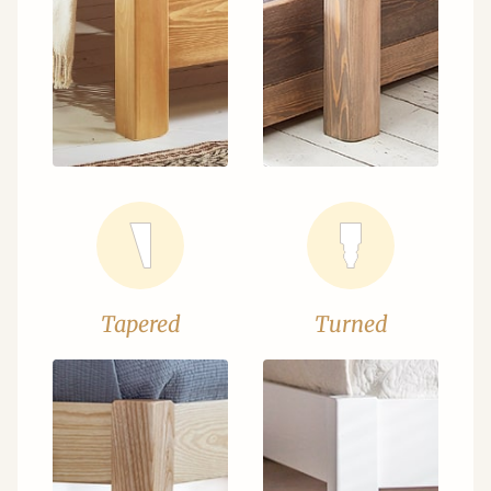
Tapered
Turned