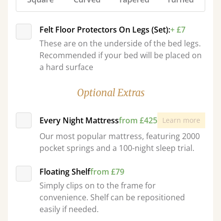
Felt Floor Protectors On Legs (Set):
+ £7
These are on the underside of the bed legs.
Recommended if your bed will be placed on
a hard surface
Optional Extras
Every Night Mattress
from £425
Learn more
Our most popular mattress, featuring 2000
pocket springs and a 100-night sleep trial.
Floating Shelf
from £79
Simply clips on to the frame for
convenience. Shelf can be repositioned
easily if needed.