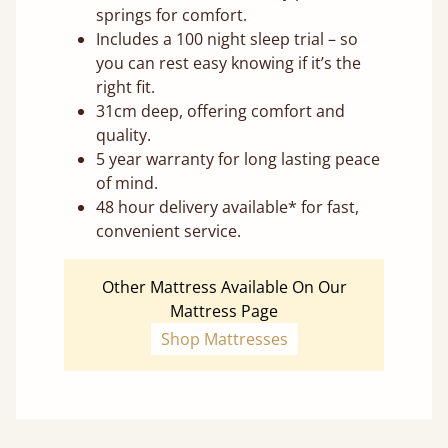
springs for comfort.
Includes a 100 night sleep trial – so
you can rest easy knowing if it’s the
right fit.
31cm deep, offering comfort and
quality.
5 year warranty for long lasting peace
of mind.
48 hour delivery available* for fast,
convenient service.
Other Mattress Available On Our
Mattress Page
Shop Mattresses