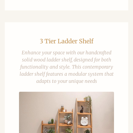
3 Tier Ladder Shelf
Enhance your space with our handcrafted
solid wood ladder shelf, designed for both
functionality and style. This contemporary
ladder shelf features a modular system that
adapts to your unique needs