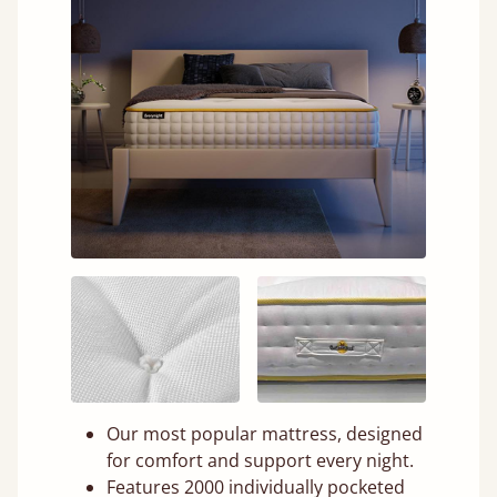
Our most popular mattress, designed
for comfort and support every night.
Features 2000 individually pocketed