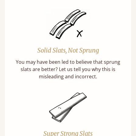
Solid Slats, Not Sprung
You may have been led to believe that sprung
slats are better? Let us tell you why this is
misleading and incorrect.
Super Strong Slats