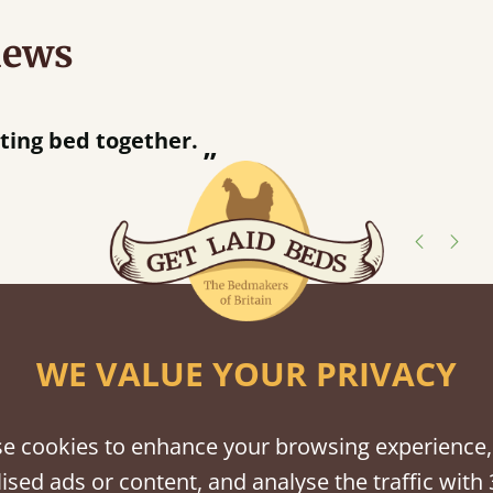
iews
“
Great bed - easy to assemble! Delivery was great and able to track items and was
contacted when they were hal
Justine Walker
shes
WE VALUE YOUR PRIVACY
tween softwood or hardwood.
e cookies to enhance your browsing experience,
ised ads or content, and analyse the traffic with 