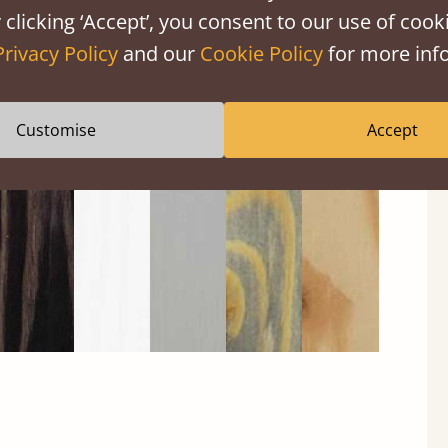
 clicking ‘Accept’, you consent to our use of cooki
Privacy Policy
and our
Cookie Policy
for more info
Black
Warm
Warm
Grey
Untreated
Wash
White
Grey
Wash
Customise
Accept