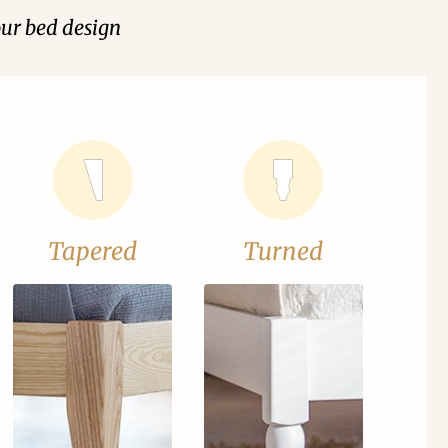
our bed design
Tapered
Turned