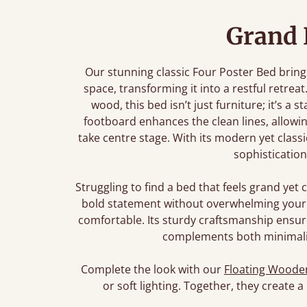
Grand 
Our stunning classic Four Poster Bed bring
space, transforming it into a restful retre
wood, this bed isn’t just furniture; it’s a
footboard enhances the clean lines, allowi
take centre stage. With its modern yet class
sophistication
Struggling to find a bed that feels grand ye
bold statement without overwhelming your 
comfortable. Its sturdy craftsmanship ensures
complements both minimalist
Complete the look with our
Floating Wooden
or soft lighting. Together, they create a