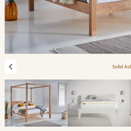
Solid As
Previous