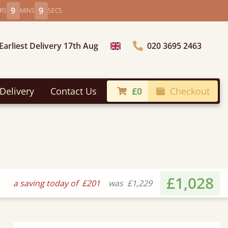
9
7
RS
MINS
SECS
Earliest Delivery 17th Aug
020 3695 2463
Choose Country
Delivery
Contact Us
£0
Checkout
£1,028
a saving today of
£201
was
£1,229