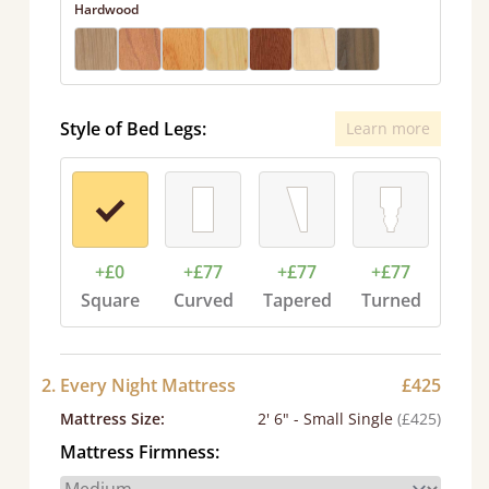
Hardwood
Style of Bed Legs:
Learn more
+£0
+£77
+£77
+£77
Square
Curved
Tapered
Turned
2. Every Night Mattress
£425
Mattress Size
:
2' 6" - Small Single
(£425)
Mattress Firmness: