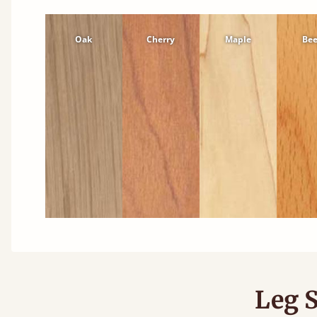
Oak
Cherry
Maple
Be
Leg S