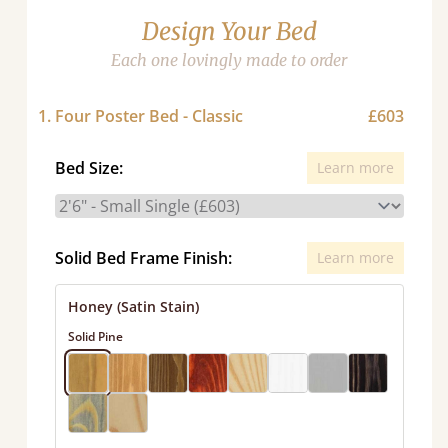
Design Your Bed
Each one lovingly made to order
1. Four Poster Bed - Classic
£603
Bed Size:
Learn more
Solid Bed Frame Finish:
Learn more
Honey (Satin Stain)
Solid Pine