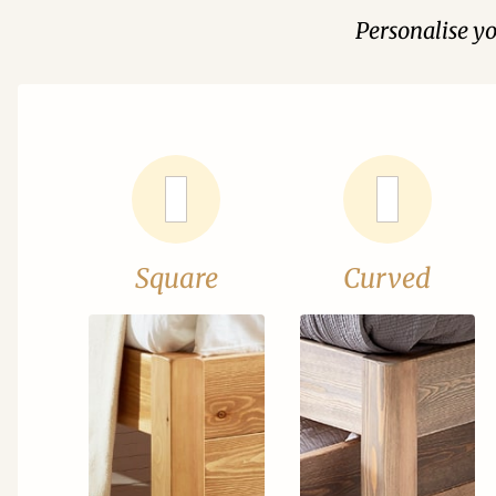
Personalise y
Square
Curved