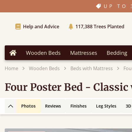
UP TO 
Help and Advice
117,388
Trees Planted
Wooden Beds
Mattresses
Bedding
Home
Home
Wooden Beds
Beds with Mattress
Fou
Four Poster Bed - Classic
Photos
Reviews
Finishes
Leg Styles
3D
Back to top