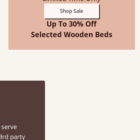
Shop Sale
Up To 30% Off
Selected Wooden Beds
f an hour away!
 serve
3rd party