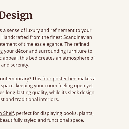
Design
s a sense of luxury and refinement to your
at. Handcrafted from the finest Scandinavian
 statement of timeless elegance. The refined
ng your décor and surrounding furniture to
ic appeal, this bed creates an atmosphere of
 and serenity.
t contemporary? This
four poster bed
makes a
space, keeping your room feeling open yet
 long-lasting quality, while its sleek design
 and traditional interiors.
 Shelf
, perfect for displaying books, plants,
 beautifully styled and functional space.