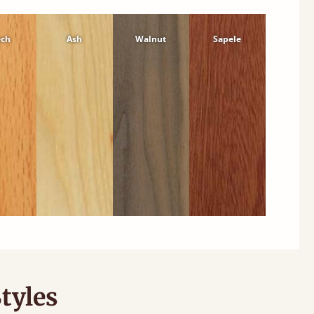
ech
Ash
Walnut
Sapele
tyles