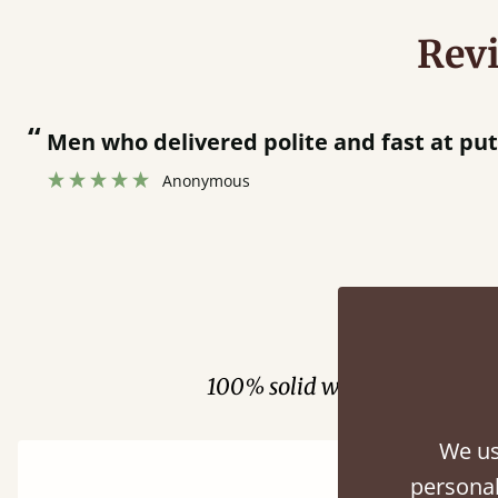
Rev
 and fast at putting bed together.
”
Fini
100% solid wood. Choose be
We us
personal