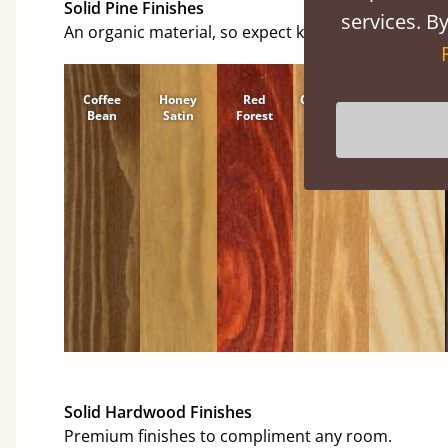
Solid Pine Finishes
services. By
An organic material, so expect knots and character
Coffee
Honey
Red
Cinnamon
Natural
Bean
Satin
Forest
Solid Hardwood Finishes
Premium finishes to compliment any room.