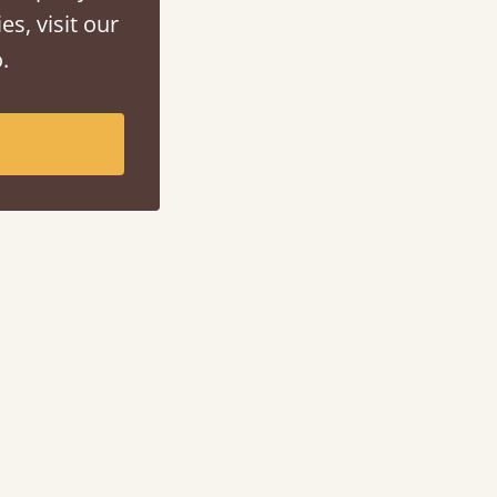
es, visit our
.