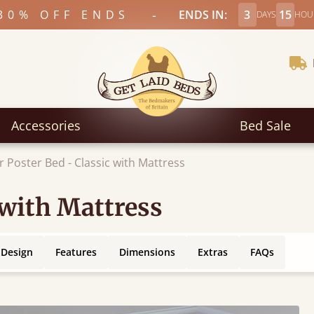
-
30% OFF ENDS
ENDS IN:
3
15
DAYS
HOU
Accessories
Bed Sale
r Poster Bed - Classic with Mattress
 with Mattress
 Design
Features
Dimensions
Extras
FAQs