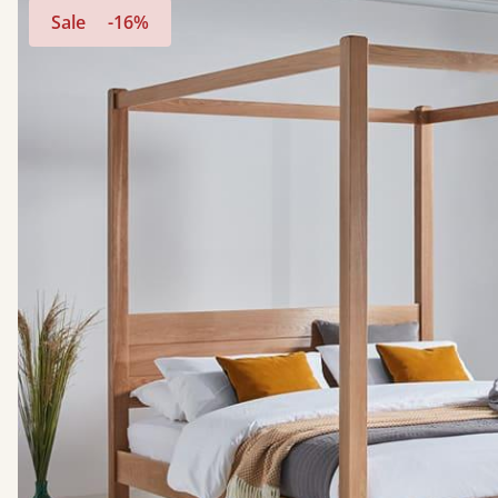
Sale
-16%