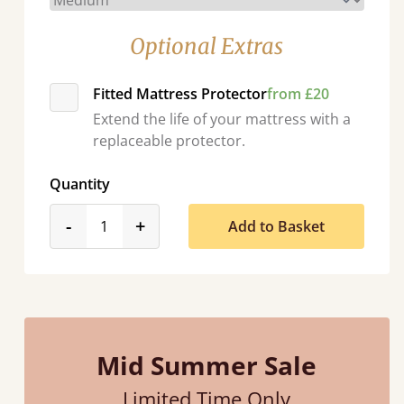
Optional Extras
Fitted Mattress Protector
from £20
Extend the life of your mattress with a
replaceable protector.
Quantity
product_form.decrease
product_form.increase
-
+
Add to Basket
Mid Summer Sale
Limited Time Only