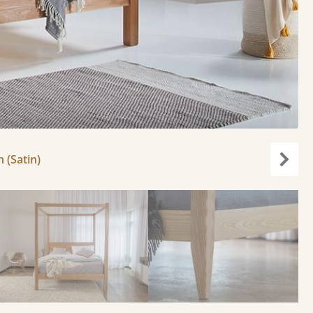
h (Satin)
Next