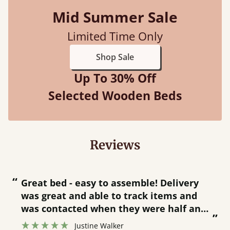
Mid Summer Sale
Limited Time Only
Shop Sale
Up To 30% Off
Selected Wooden Beds
Reviews
“
“
Great bed - easy to assemble! Delivery
was great and able to track items and
”
was contacted when they were half an
”
hour away!
Justine Walker