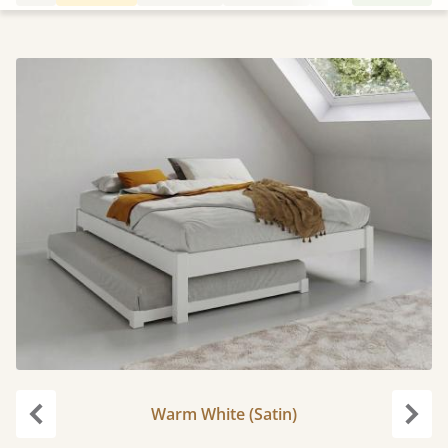
Warm White (Satin)
Previous
Next