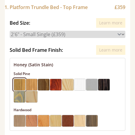
1. Platform Trundle Bed - Top Frame
£359
Bed Size:
Learn more
Solid Bed Frame Finish:
Learn more
Honey (Satin Stain)
Solid Pine
Hardwood