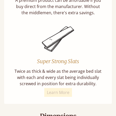
A premium product can be affordable if you
buy direct from the manufacturer. Without
the middlemen, there's extra savings.
Super Strong Slats
Twice as thick & wide as the average bed slat
with each and every slat being individually
screwed in position for extra durability.
Learn More