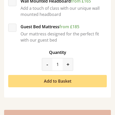
Wall Mounted Headboard
from £165
Add a touch of class with our unique wall
mounted headboard
Guest Bed Mattress
from £185
Our mattress designed for the perfect fit
with our guest bed
Quantity
product_form.decrease
product_form.incr
-
+
Add to Basket