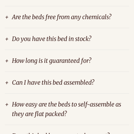
+
Are the beds free from any chemicals?
+
Do you have this bed in stock?
+
How long is it guaranteed for?
+
Can I have this bed assembled?
+
How easy are the beds to self-assemble as
they are flat packed?