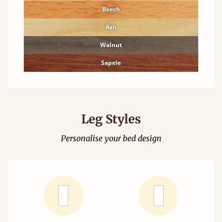
Beech
Ash
Walnut
Sapele
Leg Styles
Personalise your bed design