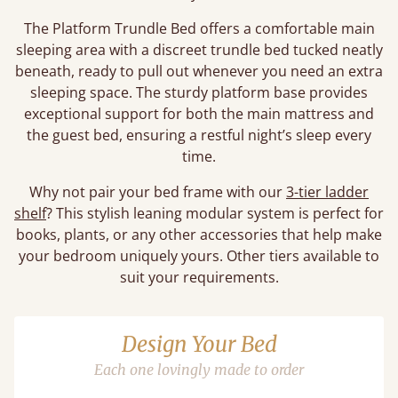
The Platform Trundle Bed offers a comfortable main
sleeping area with a discreet trundle bed tucked neatly
beneath, ready to pull out whenever you need an extra
sleeping space. The sturdy platform base provides
exceptional support for both the main mattress and
the guest bed, ensuring a restful night’s sleep every
time.
Why not pair your bed frame with our
3-tier ladder
shelf
? This stylish leaning modular system is perfect for
books, plants, or any other accessories that help make
your bedroom uniquely yours. Other tiers available to
suit your requirements.
Design Your Bed
Each one lovingly made to order