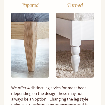
Tapered
Turned
We offer 4 distinct leg styles for most beds
(depending on the design these may not
always be an option). Changing the leg style
uniquely transforms the appearance and is