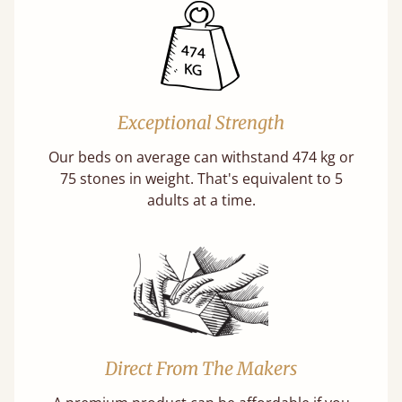
Exceptional Strength
Our beds on average can withstand 474 kg or
75 stones in weight. That's equivalent to 5
adults at a time.
Direct From The Makers