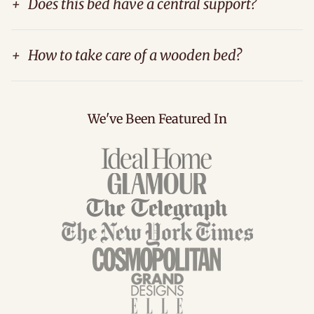
+
Does this bed have a central support?
+
How to take care of a wooden bed?
We've Been Featured In