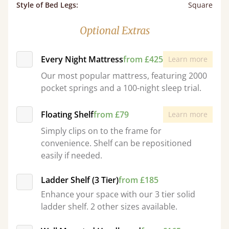
Style of Bed Legs
:
Square
Optional Extras
Every Night Mattress
from £425
Learn more
Our most popular mattress, featuring 2000
pocket springs and a 100-night sleep trial.
Floating Shelf
from £79
Learn more
Simply clips on to the frame for
convenience. Shelf can be repositioned
easily if needed.
Ladder Shelf (3 Tier)
from £185
Enhance your space with our 3 tier solid
ladder shelf. 2 other sizes available.