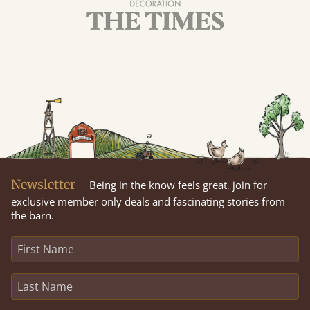
Newsletter
Being in the know feels great, join for
exclusive member only deals and fascinating stories from
the barn.