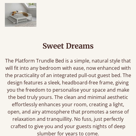
Sweet Dreams
The Platform Trundle Bed is a simple, natural style that
will fit into any bedroom with ease, now enhanced with
the practicality of an integrated pull-out guest bed. The
design features a sleek, headboard-free frame, giving
you the freedom to personalise your space and make
the bed truly yours. The clean and minimal aesthetic
effortlessly enhances your room, creating a light,
open, and airy atmosphere that promotes a sense of
relaxation and tranquillity. No fuss, just perfectly
crafted to give you and your guests nights of deep
slumber for years to come.