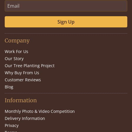
Sign Up
Company
Work For Us
Our Story
Our Tree Planting Project
Why Buy From Us
Customer Reviews
Blog
Information
Monthly Photo & Video Competition
Delivery Information
Privacy