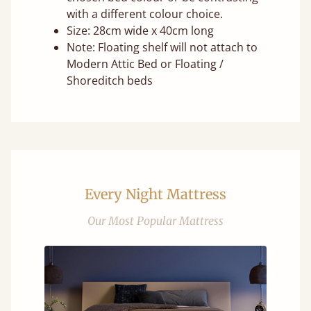
with a different colour choice.
Size: 28cm wide x 40cm long
Note: Floating shelf will not attach to
Modern Attic Bed or Floating /
Shoreditch beds
Every Night Mattress
Our Most Popular Mattress