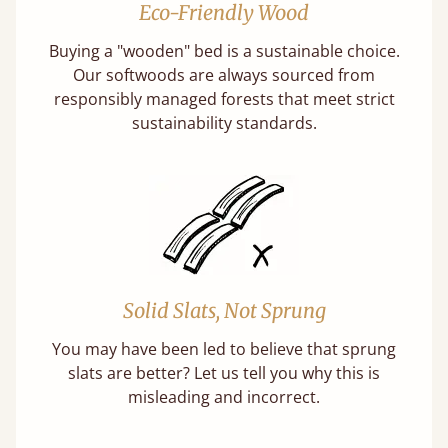
Eco-Friendly Wood
Buying a "wooden" bed is a sustainable choice.
Our softwoods are always sourced from
responsibly managed forests that meet strict
sustainability standards.
Solid Slats, Not Sprung
You may have been led to believe that sprung
slats are better? Let us tell you why this is
misleading and incorrect.