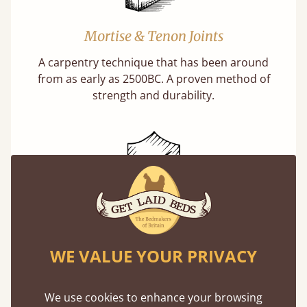
Mortise & Tenon Joints
A carpentry technique that has been around
from as early as 2500BC. A proven method of
strength and durability.
11 Year Guarantee
Buy once and be reassured your bed will
WE VALUE YOUR PRIVACY
stand the test of time. We spend about 1/3 of
our lives in bed, so it must be built to last.
We use cookies to enhance your browsing
Learn more