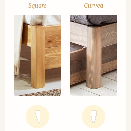
Square
Curved