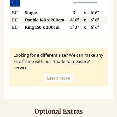
EU
Single
3'
x
6' 6"
90
EU
Double 140 x 200cm
4' 6"
x
6' 6"
140
EU
King 160 x 200cm
5' 2"
x
6' 6"
160
Looking for a different size? We can make any
size frame with our "made to measure"
service.
Learn more
Optional Extras