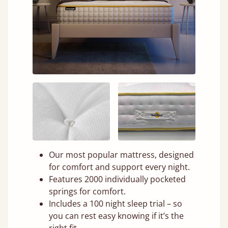
Our most popular mattress, designed
for comfort and support every night.
Features 2000 individually pocketed
springs for comfort.
Includes a 100 night sleep trial – so
you can rest easy knowing if it’s the