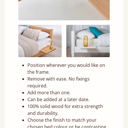
Position wherever you would like on
the frame.
Remove with ease. No fixings
required.
Add more than one.
Can be added at a later date.
100% solid wood for extra strength
and durability.
Choose the finish to match your
chosen bed colour or be contrasting