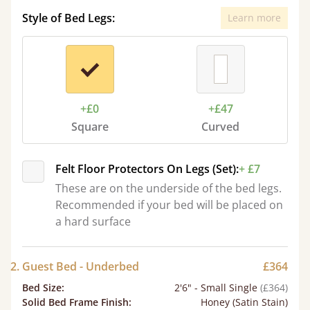
Style of Bed Legs:
Learn more
+£0
+£47
Square
Curved
Felt Floor Protectors On Legs (Set):
+ £7
These are on the underside of the bed legs.
Recommended if your bed will be placed on
a hard surface
2. Guest Bed - Underbed
£364
Bed Size
:
2'6" - Small Single
(£364)
Solid Bed Frame Finish
:
Honey (Satin Stain)