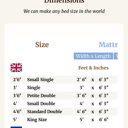
Dimensions
We can make any bed size in the world
Size
Mattres
Width x Length
Widt
Feet & Inches
Cen
2'6"
Small Single
2' 6"
x
6' 3"
76
3’
Single
3'
x
6' 3"
92
3'6"
Petite Double
3' 6"
x
6' 3"
106
4'
Small Double
4'
x
6' 3"
123
4'6”
Standard Double
4' 6"
x
6' 3"
138
5’
King Size
5'
x
6' 6"
153