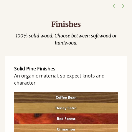
Finishes
100% solid wood. Choose between softwood or
hardwood.
Solid Pine Finishes
An organic material, so expect knots and
character
Coffee Bean
Honey Satin
Red Forest
Cinnamon