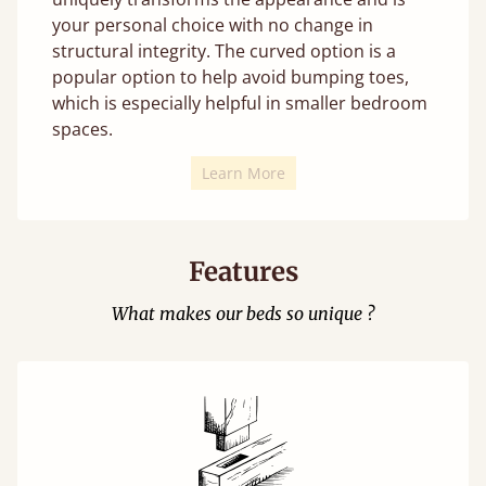
your personal choice with no change in
structural integrity. The curved option is a
popular option to help avoid bumping toes,
which is especially helpful in smaller bedroom
spaces.
Learn More
Features
What makes our beds so unique ?