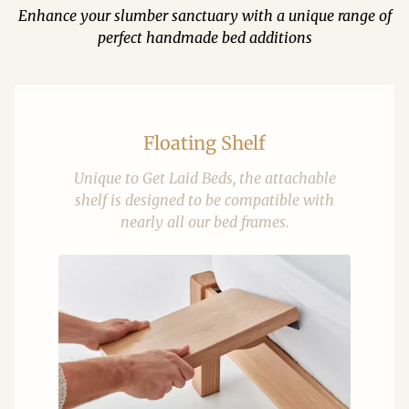
Enhance your slumber sanctuary with a unique range of
perfect handmade bed additions
Floating Shelf
Unique to Get Laid Beds, the attachable
shelf is designed to be compatible with
nearly all our bed frames.