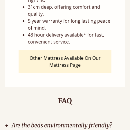
right fit.
31cm deep, offering comfort and
quality.
5 year warranty for long lasting peace
of mind.
48 hour delivery available* for fast,
convenient service.
Other Mattress Available On Our
Mattress Page
FAQ
+
Are the beds environmentally friendly?