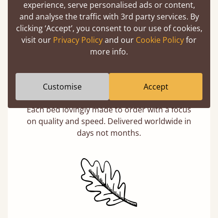
experience, serve personalised ads or content,
and analyse the traffic with 3rd party services. By
clicking ‘Accept’, you consent to our use of cookies,
visit our
Privacy Policy
and our
Cookie Policy
for
more info.
Customise
Accept
Handmade In The UK
Each bed lovingly made to order with a focus
on quality and speed. Delivered worldwide in
days not months.