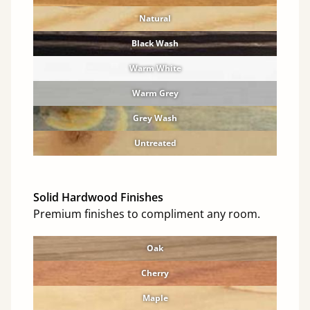
Natural
Black Wash
Warm White
Warm Grey
Grey Wash
Untreated
Solid Hardwood Finishes
Premium finishes to compliment any room.
Oak
Cherry
Maple