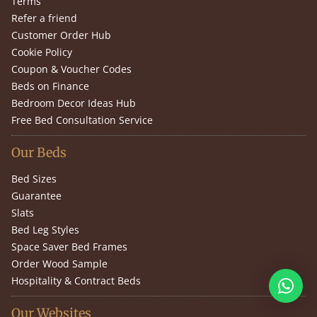
Terms
Refer a friend
Customer Order Hub
Cookie Policy
Coupon & Voucher Codes
Beds on Finance
Bedroom Decor Ideas Hub
Free Bed Consultation Service
Our Beds
Bed Sizes
Guarantee
Slats
Bed Leg Styles
Space Saver Bed Frames
Order Wood Sample
Hospitality & Contract Beds
Our Websites