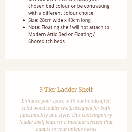
chosen bed colour or be contrasting
with a different colour choice.
Size: 28cm wide x 40cm long
Note: Floating shelf will not attach to
Modern Attic Bed or Floating /
Shoreditch beds
3 Tier Ladder Shelf
Enhance your space with our handcrafted
solid wood ladder shelf, designed for both
functionality and style. This contemporary
ladder shelf features a modular system that
adapts to your unique needs