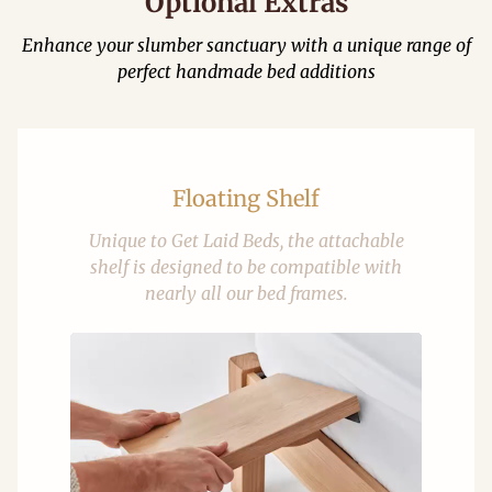
Optional Extras
Enhance your slumber sanctuary with a unique range of
perfect handmade bed additions
Floating Shelf
Unique to Get Laid Beds, the attachable
shelf is designed to be compatible with
nearly all our bed frames.