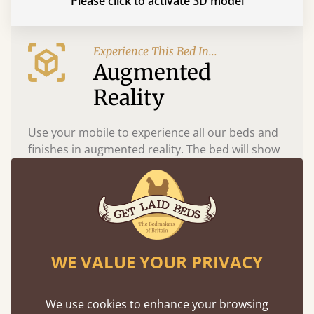
Please click to activate 3D model
Experience This Bed In...
Augmented
Reality
Use your mobile to experience all our beds and
finishes in augmented reality. The bed will show
at a life size scale of King size so you can see if it
fits and suits your bedroom décor
WE VALUE YOUR PRIVACY
We use cookies to enhance your browsing