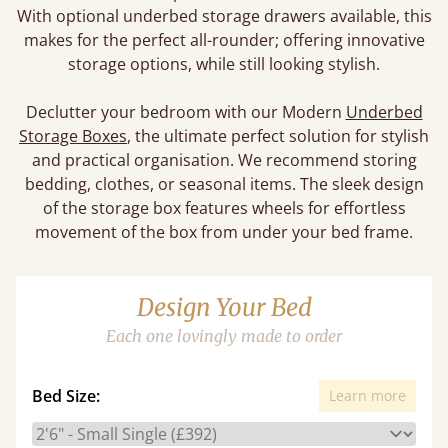
With optional underbed storage drawers available, this
makes for the perfect all-rounder; offering innovative
storage options, while still looking stylish.
Declutter your bedroom with our Modern
Underbed
Storage Boxes
, the ultimate perfect solution for stylish
and practical organisation. We recommend storing
bedding, clothes, or seasonal items. The sleek design
of the storage box features wheels for effortless
movement of the box from under your bed frame.
Design Your Bed
Each one lovingly made to order
Bed Size:
Learn more