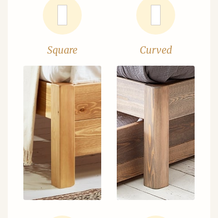
Square
Curved