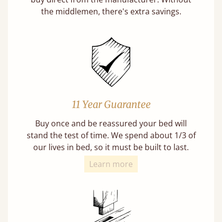
the middlemen, there's extra savings.
11 Year Guarantee
Buy once and be reassured your bed will
stand the test of time. We spend about 1/3 of
our lives in bed, so it must be built to last.
Learn more