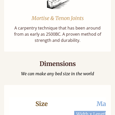
Mortise & Tenon Joints
A carpentry technique that has been around
from as early as 2500BC. A proven method of
strength and durability.
Dimensions
We can make any bed size in the world
Size
Mattr
Width x Length
W