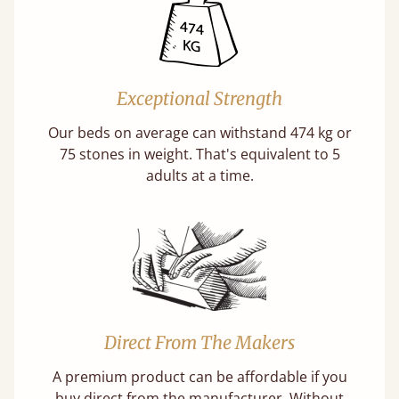
Exceptional Strength
Our beds on average can withstand 474 kg or
75 stones in weight. That's equivalent to 5
adults at a time.
Direct From The Makers
A premium product can be affordable if you
buy direct from the manufacturer. Without