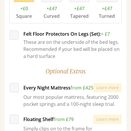
+£0
+£47
+£47
+£47
Square
Curved
Tapered
Turned
Felt Floor Protectors On Legs (Set):
+ £7
These are on the underside of the bed legs.
Recommended if your bed will be placed on
a hard surface
Optional Extras
Every Night Mattress
from £425
Learn more
Our most popular mattress, featuring 2000
pocket springs and a 100-night sleep trial.
Floating Shelf
from £79
Learn more
Simply clips on to the frame for