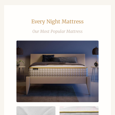
Every Night Mattress
Our Most Popular Mattress