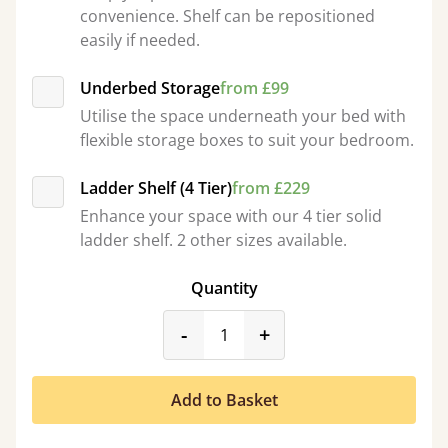
convenience. Shelf can be repositioned
easily if needed.
Underbed Storage
from £99
Utilise the space underneath your bed with
flexible storage boxes to suit your bedroom.
Ladder Shelf (4 Tier)
from £229
Enhance your space with our 4 tier solid
ladder shelf. 2 other sizes available.
Quantity
product_form.decrease
product_form.incr
-
+
Add to Basket