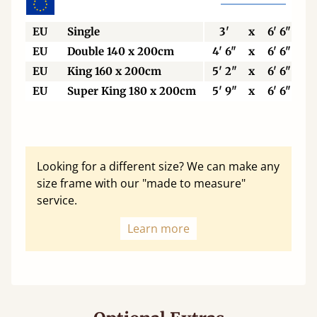
EU
Single
3'
x
6' 6"
EU
Double 140 x 200cm
4' 6"
x
6' 6"
EU
King 160 x 200cm
5' 2"
x
6' 6"
EU
Super King 180 x 200cm
5' 9"
x
6' 6"
Looking for a different size? We can make any
size frame with our "made to measure"
service.
Learn more