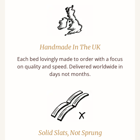
Handmade In The UK
Each bed lovingly made to order with a focus
on quality and speed. Delivered worldwide in
days not months.
Solid Slats, Not Sprung