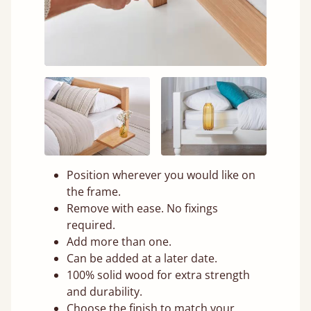
Position wherever you would like on
the frame.
Remove with ease. No fixings
required.
Add more than one.
Can be added at a later date.
100% solid wood for extra strength
and durability.
Choose the finish to match your