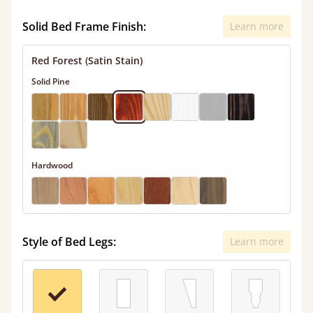
Solid Bed Frame Finish:
Learn more
Red Forest (Satin Stain)
Solid Pine
Hardwood
Style of Bed Legs:
Learn more