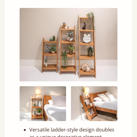
Versatile ladder-style design doubles