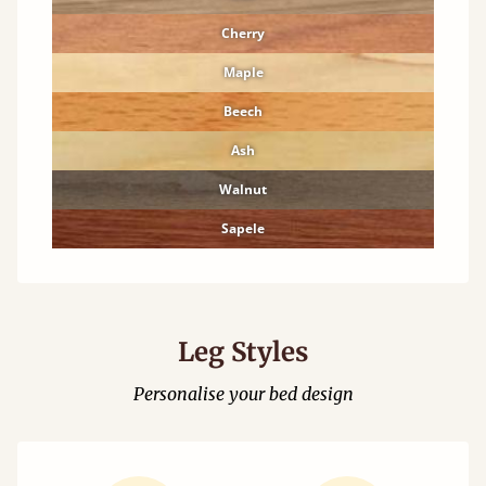
Cherry
Maple
Beech
Ash
Walnut
Sapele
Leg Styles
Personalise your bed design