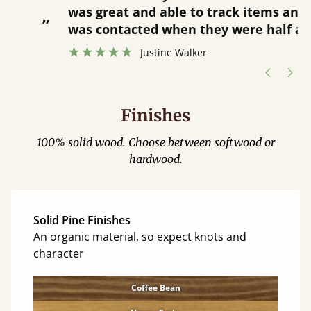
was great and able to track items and
”
was contacted when they were half an
”
hour away!
Justine Walker
Finishes
100% solid wood. Choose between softwood or
hardwood.
Solid Pine Finishes
An organic material, so expect knots and
character
Coffee Bean