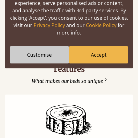
experience, serve personalised ads or content,
and analyse the traffic with 3rd party services. By
clicking ‘Accept’, you consent to our use of cookies,
visit our
Privacy Policy
and our
Cookie Policy
for
Easy to launch by clicking the AR icon
more info.
(above) on the 3D model options.
Customise
Accept
Features
What makes our beds so unique ?