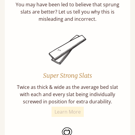
You may have been led to believe that sprung
slats are better? Let us tell you why this is
misleading and incorrect.
Super Strong Slats
Twice as thick & wide as the average bed slat
with each and every slat being individually
screwed in position for extra durability.
Learn More