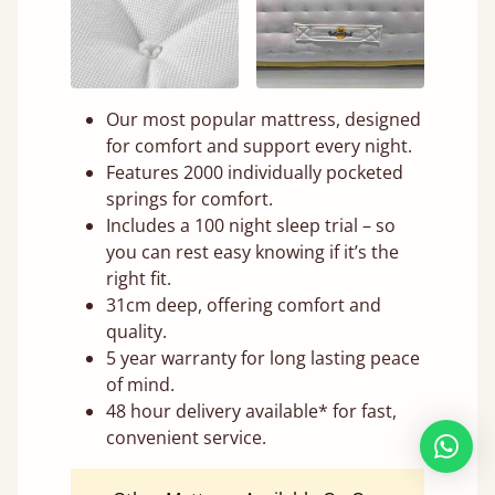
Our most popular mattress, designed
for comfort and support every night.
Features 2000 individually pocketed
springs for comfort.
Includes a 100 night sleep trial – so
you can rest easy knowing if it’s the
right fit.
31cm deep, offering comfort and
quality.
5 year warranty for long lasting peace
of mind.
48 hour delivery available* for fast,
convenient service.