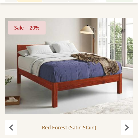
Sale
-20%
Red Forest (Satin Stain)
Previous
Next