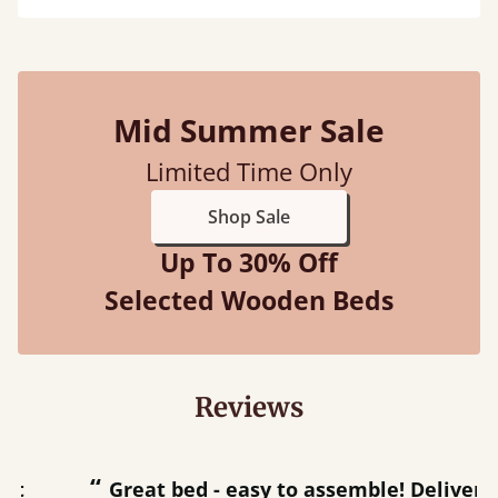
Mid Summer Sale
Limited Time Only
Shop Sale
Up To 30% Off
Selected Wooden Beds
Reviews
“
“
Great bed - easy to assemble! Delivery