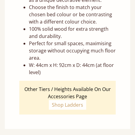
as a unique decorative element.
Choose the finish to match your
chosen bed colour or be contrasting
with a different colour choice.
100% solid wood for extra strength
and durability.
Perfect for small spaces, maximising
storage without occupying much floor
area.
W: 44cm x H: 92cm x D: 44cm (at floor
level)
Other Tiers / Heights Available On Our
Accessories Page
Shop Ladders