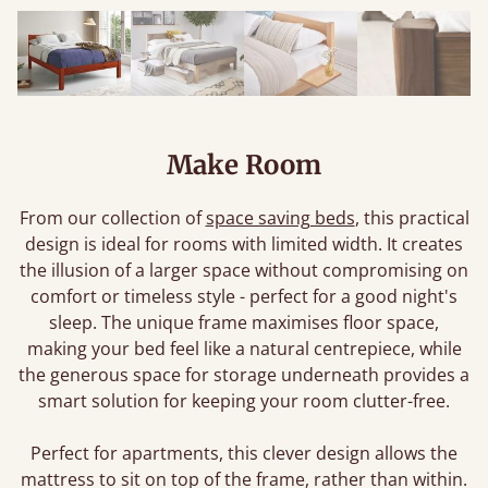
Make Room
From our collection of
space saving beds
, this practical
design is ideal for rooms with limited width. It creates
the illusion of a larger space without compromising on
comfort or timeless style - perfect for a good night's
sleep. The unique frame maximises floor space,
making your bed feel like a natural centrepiece, while
the generous space for storage underneath provides a
smart solution for keeping your room clutter-free.
Perfect for apartments, this clever design allows the
mattress to sit on top of the frame, rather than within.