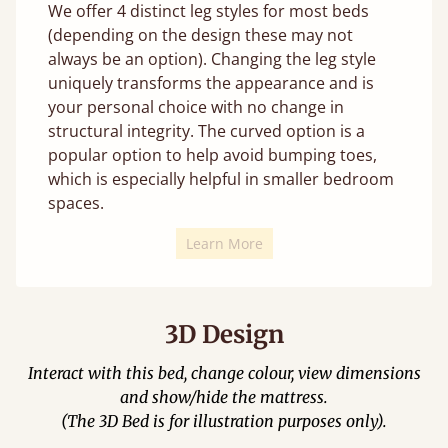
We offer 4 distinct leg styles for most beds
(depending on the design these may not
always be an option). Changing the leg style
uniquely transforms the appearance and is
your personal choice with no change in
structural integrity. The curved option is a
popular option to help avoid bumping toes,
which is especially helpful in smaller bedroom
spaces.
Learn More
3D Design
Interact with this bed, change colour, view dimensions
and show/hide the mattress.
(The 3D Bed is for illustration purposes only).