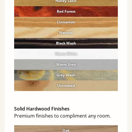
Honey Satin
Red Forest
Cinnamon
Natural
Black Wash
Warm White
Warm Grey
Grey Wash
Untreated
Solid Hardwood Finishes
Premium finishes to compliment any room.
Oak