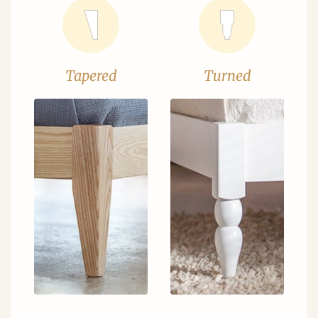
Tapered
Turned