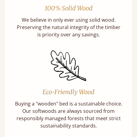
100% Solid Wood
We believe in only ever using solid wood.
Preserving the natural integrity of the timber
is priority over any savings.
Eco-Friendly Wood
Buying a "wooden" bed is a sustainable choice.
Our softwoods are always sourced from
responsibly managed forests that meet strict
sustainability standards.