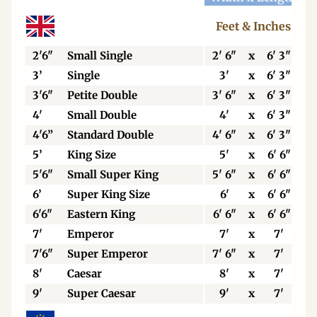
Feet & Inches
2'6"
Small Single
2' 6"
x
6' 3"
3’
Single
3'
x
6' 3"
3'6"
Petite Double
3' 6"
x
6' 3"
4'
Small Double
4'
x
6' 3"
4'6”
Standard Double
4' 6"
x
6' 3"
5’
King Size
5'
x
6' 6"
5'6"
Small Super King
5' 6"
x
6' 6"
6’
Super King Size
6'
x
6' 6"
6'6"
Eastern King
6' 6"
x
6' 6"
7'
Emperor
7'
x
7'
7'6"
Super Emperor
7' 6"
x
7'
8'
Caesar
8'
x
7'
9'
Super Caesar
9'
x
7'