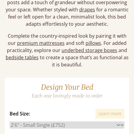
posts add a touch of grandeur without overpowering
your space. Whether styled with
drapes
for a romantic
feel or left open for a clean, minimalist look, this bed
adapts effortlessly to your aesthetic.
Complete the country-inspired look by pairing it with
our
premium mattresses
and soft
pillows
. For added
practicality, explore our
underbed storage boxes
and
bedside tables
to create a space that’s as functional as
it is beautiful.
Design Your Bed
Each one lovingly made to order
Bed Size:
Learn more