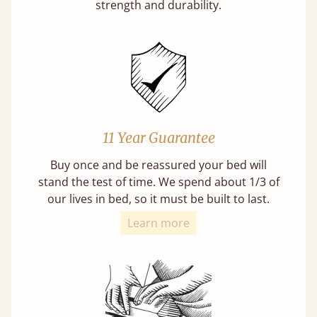
strength and durability.
11 Year Guarantee
Buy once and be reassured your bed will
stand the test of time. We spend about 1/3 of
our lives in bed, so it must be built to last.
Learn more