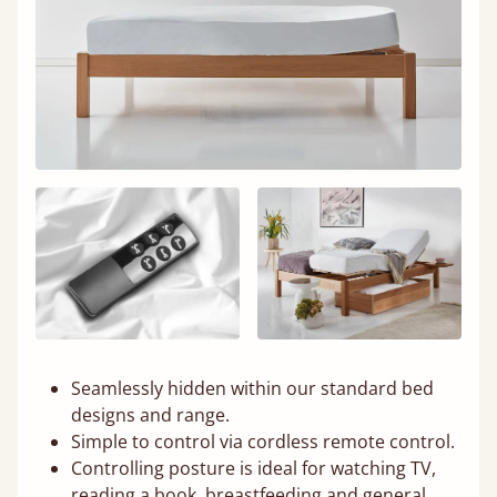
Seamlessly hidden within our standard bed
designs and range.
Simple to control via cordless remote control.
Controlling posture is ideal for watching TV,
reading a book, breastfeeding and general