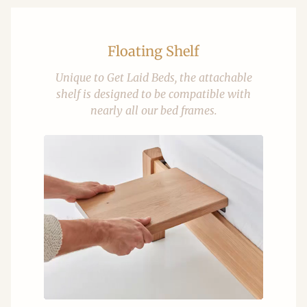
Floating Shelf
Unique to Get Laid Beds, the attachable
shelf is designed to be compatible with
nearly all our bed frames.