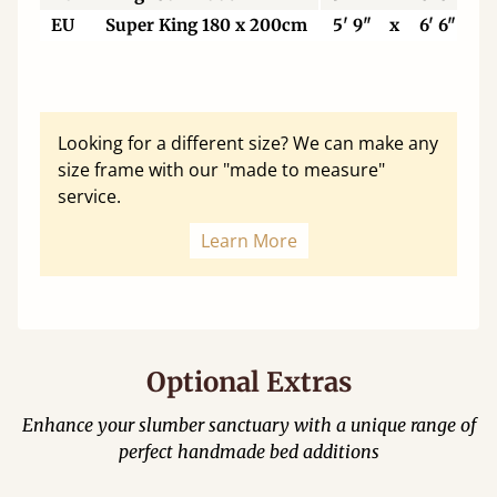
EU
Super King 180 x 200cm
5' 9"
x
6' 6"
Looking for a different size? We can make any
size frame with our "made to measure"
service.
Learn More
Optional Extras
Enhance your slumber sanctuary with a unique range of
perfect handmade bed additions