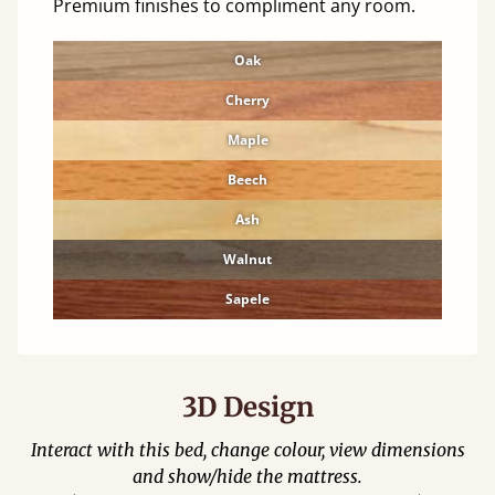
Premium finishes to compliment any room.
Oak
Cherry
Maple
Beech
Ash
Walnut
Sapele
3D Design
Interact with this bed, change colour, view dimensions
and show/hide the mattress.