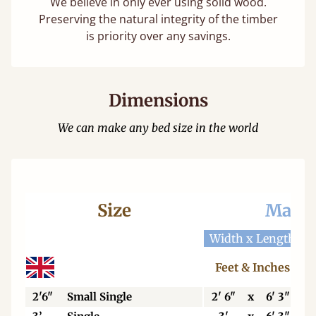
We believe in only ever using solid wood.
Preserving the natural integrity of the timber
is priority over any savings.
Dimensions
We can make any bed size in the world
Size
Mattr
Width x Length
W
Feet & Inches
2'6"
Small Single
2' 6"
x
6' 3"