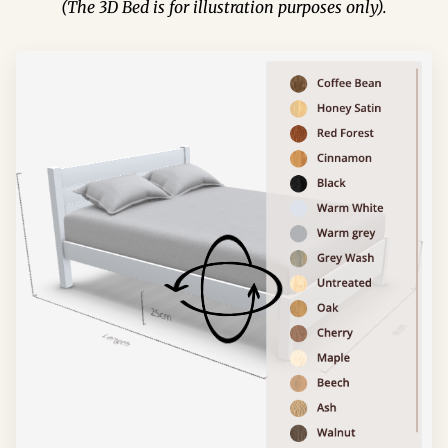
(The 3D Bed is for illustration purposes only).