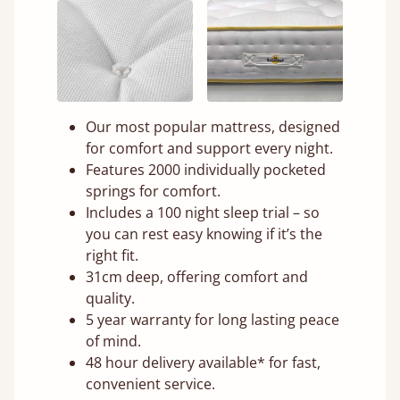
Our most popular mattress, designed
for comfort and support every night.
Features 2000 individually pocketed
springs for comfort.
Includes a 100 night sleep trial – so
you can rest easy knowing if it’s the
right fit.
31cm deep, offering comfort and
quality.
5 year warranty for long lasting peace
of mind.
48 hour delivery available* for fast,
convenient service.