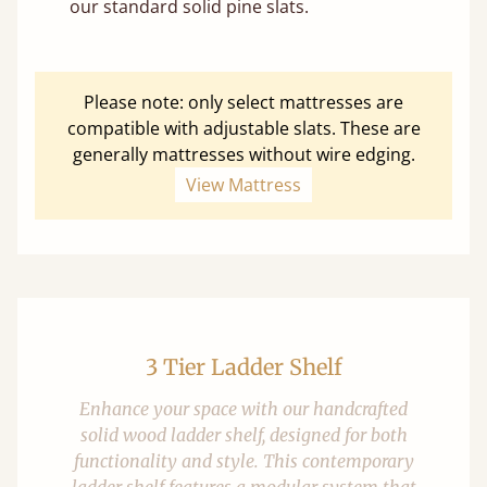
our standard solid pine slats.
Please note: only select mattresses are
compatible with adjustable slats. These are
generally mattresses without wire edging.
View Mattress
3 Tier Ladder Shelf
Enhance your space with our handcrafted
solid wood ladder shelf, designed for both
functionality and style. This contemporary