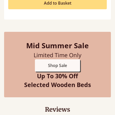
Add to Basket
Mid Summer Sale
Limited Time Only
Shop Sale
Up To 30% Off
Selected Wooden Beds
Reviews