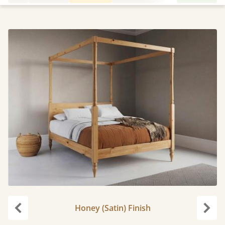
Honey (Satin) Finish
Previous
Next