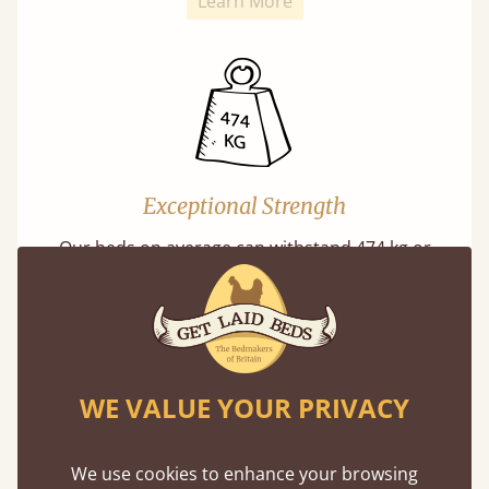
Learn More
Exceptional Strength
Our beds on average can withstand 474 kg or
75 stones in weight. That's equivalent to 5
adults at a time.
WE VALUE YOUR PRIVACY
We use cookies to enhance your browsing