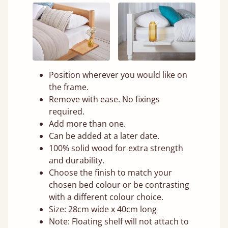
Position wherever you would like on
the frame.
Remove with ease. No fixings
required.
Add more than one.
Can be added at a later date.
100% solid wood for extra strength
and durability.
Choose the finish to match your
chosen bed colour or be contrasting
with a different colour choice.
Size: 28cm wide x 40cm long
Note: Floating shelf will not attach to