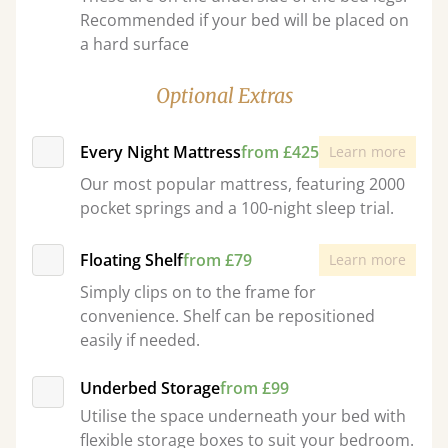
Recommended if your bed will be placed on
a hard surface
Optional Extras
Every Night Mattress
from £425
Learn more
Our most popular mattress, featuring 2000
pocket springs and a 100-night sleep trial.
Floating Shelf
from £79
Learn more
Simply clips on to the frame for
convenience. Shelf can be repositioned
easily if needed.
Underbed Storage
from £99
Utilise the space underneath your bed with
flexible storage boxes to suit your bedroom.