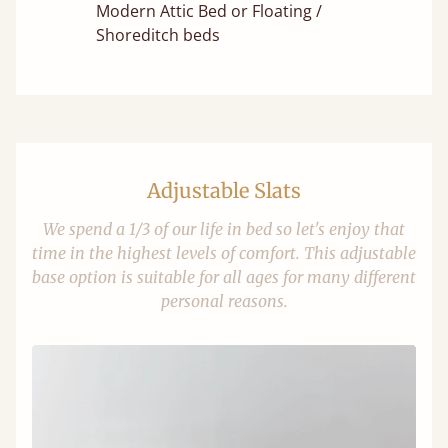
Modern Attic Bed or Floating /
Shoreditch beds
Adjustable Slats
We spend a 1/3 of our life in bed so let's enjoy that
time in the highest levels of comfort. This adjustable
base option is suitable for all ages for many different
personal reasons.