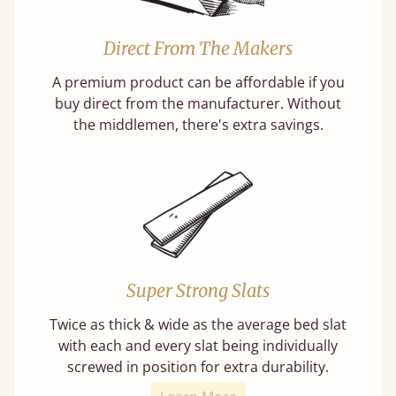
Direct From The Makers
A premium product can be affordable if you
buy direct from the manufacturer. Without
the middlemen, there's extra savings.
Super Strong Slats
Twice as thick & wide as the average bed slat
with each and every slat being individually
screwed in position for extra durability.