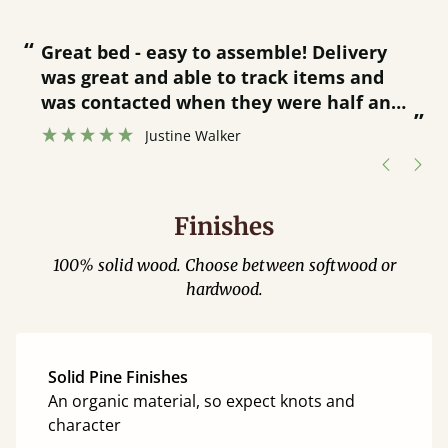
“
“
Great bed - easy to assemble! Delivery
was great and able to track items and
”
was contacted when they were half an
”
hour away!
Justine Walker
Finishes
100% solid wood. Choose between softwood or
hardwood.
Solid Pine Finishes
An organic material, so expect knots and
character