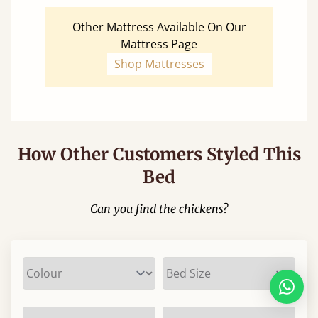
Other Mattress Available On Our
Mattress Page
Shop Mattresses
How Other Customers Styled This
Bed
Can you find the chickens?