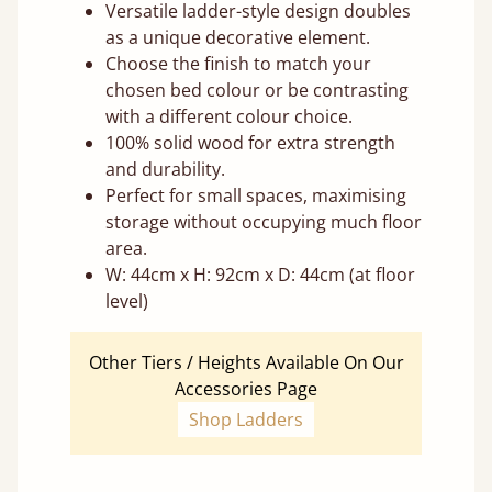
Versatile ladder-style design doubles
as a unique decorative element.
Choose the finish to match your
chosen bed colour or be contrasting
with a different colour choice.
100% solid wood for extra strength
and durability.
Perfect for small spaces, maximising
storage without occupying much floor
area.
W: 44cm x H: 92cm x D: 44cm (at floor
level)
Other Tiers / Heights Available On Our
Accessories Page
Shop Ladders