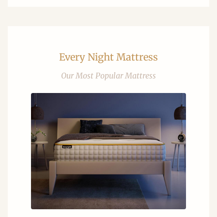
Every Night Mattress
Our Most Popular Mattress