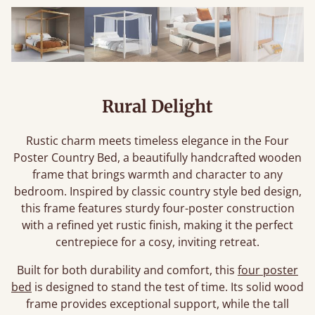
Rural Delight
Rustic charm meets timeless elegance in the Four
Poster Country Bed, a beautifully handcrafted wooden
frame that brings warmth and character to any
bedroom. Inspired by classic country style bed design,
this frame features sturdy four-poster construction
with a refined yet rustic finish, making it the perfect
centrepiece for a cosy, inviting retreat.
Built for both durability and comfort, this
four poster
bed
is designed to stand the test of time. Its solid wood
frame provides exceptional support, while the tall