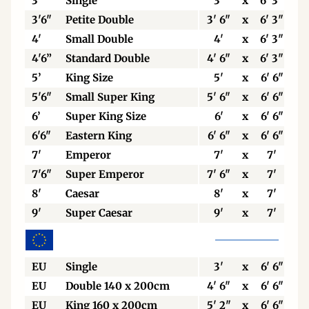
3’
Single
3'
x
6' 3"
3'6"
Petite Double
3' 6"
x
6' 3"
4'
Small Double
4'
x
6' 3"
4'6”
Standard Double
4' 6"
x
6' 3"
5’
King Size
5'
x
6' 6"
5'6"
Small Super King
5' 6"
x
6' 6"
6’
Super King Size
6'
x
6' 6"
6'6"
Eastern King
6' 6"
x
6' 6"
7'
Emperor
7'
x
7'
7'6"
Super Emperor
7' 6"
x
7'
8'
Caesar
8'
x
7'
9'
Super Caesar
9'
x
7'
EU
Single
3'
x
6' 6"
EU
Double 140 x 200cm
4' 6"
x
6' 6"
EU
King 160 x 200cm
5' 2"
x
6' 6"