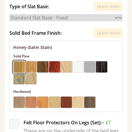
Type of Slat Base:
Learn more
Solid Bed Frame Finish:
Learn more
Honey (Satin Stain)
Solid Pine
Hardwood
Felt Floor Protectors On Legs (Set):
+ £7
These are on the underside of the bed legs.