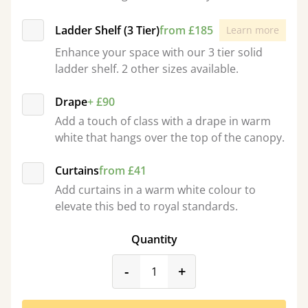
Ladder Shelf (3 Tier)
from £185
Learn more
Enhance your space with our 3 tier solid
ladder shelf. 2 other sizes available.
Drape
+ £90
Add a touch of class with a drape in warm
white that hangs over the top of the canopy.
Curtains
from £41
Add curtains in a warm white colour to
elevate this bed to royal standards.
Quantity
product_form.decrease
product_form.incr
-
+