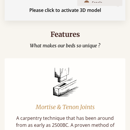
Please click to activate 3D model
Features
What makes our beds so unique ?
Mortise & Tenon Joints
A carpentry technique that has been around
from as early as 2500BC. A proven method of