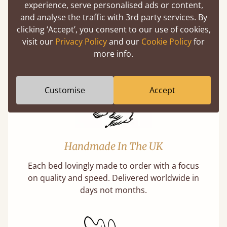
experience, serve personalised ads or content,
Solid Slats, Not Sprung
and analyse the traffic with 3rd party services. By
You may have been led to believe that sprung
clicking ‘Accept’, you consent to our use of cookies,
slats are better? Let us tell you why this is
visit our
Privacy Policy
and our
Cookie Policy
for
misleading and incorrect.
more info.
Customise
Accept
Handmade In The UK
Each bed lovingly made to order with a focus
on quality and speed. Delivered worldwide in
days not months.