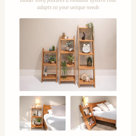
ladder shelf features a modular system that
adapts to your unique needs