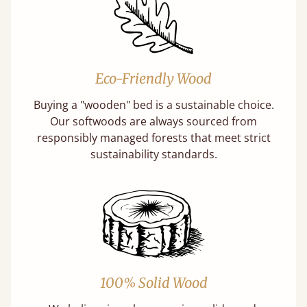
Eco-Friendly Wood
Buying a "wooden" bed is a sustainable choice.
Our softwoods are always sourced from
responsibly managed forests that meet strict
sustainability standards.
100% Solid Wood