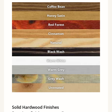
Coffee Bean
Honey Satin
Red Forest
Cinnamon
Natural
Black Wash
Warm White
Warm Grey
Grey Wash
Untreated
Solid Hardwood Finishes