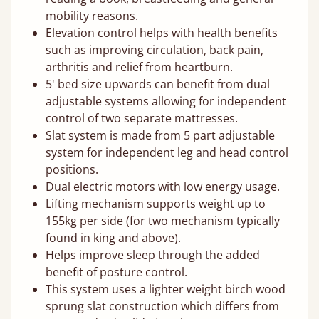
mobility reasons.
Elevation control helps with health benefits
such as improving circulation, back pain,
arthritis and relief from heartburn.
5' bed size upwards can benefit from dual
adjustable systems allowing for independent
control of two separate mattresses.
Slat system is made from 5 part adjustable
system for independent leg and head control
positions.
Dual electric motors with low energy usage.
Lifting mechanism supports weight up to
155kg per side (for two mechanism typically
found in king and above).
Helps improve sleep through the added
benefit of posture control.
This system uses a lighter weight birch wood
sprung slat construction which differs from