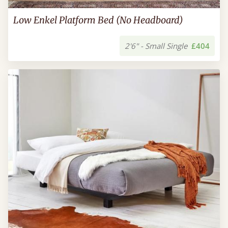
Low Enkel Platform Bed (No Headboard)
2'6" - Small Single
£404