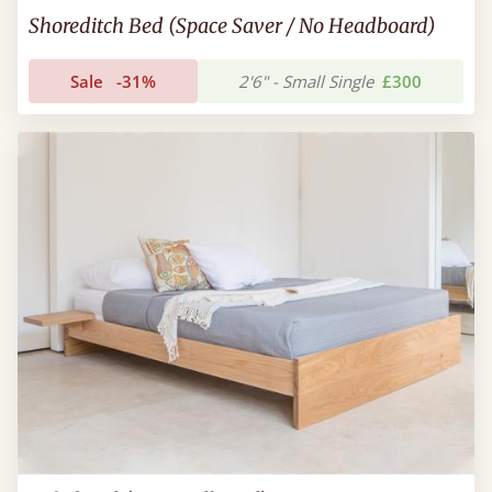
Shoreditch Bed (Space Saver / No Headboard)
Sale
-31%
2'6" - Small Single
£300