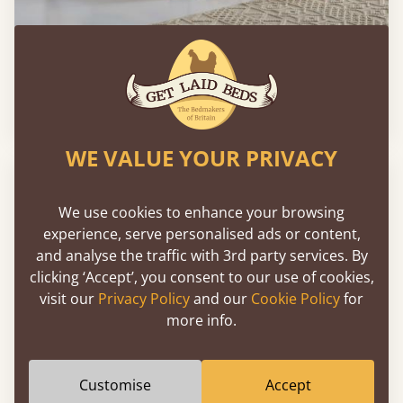
London Storage Bed
2'6" - Small Single
£573
WE VALUE YOUR PRIVACY
FAST DELIVERY
We use cookies to enhance your browsing
experience, serve personalised ads or content,
and analyse the traffic with 3rd party services. By
clicking ‘Accept’, you consent to our use of cookies,
visit our
Privacy Policy
and our
Cookie Policy
for
more info.
Customise
Accept