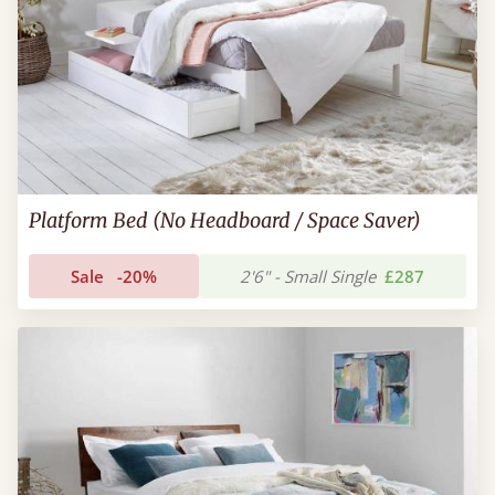
Platform Bed (No Headboard / Space Saver)
Sale
-20%
2'6" - Small Single
£287