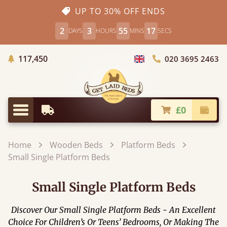
UP TO 30% OFF ENDS
2
3
55
16
DAYS
HOURS
MINS
SECS
Trees Planted
117,450
020 3695 2463
Choose Country
£0
Earliest Delivery
Check
Menu
Home
Wooden Beds
Platform Beds
Small Single Platform Beds
Small Single Platform Beds
Discover Our Small Single Platform Beds - An Excellent
Choice For Children’s Or Teens’ Bedrooms, Or Making The