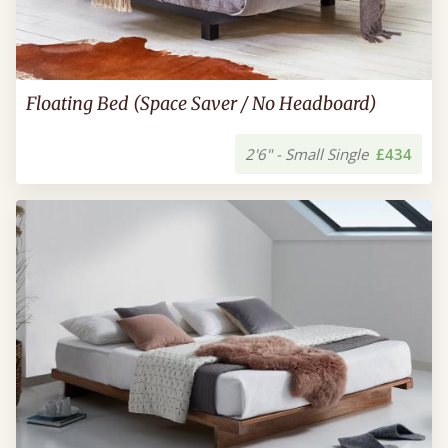
Floating Bed (Space Saver / No Headboard)
2'6" - Small Single
£434