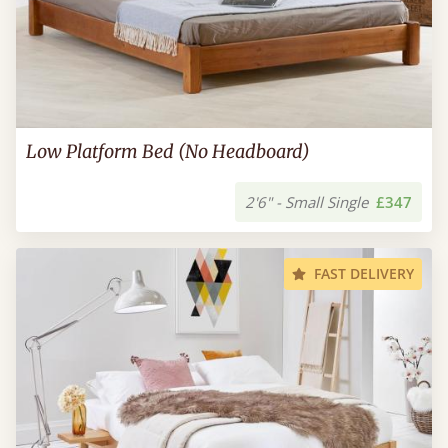
Low Platform Bed (No Headboard)
2'6" - Small Single
£347
FAST DELIVERY