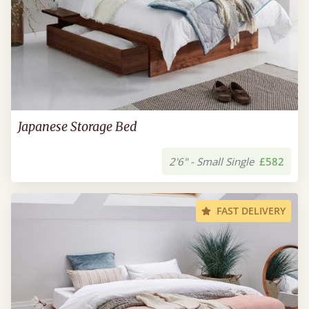
Japanese Storage Bed
2'6" - Small Single
£582
FAST DELIVERY