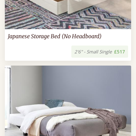
Japanese Storage Bed (No Headboard)
2'6" - Small Single
£517