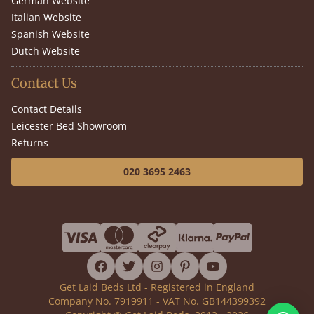
German Website
Italian Website
Spanish Website
Dutch Website
Contact Us
Contact Details
Leicester Bed Showroom
Returns
020 3695 2463
facebook
twitter
instagram
pinterest
youtube
Get Laid Beds Ltd - Registered in England
Company No. 7919911 - VAT No. GB144399392