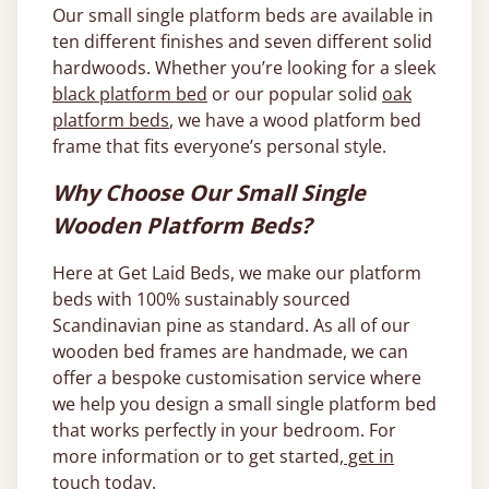
Our small single platform beds are available in
ten different finishes and seven different solid
hardwoods. Whether you’re looking for a sleek
black platform bed
or our popular solid
oak
platform beds
, we have a wood platform bed
frame that fits everyone’s personal style.
Why Choose Our Small Single
Wooden Platform Beds?
Here at Get Laid Beds, we make our platform
beds with 100% sustainably sourced
Scandinavian pine as standard. As all of our
wooden bed frames are handmade, we can
offer a bespoke customisation service where
we help you design a small single platform bed
that works perfectly in your bedroom. For
more information or to get started,
get in
touch
today.