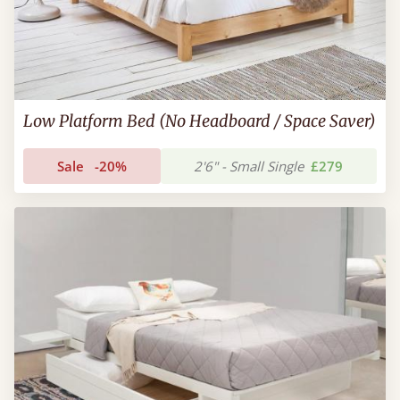
Low Platform Bed (No Headboard / Space Saver)
Sale
-20%
2'6" - Small Single
£279