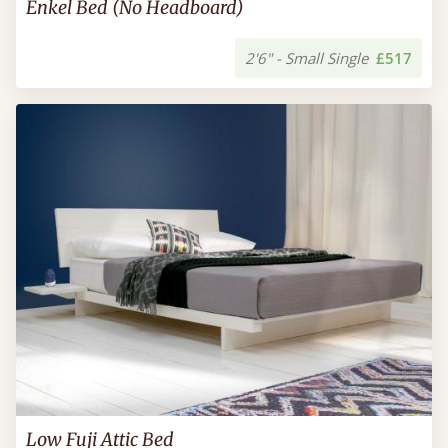
Enkel Bed (No Headboard)
2'6" - Small Single
£517
Low Fuji Attic Bed