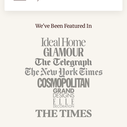
We've Been Featured In