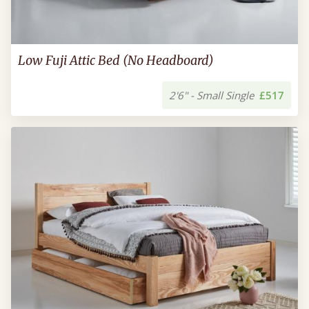
Low Fuji Attic Bed (No Headboard)
2'6" - Small Single
£517