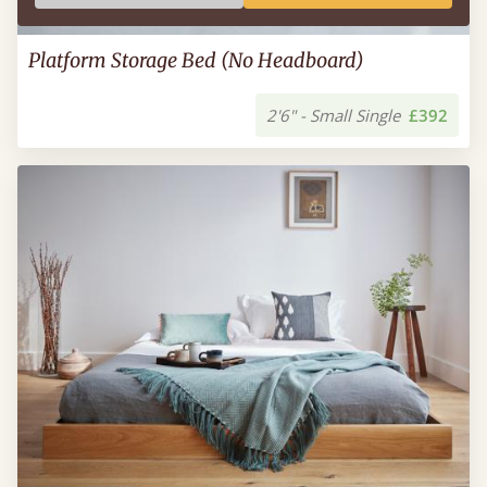
Platform Storage Bed (No Headboard)
2'6" - Small Single
£392