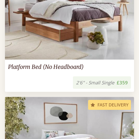
Platform Bed (No Headboard)
2'6" - Small Single
£359
FAST DELIVERY