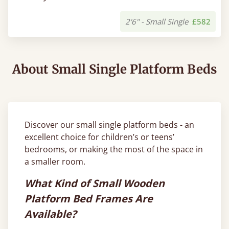
2'6" - Small Single
£582
About Small Single Platform Beds
Discover our small single platform beds - an
excellent choice for children’s or teens’
bedrooms, or making the most of the space in
a smaller room.
What Kind of Small Wooden
Platform Bed Frames Are
Available?