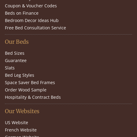
Coupon & Voucher Codes
Beds on Finance
Bedroom Decor Ideas Hub
Free Bed Consultation Service
Our Beds
Bed Sizes
Guarantee
Slats
Bed Leg Styles
Space Saver Bed Frames
Order Wood Sample
Hospitality & Contract Beds
Our Websites
US Website
French Website