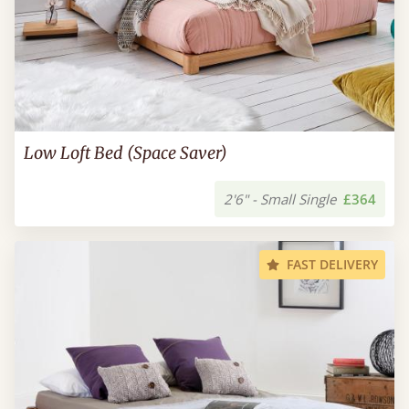
Low Loft Bed (Space Saver)
2'6" - Small Single
£364
FAST DELIVERY