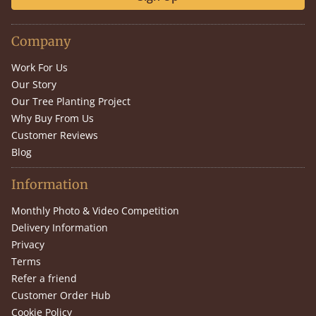
Company
Work For Us
Our Story
Our Tree Planting Project
Why Buy From Us
Customer Reviews
Blog
Information
Monthly Photo & Video Competition
Delivery Information
Privacy
Terms
Refer a friend
Customer Order Hub
Cookie Policy