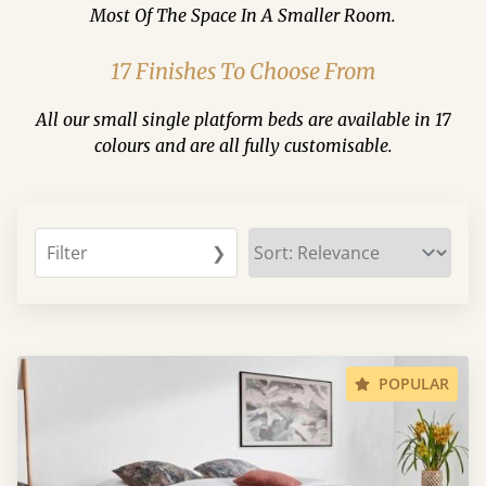
Most Of The Space In A Smaller Room.
17 Finishes To Choose From
All our small single platform beds are available in 17
colours and are all fully customisable.
Filter
❯
POPULAR