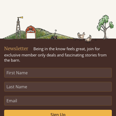
Newsletter
Being in the know feels great, join for
exclusive member only deals and fascinating stories from
the barn.
Sign Up