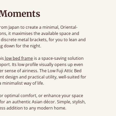
 Moments
from Japan to create a minimal, Oriental-
ions, it maximises the available space and
discrete metal brackets, for you to lean and
ng down for the night.
his
low bed frame
is a space-saving solution
port. Its low profile visually opens up even
r sense of airiness. The Low Fuji Attic Bed
design and practical utility, well-suited for
minimalist way of life.
or optimal comfort, or enhance your space
for an authentic Asian décor. Simple, stylish,
meless addition to any modern home.