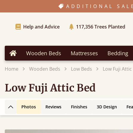
ADDITIONAL SAL
Help and Advice
117,356
Trees Planted
Wooden Beds
Mattresses
Bedding
Home
Home
Wooden Beds
Low Beds
Low Fuji Attic
Low Fuji Attic Bed
Photos
Reviews
Finishes
3D Design
Fe
Back to top