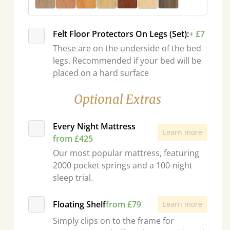
Felt Floor Protectors On Legs (Set):
+ £7
These are on the underside of the bed
legs. Recommended if your bed will be
placed on a hard surface
Optional Extras
Every Night Mattress
Learn more
from £425
Our most popular mattress, featuring
2000 pocket springs and a 100-night
sleep trial.
Floating Shelf
from £79
Learn more
Simply clips on to the frame for