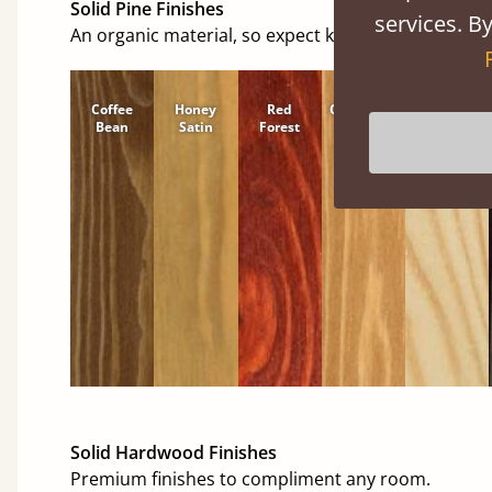
Solid Pine Finishes
services. By
An organic material, so expect knots and character
Coffee
Honey
Red
Cinnamon
Natural
Bean
Satin
Forest
Solid Hardwood Finishes
Premium finishes to compliment any room.