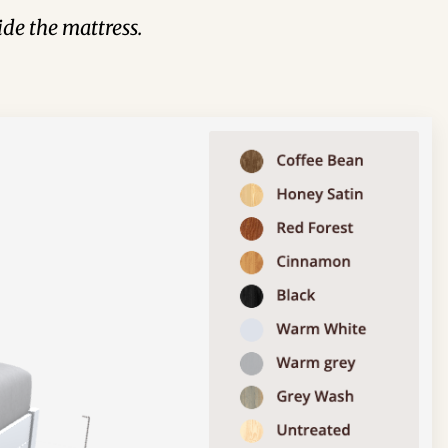
de the mattress.