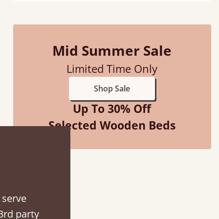
Mid Summer Sale
d - easy to assemble! Delivery was great and able to track items and was
Limited Time Only
contacted when they were half an hour away
Shop Sale
Justine Walker
Up To 30% Off
Selected Wooden Beds
 serve
3rd party