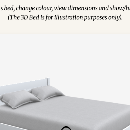
his bed, change colour, view dimensions and show/hi
(The 3D Bed is for illustration purposes only).