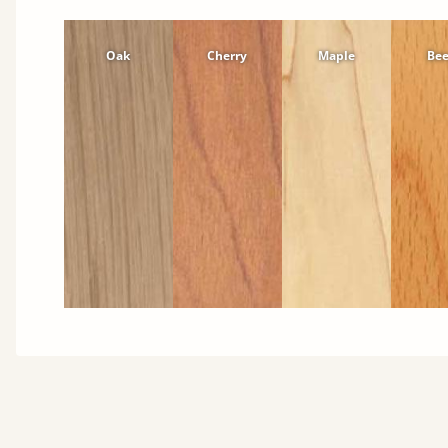
Oak
Cherry
Maple
Be