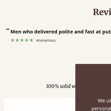
Rev
“
Men who delivered polite and fast at pu
Anonymous
Fini
100% solid wood. Choose be
We us
personal