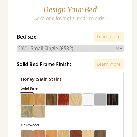
Design Your Bed
Each one lovingly made to order
Bed Size:
Learn more
Solid Bed Frame Finish:
Learn more
Honey (Satin Stain)
Solid Pine
Hardwood