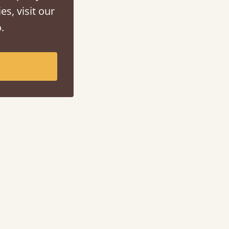
es, visit our
.