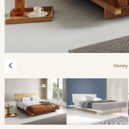
Honey 
Previous