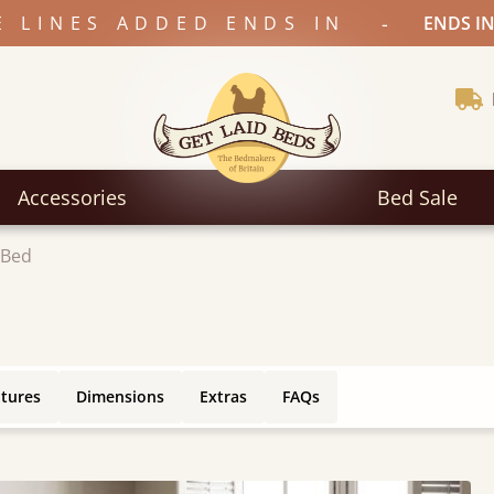
-
E LINES ADDED ENDS IN
ENDS IN
Accessories
Bed Sale
 Bed
atures
Dimensions
Extras
FAQs