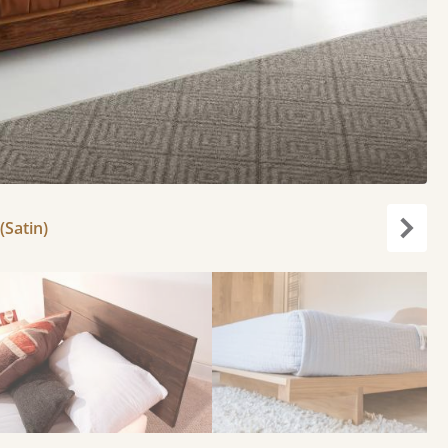
(Satin)
Next