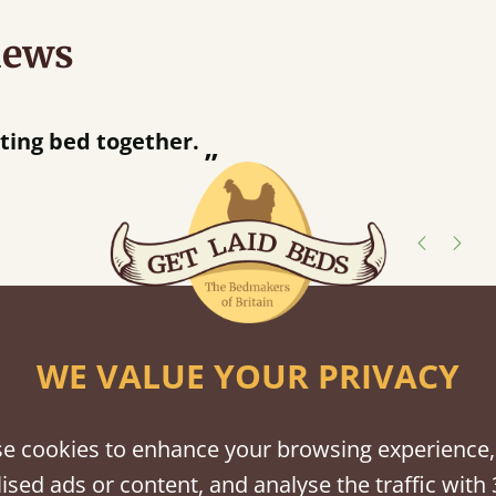
iews
“
tting bed together.
Great be
”
shes
WE VALUE YOUR PRIVACY
tween softwood or hardwood.
e cookies to enhance your browsing experience,
ised ads or content, and analyse the traffic with 