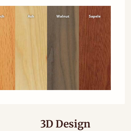
ech
Ash
Walnut
Sapele
3D Design