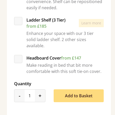
convenience. Shelf can be repositioned
easily if needed.
Ladder Shelf (3 Tier)
Learn more
from £185
Enhance your space with our 3 tier
solid ladder shelf. 2 other sizes
available.
Headboard Cover
from £147
Make reading in bed that bit more
comfortable with this soft tie-on cover.
Quantity
product_form.decrease
product_form.increase
-
+
Add to Basket