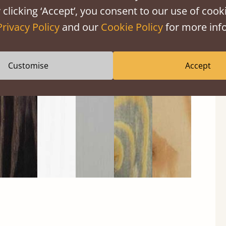
 clicking ‘Accept’, you consent to our use of cooki
Privacy Policy
and our
Cookie Policy
for more info
Black
Warm
Warm
Grey
Untreated
Wash
White
Grey
Wash
Customise
Accept