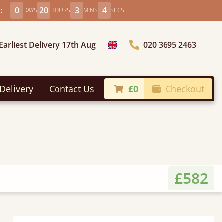
:
0
20
3
2
DAYS
HOURS
MINS
SECS
Earliest Delivery 17th Aug
020 3695 2463
Choose Country
Delivery
Contact Us
£0
Checkout
£582