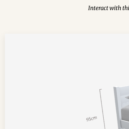
Interact with t