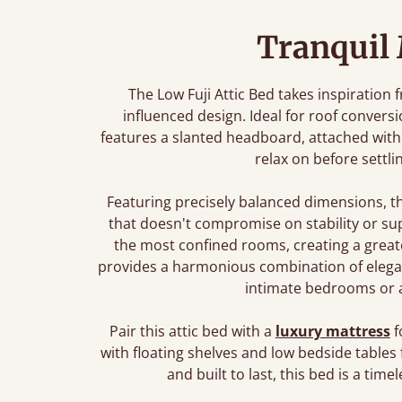
Tranquil
The Low Fuji Attic Bed takes inspiration 
influenced design. Ideal for roof convers
features a slanted headboard, attached with 
relax on before settli
Featuring precisely balanced dimensions, t
that doesn't compromise on stability or sup
the most confined rooms, creating a greate
provides a harmonious combination of elegant 
intimate bedrooms or a 
Pair this attic bed with a
luxury mattress
f
with floating shelves and low bedside tables 
and built to last, this bed is a ti