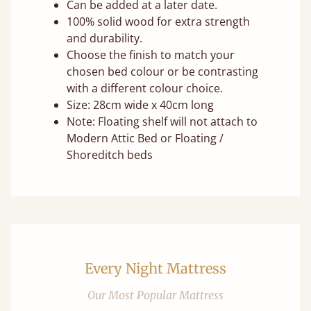
Can be added at a later date.
100% solid wood for extra strength
and durability.
Choose the finish to match your
chosen bed colour or be contrasting
with a different colour choice.
Size: 28cm wide x 40cm long
Note: Floating shelf will not attach to
Modern Attic Bed or Floating /
Shoreditch beds
Every Night Mattress
Our Most Popular Mattress