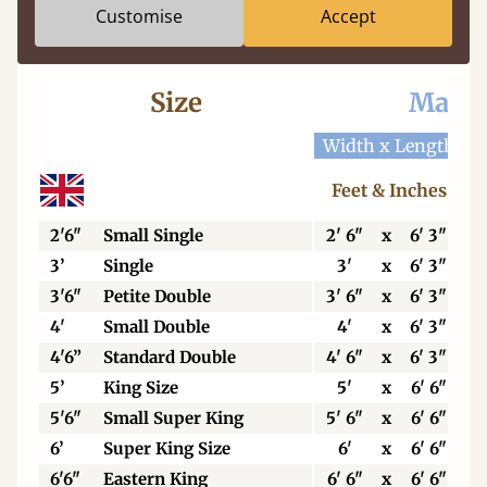
Customise
Accept
Size
Mattr
Width x Length
W
Feet & Inches
2'6"
Small Single
2' 6"
x
6' 3"
3’
Single
3'
x
6' 3"
3'6"
Petite Double
3' 6"
x
6' 3"
4'
Small Double
4'
x
6' 3"
4'6”
Standard Double
4' 6"
x
6' 3"
5’
King Size
5'
x
6' 6"
5'6"
Small Super King
5' 6"
x
6' 6"
6’
Super King Size
6'
x
6' 6"
6'6"
Eastern King
6' 6"
x
6' 6"