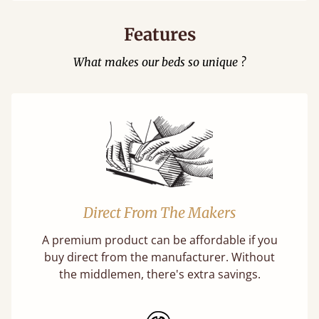
Features
What makes our beds so unique ?
Direct From The Makers
A premium product can be affordable if you
buy direct from the manufacturer. Without
the middlemen, there's extra savings.