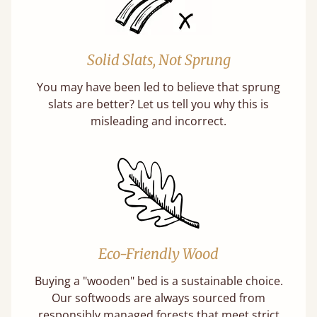
Solid Slats, Not Sprung
You may have been led to believe that sprung
slats are better? Let us tell you why this is
misleading and incorrect.
Eco-Friendly Wood
Buying a "wooden" bed is a sustainable choice.
Our softwoods are always sourced from
responsibly managed forests that meet strict