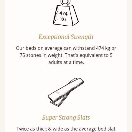
Exceptional Strength
Our beds on average can withstand 474 kg or
75 stones in weight. That's equivalent to 5
adults at a time.
Super Strong Slats
Twice as thick & wide as the average bed slat