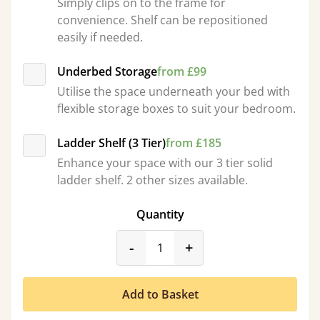
Simply clips on to the frame for
convenience. Shelf can be repositioned
easily if needed.
Underbed Storage
from £99
Utilise the space underneath your bed with
flexible storage boxes to suit your bedroom.
Ladder Shelf (3 Tier)
from £185
Enhance your space with our 3 tier solid
ladder shelf. 2 other sizes available.
Quantity
product_form.decrease
product_form.incr
-
+
Add to Basket