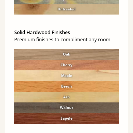
Untreated
Solid Hardwood Finishes
Premium finishes to compliment any room.
Oak
Cherry
Maple
Beech
Ash
Walnut
Sapele