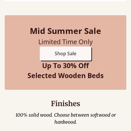
Mid Summer Sale
Limited Time Only
Shop Sale
Up To 30% Off
Selected Wooden Beds
Finishes
100% solid wood. Choose between softwood or
hardwood.