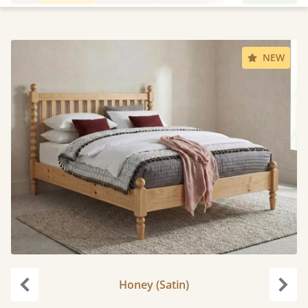
NEW
Honey (Satin)
Previous
Next