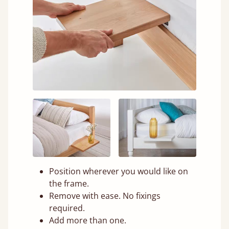
Position wherever you would like on
the frame.
Remove with ease. No fixings
required.
Add more than one.