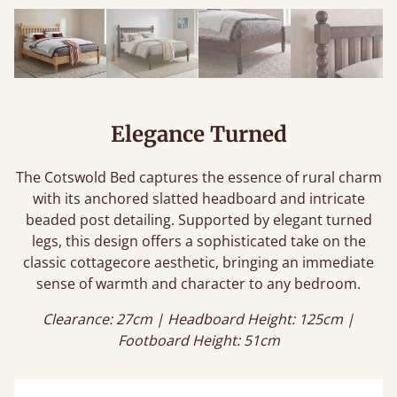
Elegance Turned
The Cotswold Bed captures the essence of rural charm
with its anchored slatted headboard and intricate
beaded post detailing. Supported by elegant turned
legs, this design offers a sophisticated take on the
classic cottagecore aesthetic, bringing an immediate
sense of warmth and character to any bedroom.
Clearance: 27cm | Headboard Height: 125cm |
Footboard Height: 51cm