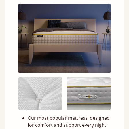
Our most popular mattress, designed
for comfort and support every night.