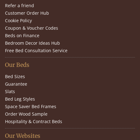
Refer a friend
Customer Order Hub
Cookie Policy
Coupon & Voucher Codes
Beds on Finance
Bedroom Decor Ideas Hub
Free Bed Consultation Service
Our Beds
Bed Sizes
Guarantee
Slats
Bed Leg Styles
Space Saver Bed Frames
Order Wood Sample
Hospitality & Contract Beds
Our Websites