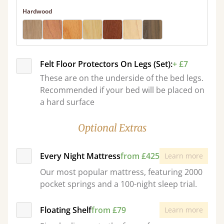
Hardwood
Felt Floor Protectors On Legs (Set):
+ £7
These are on the underside of the bed legs.
Recommended if your bed will be placed on
a hard surface
Optional Extras
Every Night Mattress
from £425
Learn more
Our most popular mattress, featuring 2000
pocket springs and a 100-night sleep trial.
Floating Shelf
from £79
Learn more