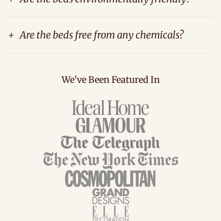
+
Are the beds free from any chemicals?
We've Been Featured In