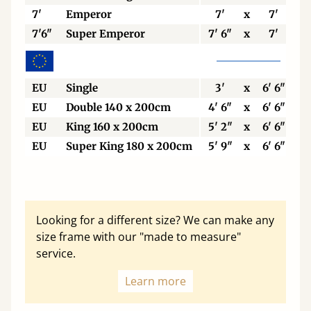
7'
Emperor
7'
x
7'
7'6"
Super Emperor
7' 6"
x
7'
EU
Single
3'
x
6' 6"
EU
Double 140 x 200cm
4' 6"
x
6' 6"
EU
King 160 x 200cm
5' 2"
x
6' 6"
EU
Super King 180 x 200cm
5' 9"
x
6' 6"
Looking for a different size? We can make any
size frame with our "made to measure"
service.
Learn more