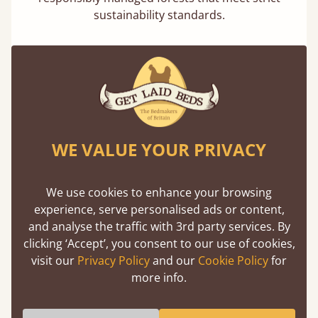
sustainability standards.
WE VALUE YOUR PRIVACY
100% Solid Wood
We believe in only ever using solid wood.
Preserving the natural integrity of the timber
We use cookies to enhance your browsing
is priority over any savings.
experience, serve personalised ads or content,
and analyse the traffic with 3rd party services. By
clicking ‘Accept’, you consent to our use of cookies,
visit our
Privacy Policy
and our
Cookie Policy
for
Dimensions
more info.
We can make any bed size in the world