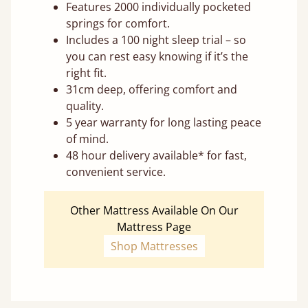
Features 2000 individually pocketed
springs for comfort.
Includes a 100 night sleep trial – so
you can rest easy knowing if it’s the
right fit.
31cm deep, offering comfort and
quality.
5 year warranty for long lasting peace
of mind.
48 hour delivery available* for fast,
convenient service.
Other Mattress Available On Our
Mattress Page
Shop Mattresses