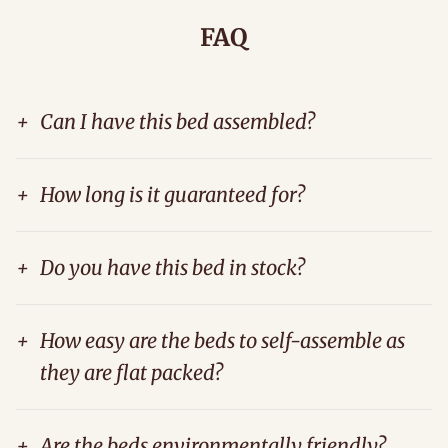
FAQ
+
Can I have this bed assembled?
+
How long is it guaranteed for?
+
Do you have this bed in stock?
+
How easy are the beds to self-assemble as
they are flat packed?
+
Are the beds environmentally friendly?