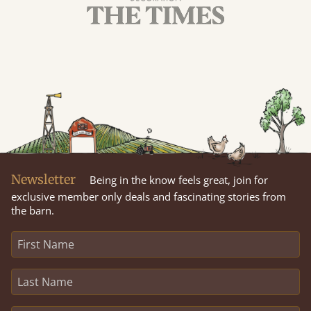
Newsletter
Being in the know feels great, join for
exclusive member only deals and fascinating stories from
the barn.