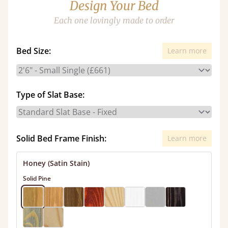
Design Your Bed
Each one lovingly made to order
Bed Size:
Learn more
Type of Slat Base:
Solid Bed Frame Finish:
Learn more
Honey (Satin Stain)
Solid Pine