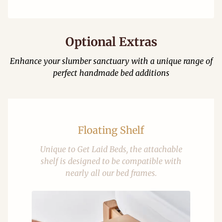
Optional Extras
Enhance your slumber sanctuary with a unique range of
perfect handmade bed additions
Floating Shelf
Unique to Get Laid Beds, the attachable
shelf is designed to be compatible with
nearly all our bed frames.