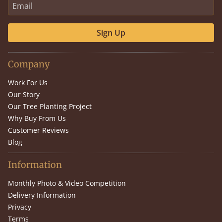
Sign Up
Company
Work For Us
Our Story
Our Tree Planting Project
Why Buy From Us
Customer Reviews
Blog
Information
Monthly Photo & Video Competition
Delivery Information
Privacy
Terms