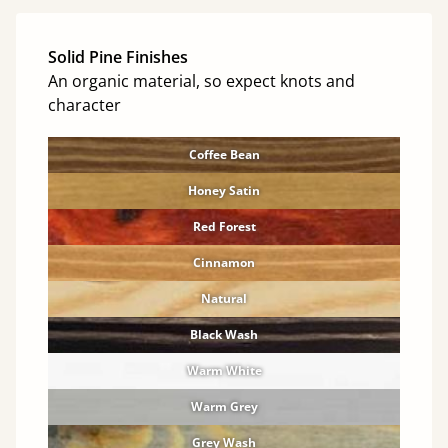
Solid Pine Finishes
An organic material, so expect knots and
character
Coffee Bean
Honey Satin
Red Forest
Cinnamon
Natural
Black Wash
Warm White
Warm Grey
Grey Wash