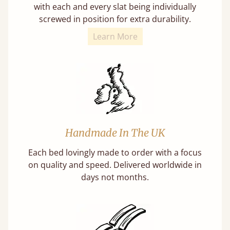
with each and every slat being individually
screwed in position for extra durability.
Learn More
Handmade In The UK
Each bed lovingly made to order with a focus
on quality and speed. Delivered worldwide in
days not months.