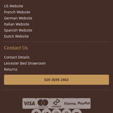
US Website
French Website
German Website
Italian Website
Spanish Website
Dutch Website
Contact Us
Contact Details
Leicester Bed Showroom
Returns
020 3695 2463