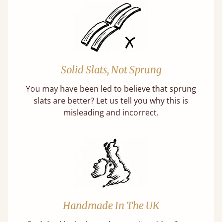
Solid Slats, Not Sprung
You may have been led to believe that sprung
slats are better? Let us tell you why this is
misleading and incorrect.
Handmade In The UK