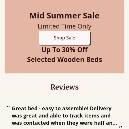
Mid Summer Sale
Limited Time Only
Shop Sale
Up To 30% Off
Selected Wooden Beds
Reviews
“
“
Great bed - easy to assemble! Delivery
was great and able to track items and
”
was contacted when they were half an
”