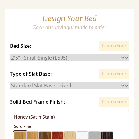
Design Your Bed
Each one lovingly made to order
Bed Size:
Learn more
Type of Slat Base:
Learn more
Solid Bed Frame Finish:
Learn more
Honey (Satin Stain)
Solid Pine