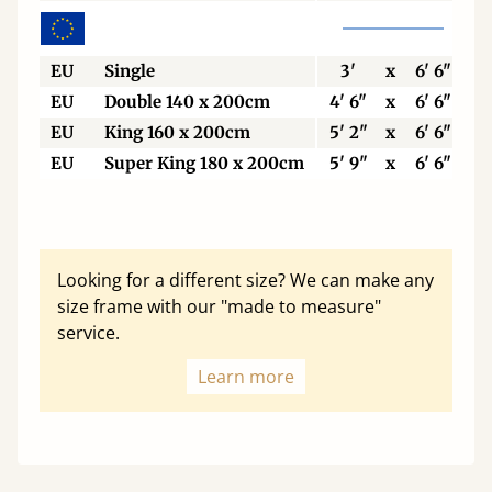
EU
Single
3'
x
6' 6"
EU
Double 140 x 200cm
4' 6"
x
6' 6"
EU
King 160 x 200cm
5' 2"
x
6' 6"
EU
Super King 180 x 200cm
5' 9"
x
6' 6"
Looking for a different size? We can make any
size frame with our "made to measure"
service.
Learn more