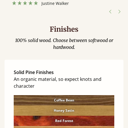
hour away!
Justine Walker
Finishes
100% solid wood. Choose between softwood or
hardwood.
Solid Pine Finishes
An organic material, so expect knots and
character
Coffee Bean
Honey Satin
Red Forest