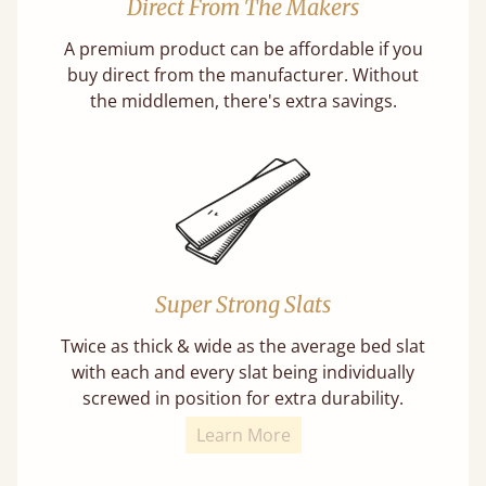
Direct From The Makers
A premium product can be affordable if you
buy direct from the manufacturer. Without
the middlemen, there's extra savings.
Super Strong Slats
Twice as thick & wide as the average bed slat
with each and every slat being individually
screwed in position for extra durability.
Learn More