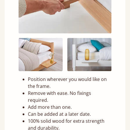
Position wherever you would like on
the frame.
Remove with ease. No fixings
required.
Add more than one.
Can be added at a later date.
100% solid wood for extra strength
and durability.