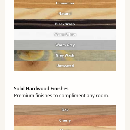
Cinnamon
Natural
Black Wash
Warm White
Warm Grey
Grey Wash
Untreated
Solid Hardwood Finishes
Premium finishes to compliment any room.
Oak
Cherry