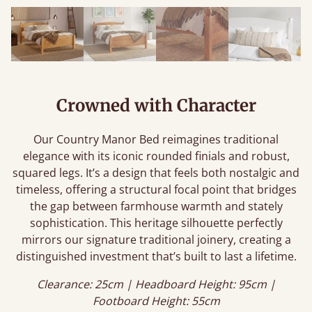
Crowned with Character
Our Country Manor Bed reimagines traditional
elegance with its iconic rounded finials and robust,
squared legs. It’s a design that feels both nostalgic and
timeless, offering a structural focal point that bridges
the gap between farmhouse warmth and stately
sophistication. This heritage silhouette perfectly
mirrors our signature traditional joinery, creating a
distinguished investment that’s built to last a lifetime.
Clearance: 25cm | Headboard Height: 95cm |
Footboard Height: 55cm