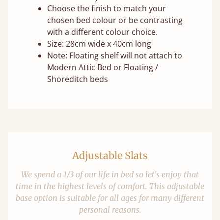
Choose the finish to match your
chosen bed colour or be contrasting
with a different colour choice.
Size: 28cm wide x 40cm long
Note: Floating shelf will not attach to
Modern Attic Bed or Floating /
Shoreditch beds
Adjustable Slats
We spend a 1/3 of our life in bed so let's enjoy that
time in the highest levels of comfort. This adjustable
base option is suitable for all ages for many different
personal reasons.