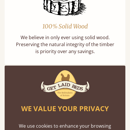
100% Solid Wood
We believe in only ever using solid wood.
Preserving the natural integrity of the timber
is priority over any savings.
Dimensions
We can make any bed size in the world
WE VALUE YOUR PRIVACY
Size
Mattr
We use cookies to enhance your browsing