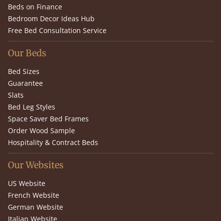
Beds on Finance
Bedroom Decor Ideas Hub
Free Bed Consultation Service
Our Beds
Bed Sizes
Guarantee
Slats
Bed Leg Styles
Space Saver Bed Frames
Order Wood Sample
Hospitality & Contract Beds
Our Websites
US Website
French Website
German Website
Italian Website