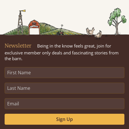
Newsletter
Being in the know feels great, join for
exclusive member only deals and fascinating stories from
the barn.
Sign Up