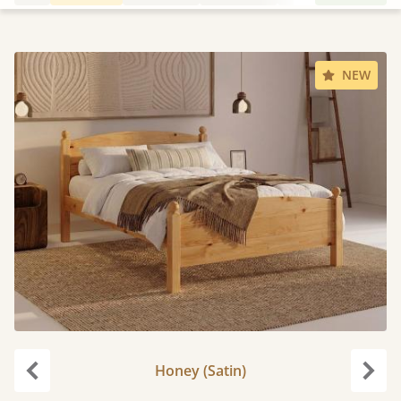
NEW
Honey (Satin)
Previous
Next