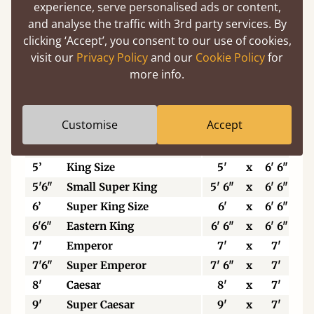
experience, serve personalised ads or content,
Width x Length
W
and analyse the traffic with 3rd party services. By
clicking ‘Accept’, you consent to our use of cookies,
Feet & Inches
visit our
Privacy Policy
and our
Cookie Policy
for
2'6"
Small Single
2' 6"
x
6' 3"
more info.
3’
Single
3'
x
6' 3"
3'6"
Petite Double
3' 6"
x
6' 3"
Customise
Accept
4'
Small Double
4'
x
6' 3"
4'6”
Standard Double
4' 6"
x
6' 3"
5’
King Size
5'
x
6' 6"
5'6"
Small Super King
5' 6"
x
6' 6"
6’
Super King Size
6'
x
6' 6"
6'6"
Eastern King
6' 6"
x
6' 6"
7'
Emperor
7'
x
7'
7'6"
Super Emperor
7' 6"
x
7'
8'
Caesar
8'
x
7'
9'
Super Caesar
9'
x
7'