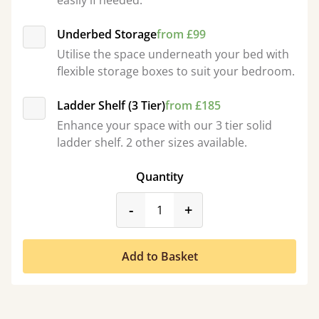
easily if needed.
Underbed Storage
from £99
Utilise the space underneath your bed with
flexible storage boxes to suit your bedroom.
Ladder Shelf (3 Tier)
from £185
Enhance your space with our 3 tier solid
ladder shelf. 2 other sizes available.
Quantity
product_form.decrease
product_form.incr
-
+
Add to Basket