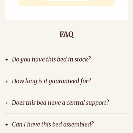
FAQ
+
Do you have this bed in stock?
+
How long is it guaranteed for?
+
Does this bed have a central support?
+
Can I have this bed assembled?