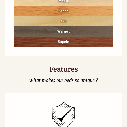
Maple
Beech
Ash
Walnut
Sapele
Features
What makes our beds so unique ?