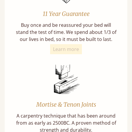
11 Year Guarantee
Buy once and be reassured your bed will
stand the test of time. We spend about 1/3 of
our lives in bed, so it must be built to last.
Learn more
Mortise & Tenon Joints
A carpentry technique that has been around
from as early as 2500BC. A proven method of
strength and durability.