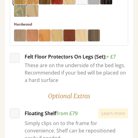
Hardwood
Felt Floor Protectors On Legs (Set):
+ £7
These are on the underside of the bed legs.
Recommended if your bed will be placed on
a hard surface
Optional Extras
Floating Shelf
from £79
Learn more
Simply clips on to the frame for
convenience. Shelf can be repositioned