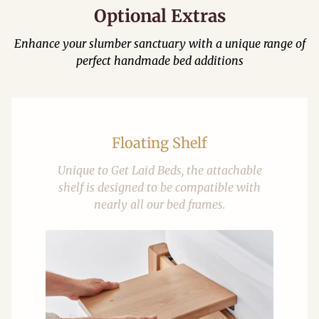
Optional Extras
Enhance your slumber sanctuary with a unique range of
perfect handmade bed additions
Floating Shelf
Unique to Get Laid Beds, the attachable
shelf is designed to be compatible with
nearly all our bed frames.