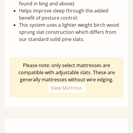
found in king and above).
Helps improve sleep through the added
benefit of posture control.
This system uses a lighter weight birch wood
sprung slat construction which differs from
our standard solid pine slats.
Please note: only select mattresses are
compatible with adjustable slats. These are
generally mattresses without wire edging.
View Mattress