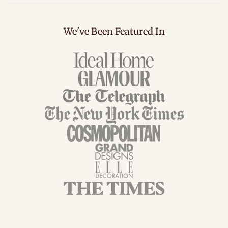
We've Been Featured In