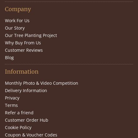
Company
Work For Us
Our Story
Our Tree Planting Project
Why Buy From Us
Customer Reviews
Blog
Information
Monthly Photo & Video Competition
Delivery Information
Privacy
Terms
Refer a friend
Customer Order Hub
Cookie Policy
Coupon & Voucher Codes