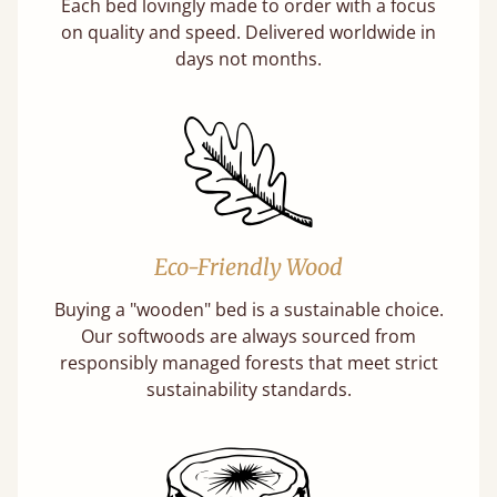
Each bed lovingly made to order with a focus
on quality and speed. Delivered worldwide in
days not months.
Eco-Friendly Wood
Buying a "wooden" bed is a sustainable choice.
Our softwoods are always sourced from
responsibly managed forests that meet strict
sustainability standards.