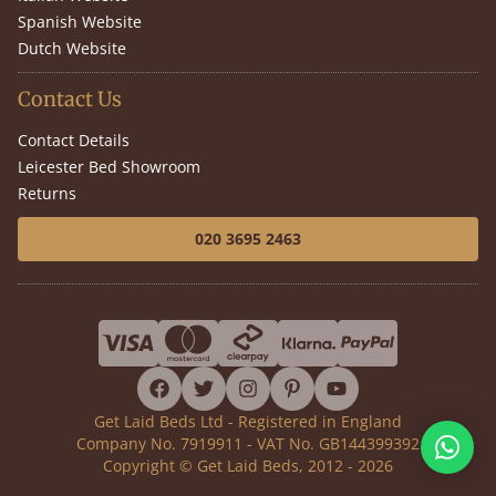
Spanish Website
Dutch Website
Contact Us
Contact Details
Leicester Bed Showroom
Returns
020 3695 2463
facebook
twitter
instagram
pinterest
youtube
Get Laid Beds Ltd - Registered in England
Company No. 7919911 - VAT No. GB144399392
Copyright © Get Laid Beds, 2012 - 2026