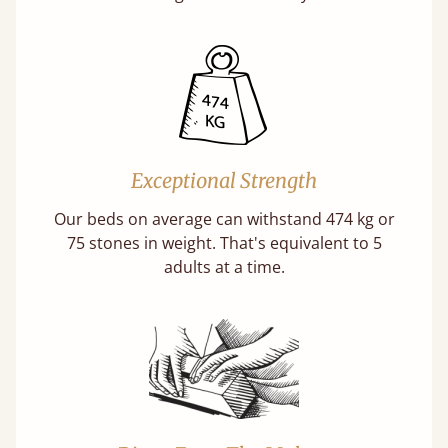
Exceptional Strength
Our beds on average can withstand 474 kg or
75 stones in weight. That's equivalent to 5
adults at a time.