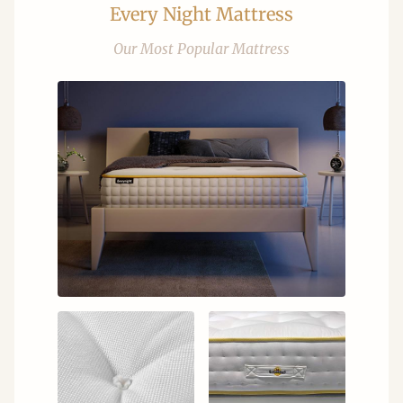
Every Night Mattress
Our Most Popular Mattress