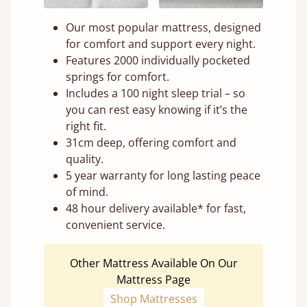
Our most popular mattress, designed
for comfort and support every night.
Features 2000 individually pocketed
springs for comfort.
Includes a 100 night sleep trial – so
you can rest easy knowing if it’s the
right fit.
31cm deep, offering comfort and
quality.
5 year warranty for long lasting peace
of mind.
48 hour delivery available* for fast,
convenient service.
Other Mattress Available On Our
Mattress Page
Shop Mattresses