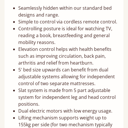
Seamlessly hidden within our standard bed
designs and range.
Simple to control via cordless remote control.
Controlling posture is ideal for watching TV,
reading a book, breastfeeding and general
mobility reasons.
Elevation control helps with health benefits
such as improving circulation, back pain,
arthritis and relief from heartburn.
5' bed size upwards can benefit from dual
adjustable systems allowing for independent
control of two separate mattresses.
Slat system is made from 5 part adjustable
system for independent leg and head control
positions.
Dual electric motors with low energy usage.
Lifting mechanism supports weight up to
155kg per side (for two mechanism typically