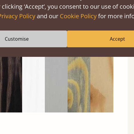
 clicking ‘Accept’, you consent to our use of cooki
Privacy Policy
and our
Cookie Policy
for more info
Black
Warm
Warm
Grey
Untreated
Customise
Accept
Wash
White
Grey
Wash