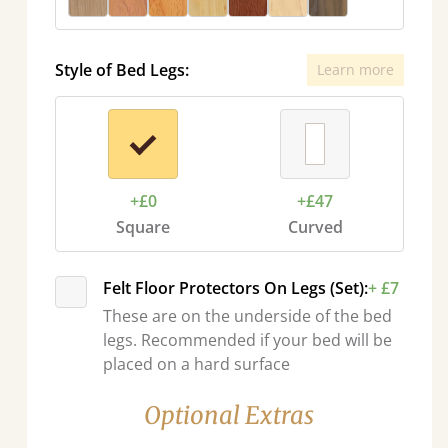
Style of Bed Legs:
Learn more
+£0
+£47
Square
Curved
Felt Floor Protectors On Legs (Set):
+ £7
These are on the underside of the bed
legs. Recommended if your bed will be
placed on a hard surface
Optional Extras