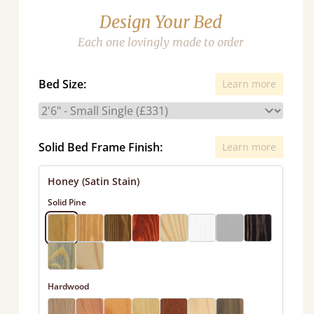
Design Your Bed
Each one lovingly made to order
Bed Size:
Learn more
Solid Bed Frame Finish:
Learn more
Honey (Satin Stain)
Solid Pine
Hardwood