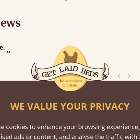
iews
“
s after and the bed is lovely.
”
shes
WE VALUE YOUR PRIVACY
tween softwood or hardwood.
e cookies to enhance your browsing experience,
ised ads or content, and analyse the traffic with 