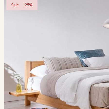
Sale
-25%