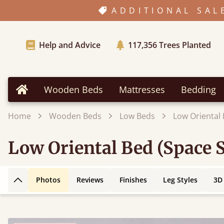
ADDITIONAL SAL
Help and Advice
117,356
Trees Planted
Wooden Beds
Mattresses
Bedding
Home
Home
Wooden Beds
Low Beds
Low Oriental 
Low Oriental Bed (Space 
Photos
Reviews
Finishes
Leg Styles
3D
Back to top