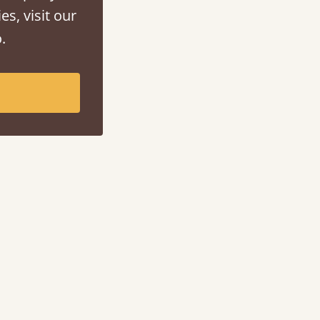
es, visit our
.