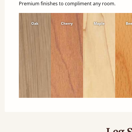
Premium finishes to compliment any room.
Oak
Cherry
Maple
Be
Leg S