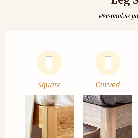
Personalise y
Square
Curved