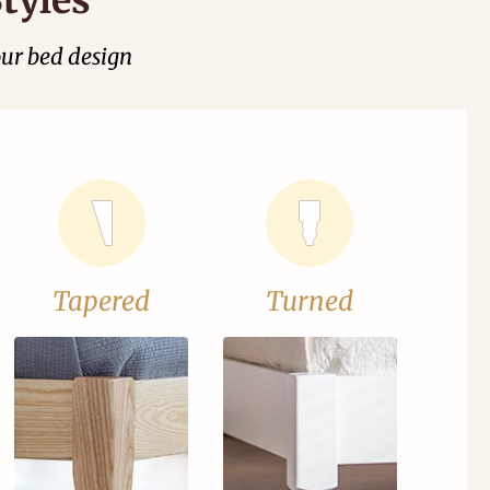
our bed design
Tapered
Turned