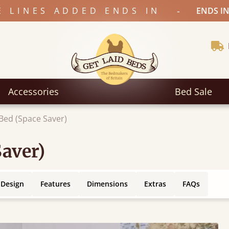
-
E LINES ADDED ENDS IN
ENDS IN
Accessories
Bed Sale
Bed (Space Saver)
Saver)
 Design
Features
Dimensions
Extras
FAQs