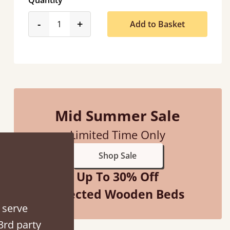
Quantity
product_form.decrease
product_form.increase
-
+
Add to Basket
Men who delivered polite and fast at putting
Anonymous
Mid Summer Sale
Limited Time Only
Shop Sale
Up To 30% Off
Selected Wooden Beds
 serve
3rd party