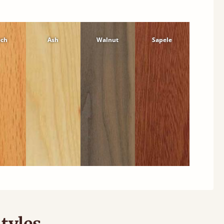
ech
Ash
Walnut
Sapele
tyles