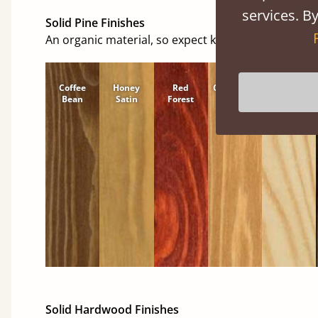
services. By
Solid Pine Finishes
An organic material, so expect knots and character
Coffee
Honey
Red
Cinnamon
Natural
Bean
Satin
Forest
Solid Hardwood Finishes