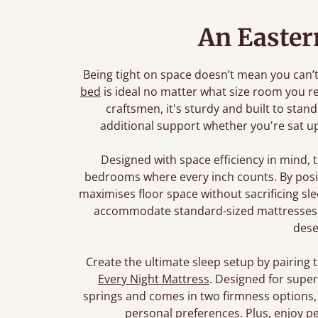
An Easter
Being tight on space doesn’t mean you can’t d
bed
is ideal no matter what size room you r
craftsmen, it's sturdy and built to stan
additional support whether you're sat up
Designed with space efficiency in mind, 
bedrooms where every inch counts. By posit
maximises floor space without sacrificing s
accommodate standard-sized mattresses, 
dese
Create the ultimate sleep setup by pairing 
Every Night Mattress
. Designed for super
springs and comes in two firmness options, 
personal preferences. Plus, enjoy pe