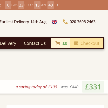
:
0
23
13
41
DAYS
HOURS
MINS
SECS
Earliest Delivery 14th Aug
020 3695 2463
Choose Country
Delivery
Contact Us
£0
Checkout
£331
a saving today of
£109
was
£440