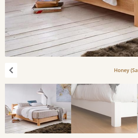
Honey (Sat
Previous