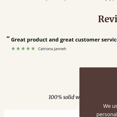
Rev
“
Very helpful in finding exactly what I wa
Anonymous
Fini
100% solid wood. Choose be
We us
personal