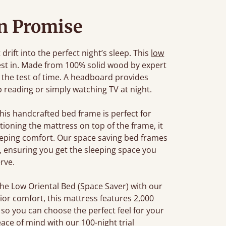
n Promise
rift into the perfect night’s sleep. This
low
est in. Made from 100% solid wood by expert
d the test of time. A headboard provides
 reading or simply watching TV at night.
this handcrafted bed frame is perfect for
ioning the mattress on top of the frame, it
leeping comfort. Our space saving bed frames
ensuring you get the sleeping space you
rve.
the Low Oriental Bed (Space Saver) with our
ior comfort, this mattress features 2,000
so you can choose the perfect feel for your
ace of mind with our 100-night trial