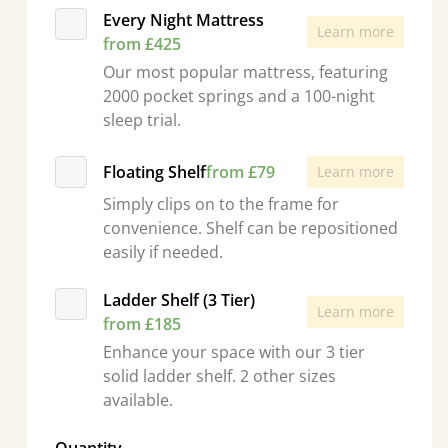
Every Night Mattress
Learn more
from £425
Our most popular mattress, featuring
2000 pocket springs and a 100-night
sleep trial.
Floating Shelf
from £79
Learn more
Simply clips on to the frame for
convenience. Shelf can be repositioned
easily if needed.
Ladder Shelf (3 Tier)
Learn more
from £185
Enhance your space with our 3 tier
solid ladder shelf. 2 other sizes
available.