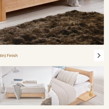
in) Finish
Next