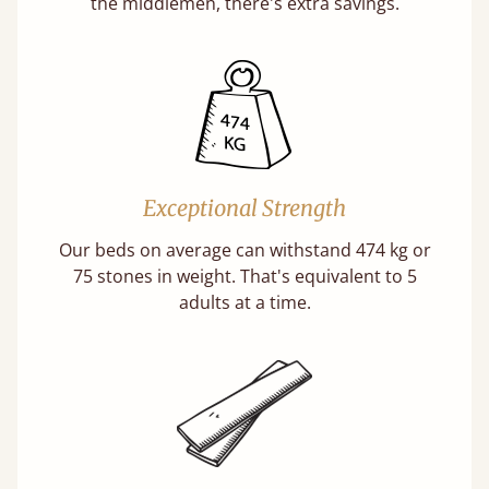
the middlemen, there's extra savings.
Exceptional Strength
Our beds on average can withstand 474 kg or
75 stones in weight. That's equivalent to 5
adults at a time.