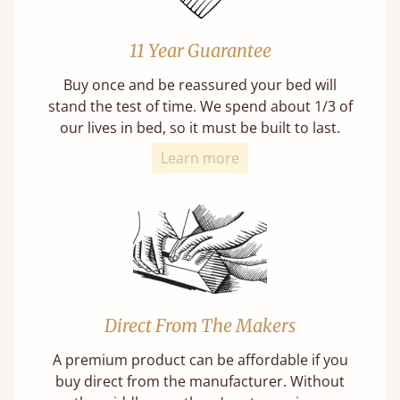
11 Year Guarantee
Buy once and be reassured your bed will
stand the test of time. We spend about 1/3 of
our lives in bed, so it must be built to last.
Learn more
Direct From The Makers
A premium product can be affordable if you
buy direct from the manufacturer. Without