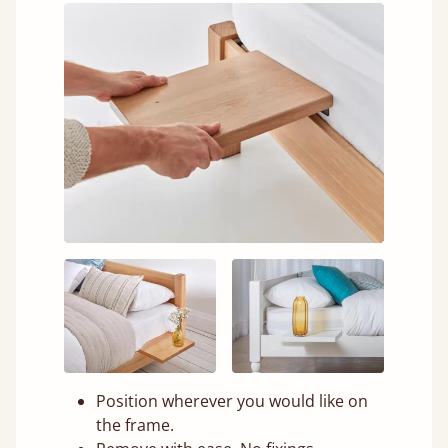
Position wherever you would like on
the frame.