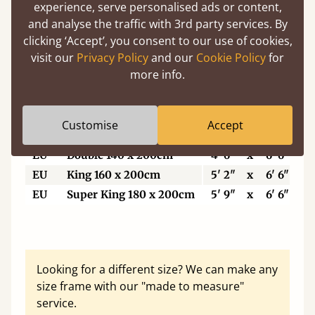
5'6"
Small Super King
5' 6"
x
6' 6"
experience, serve personalised ads or content,
6’
Super King Size
6'
x
6' 6"
and analyse the traffic with 3rd party services. By
clicking ‘Accept’, you consent to our use of cookies,
6'6"
Eastern King
6' 6"
x
6' 6"
visit our
Privacy Policy
and our
Cookie Policy
for
7'
Emperor
7'
x
7'
more info.
7'6"
Super Emperor
7' 6"
x
7'
Customise
Accept
EU
Single
3'
x
6' 6"
EU
Double 140 x 200cm
4' 6"
x
6' 6"
EU
King 160 x 200cm
5' 2"
x
6' 6"
EU
Super King 180 x 200cm
5' 9"
x
6' 6"
Looking for a different size? We can make any
size frame with our "made to measure"
service.