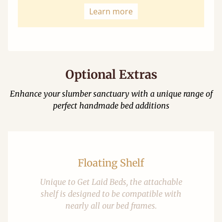
Learn more
Optional Extras
Enhance your slumber sanctuary with a unique range of
perfect handmade bed additions
Floating Shelf
Unique to Get Laid Beds, the attachable
shelf is designed to be compatible with
nearly all our bed frames.