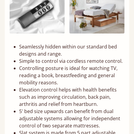
Seamlessly hidden within our standard bed
designs and range.
Simple to control via cordless remote control.
Controlling posture is ideal for watching TV,
reading a book, breastfeeding and general
mobility reasons.
Elevation control helps with health benefits
such as improving circulation, back pain,
arthritis and relief from heartburn.
5' bed size upwards can benefit from dual
adjustable systems allowing for independent
control of two separate mattresses.
Slat system is made from 5 part adjustable