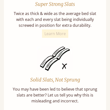
Super Strong Slats
Twice as thick & wide as the average bed slat
with each and every slat being individually
screwed in position for extra durability.
Learn More
Solid Slats, Not Sprung
You may have been led to believe that sprung
slats are better? Let us tell you why this is
misleading and incorrect.