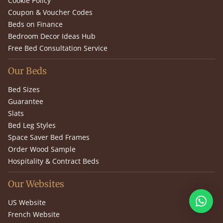
Cookie Policy
Coupon & Voucher Codes
Beds on Finance
Bedroom Decor Ideas Hub
Free Bed Consultation Service
Our Beds
Bed Sizes
Guarantee
Slats
Bed Leg Styles
Space Saver Bed Frames
Order Wood Sample
Hospitality & Contract Beds
Our Websites
US Website
French Website