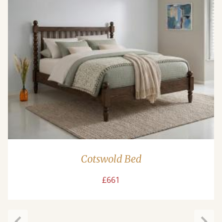
Cotswold Bed
£661