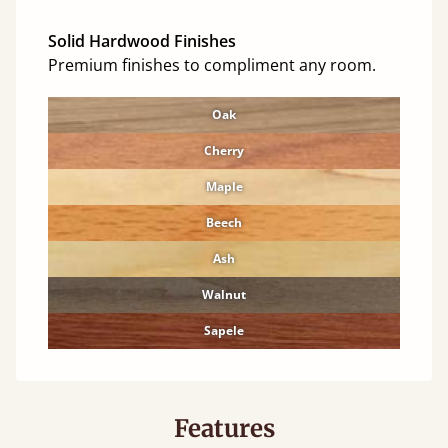
Solid Hardwood Finishes
Premium finishes to compliment any room.
Oak
Cherry
Maple
Beech
Ash
Walnut
Sapele
Features