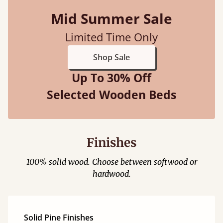
Mid Summer Sale
Limited Time Only
Shop Sale
Up To 30% Off
Selected Wooden Beds
Finishes
100% solid wood. Choose between softwood or
hardwood.
Solid Pine Finishes