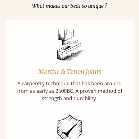
What makes our beds so unique ?
Mortise & Tenon Joints
A carpentry technique that has been around
from as early as 2500BC. A proven method of
strength and durability.