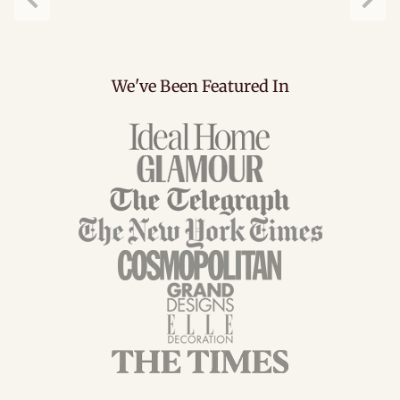
Previous
Next
We've Been Featured In