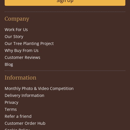
Sign Up
Company
Work For Us
Our Story
Our Tree Planting Project
Why Buy From Us
Customer Reviews
Blog
Information
Monthly Photo & Video Competition
Delivery Information
Privacy
Terms
Refer a friend
Customer Order Hub