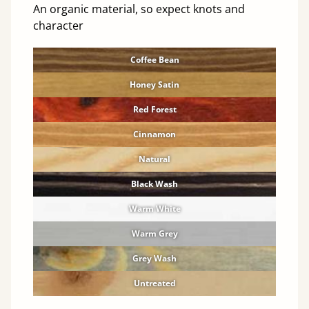
An organic material, so expect knots and
character
Coffee Bean
Honey Satin
Red Forest
Cinnamon
Natural
Black Wash
Warm White
Warm Grey
Grey Wash
Untreated