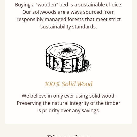
Buying a "wooden" bed is a sustainable choice.
Our softwoods are always sourced from
responsibly managed forests that meet strict
sustainability standards.
100% Solid Wood
We believe in only ever using solid wood.
Preserving the natural integrity of the timber
is priority over any savings.