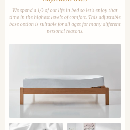
We spend a 1/3 of our life in bed so let's enjoy that
time in the highest levels of comfort. This adjustable
base option is suitable for all ages for many different
personal reasons.