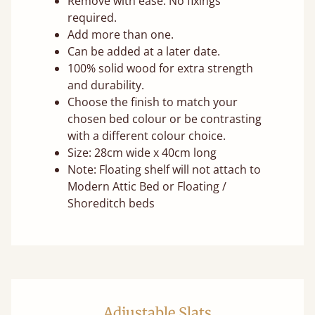
Remove with ease. No fixings
required.
Add more than one.
Can be added at a later date.
100% solid wood for extra strength
and durability.
Choose the finish to match your
chosen bed colour or be contrasting
with a different colour choice.
Size: 28cm wide x 40cm long
Note: Floating shelf will not attach to
Modern Attic Bed or Floating /
Shoreditch beds
Adjustable Slats