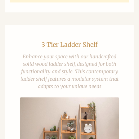
3 Tier Ladder Shelf
Enhance your space with our handcrafted
solid wood ladder shelf, designed for both
functionality and style. This contemporary
ladder shelf features a modular system that
adapts to your unique needs