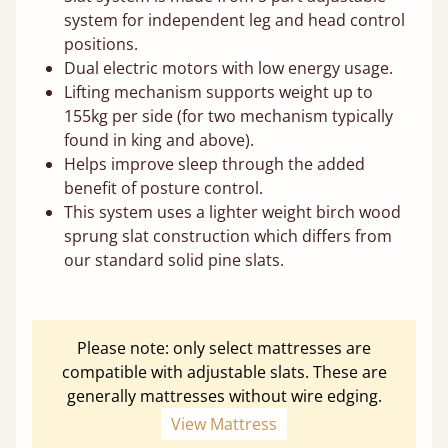
system for independent leg and head control
positions.
Dual electric motors with low energy usage.
Lifting mechanism supports weight up to
155kg per side (for two mechanism typically
found in king and above).
Helps improve sleep through the added
benefit of posture control.
This system uses a lighter weight birch wood
sprung slat construction which differs from
our standard solid pine slats.
Please note: only select mattresses are
compatible with adjustable slats. These are
generally mattresses without wire edging.
View Mattress