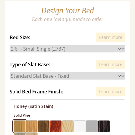
Design Your Bed
Each one lovingly made to order
Bed Size:
Learn more
Type of Slat Base:
Learn more
Solid Bed Frame Finish:
Learn more
Honey (Satin Stain)
Solid Pine