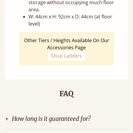
storage without occupying much floor
area.
W: 44cm x H: 92cm x D: 44cm (at floor
level)
Other Tiers / Heights Available On Our
Accessories Page
Shop Ladders
FAQ
+
How long is it guaranteed for?