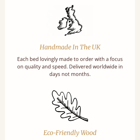
Handmade In The UK
Each bed lovingly made to order with a focus
on quality and speed. Delivered worldwide in
days not months.
Eco-Friendly Wood