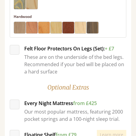
Hardwood
Felt Floor Protectors On Legs (Set):
+ £7
These are on the underside of the bed legs.
Recommended if your bed will be placed on
a hard surface
Optional Extras
Every Night Mattress
from £425
Our most popular mattress, featuring 2000
pocket springs and a 100-night sleep trial.
Floating Shelf
from £79
Learn more