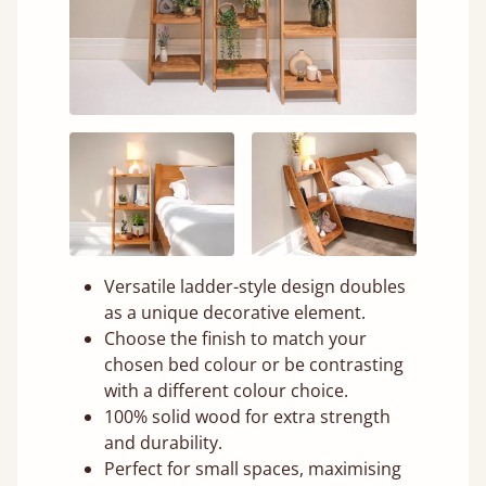
Versatile ladder-style design doubles
as a unique decorative element.
Choose the finish to match your
chosen bed colour or be contrasting
with a different colour choice.
100% solid wood for extra strength
and durability.
Perfect for small spaces, maximising