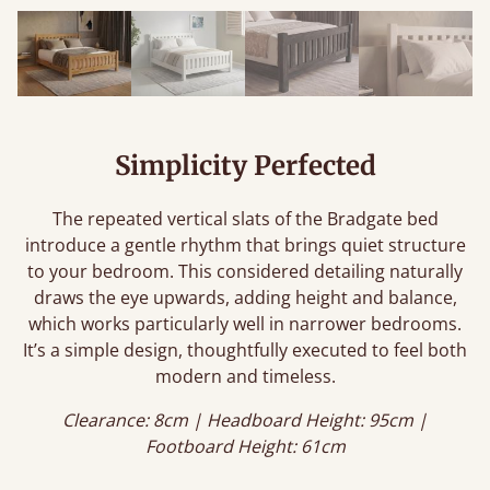
Simplicity Perfected
The repeated vertical slats of the Bradgate bed
introduce a gentle rhythm that brings quiet structure
to your bedroom. This considered detailing naturally
draws the eye upwards, adding height and balance,
which works particularly well in narrower bedrooms.
It’s a simple design, thoughtfully executed to feel both
modern and timeless.
Clearance: 8cm | Headboard Height: 95cm |
Footboard Height: 61cm