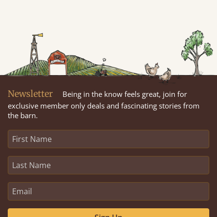
Newsletter
Being in the know feels great, join for
exclusive member only deals and fascinating stories from
the barn.