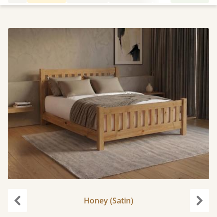
Honey (Satin)
Previous
Next