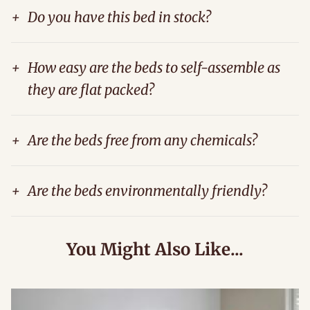
+
Do you have this bed in stock?
+
How easy are the beds to self-assemble as
they are flat packed?
+
Are the beds free from any chemicals?
+
Are the beds environmentally friendly?
You Might Also Like...