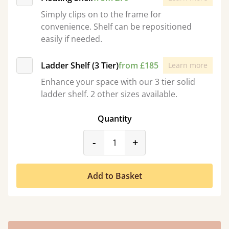
Simply clips on to the frame for
convenience. Shelf can be repositioned
easily if needed.
Ladder Shelf (3 Tier)
from £185
Learn more
Enhance your space with our 3 tier solid
ladder shelf. 2 other sizes available.
Quantity
product_form.decrease
product_form.incr
-
+
Add to Basket