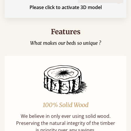
Please click to activate 3D model
Features
What makes our beds so unique ?
100% Solid Wood
We believe in only ever using solid wood.
Preserving the natural integrity of the timber
is priority over any savings.