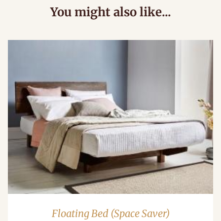
You might also like...
Floating Bed (Space Saver)