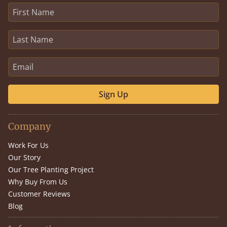
Sign Up
Company
Work For Us
Our Story
Our Tree Planting Project
Why Buy From Us
Customer Reviews
Blog