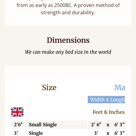
from as early as 2500BC. A proven method of
strength and durability.
Dimensions
We can make any bed size in the world
Size
Mattr
Width x Length
W
Feet & Inches
2'6"
Small Single
2' 6"
x
6' 3"
3’
Single
3'
x
6' 3"