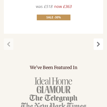
was
£518
now
£363
SALE -30%
Previous
Next
We've Been Featured In