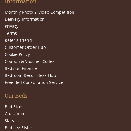
Information
Monthly Photo & Video Competition
Delivery Information
Privacy
Terms
Refer a friend
Customer Order Hub
Cookie Policy
Coupon & Voucher Codes
Beds on Finance
Bedroom Decor Ideas Hub
Free Bed Consultation Service
Our Beds
Bed Sizes
Guarantee
Slats
Bed Leg Styles