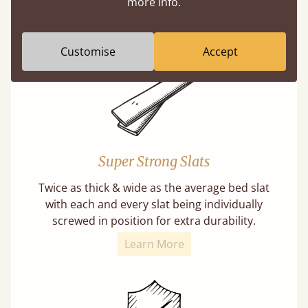
more info.
buy direct from the manufacturer. Without
the middlemen, there's extra savings.
Customise
Accept
Super Strong Slats
Twice as thick & wide as the average bed slat
with each and every slat being individually
screwed in position for extra durability.
Learn More