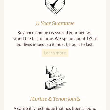
11 Year Guarantee
Buy once and be reassured your bed will
stand the test of time. We spend about 1/3 of
our lives in bed, so it must be built to last.
Learn more
Mortise & Tenon Joints
A carpentry technique that has been around