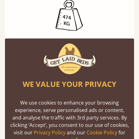
Exceptional Strength
Our beds on average can withstand 474 kg or
75 stones in weight. That's equivalent to 5
adults at a time.
WE VALUE YOUR PRIVACY
We use cookies to enhance your browsing
experience, serve personalised ads or content,
and analyse the traffic with 3rd party services. By
clicking ‘Accept’, you consent to our use of cookies,
Direct From The Makers
visit our
Privacy Policy
and our
Cookie Policy
for
A premium product can be affordable if you