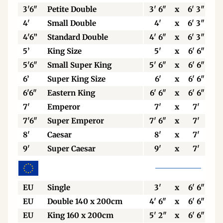
3'6"
Petite Double
3' 6"
x
6' 3"
4'
Small Double
4'
x
6' 3"
4'6”
Standard Double
4' 6"
x
6' 3"
5’
King Size
5'
x
6' 6"
5'6"
Small Super King
5' 6"
x
6' 6"
6’
Super King Size
6'
x
6' 6"
6'6"
Eastern King
6' 6"
x
6' 6"
7'
Emperor
7'
x
7'
7'6"
Super Emperor
7' 6"
x
7'
8'
Caesar
8'
x
7'
9'
Super Caesar
9'
x
7'
EU
Single
3'
x
6' 6"
EU
Double 140 x 200cm
4' 6"
x
6' 6"
EU
King 160 x 200cm
5' 2"
x
6' 6"