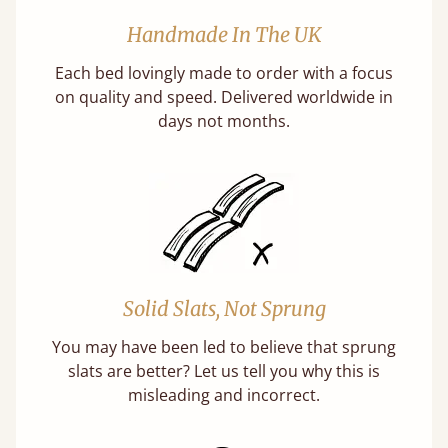
Handmade In The UK
Each bed lovingly made to order with a focus
on quality and speed. Delivered worldwide in
days not months.
Solid Slats, Not Sprung
You may have been led to believe that sprung
slats are better? Let us tell you why this is
misleading and incorrect.