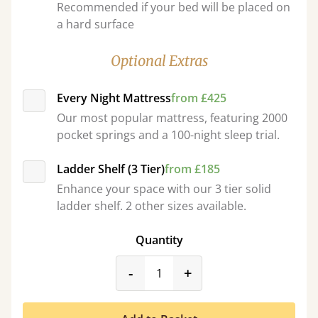
Recommended if your bed will be placed on
a hard surface
Optional Extras
Every Night Mattress
from £425
Our most popular mattress, featuring 2000
pocket springs and a 100-night sleep trial.
Ladder Shelf (3 Tier)
from £185
Enhance your space with our 3 tier solid
ladder shelf. 2 other sizes available.
Quantity
product_form.decrease
product_form.incr
-
+