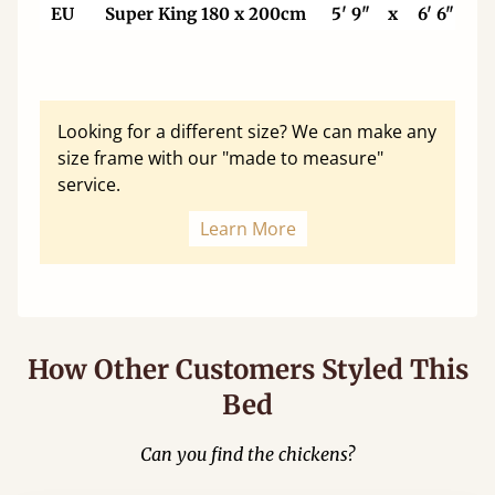
EU
Super King 180 x 200cm
5' 9"
x
6' 6"
Looking for a different size? We can make any
size frame with our "made to measure"
service.
Learn More
How Other Customers Styled This
Bed
Can you find the chickens?