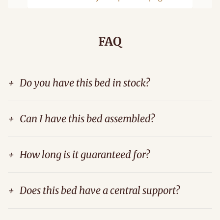
Previous
Next
FAQ
+
Do you have this bed in stock?
+
Can I have this bed assembled?
+
How long is it guaranteed for?
+
Does this bed have a central support?