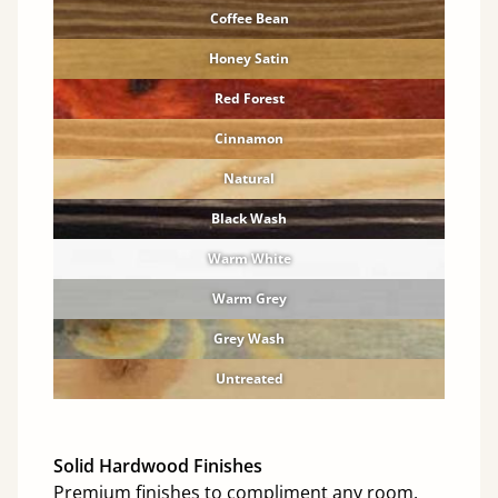
Coffee Bean
Honey Satin
Red Forest
Cinnamon
Natural
Black Wash
Warm White
Warm Grey
Grey Wash
Untreated
Solid Hardwood Finishes
Premium finishes to compliment any room.