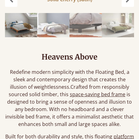
Previous
Next
Heavens Above
Redefine modern simplicity with the Floating Bed, a
sleek and contemporary design that creates the
illusion of weightlessness.Crafted from responsibly
sourced solid timber, this
space-saving bed frame
is
designed to bring a sense of openness and illusion to
any bedroom. With no headboard and a clever
invisible bed frame, it offers a minimalist aesthetic that
enhances both small and large spaces alike.
Built for both durability and style, this floating
platform