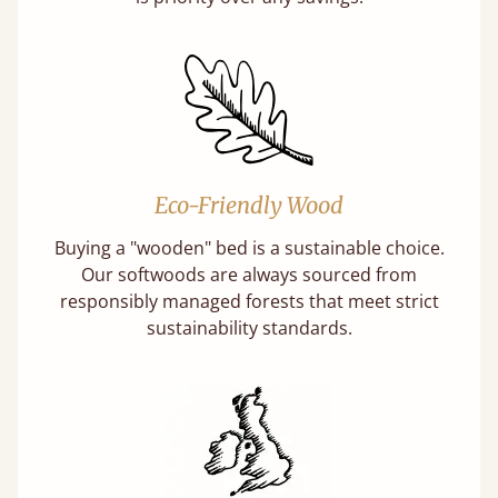
Eco-Friendly Wood
Buying a "wooden" bed is a sustainable choice.
Our softwoods are always sourced from
responsibly managed forests that meet strict
sustainability standards.