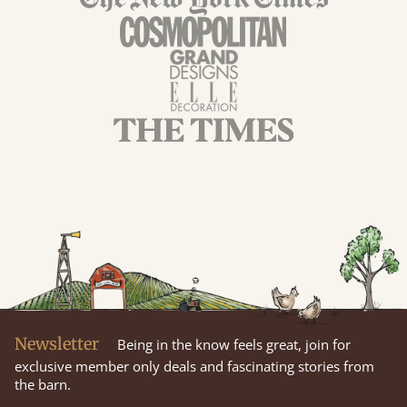
Newsletter
Being in the know feels great, join for
exclusive member only deals and fascinating stories from
the barn.