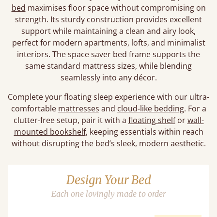
bed
maximises floor space without compromising on
strength. Its sturdy construction provides excellent
support while maintaining a clean and airy look,
perfect for modern apartments, lofts, and minimalist
interiors. The space saver bed frame supports the
same standard mattress sizes, while blending
seamlessly into any décor.
Complete your floating sleep experience with our ultra-
comfortable
mattresses
and
cloud-like bedding
. For a
clutter-free setup, pair it with a
floating shelf
or
wall-
mounted bookshelf
, keeping essentials within reach
without disrupting the bed’s sleek, modern aesthetic.
Design Your Bed
Each one lovingly made to order