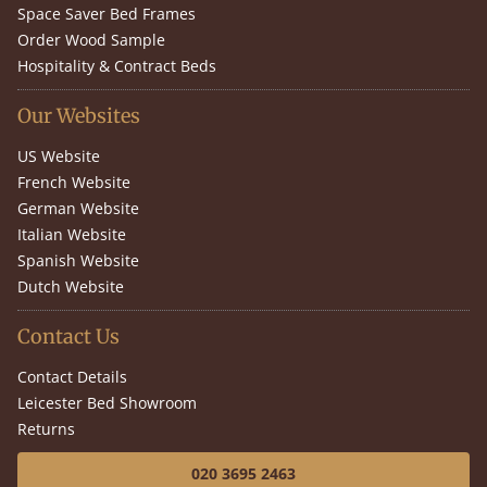
Space Saver Bed Frames
Order Wood Sample
Hospitality & Contract Beds
Our Websites
US Website
French Website
German Website
Italian Website
Spanish Website
Dutch Website
Contact Us
Contact Details
Leicester Bed Showroom
Returns
020 3695 2463