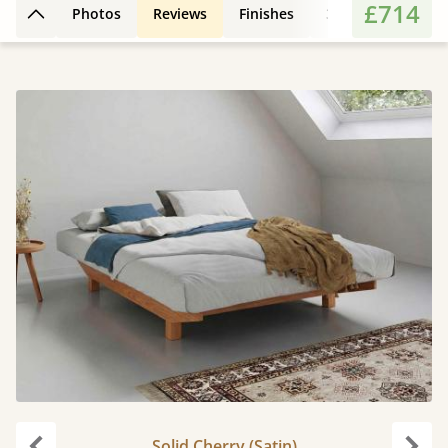
£714
Photos
Reviews
Finishes
3D Design
Fe
Back to top
Solid Cherry (Satin)