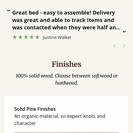
“
“
Great bed - easy to assemble! Delivery
was great and able to track items and
”
was contacted when they were half an
”
hour away!
Justine Walker
Finishes
100% solid wood. Choose between softwood or
hardwood.
Solid Pine Finishes
An organic material, so expect knots and
character