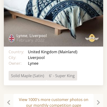
Country:
United Kingdom (Mainland)
City:
Liverpool
Owner:
Lynee
Solid Maple (Satin)
6' - Super King
View 1000's more customer photos on
our monthly competition page