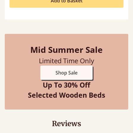
Add to Basket
Mid Summer Sale
Limited Time Only
Shop Sale
Up To 30% Off
Selected Wooden Beds
Reviews