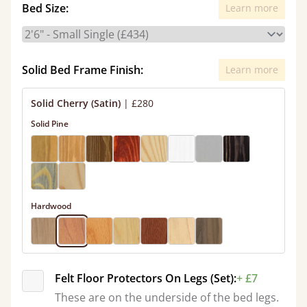
Bed Size:
Learn more
Solid Bed Frame Finish:
Learn more
Solid Cherry (Satin)
|
£280
Solid Pine
Hardwood
Felt Floor Protectors On Legs (Set):
+ £7
These are on the underside of the bed legs.