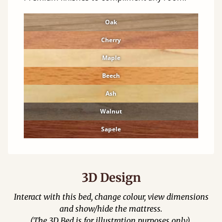
Oak
Cherry
Maple
Beech
Ash
Walnut
Sapele
3D Design
Interact with this bed, change colour, view dimensions
and show/hide the mattress.
(The 3D Bed is for illustration purposes only).