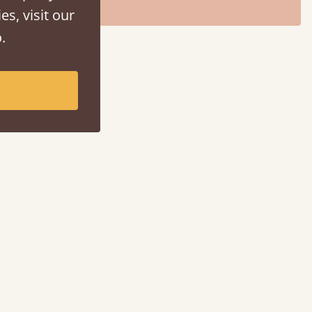
es, visit our
.