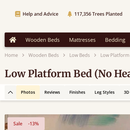
Help and Advice
117,356
Trees Planted
Wooden Beds
Mattresses
Bedding
Home
Home
Wooden Beds
Low Beds
Low Platform
Low Platform Bed (No Hea
Photos
Reviews
Finishes
Leg Styles
3D
Back to top
Sale
-13%