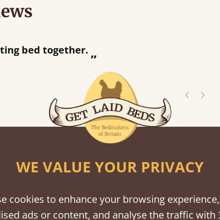
iews
“
So pleased w
away!
”
shes
tween softwood or hardwood.
WE VALUE YOUR PRIVACY
e cookies to enhance your browsing experience,
ised ads or content, and analyse the traffic with 