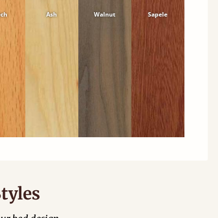
ech
Ash
Walnut
Sapele
tyles