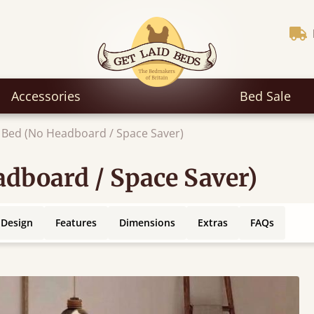
Accessories
Bed Sale
 Bed (No Headboard / Space Saver)
dboard / Space Saver)
 Design
Features
Dimensions
Extras
FAQs