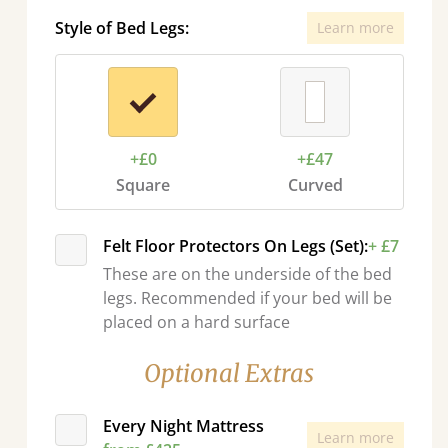
Style of Bed Legs:
Learn more
+£0
+£47
Square
Curved
Felt Floor Protectors On Legs (Set):
+ £7
These are on the underside of the bed
legs. Recommended if your bed will be
placed on a hard surface
Optional Extras
Every Night Mattress
Learn more