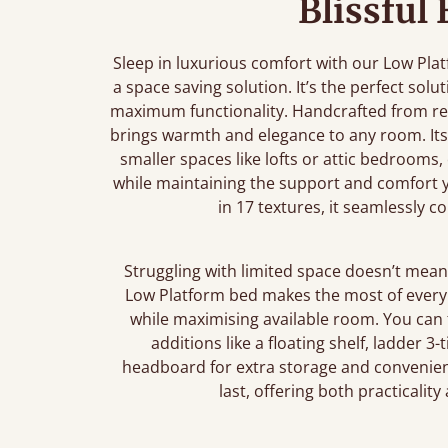
Blissful
Sleep in luxurious comfort with our Low Pla
a space saving solution. It’s the perfect sol
maximum functionality. Handcrafted from re
brings warmth and elegance to any room. Its 
smaller spaces like lofts or attic bedrooms,
while maintaining the support and comfort yo
in 17 textures, it seamlessly 
Struggling with limited space doesn’t mean 
Low Platform bed makes the most of every i
while maximising available room. You can
additions like a floating shelf, ladder 3
headboard for extra storage and convenienc
last, offering both practicalit