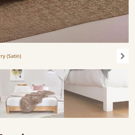
ry (Satin)
Next