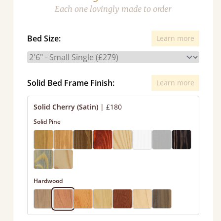
Each one lovingly made to order
Bed Size:
Learn more
Solid Bed Frame Finish:
Learn more
Solid Cherry (Satin)
|
£180
Solid Pine
Hardwood