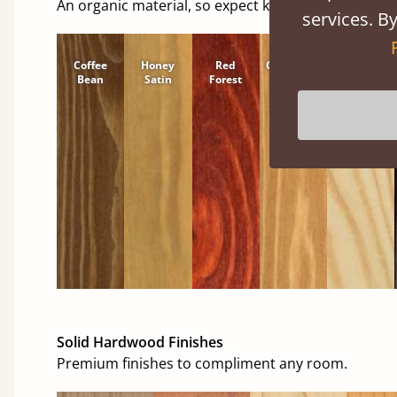
An organic material, so expect knots and character
services. By
Coffee
Honey
Red
Cinnamon
Natural
Bean
Satin
Forest
Solid Hardwood Finishes
Premium finishes to compliment any room.