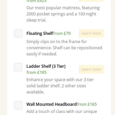
from £425
Our most popular mattress, featuring
2000 pocket springs and a 100-night
sleep trial.
Floating Shelf
from £79
Learn more
Simply clips on to the frame for
convenience. Shelf can be repositioned
easily if needed.
Ladder Shelf (3 Tier)
Learn more
from £185
Enhance your space with our 3 tier
solid ladder shelf. 2 other sizes
available.
Wall Mounted Headboard
from £165
Add a touch of class with our unique