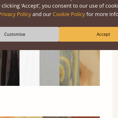
 clicking ‘Accept’, you consent to our use of cooki
Privacy Policy
and our
Cookie Policy
for more info
Black
Warm
Warm
Grey
Untreated
Wash
White
Grey
Wash
Customise
Accept