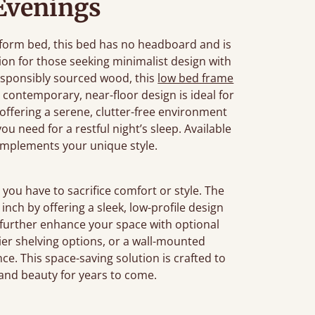
 Evenings
tform bed, this bed has no headboard and is
ution for those seeking minimalist design with
sponsibly sourced wood, this
low bed frame
contemporary, near-floor design is ideal for
 offering a serene, clutter-free environment
u need for a restful night’s sleep. Available
complements your unique style.
you have to sacrifice comfort or style. The
nch by offering a sleek, low-profile design
 further enhance your space with optional
-tier shelving options, or a wall-mounted
e. This space-saving solution is crafted to
y and beauty for years to come.