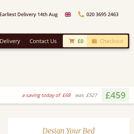
Earliest Delivery 14th Aug
020 3695 2463
Choose Country
Delivery
Contact Us
£0
Checkout
£459
a saving today of
£68
was
£527
Design Your Bed