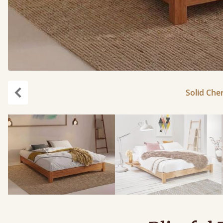
Solid Cher
Previous