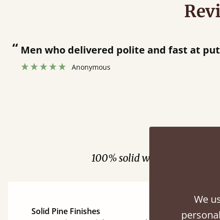
Rev
“
Great bed - easy to assemble! Delivery was great and able to track items and was
contacted when they were half an hour 
Justine Walker
Fini
100% solid wood. Choose be
We us
Solid Pine Finishes
personal