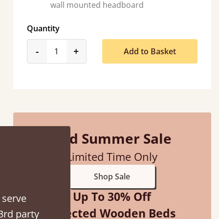
wall mounted headboard
Quantity
ith my sons new bed! This process has been seamless- so helpful on
product_form.decrease
product_form.increase
-
+
Add to Basket
the phone when I had a query
Vicky Cheeseman
Mid Summer Sale
Limited Time Only
Shop Sale
Up To 30% Off
 serve
Selected Wooden Beds
3rd party