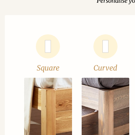
Personalise y
Square
Curved