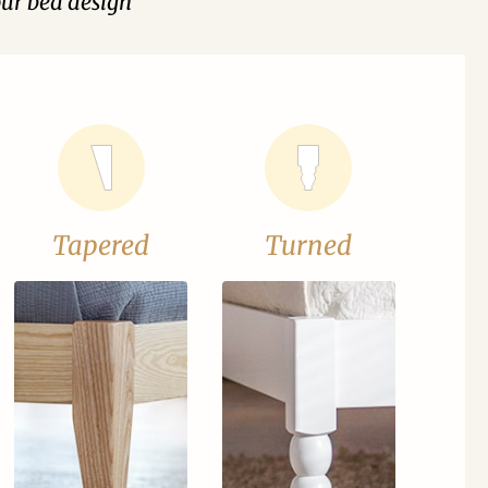
our bed design
Tapered
Turned