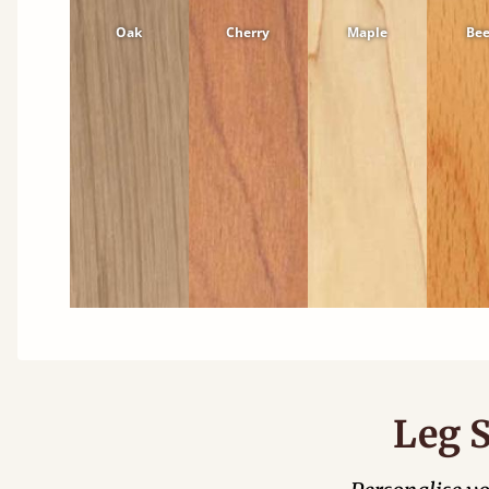
Oak
Cherry
Maple
Be
Leg S