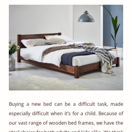
Buying a new bed can be a difficult task, made
especially difficult when it’s for a child. Because of
our vast range of wooden bed frames, we have the