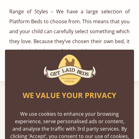
Range of Styles – We have a large selection of
Platform Beds to choose from. This means that you
and your child can carefully select something which
they love. Because they’ve chosen their own bed, it
can also help them to feel special too.
WE VALUE YOUR PRIVACY
We've Been Featured In
We use cookies to enhance your browsing
experience, serve personalised ads or content,
and analyse the traffic with 3rd party services. By
clicking ‘Accept’, you consent to our use of cookies,