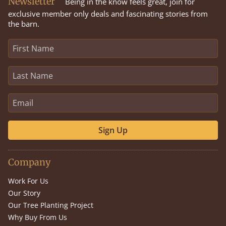
Newsletter
Being in the know feels great, join for
exclusive member only deals and fascinating stories from
the barn.
Sign Up
Company
Work For Us
Our Story
Our Tree Planting Project
Why Buy From Us