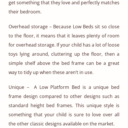
get something that they love and perfectly matches
their bedroom.
Overhead storage – Because Low Beds sit so close
to the floor, it means that it leaves plenty of room
for overhead storage. If your child has a lot of loose
toys lying around, cluttering up the floor, then a
simple shelf above the bed frame can be a great
way to tidy up when these aren’t in use.
Unique – A Low Platform Bed is a unique bed
frame design compared to other designs such as
standard height bed frames. This unique style is
something that your child is sure to love over all
the other classic designs available on the market.