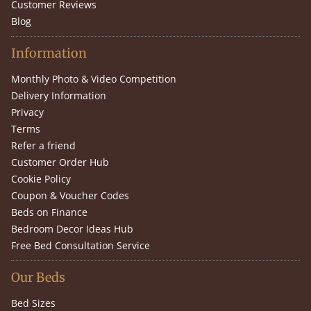
Customer Reviews
Blog
Information
Monthly Photo & Video Competition
Delivery Information
Privacy
Terms
Refer a friend
Customer Order Hub
Cookie Policy
Coupon & Voucher Codes
Beds on Finance
Bedroom Decor Ideas Hub
Free Bed Consultation Service
Our Beds
Bed Sizes