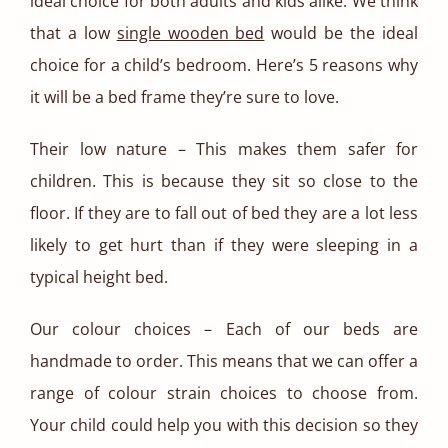
ideal choice for both adults and kids alike. We think
that a low
single wooden bed
would be the ideal
choice for a child’s bedroom. Here’s 5 reasons why
it will be a bed frame they’re sure to love.
Their low nature – This makes them safer for
children. This is because they sit so close to the
floor. If they are to fall out of bed they are a lot less
likely to get hurt than if they were sleeping in a
typical height bed.
Our colour choices – Each of our beds are
handmade to order. This means that we can offer a
range of colour strain choices to choose from.
Your child could help you with this decision so they