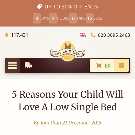
UP TO 30% OFF ENDS
3
4
6
12
DAYS
HOURS
MINS
SECS
Trees Planted
117,431
020 3695 2463
Choose Country
£0
Earliest Delivery
Check
Menu
5 Reasons Your Child Will
Love A Low Single Bed
By Jonathan
21 December 2015