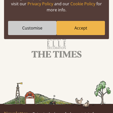
visit our
Privacy Policy
and our
Cookie Policy
for
more info.
Customise
Accept