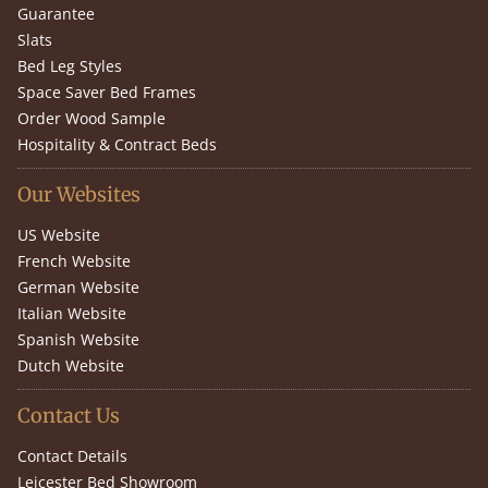
Guarantee
Slats
Bed Leg Styles
Space Saver Bed Frames
Order Wood Sample
Hospitality & Contract Beds
Our Websites
US Website
French Website
German Website
Italian Website
Spanish Website
Dutch Website
Contact Us
Contact Details
Leicester Bed Showroom