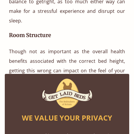
balance to getright, as too much either way can
make for a stressful experience and disrupt our
sleep.
Room Structure
Though not as important as the overall health
benefits associated with the correct bed height,
getting this wrong can impact on the feel of your
bedroom and, ultimately, your willingness to spend
time there.
As well as the ceiling heights discussed earlier, also
be sure to consider the eaves of your roof and any
WE VALUE YOUR PRIVACY
abnormal ceiling shapes when selecting your bed