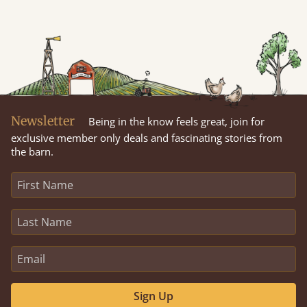
Newsletter
Being in the know feels great, join for
exclusive member only deals and fascinating stories from
the barn.
Sign Up