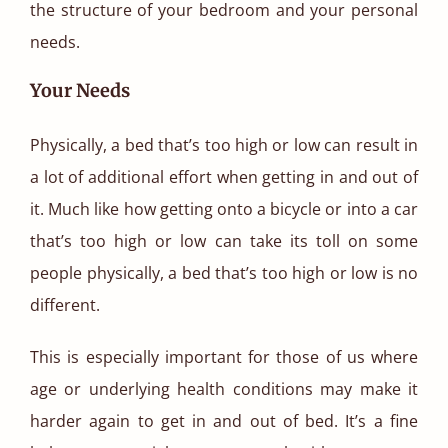
the structure of your bedroom and your personal
needs.
Your Needs
Physically, a bed that’s too high or low can result in
a lot of additional effort when getting in and out of
it. Much like how getting onto a bicycle or into a car
that’s too high or low can take its toll on some
people physically, a bed that’s too high or low is no
different.
This is especially important for those of us where
age or underlying health conditions may make it
harder again to get in and out of bed. It’s a fine