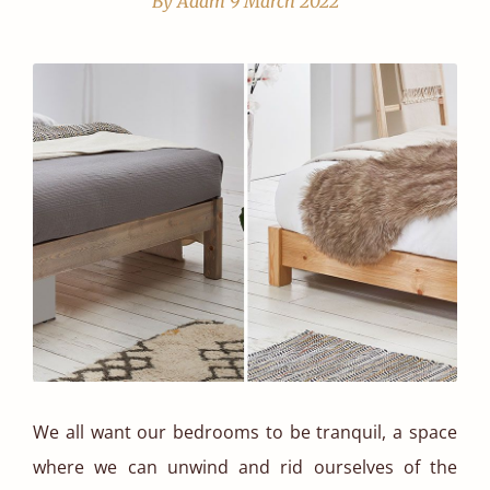
By Adam
9 March 2022
We all want our bedrooms to be tranquil, a space
where we can unwind and rid ourselves of the