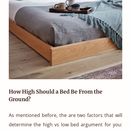
How High Should a Bed Be From the
Ground?
As mentioned before, the are two factors that will
determine the high vs low bed argument for you: