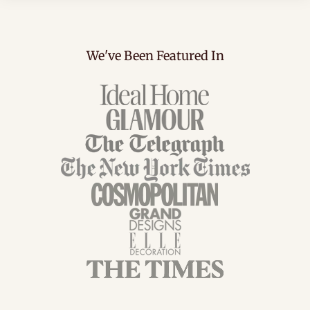
We've Been Featured In