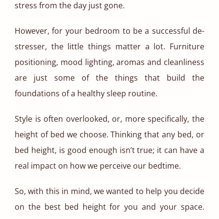
stress from the day just gone.
However, for your bedroom to be a successful de-
stresser, the little things matter a lot. Furniture
positioning, mood lighting, aromas and cleanliness
are just some of the things that build the
foundations of a healthy sleep routine.
Style is often overlooked, or, more specifically, the
height of bed we choose. Thinking that any bed, or
bed height, is good enough isn’t true; it can have a
real impact on how we perceive our bedtime.
So, with this in mind, we wanted to help you decide
on the best bed height for you and your space.