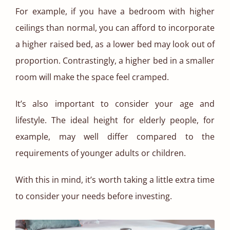
For example, if you have a bedroom with higher
ceilings than normal, you can afford to incorporate
a higher raised bed, as a lower bed may look out of
proportion. Contrastingly, a higher bed in a smaller
room will make the space feel cramped.
It’s also important to consider your age and
lifestyle. The ideal height for elderly people, for
example, may well differ compared to the
requirements of younger adults or children.
With this in mind, it’s worth taking a little extra time
to consider your needs before investing.