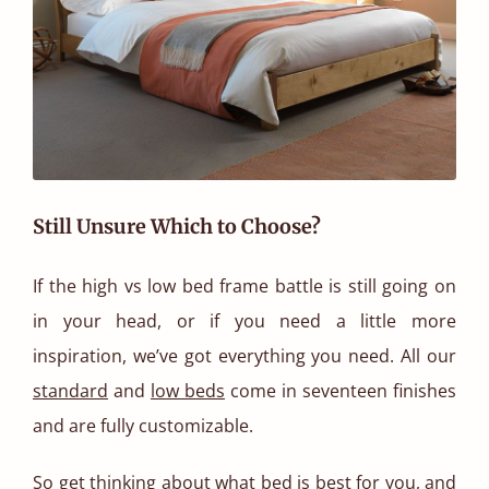
Still Unsure Which to Choose?
If the high vs low bed frame battle is still going on
in your head, or if you need a little more
inspiration, we’ve got everything you need. All our
standard
and
low beds
come in seventeen finishes
and are fully customizable.
So get thinking about what bed is best for you, and