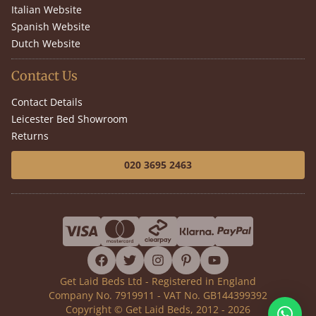
Italian Website
Spanish Website
Dutch Website
Contact Us
Contact Details
Leicester Bed Showroom
Returns
020 3695 2463
facebook
twitter
instagram
pinterest
youtube
Get Laid Beds Ltd - Registered in England
Company No. 7919911 - VAT No. GB144399392
Copyright © Get Laid Beds, 2012 - 2026