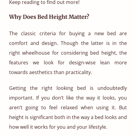
Keep reading to find out more!
Why Does Bed Height Matter?
The classic criteria for buying a new bed are
comfort and design. Though the latter is in the
right wheelhouse for considering bed height, the
features we look for design-wise lean more
towards aesthetics than practicality.
Getting the right looking bed is undoubtedly
important. If you don’t like the way it looks, you
aren’t going to feel relaxed when using it. But
height is significant both in the way a bed looks and
how well it works for you and your lifestyle.