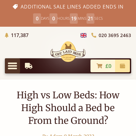
ADDITIONAL SALE LINES ADDED ENDS IN
0
0
19
21
DAYS
HOURS
MINS
SECS
Trees Planted
117,387
020 3695 2463
Choose Country
£0
Earliest Delivery
Check
Menu
High vs Low Beds: How
High Should a Bed be
From the Ground?