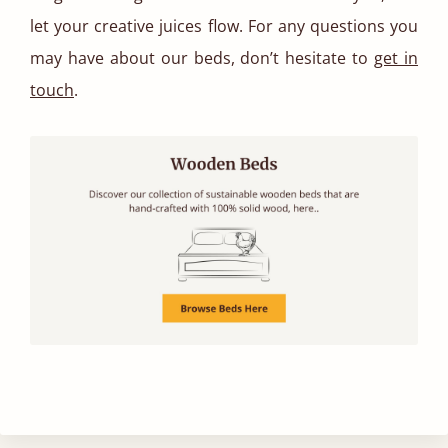
let your creative juices flow. For any questions you
may have about our beds, don’t hesitate to
get in
touch
.