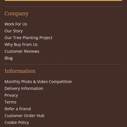
Company
Work For Us
Our Story
Our Tree Planting Project
Why Buy From Us
Customer Reviews
Blog
Information
Monthly Photo & Video Competition
Delivery Information
Privacy
Terms
Refer a friend
Customer Order Hub
Cookie Policy