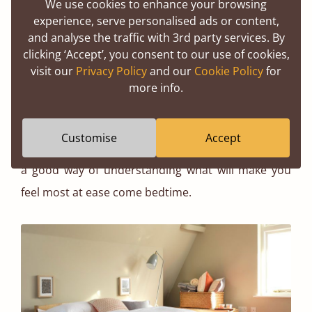
height. It can be quite easy to feel claustrophobic if
We use cookies to enhance your browsing
experience, serve personalised ads or content,
your bed is pressed up against the ceiling or in the
and analyse the traffic with 3rd party services. By
arc of your roof.
clicking ‘Accept’, you consent to our use of cookies,
visit our
Privacy Policy
and our
Cookie Policy
for
Equally, if you put a larger room together with a
more info.
lower bed, you’ll struggle to create a cosy
ambience. Picturing exactly what you want your
Customise
Accept
bedroom to look like and how you want it to feel is
a good way of understanding what will make you
feel most at ease come bedtime.