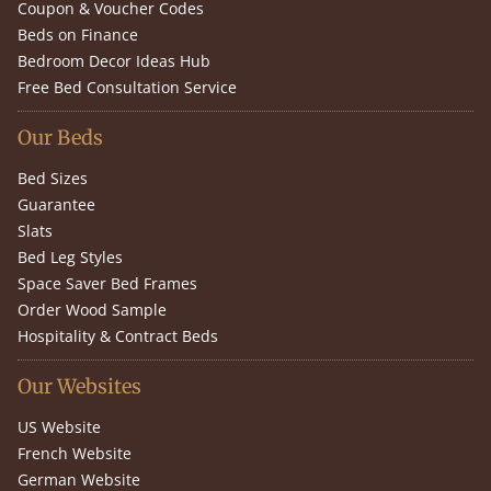
Coupon & Voucher Codes
Beds on Finance
Bedroom Decor Ideas Hub
Free Bed Consultation Service
Our Beds
Bed Sizes
Guarantee
Slats
Bed Leg Styles
Space Saver Bed Frames
Order Wood Sample
Hospitality & Contract Beds
Our Websites
US Website
French Website
German Website