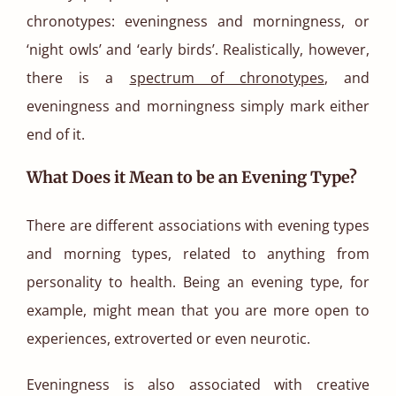
chronotypes: eveningness and morningness, or
‘night owls’ and ‘early birds’. Realistically, however,
there is a
spectrum of chronotypes
, and
eveningness and morningness simply mark either
end of it.
What Does it Mean to be an Evening Type?
There are different associations with evening types
and morning types, related to anything from
personality to health. Being an evening type, for
example, might mean that you are more open to
experiences, extroverted or even neurotic.
Eveningness is also associated with creative