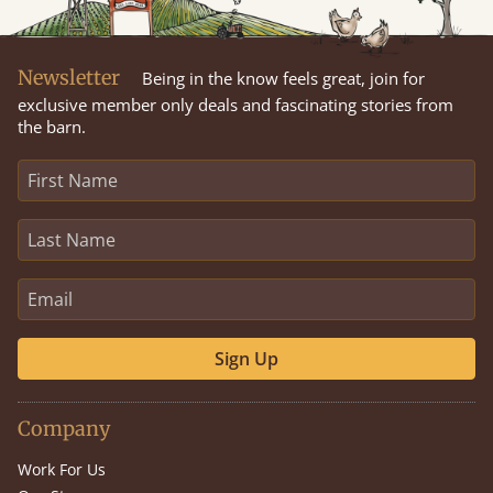
Newsletter
Being in the know feels great, join for
exclusive member only deals and fascinating stories from
the barn.
Sign Up
Company
Work For Us