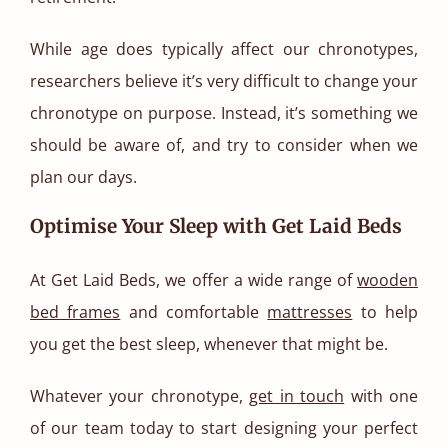
While age does typically affect our chronotypes,
researchers believe it’s very difficult to change your
chronotype on purpose. Instead, it’s something we
should be aware of, and try to consider when we
plan our days.
Optimise Your Sleep with Get Laid Beds
At Get Laid Beds, we offer a wide range of
wooden
bed frames
and comfortable
mattresses
to help
you get the best sleep, whenever that might be.
Whatever your chronotype,
get in touch
with one
of our team today to start designing your perfect