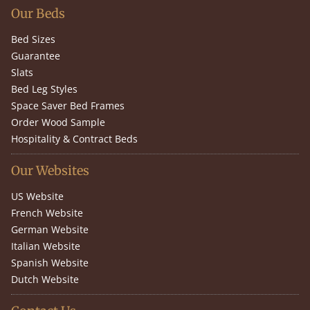
Our Beds
Bed Sizes
Guarantee
Slats
Bed Leg Styles
Space Saver Bed Frames
Order Wood Sample
Hospitality & Contract Beds
Our Websites
US Website
French Website
German Website
Italian Website
Spanish Website
Dutch Website