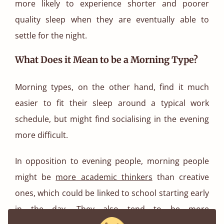
more likely to experience shorter and poorer
quality sleep when they are eventually able to
settle for the night.
What Does it Mean to be a Morning Type?
Morning types, on the other hand, find it much
easier to fit their sleep around a typical work
schedule, but might find socialising in the evening
more difficult.
In opposition to evening people, morning people
might be
more academic thinkers
than creative
ones, which could be linked to school starting early
in the day. They also tend to be more