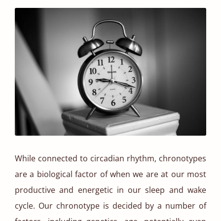
While connected to circadian rhythm, chronotypes
are a biological factor of when we are at our most
productive and energetic in our sleep and wake
cycle. Our chronotype is decided by a number of