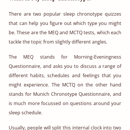
There are two popular sleep chronotype quizzes
that can help you figure out which type you might
be. These are the MEQ and MCTQ tests, which each
tackle the topic from slightly different angles.
The MEQ stands for Morning-Eveningness
Questionnaire, and asks you to discuss a range of
different habits, schedules and feelings that you
might experience. The MCTQ on the other hand
stands for Munich Chronotype Questionnaire, and
is much more focussed on questions around your
sleep schedule.
Usually, people will split this internal clock into two