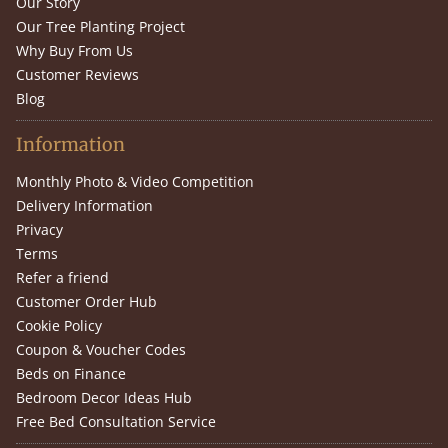
Our Story
Our Tree Planting Project
Why Buy From Us
Customer Reviews
Blog
Information
Monthly Photo & Video Competition
Delivery Information
Privacy
Terms
Refer a friend
Customer Order Hub
Cookie Policy
Coupon & Voucher Codes
Beds on Finance
Bedroom Decor Ideas Hub
Free Bed Consultation Service