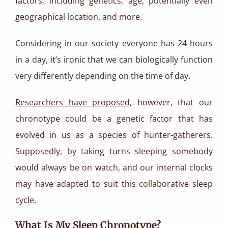
factors, including genetics, age, potentially even
geographical location, and more.
Considering in our society everyone has 24 hours
in a day, it’s ironic that we can biologically function
very differently depending on the time of day.
Researchers have proposed
, however, that our
chronotype could be a genetic factor that has
evolved in us as a species of hunter-gatherers.
Supposedly, by taking turns sleeping somebody
would always be on watch, and our internal clocks
may have adapted to suit this collaborative sleep
cycle.
What Is My Sleep Chronotype?