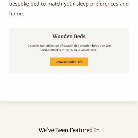
bespoke bed to match your sleep preferences and
home.
We've Been Featured In