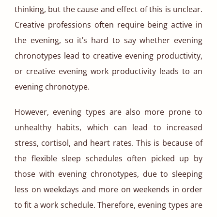
thinking, but the cause and effect of this is unclear.
Creative professions often require being active in
the evening, so it’s hard to say whether evening
chronotypes lead to creative evening productivity,
or creative evening work productivity leads to an
evening chronotype.
However, evening types are also more prone to
unhealthy habits, which can lead to increased
stress, cortisol, and heart rates. This is because of
the flexible sleep schedules often picked up by
those with evening chronotypes, due to sleeping
less on weekdays and more on weekends in order
to fit a work schedule. Therefore, evening types are