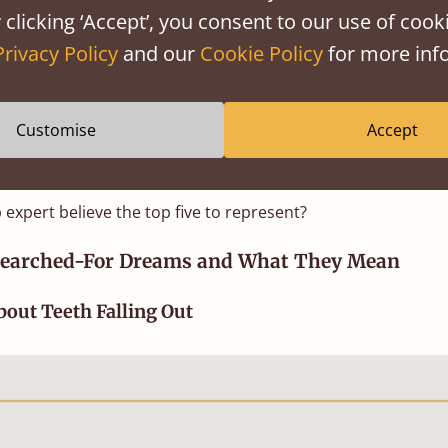
monly believed explanation in the 21st century is th
 clicking ‘Accept’, you consent to our use of cooki
 of emotions, usually to do with something the dreamer ha
Privacy Policy
and our
Cookie Policy
for more info
e. It’s possible that the process of dreaming is our brain
m the previous day into our long-term memory, and as the
 sort it, it presents itself as a story in our dreams.
Customise
Accept
now what the most searched for topics of dream are w
 expert believe the top five to represent?
Searched-For Dreams and What They Mean
out Teeth Falling Out