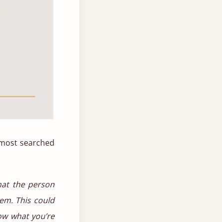
e most searched
hat the person
em. This could
now what you’re