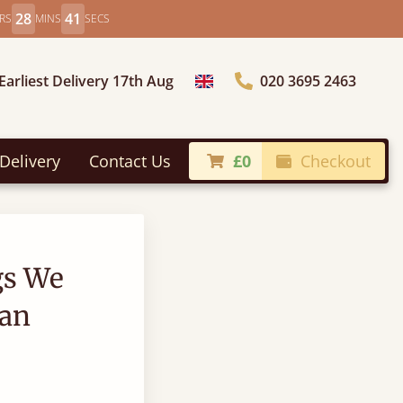
28
40
RS
MINS
SECS
Earliest Delivery 17th Aug
020 3695 2463
Choose Country
Delivery
Contact Us
£0
Checkout
gs We
an