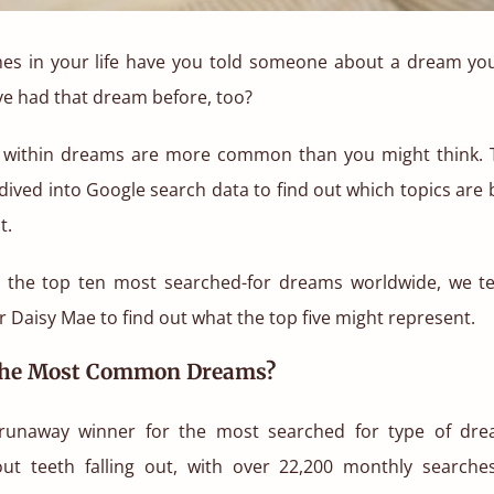
s in your life have you told someone about a dream you
’ve had that dream before, too?
s within dreams are more common than you might think. 
dived into Google search data to find out which topics ar
t.
g the top ten most searched-for dreams worldwide, we 
r Daisy Mae to find out what the top five might represent.
The Most Common Dreams?
runaway winner for the most searched for type of dre
t teeth falling out, with over 22,200 monthly searche