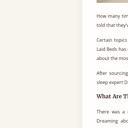
How many time
told that they
Certain topic
Laid Beds has 
about the mos
After sourcin
sleep expert D
What Are 
There was a 
Dreaming abou