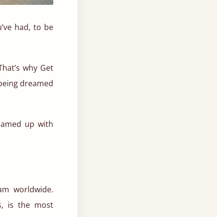
’ve had, to be
That’s why Get
e being dreamed
teamed up with
am worldwide.
s, is the most