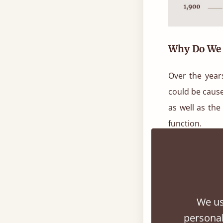
Why Do We 
Over the year
could be cause
as well as the
function.
One of the mo
‘The Interpre
unconscious mi
We us
There are man
personal