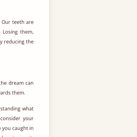
. Our teeth are
. Losing them,
by reducing the
 the dream can
wards them.
rstanding what
 consider your
e you caught in