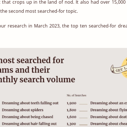
that crops up in the land of nod. It also had over 15,00
the second most searched-for topic.
our research in March
2023, the top ten searched-for dr