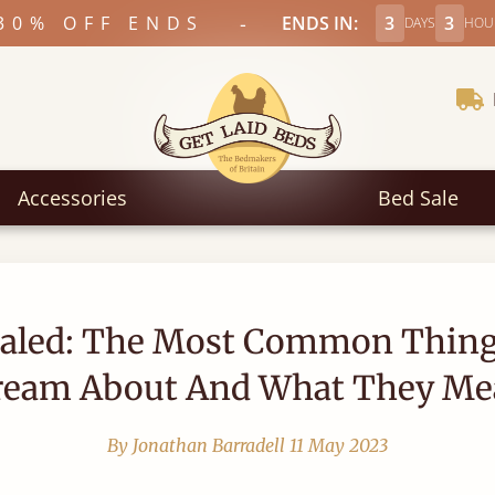
-
30% OFF ENDS
ENDS IN:
3
3
DAYS
HOU
Accessories
Bed Sale
aled: The Most Common Thin
ream About And What They Me
By Jonathan Barradell
11 May 2023