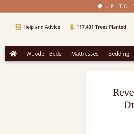
UP TO 
Help and Advice
117,431
Trees Planted
Wooden Beds
Mattresses
Bedding
Home
Reve
D