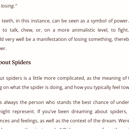
losing.”
teeth, in this instance, can be seen as a symbol of power
 to talk, chew, or, on a more animalistic level, to fight
ld very well be a manifestation of losing something, there
er.
out Spiders
t spiders is a little more complicated, as the meaning of
 on what the spider is doing, and how you typically feel to
s always the person who stands the best chance of unde
ight represent. If you’ve been dreaming about spiders,
nces and feelings, as well as the context of the dream. Wer