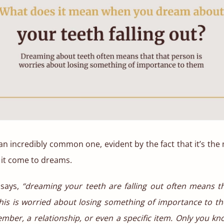
an incredibly common one, evident by the fact that it’s th
 it come to dreams.
 says,
“dreaming your teeth are falling out often means t
is is worried about losing something of importance to th
mber, a relationship, or even a specific item. Only you k