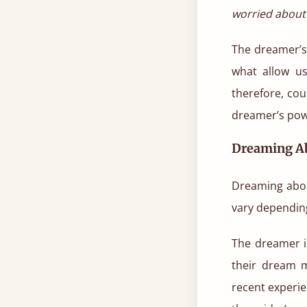
worried about 
The dreamer’s 
what allow us
therefore, cou
dreamer’s pow
Dreaming Ab
Dreaming abou
vary depending
The dreamer i
their dream m
recent experie