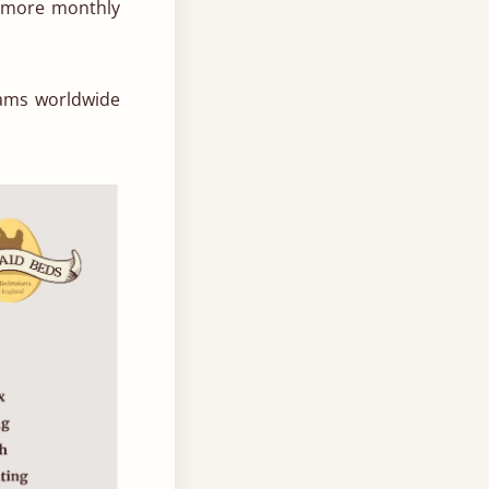
0 more monthly
eams worldwide