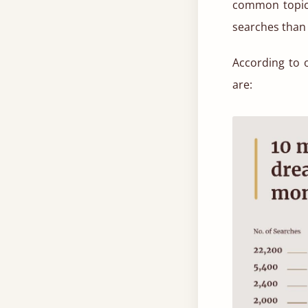
common topic 
searches than 
According to 
are: