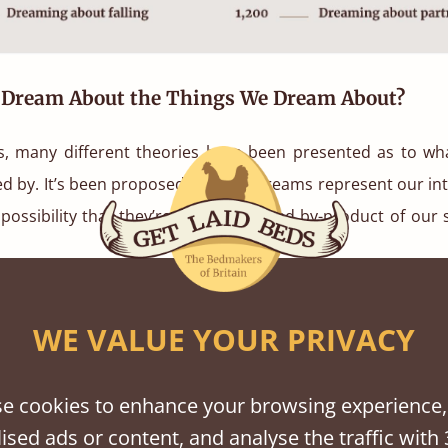
Dream About the Things We Dream About?
s, many different theories have been presented as to w
d by. It’s been proposed that our dreams represent our inte
 possibility that they’re an unexplained by-product of our
st famous theories was suggested by Sigmund Freud in 190
WE VALUE YOUR PRIVACY
tation of Dreams’, Freud proposed that the process of dr
nd fulfilling our repressed desires.
e cookies to enhance your browsing experience,
y different beliefs as to why we dream about the topics t
ised ads or content, and analyse the traffic with 