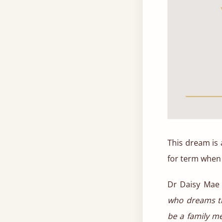
This dream is 
for term when
Dr Daisy Mae
who dreams th
be a family me