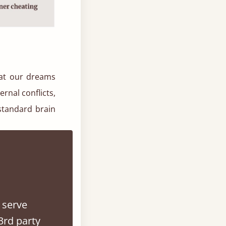
hat our dreams
rnal conflicts,
 standard brain
0. In his book
eaming was the
 serve
hat we do, but
3rd party