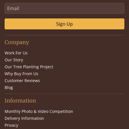
Sign Up
Company
Work For Us
Our Story
Our Tree Planting Project
Why Buy From Us
Customer Reviews
Blog
Information
Monthly Photo & Video Competition
Delivery Information
Privacy