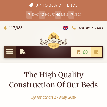
UP TO 30% OFF ENDS
3
18
40
12
DAYS
HOURS
MINS
SECS
Trees Planted
117,388
020 3695 2463
Choose Country
£0
Earliest Delivery
Check
Menu
The High Quality
Construction Of Our Beds
By Jonathan
27 May 2016