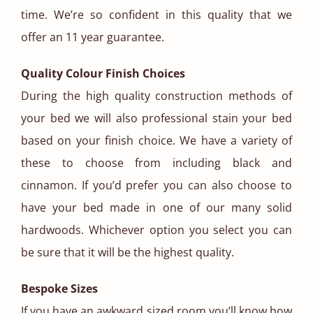
time. We’re so confident in this quality that we
offer an 11 year guarantee.
Quality Colour Finish Choices
During the high quality construction methods of
your bed we will also professional stain your bed
based on your finish choice. We have a variety of
these to choose from including black and
cinnamon. If you’d prefer you can also choose to
have your bed made in one of our many solid
hardwoods. Whichever option you select you can
be sure that it will be the highest quality.
Bespoke Sizes
If you have an awkward sized room you’ll know how