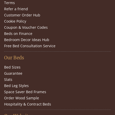
Terms
Refer a friend
Customer Order Hub
Cookie Policy
Coupon & Voucher Codes
Beds on Finance
Bedroom Decor Ideas Hub
Free Bed Consultation Service
Our Beds
Bed Sizes
Guarantee
Slats
Bed Leg Styles
Space Saver Bed Frames
Order Wood Sample
Hospitality & Contract Beds