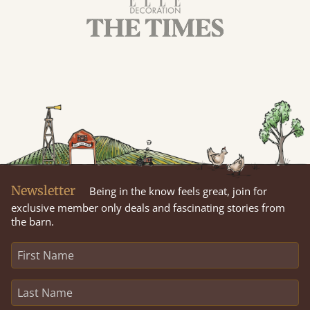
Newsletter
Being in the know feels great, join for
exclusive member only deals and fascinating stories from
the barn.