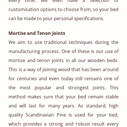
every time. We even have a selection of
customisation options to choose from, so your bed
can be made to your personal specifications.
Mortise and Tenon Joints
We aim to use traditional techniques during the
manufacturing process. One of these is our use of
mortise and tenon joints in all our wooden beds.
This is a way of joining wood that has been around
for centuries and even today still remains one of
the most popular and strongest joints. This
method makes sure that your bed remain stable
and will last for many years. As standard, high
quality Scandinavian Pine is used for your bed,
which provides a strong and robust result every