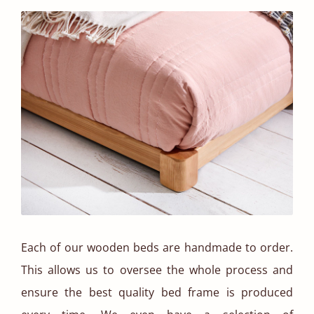
Each of our wooden beds are handmade to order.
This allows us to oversee the whole process and
ensure the best quality bed frame is produced