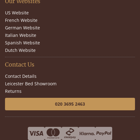
Our Websites
US Website
French Website
German Website
Italian Website
Spanish Website
Dutch Website
Contact Us
Contact Details
Leicester Bed Showroom
Returns
020 3695 2463