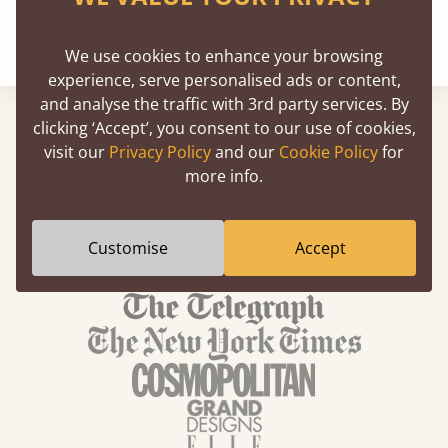
We use cookies to enhance your browsing
experience, serve personalised ads or content,
and analyse the traffic with 3rd party services. By
clicking ‘Accept’, you consent to our use of cookies,
visit our
Privacy Policy
and our
Cookie Policy
for
more info.
We've Been Featured In
Customise
Accept