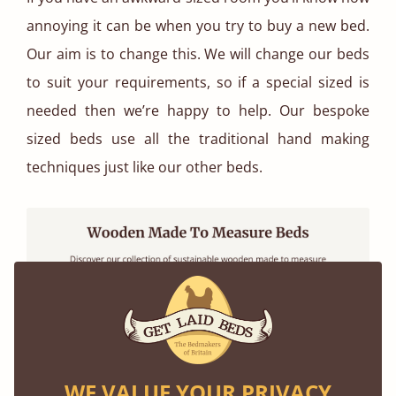
annoying it can be when you try to buy a new bed.
Our aim is to change this. We will change our beds
to suit your requirements, so if a special sized is
needed then we’re happy to help. Our bespoke
sized beds use all the traditional hand making
techniques just like our other beds.
WE VALUE YOUR PRIVACY