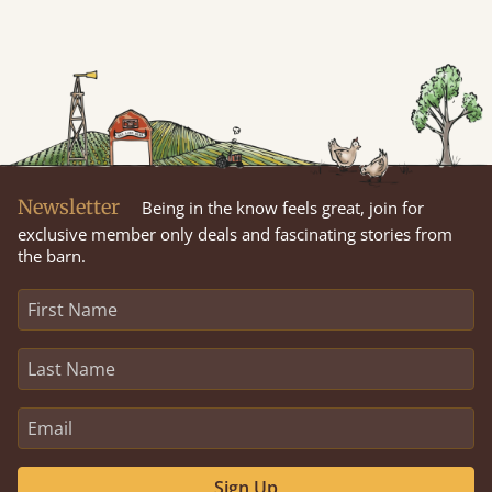
Newsletter
Being in the know feels great, join for
exclusive member only deals and fascinating stories from
the barn.
Sign Up