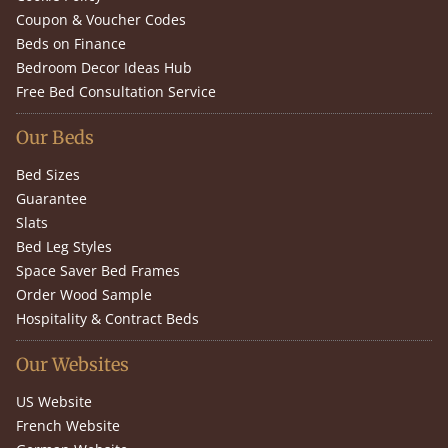
Coupon & Voucher Codes
Beds on Finance
Bedroom Decor Ideas Hub
Free Bed Consultation Service
Our Beds
Bed Sizes
Guarantee
Slats
Bed Leg Styles
Space Saver Bed Frames
Order Wood Sample
Hospitality & Contract Beds
Our Websites
US Website
French Website