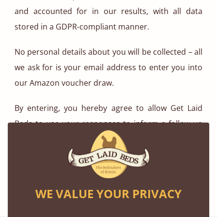
and accounted for in our results, with all data
stored in a GDPR-compliant manner.
No personal details about you will be collected – all
we ask for is your email address to enter you into
our Amazon voucher draw.
By entering, you hereby agree to allow Get Laid
Beds to use your responses to inform a follow-up
blog post on our website, which will feature
statistics and graphics based on the data we
gather.
WE VALUE YOUR PRIVACY