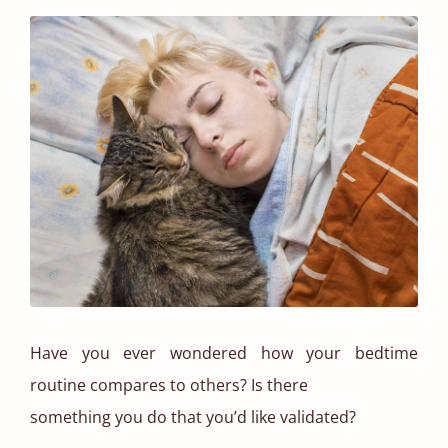
Have you ever wondered how your bedtime
routine compares to others? Is there
something you do that you’d like validated?