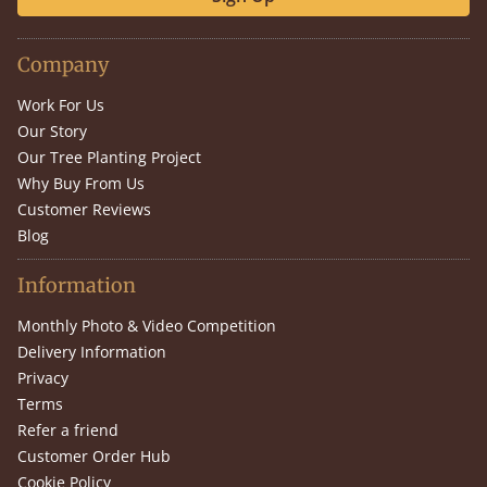
Company
Work For Us
Our Story
Our Tree Planting Project
Why Buy From Us
Customer Reviews
Blog
Information
Monthly Photo & Video Competition
Delivery Information
Privacy
Terms
Refer a friend
Customer Order Hub
Cookie Policy