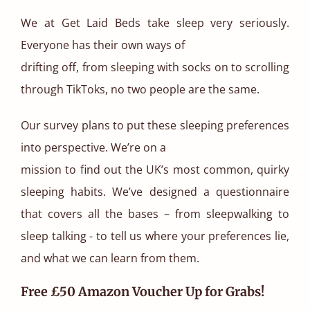
We at Get Laid Beds take sleep very seriously.
Everyone has their own ways of
drifting off, from sleeping with socks on to scrolling
through TikToks, no two people are the same.
Our survey plans to put these sleeping preferences
into perspective. We’re on a
mission to find out the UK’s most common, quirky
sleeping habits. We’ve designed a questionnaire
that covers all the bases – from sleepwalking to
sleep talking - to tell us where your preferences lie,
and what we can learn from them.
Free £50 Amazon Voucher Up for Grabs!