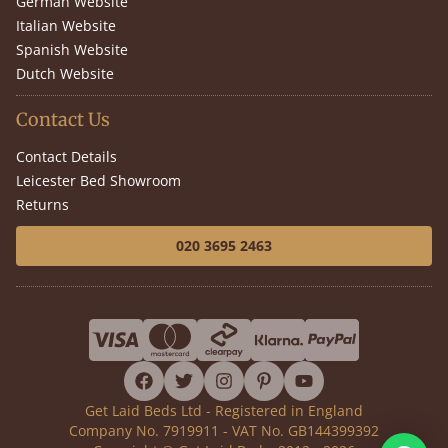
German Website
Italian Website
Spanish Website
Dutch Website
Contact Us
Contact Details
Leicester Bed Showroom
Returns
020 3695 2463
facebook
twitter
instagram
pinterest
youtube
Get Laid Beds Ltd - Registered in England
Company No. 7919911 - VAT No. GB144399392