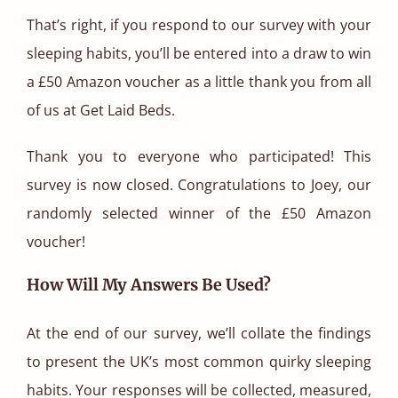
That’s right, if you respond to our survey with your
sleeping habits, you’ll be entered into a draw to win
a £50 Amazon voucher as a little thank you from all
of us at Get Laid Beds.
Thank you to everyone who participated! This
survey is now closed. Congratulations to Joey, our
randomly selected winner of the £50 Amazon
voucher!
How Will My Answers Be Used?
At the end of our survey, we’ll collate the findings
to present the UK’s most common quirky sleeping
habits. Your responses will be collected, measured,