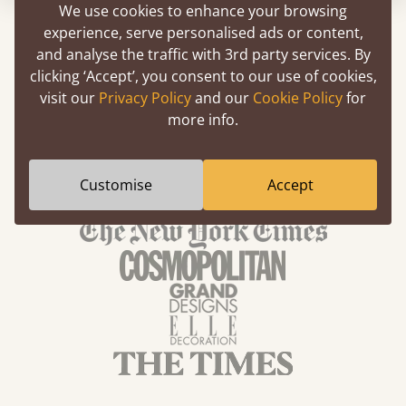
We use cookies to enhance your browsing
experience, serve personalised ads or content,
and analyse the traffic with 3rd party services. By
clicking ‘Accept’, you consent to our use of cookies,
We've Been Featured In
visit our
Privacy Policy
and our
Cookie Policy
for
more info.
Customise
Accept