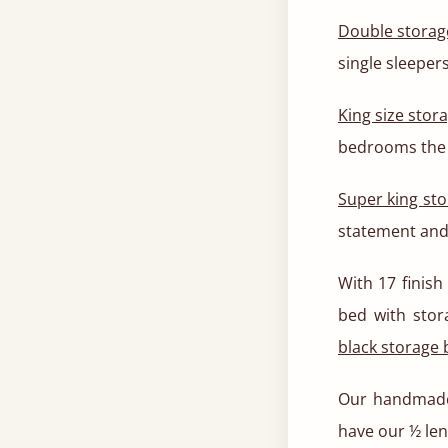
Double storag
single sleeper
King size stor
bedrooms the 
Super king st
statement and
With 17 finish
bed with stor
black storage
Our handmade
have our ½ len