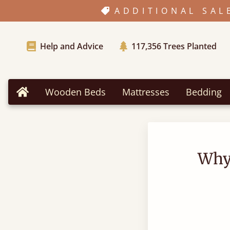
ADDITIONAL SAL
Help and Advice
117,356
Trees Planted
Wooden Beds
Mattresses
Bedding
Home
Why