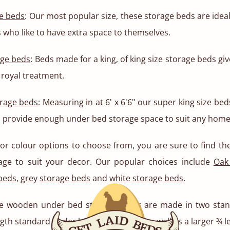
e beds
: Our most popular size, these storage beds are ideal
s who like to have extra space to themselves.
age beds
: Beds made for a king, of king size storage beds gi
royal treatment.
orage beds
: Measuring in at 6' x 6'6" our super king size be
 provide enough under bed storage space to suit any home
 or colour options to choose from, you are sure to find t
age to suit your decor. Our popular choices include
Oak
 beds
,
grey storage beds
and
white storage beds
.
 wooden under bed storage boxes are made in two stand
gth standard under bed storage box, as well as a larger ¾ 