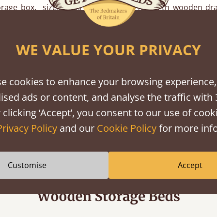
rage box. sizes beds allow for two ½ length wooden dra
e bed frame, whilst
double beds
and larger allow four or
 boxes to fit comfortably underneath.
WE VALUE YOUR PRIVACY
awer boxes are made using Latvian Birch Ply to ensure st
ing edge detail. Your storage box will be made to matc
e cookies to enhance your browsing experience,
on you have chosen for your bed.
ised ads or content, and analyse the traffic with 
 clicking ‘Accept’, you consent to our use of cooki
information on our Handmade Wooden Storage Boards the
Privacy Policy
and our
Cookie Policy
for more info
ice team who will be happy to deal with any enquiries on:
email to:
hello@getlaidbeds.co.uk
and we will be happy to he
Customise
Accept