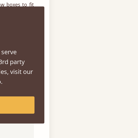
w boxes to fit
 more ½ length
ability and to
h the stain or
 serve
3rd party
es, visit our
n contact our
.
 0207 183 5464
lp.