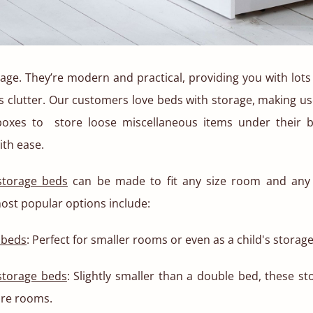
age. They’re modern and practical, providing you with lots
s clutter. Our customers love beds with storage, making u
boxes to store loose miscellaneous items under their 
ith ease.
torage beds
can be made to fit any size room and any 
ost popular options include:
 beds
: Perfect for smaller rooms or even as a child's storag
storage beds
: Slightly smaller than a double bed, these s
are rooms.