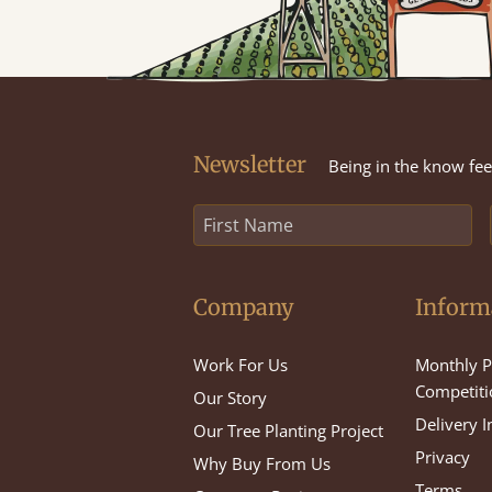
Newsletter
Being in the know feel
Company
Inform
Work For Us
Monthly P
Competiti
Our Story
Delivery 
Our Tree Planting Project
Privacy
Why Buy From Us
Terms