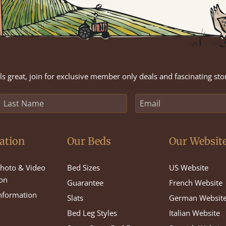
s great, join for exclusive member only deals and fascinating sto
ation
Our Beds
Our Websit
hoto & Video
Bed Sizes
US Website
on
Guarantee
French Website
Information
Slats
German Websit
Bed Leg Styles
Italian Website