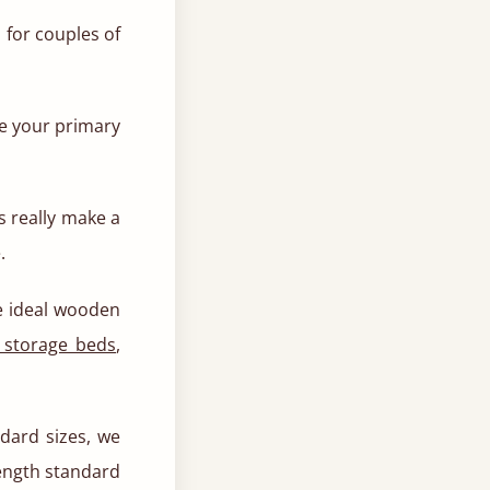
 for couples of
ve your primary
ds really make a
.
he ideal wooden
 storage beds
,
ard sizes, we
length standard