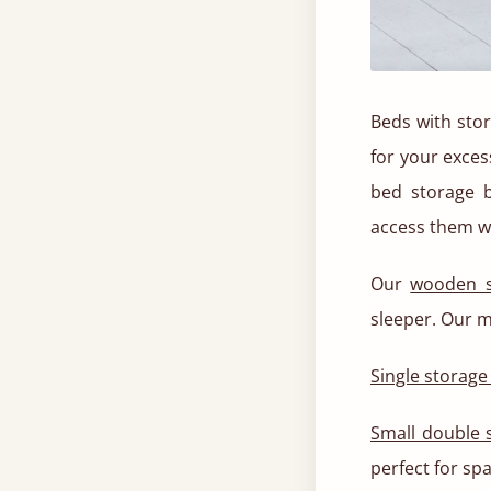
Beds with stor
for your exces
bed storage 
access them w
Our
wooden s
sleeper. Our m
Single storage
Small double 
perfect for sp