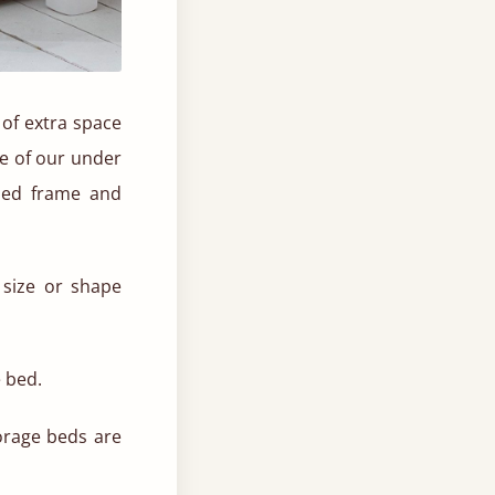
 of extra space
se of our under
bed frame and
size or shape
e bed.
torage beds are