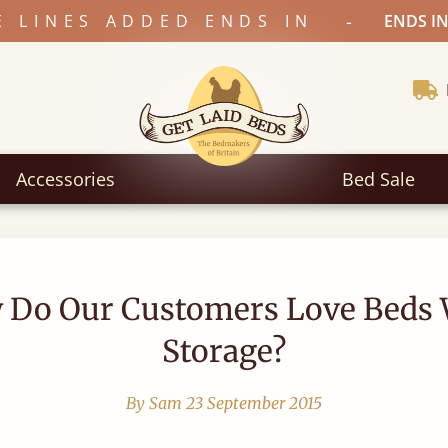
-
E LINES ADDED ENDS IN
ENDS IN
Accessories
Bed Sale
 Do Our Customers Love Beds 
Storage?
By Sam
23 September 2015