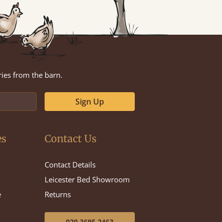
ries from the barn.
Sign Up
es
Contact Us
Contact Details
Leicester Bed Showroom
e
Returns
020 3695 2463