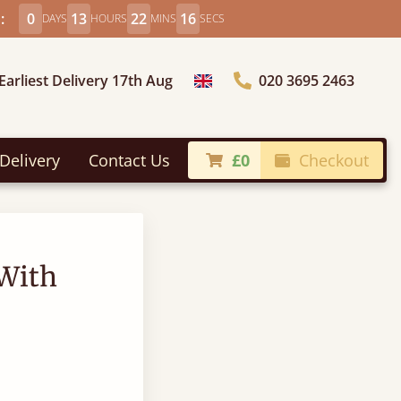
:
0
13
22
15
DAYS
HOURS
MINS
SECS
Earliest Delivery 17th Aug
020 3695 2463
Choose Country
Delivery
Contact Us
£0
Checkout
With