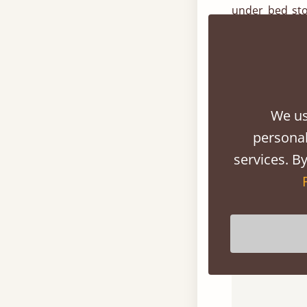
under bed sto
underneath th
wooden drawer
All of our dr
provide stunn
We us
hardwood opti
personal
services. By
For further 
customer serv
or send us an 