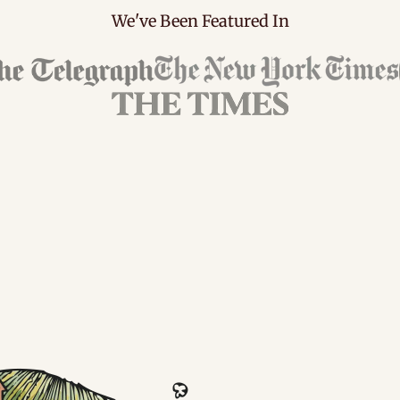
We've Been Featured In