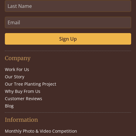
Sign Up
Company
Work For Us
Our Story
Our Tree Planting Project
Why Buy From Us
Customer Reviews
Blog
Information
Monthly Photo & Video Competition