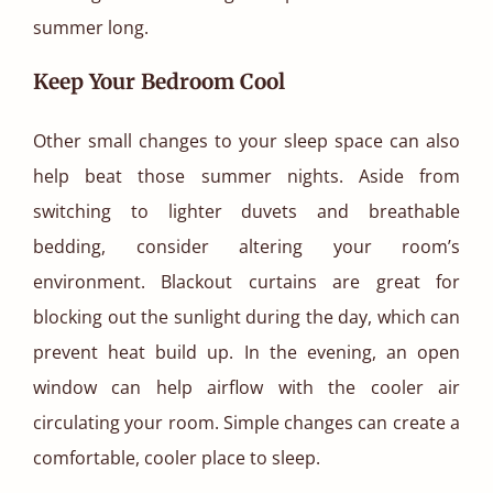
summer long.
Keep Your Bedroom Cool
Other small changes to your sleep space can also
help beat those summer nights. Aside from
switching to lighter duvets and breathable
bedding, consider altering your room’s
environment. Blackout curtains are great for
blocking out the sunlight during the day, which can
prevent heat build up. In the evening, an open
window can help airflow with the cooler air
circulating your room. Simple changes can create a
comfortable, cooler place to sleep.