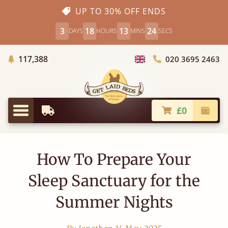
UP TO 30% OFF ENDS
3
18
13
23
DAYS
HOURS
MINS
SECS
Trees Planted
117,388
020 3695 2463
Choose Country
£0
Earliest Delivery
Check
Menu
How To Prepare Your
Sleep Sanctuary for the
Summer Nights