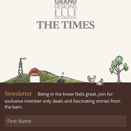
Newsletter
Being in the know feels great, join for
exclusive member only deals and fascinating stories from
the barn.