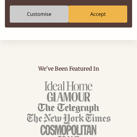
Customise
Accept
We've Been Featured In