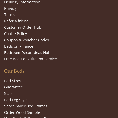
Delivery Information
Privacy
Terms
Refer a friend
Customer Order Hub
Cookie Policy
Coupon & Voucher Codes
Beds on Finance
Bedroom Decor Ideas Hub
Free Bed Consultation Service
Our Beds
Bed Sizes
Guarantee
Slats
Bed Leg Styles
Space Saver Bed Frames
Order Wood Sample