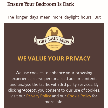
Ensure Your Bedroom Is Dark
The longer days mean more daylight hours. But
too much light can disrupt your sleep, especially in
those bright evenings. To help your body wind
down naturally, it is essential to keep your
bedroom as dark as possible. Use blackout
curtains or shades to help eliminate light in your
WE VALUE YOUR PRIVACY
room. If this is difficult to achieve, consider an eye
mask for total darkness. Dark signals to our brain
We use cookies to enhance your browsing
experience, serve personalised ads or content,
that it is time for rest, which will help you be less
and analyse the traffic with 3rd party services. By
restless, fall asleep quicker and enjoy a deeper,
clicking ‘Accept’, you consent to our use of cookies,
more restful sleep.
visit our
Privacy Policy
and our
Cookie Policy
for
more info.
Shop Bedding