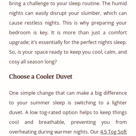
bring a challenge to your sleep routine. The humid
nights can easily disrupt your slumber, which can
cause restless nights. This is why preparing your
bedroom is key. It is more than just a comfort
upgrade; it’s essentially for the perfect nights sleep.
So, is your space ready to keep you cool, calm, and
cosy all season long?
Choose a Cooler Duvet
One simple change that can make a big difference
to your summer sleep is switching to a lighter
duvet. A low tog-rated option helps to keep things
cool and breathable, preventing you from
overheating during warmer nights. Our
4.5 Tog Soft