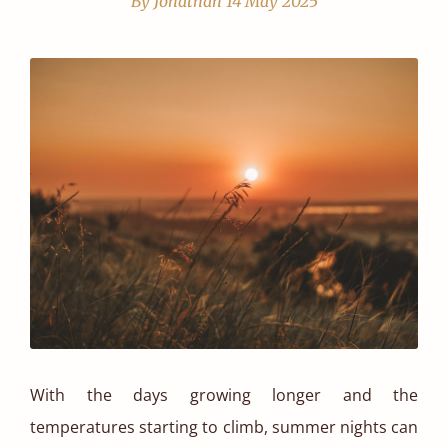
By Jonathan
14 May 2025
With the days growing longer and the
temperatures starting to climb, summer nights can