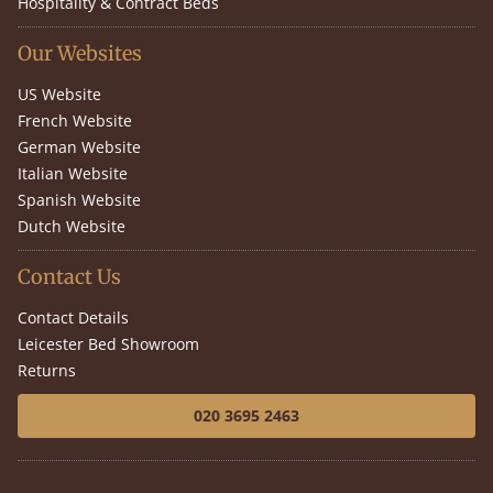
Hospitality & Contract Beds
Our Websites
US Website
French Website
German Website
Italian Website
Spanish Website
Dutch Website
Contact Us
Contact Details
Leicester Bed Showroom
Returns
020 3695 2463