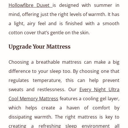
Hollowfibre Duvet
is designed with summer in
mind, offering just the right levels of warmth. It has
a light, airy feel and is finished with a smooth
cotton cover that’s gentle on the skin.
Upgrade Your Mattress
Choosing a breathable mattress can make a big
difference to your sleep too. By choosing one that
regulates temperature, this can help prevent
sweats and restlessness. Our
Every Night Ultra
Cool Memory Mattress
features a cooling gel layer,
which helps create a haven of comfort by
dissipating warmth. The right mattress is key to
creating a refreshing sleep environment all