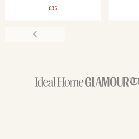
£35
Previous