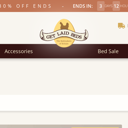
-
30% OFF ENDS
ENDS IN:
3
12
DAYS
HOU
Accessories
Bed Sale