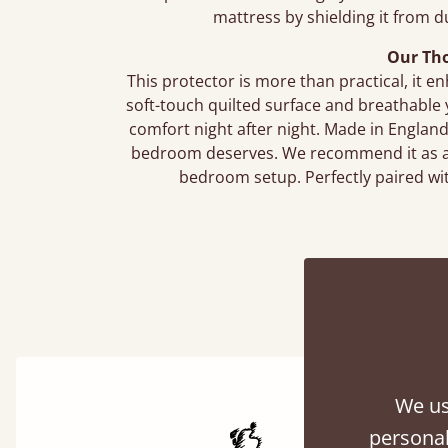
mattress by shielding it from 
Our Th
This protector is more than practical, it en
soft-touch quilted surface and breathable 
comfort night after night. Made in England a
bedroom deserves. We recommend it as an 
bedroom setup. Perfectly paired wi
We us
personal