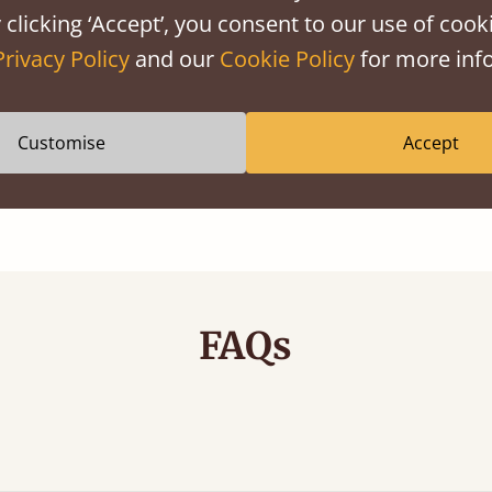
 clicking ‘Accept’, you consent to our use of cooki
Privacy Policy
and our
Cookie Policy
for more info
Anti Allergy
Customise
Accept
Carefully selected to support sensitive
living
FAQs