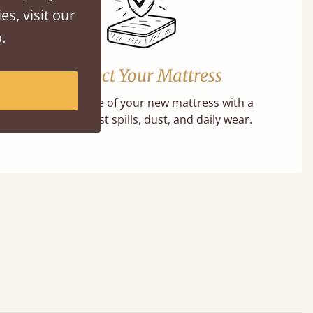
es, visit our
.
Protect Your Mattress
Extend the life of your new mattress with a
barrier against spills, dust, and daily wear.