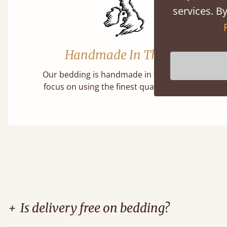
services. By
Handmade In The UK
Our bedding is handmade in the UK, with a
focus on using the finest quality materials.
+
Is delivery free on bedding?