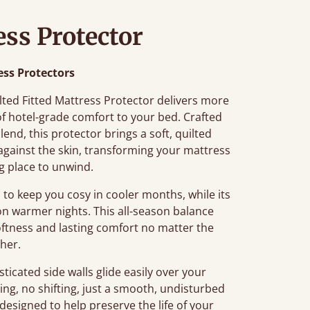
ess Protector
ess Protectors
ilted Fitted Mattress Protector delivers more
 of hotel-grade comfort to your bed. Crafted
end, this protector brings a soft, quilted
 against the skin, transforming your mattress
ng place to unwind.
to keep you cosy in cooler months, while its
on warmer nights. This all-season balance
 softness and lasting comfort no matter the
her.
sticated side walls glide easily over your
ing, no shifting, just a smooth, undisturbed
 designed to help preserve the life of your