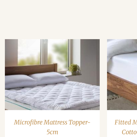
Microfibre Mattress Topper-
Fitted 
5cm
Cotto