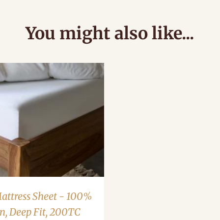
You might also like...
Mattress Sheet - 100%
n, Deep Fit, 200TC