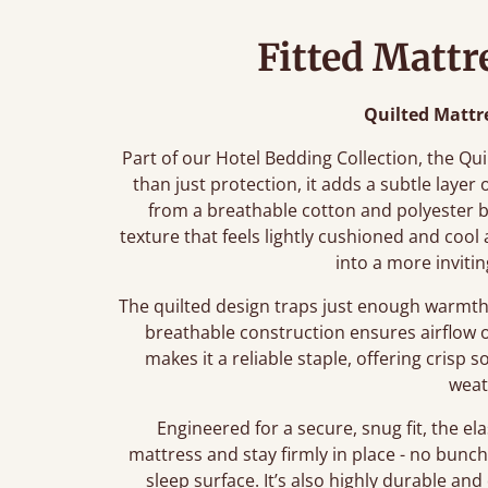
Fitted Mattr
Quilted Mattr
Part of our Hotel Bedding Collection, the Qu
than just protection, it adds a subtle layer
from a breathable cotton and polyester bl
texture that feels lightly cushioned and cool
into a more inviti
The quilted design traps just enough warmth 
breathable construction ensures airflow 
makes it a reliable staple, offering crisp
weat
Engineered for a secure, snug fit, the ela
mattress and stay firmly in place - no bunch
sleep surface. It’s also highly durable and