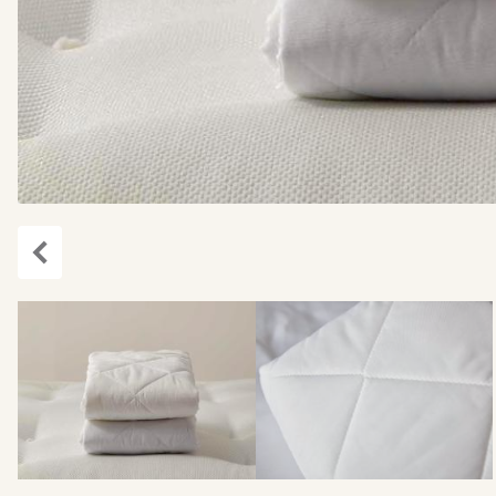
Previous