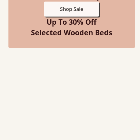
Shop Sale
Up To 30% Off
Selected Wooden Beds