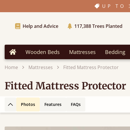
UP TO 
Help and Advice
117,388
Trees Planted
Wooden Beds
Mattresses
Bedding
Home
Home
Mattresses
Fitted Mattress Protector
Fitted Mattress Protector
Photos
Features
FAQs
Back to top