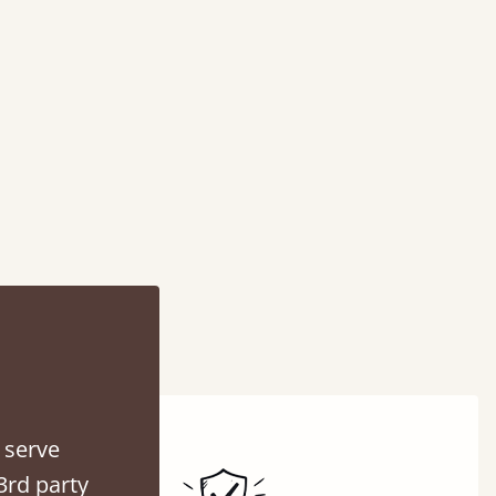
 serve
3rd party