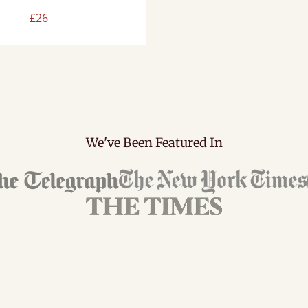
£26
We've Been Featured In