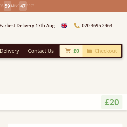
59
46
RS
MINS
SECS
Earliest Delivery 17th Aug
020 3695 2463
Choose Country
Delivery
Contact Us
£0
Checkout
£20