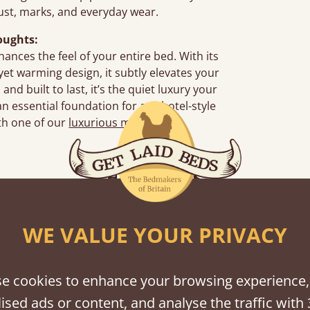
dust, marks, and everyday wear.
oughts:
hances the feel of your entire bed. With its
yet warming design, it subtly elevates your
nd built to last, it’s the quiet luxury your
essential foundation for any hotel-style
th one of our
luxurious mattresses
.
Features
What makes our bedding so unique ?
WE VALUE YOUR PRIVACY
e cookies to enhance your browsing experience,
ised ads or content, and analyse the traffic with 