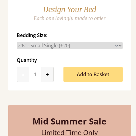
Design Your Bed
Each one lovingly made to order
Bedding Size:
Quantity
product_form.decrease
product_form.increase
-
+
Add to Basket
Mid Summer Sale
Limited Time Only