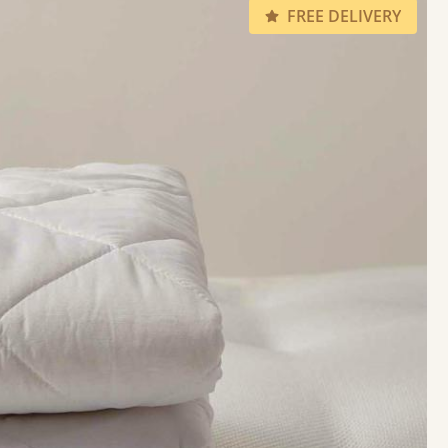
FREE DELIVERY