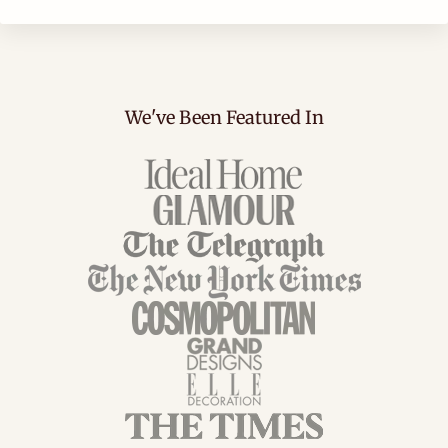
We've Been Featured In