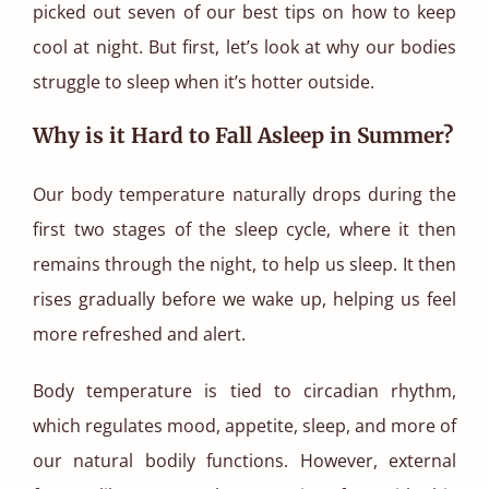
picked out seven of our best tips on how to keep
cool at night. But first, let’s look at why our bodies
struggle to sleep when it’s hotter outside.
Why is it Hard to Fall Asleep in Summer?
Our body temperature naturally drops during the
first two stages of the sleep cycle, where it then
remains through the night, to help us sleep. It then
rises gradually before we wake up, helping us feel
more refreshed and alert.
Body temperature is tied to circadian rhythm,
which regulates mood, appetite, sleep, and more of
our natural bodily functions. However, external