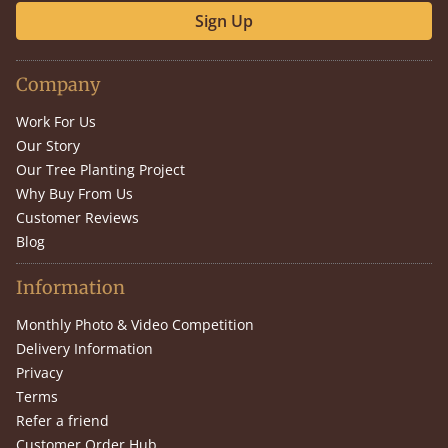
Sign Up
Company
Work For Us
Our Story
Our Tree Planting Project
Why Buy From Us
Customer Reviews
Blog
Information
Monthly Photo & Video Competition
Delivery Information
Privacy
Terms
Refer a friend
Customer Order Hub