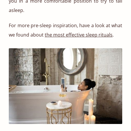
you in a more comfortable position to try to fall
asleep.
For more pre-sleep inspiration, have a look at what
we found about
the most effective sleep rituals
.