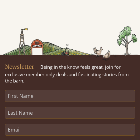
Newsletter
Being in the know feels great, join for
exclusive member only deals and fascinating stories from
the barn.