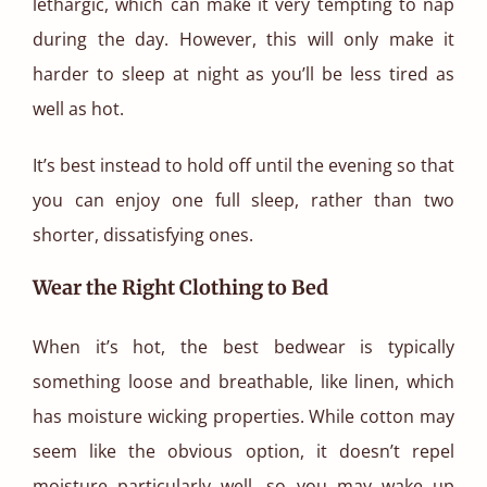
lethargic, which can make it very tempting to nap
during the day. However, this will only make it
harder to sleep at night as you’ll be less tired as
well as hot.
It’s best instead to hold off until the evening so that
you can enjoy one full sleep, rather than two
shorter, dissatisfying ones.
Wear the Right Clothing to Bed
When it’s hot, the best bedwear is typically
something loose and breathable, like linen, which
has moisture wicking properties. While cotton may
seem like the obvious option, it doesn’t repel
moisture particularly well, so you may wake up