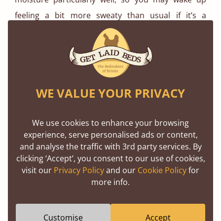
feeling a bit more sweaty than usual if it’s a
particularly hot night.
Sleeping nude is also a great option for when it’s
hot, as this improves circulation, and your skin can
breathe better than in any material.
WE VALUE YOUR PRIVACY
We use cookies to enhance your browsing
experience, serve personalised ads or content,
and analyse the traffic with 3rd party services. By
clicking ‘Accept’, you consent to our use of cookies,
visit our
Privacy Policy
and our
Cookie Policy
for
more info.
Customise
Accept