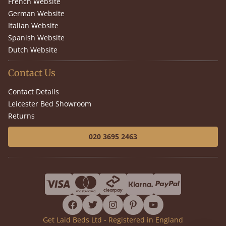
French Website
German Website
Italian Website
Spanish Website
Dutch Website
Contact Us
Contact Details
Leicester Bed Showroom
Returns
020 3695 2463
facebook
twitter
instagram
pinterest
youtube
Get Laid Beds Ltd - Registered in England