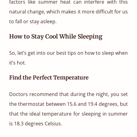
factors like summer heat can interfere with this
natural change, which makes it more difficult for us
to fall or stay asleep.
How to Stay Cool While Sleeping
So, let’s get into our best tips on how to sleep when
it’s hot.
Find the Perfect Temperature
Doctors recommend that during the night, you set
the thermostat between 15.6 and 19.4 degrees, but
that the ideal temperature for sleeping in summer
is 18.3 degrees Celsius.