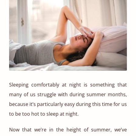
Sleeping comfortably at night is something that
many of us struggle with during summer months,
because it’s particularly easy during this time for us
to be too hot to sleep at night.
Now that we’re in the height of summer, we’ve