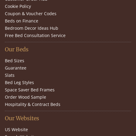
Cookie Policy
Coupon & Voucher Codes
Beds on Finance
Bedroom Decor Ideas Hub
Free Bed Consultation Service
Our Beds
Bed Sizes
Guarantee
Slats
Bed Leg Styles
Space Saver Bed Frames
Order Wood Sample
Hospitality & Contract Beds
Our Websites
US Website