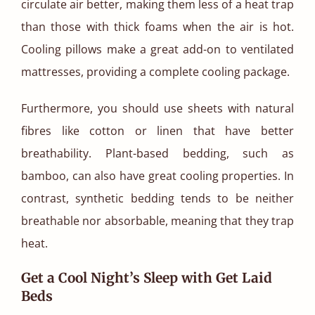
circulate air better, making them less of a heat trap
than those with thick foams when the air is hot.
Cooling pillows make a great add-on to ventilated
mattresses, providing a complete cooling package.
Furthermore, you should use sheets with natural
fibres like cotton or linen that have better
breathability. Plant-based bedding, such as
bamboo, can also have great cooling properties. In
contrast, synthetic bedding tends to be neither
breathable nor absorbable, meaning that they trap
heat.
Get a Cool Night’s Sleep with Get Laid
Beds