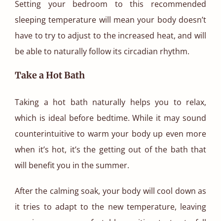
Setting your bedroom to this recommended
sleeping temperature will mean your body doesn’t
have to try to adjust to the increased heat, and will
be able to naturally follow its circadian rhythm.
Take a Hot Bath
Taking a hot bath naturally helps you to relax,
which is ideal before bedtime. While it may sound
counterintuitive to warm your body up even more
when it’s hot, it’s the getting out of the bath that
will benefit you in the summer.
After the calming soak, your body will cool down as
it tries to adapt to the new temperature, leaving