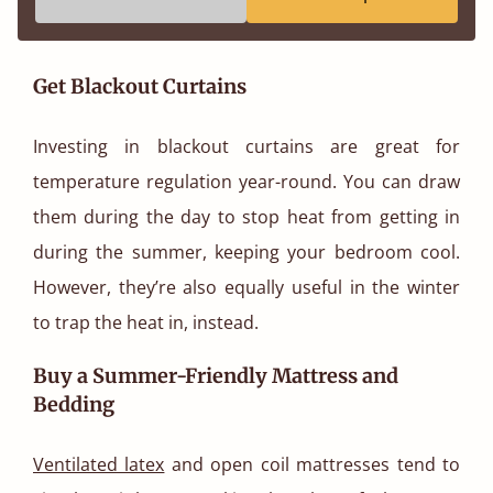
Get Blackout Curtains
Investing in blackout curtains are great for
temperature regulation year-round. You can draw
them during the day to stop heat from getting in
during the summer, keeping your bedroom cool.
However, they’re also equally useful in the winter
to trap the heat in, instead.
Buy a Summer-Friendly Mattress and
Bedding
Ventilated latex
and open coil mattresses tend to