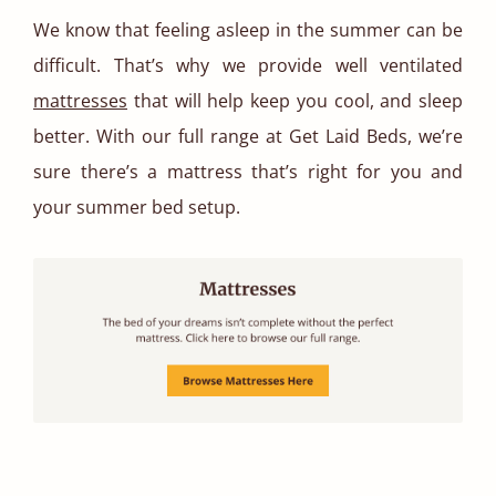
We know that feeling asleep in the summer can be
difficult. That’s why we provide well ventilated
mattresses
that will help keep you cool, and sleep
better. With our full range at Get Laid Beds, we’re
sure there’s a mattress that’s right for you and
your summer bed setup.