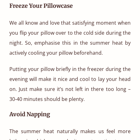
Freeze Your Pillowcase
We all know and love that satisfying moment when
you flip your pillow over to the cold side during the
night. So, emphasise this in the summer heat by
actively cooling your pillow beforehand.
Putting your pillow briefly in the freezer during the
evening will make it nice and cool to lay your head
on. Just make sure it’s not left in there too long –
30-40 minutes should be plenty.
Avoid Napping
The summer heat naturally makes us feel more