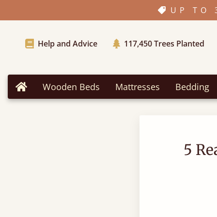
UP TO 
Help and Advice
117,450
Trees Planted
Wooden Beds
Mattresses
Bedding
Home
5 Re