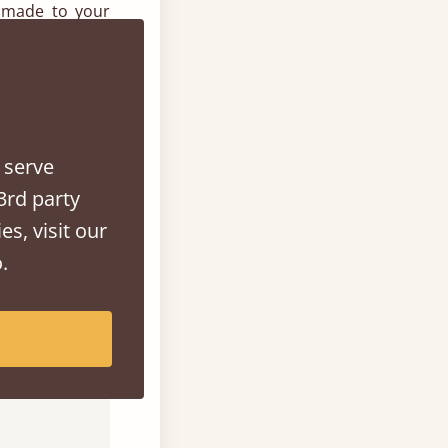
 made to your
sizes, we will
 We also have a
ur bed to your
 serve
3rd party
es, visit our
ion. With each
.
choose from for