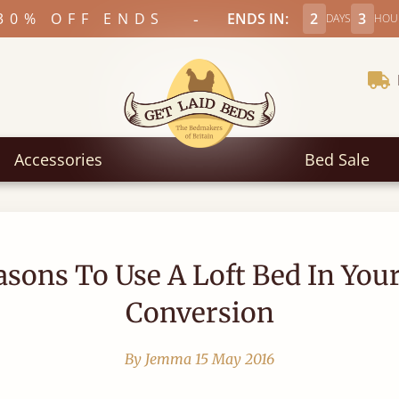
-
30% OFF ENDS
ENDS IN:
2
3
DAYS
HOU
Accessories
Bed Sale
asons To Use A Loft Bed In Your
Conversion
By Jemma
15 May 2016