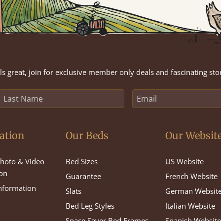
s great, join for exclusive member only deals and fascinating sto
ation
Our Beds
Our Websit
hoto & Video
Bed Sizes
US Website
on
Guarantee
French Website
Information
Slats
German Websit
Bed Leg Styles
Italian Website
Space Saver Bed Frames
Spanish Websit