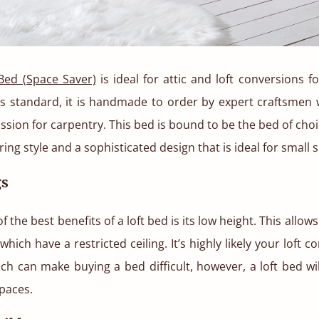
Bed (Space Saver)
is ideal for attic and loft conversions 
s standard, it is handmade to order by expert craftsmen 
assion for carpentry. This bed is bound to be the bed of choic
ing style and a sophisticated design that is ideal for small 
gs
 the best benefits of a loft bed is its low height. This allows
which have a restricted ceiling. It’s highly likely your loft 
ich can make buying a bed difficult, however, a loft bed will 
paces.