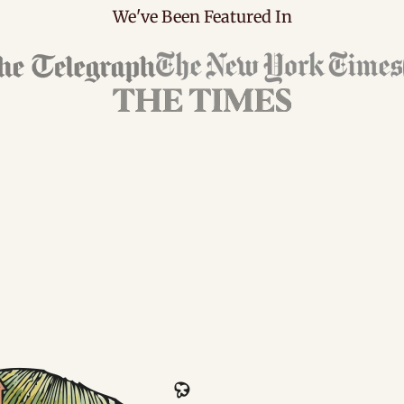
We've Been Featured In