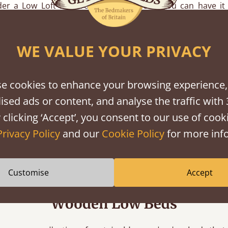
er a Low Loft Bed from Get Laid Beds, you can have it
rements. While we offer a huge variety of standard bed 
ake a bed to the sizes you desire for your loft conversion.
WE VALUE YOUR PRIVACY
pine and hardwood finishes to choose from to help match yo
oom decor.
e cookies to enhance your browsing experience,
yles
ised ads or content, and analyse the traffic with 
 clicking ‘Accept’, you consent to our use of cooki
ge variety of loft beds and
low bed frames
in our collect
Privacy Policy
and our
Cookie Policy
for more info
own unique style and design, there are plenty of options to 
ersion.
Customise
Accept