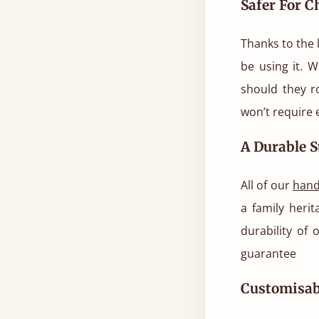
Safer For C
Thanks to the l
be using it. W
should they r
won’t require 
A Durable S
All of our
hand
a family heri
durability of 
guarantee
Customisab