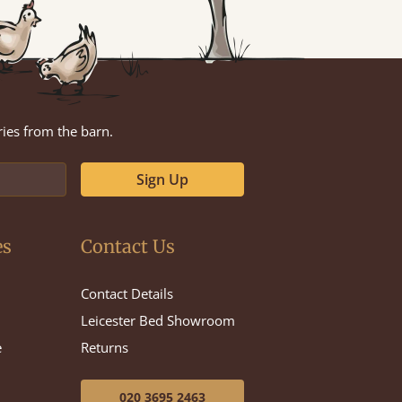
ries from the barn.
Sign Up
es
Contact Us
Contact Details
Leicester Bed Showroom
e
Returns
020 3695 2463
e