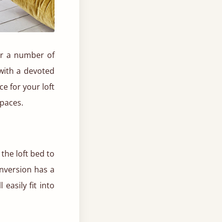
for a number of
with a devoted
e for your loft
spaces.
 the loft bed to
conversion has a
easily fit into