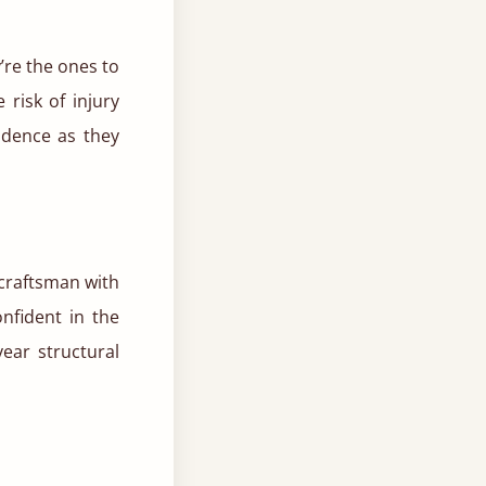
y’re the ones to
 risk of injury
ndence as they
 craftsman with
nfident in the
year structural