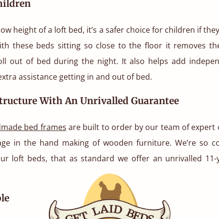
hildren
ow height of a loft bed, it’s a safer choice for children if the
ith these beds sitting so close to the floor it removes the
oll out of bed during the night. It also helps add indepe
extra assistance getting in and out of bed.
tructure With An Unrivalled Guarantee
made bed frames
are built to order by our team of expert
tage in the hand making of wooden furniture. We’re so co
our loft beds, that as standard we offer an unrivalled 11-
le