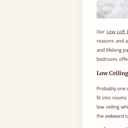
Our
Low Loft 
reasons and a
and lifelong p
bedroom, offer
Low Ceilin
Probably one of
fit into rooms 
low ceiling wh
the awkward s