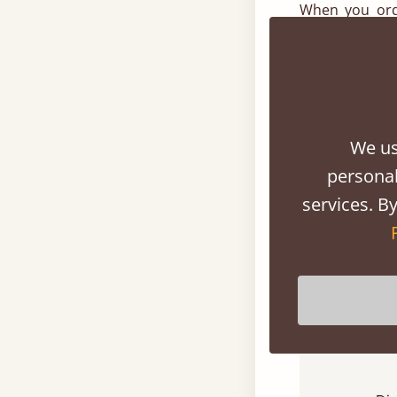
When you ord
precise requi
happily hand m
selection of 
current loft r
We us
Range Of St
personal
services. By
We have a lar
offering it’s 
your loft conv