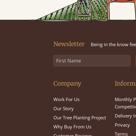
Newsletter
Being in the know feel
Company
Inform
Work For Us
Monthly P
Competiti
Our Story
Delivery 
Our Tree Planting Project
Privacy
Why Buy From Us
Terms
Customer Reviews