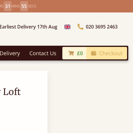
31
54
RS
MINS
SECS
Earliest Delivery 17th Aug
020 3695 2463
Choose Country
Delivery
Contact Us
£0
Checkout
 Loft