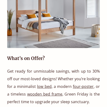
What’s on Offer?
Get ready for unmissable savings, with up to 30%
off our most-loved designs! Whether you’re looking
for a minimalist
low bed
, a modern
four-poster
, or
a timeless
wooden bed frame
, Green Friday is the
perfect time to upgrade your sleep sanctuary.