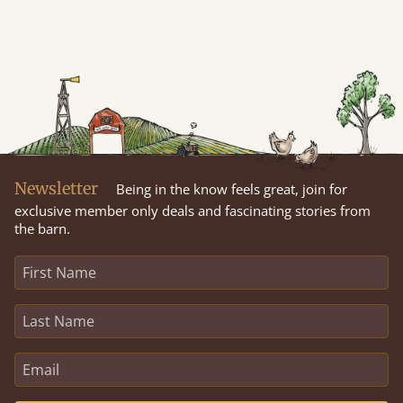
Newsletter
Being in the know feels great, join for
exclusive member only deals and fascinating stories from
the barn.