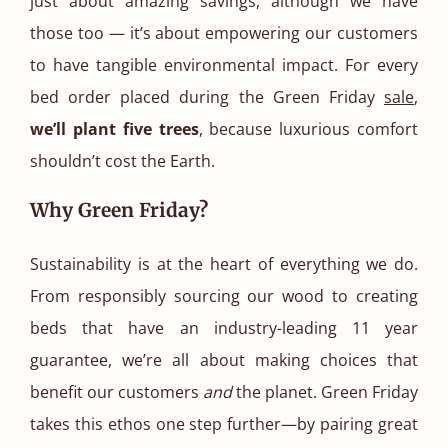
just about amazing savings, although we have
those too — it’s about empowering our customers
to have tangible environmental impact. For every
bed order placed during the Green Friday
sale
,
we’ll plant five trees
, because luxurious comfort
shouldn’t cost the Earth.
Why Green Friday?
Sustainability is at the heart of everything we do.
From responsibly sourcing our wood to creating
beds that have an industry-leading 11 year
guarantee, we’re all about making choices that
benefit our customers
and
the planet. Green Friday
takes this ethos one step further—by pairing great