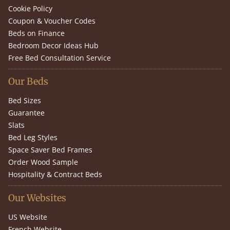
Cookie Policy
Coupon & Voucher Codes
Beds on Finance
Bedroom Decor Ideas Hub
Free Bed Consultation Service
Our Beds
Bed Sizes
Guarantee
Slats
Bed Leg Styles
Space Saver Bed Frames
Order Wood Sample
Hospitality & Contract Beds
Our Websites
US Website
French Website