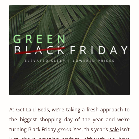
At Get Laid Beds, we’re taking a fresh approach to
the biggest shopping day of the year and we’re
turning Black Friday
green
. Yes, this year’s
sale
isn’t