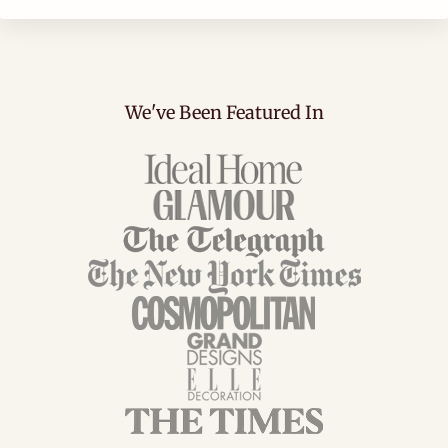
We've Been Featured In