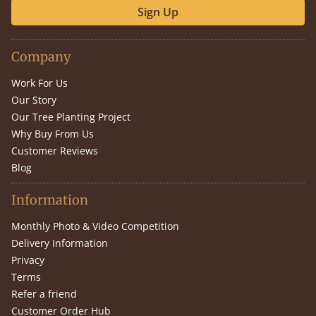
Sign Up
Company
Work For Us
Our Story
Our Tree Planting Project
Why Buy From Us
Customer Reviews
Blog
Information
Monthly Photo & Video Competition
Delivery Information
Privacy
Terms
Refer a friend
Customer Order Hub