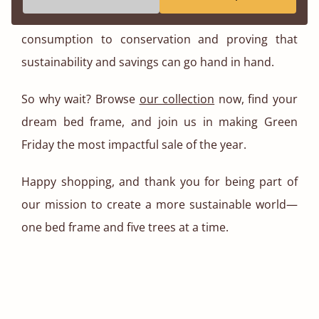
by values. It’s about shifting focus from over
consumption to conservation and proving that
sustainability and savings can go hand in hand.
So why wait? Browse
our collection
now, find your
dream bed frame, and join us in making Green
Friday the most impactful sale of the year.
Happy shopping, and thank you for being part of
our mission to create a more sustainable world—
one bed frame and five trees at a time.