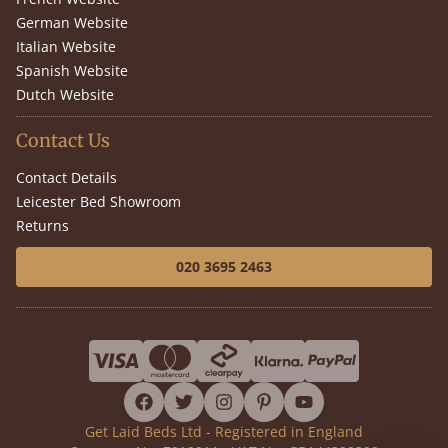
German Website
Italian Website
Spanish Website
Dutch Website
Contact Us
Contact Details
Leicester Bed Showroom
Returns
020 3695 2463
facebook
twitter
instagram
pinterest
youtube
Get Laid Beds Ltd - Registered in England