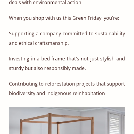
deals with environmental action.
When you shop with us this Green Friday, you’re:
Supporting a company committed to sustainability
and ethical craftsmanship.
Investing in a bed frame that’s not just stylish and
sturdy but also responsibly made.
Contributing to reforestation
projects
that support
biodiversity and indigenous reinhabitation