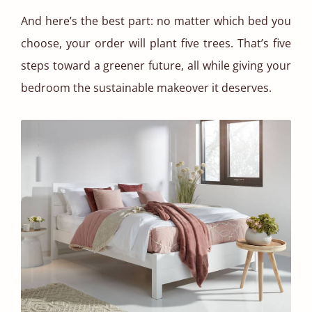
And here’s the best part: no matter which bed you
choose, your order will plant five trees. That’s five
steps toward a greener future, all while giving your
bedroom the sustainable makeover it deserves.