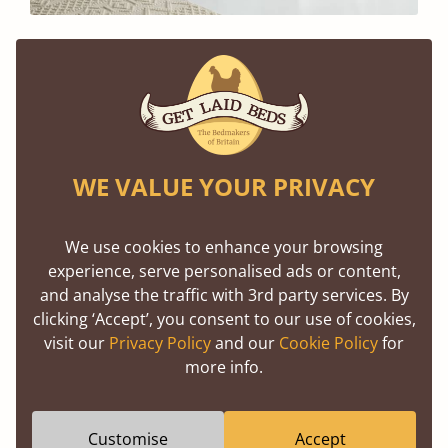
Sleep Sustainably, Rest Easy
Every Get Laid Beds order is a promise of quality
and care. Our beds are handcrafted and made to
order, right here in the UK using traditional
WE VALUE YOUR PRIVACY
woodworking techniques, ensuring durability and
longevity. With Green Friday, you can enjoy this
We use cookies to enhance your browsing
experience, serve personalised ads or content,
craftsmanship at a fraction of the cost—and with
and analyse the traffic with 3rd party services. By
the added benefit of knowing your purchase helps
clicking ‘Accept’, you consent to our use of cookies,
heal the planet.
visit our
Privacy Policy
and our
Cookie Policy
for
more info.
Together We Grow
Customise
Accept
Green Friday isn’t just a sale; it’s a purpose driven