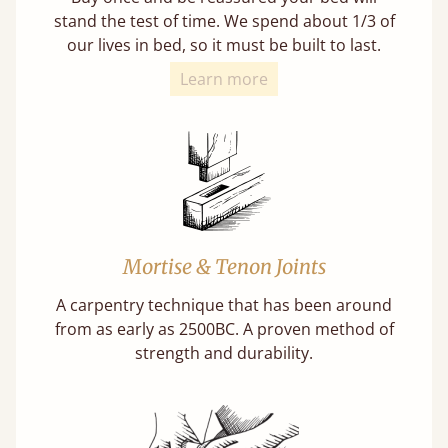
stand the test of time. We spend about 1/3 of
our lives in bed, so it must be built to last.
Learn more
Mortise & Tenon Joints
A carpentry technique that has been around
from as early as 2500BC. A proven method of
strength and durability.