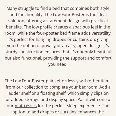
Many struggle to find a bed that combines both style
and functionality. The Low Four Poster is the ideal
solution, offering a statement design with practical
benefits. The low profile creates a spacious feel in the
room, while the
four-poster bed frame
adds versatility.
It’s perfect for hanging drapes or curtains on, giving
you the option of privacy or an airy, open design. It’s
sturdy construction ensures that it’s not only beautiful
but also functional, providing the support and comfort
you need.
The Low Four Poster pairs effortlessly with other items
from our collection to complete your bedroom. Add a
ladder shelf or a floating shelf, which simply clips on
for added storage and display space. Pair it with one of
our
mattresses
for the perfect sleep experience. The
option to add
drapes
or curtains enhances the