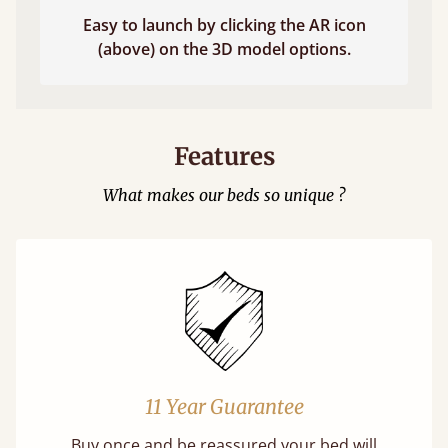
Easy to launch by clicking the AR icon
(above) on the 3D model options.
Features
What makes our beds so unique ?
11 Year Guarantee
Buy once and be reassured your bed will