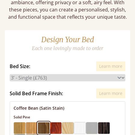
ambiance, offering privacy or a soft, airy feel. With
these pieces, you can create a personalised, stylish,
and functional space that reflects your unique taste.
Design Your Bed
Each one lovingly made to order
Bed Size:
Learn more
Solid Bed Frame Finish:
Learn more
Coffee Bean (Satin Stain)
Solid Pine