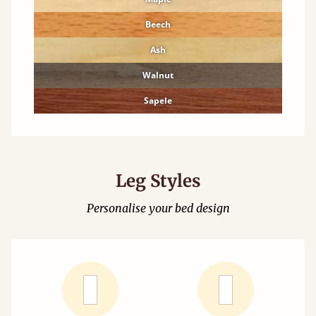
Beech
Ash
Walnut
Sapele
Leg Styles
Personalise your bed design