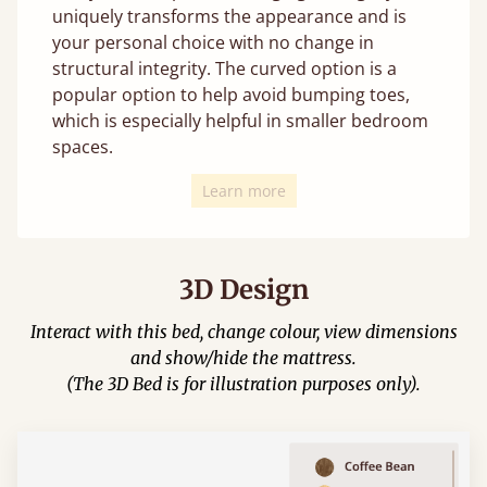
uniquely transforms the appearance and is
your personal choice with no change in
structural integrity. The curved option is a
popular option to help avoid bumping toes,
which is especially helpful in smaller bedroom
spaces.
Learn more
3D Design
Interact with this bed, change colour, view dimensions
and show/hide the mattress.
(The 3D Bed is for illustration purposes only).