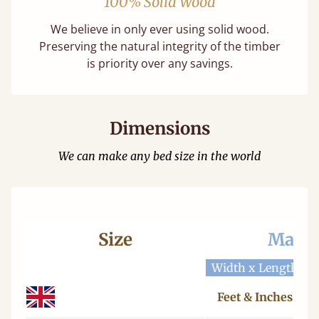
100% Solid Wood
We believe in only ever using solid wood.
Preserving the natural integrity of the timber
is priority over any savings.
Dimensions
We can make any bed size in the world
Size
Mattr
Width x Length
W
Feet & Inches