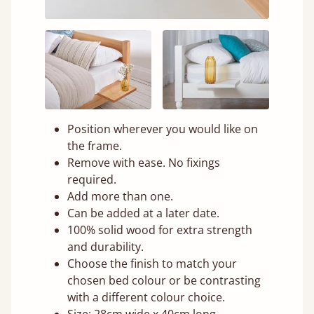
Position wherever you would like on
the frame.
Remove with ease. No fixings
required.
Add more than one.
Can be added at a later date.
100% solid wood for extra strength
and durability.
Choose the finish to match your
chosen bed colour or be contrasting
with a different colour choice.