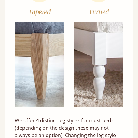
Tapered
Turned
We offer 4 distinct leg styles for most beds
(depending on the design these may not
always be an option). Changing the leg style