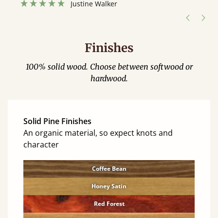
Justine Walker
Finishes
100% solid wood. Choose between softwood or
hardwood.
Solid Pine Finishes
An organic material, so expect knots and
character
Coffee Bean
Honey Satin
Red Forest