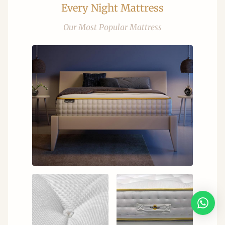
Every Night Mattress
Our Most Popular Mattress