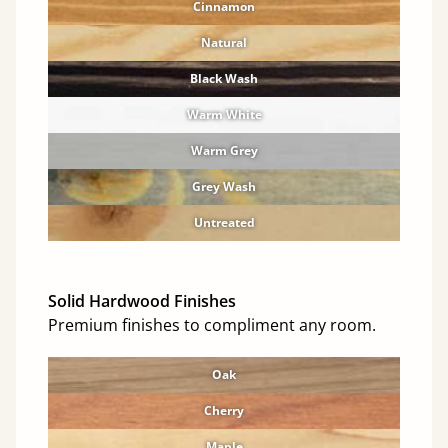
Cinnamon
Natural
Black Wash
Warm White
Warm Grey
Grey Wash
Untreated
Solid Hardwood Finishes
Premium finishes to compliment any room.
Oak
Cherry
Maple