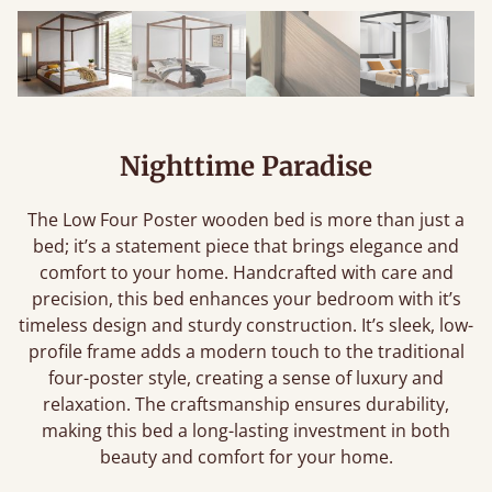
Nighttime Paradise
The Low Four Poster wooden bed is more than just a
bed; it’s a statement piece that brings elegance and
comfort to your home. Handcrafted with care and
precision, this bed enhances your bedroom with it’s
timeless design and sturdy construction. It’s sleek, low-
profile frame adds a modern touch to the traditional
four-poster style, creating a sense of luxury and
relaxation. The craftsmanship ensures durability,
making this bed a long-lasting investment in both
beauty and comfort for your home.