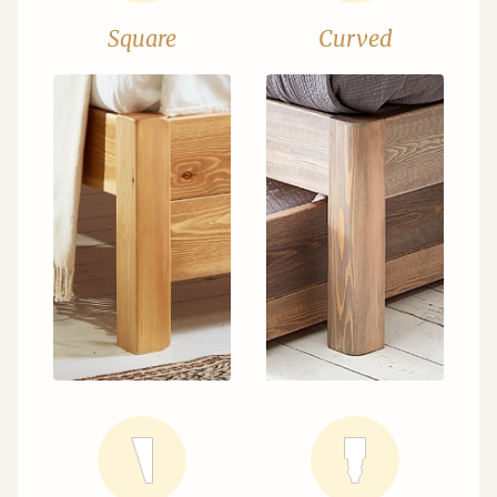
Square
Curved