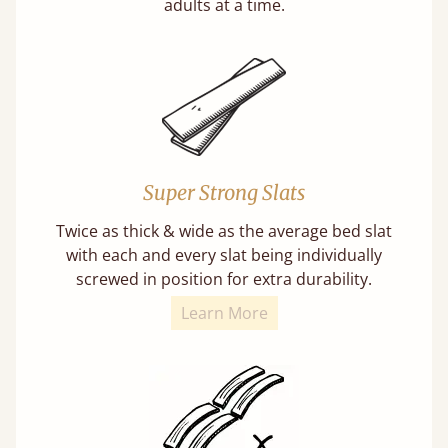
adults at a time.
Super Strong Slats
Twice as thick & wide as the average bed slat
with each and every slat being individually
screwed in position for extra durability.
Learn More