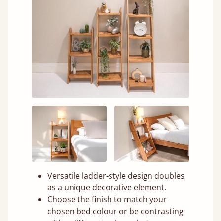
Versatile ladder-style design doubles
as a unique decorative element.
Choose the finish to match your
chosen bed colour or be contrasting