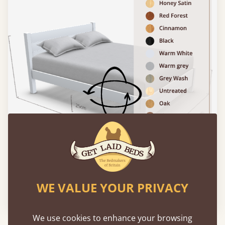
WE VALUE YOUR PRIVACY
Please click to activate 3D model
We use cookies to enhance your browsing