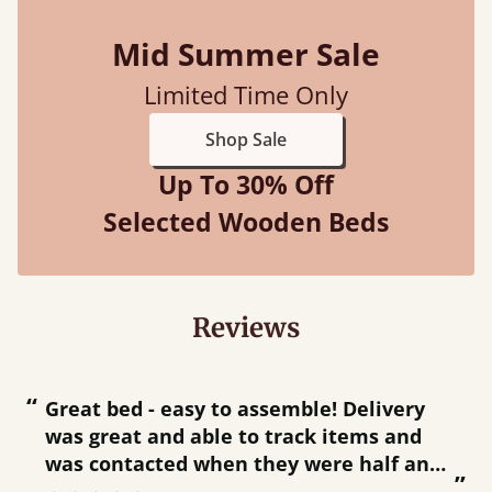
Mid Summer Sale
Limited Time Only
Shop Sale
Up To 30% Off
Selected Wooden Beds
Reviews
“
“
Great bed - easy to assemble! Delivery
was great and able to track items and
”
was contacted when they were half an
”
hour away!