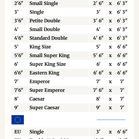
2'6"
Small Single
2' 6"
x
6' 3"
3’
Single
3'
x
6' 3"
3'6"
Petite Double
3' 6"
x
6' 3"
4'
Small Double
4'
x
6' 3"
4'6”
Standard Double
4' 6"
x
6' 3"
5’
King Size
5'
x
6' 6"
5'6"
Small Super King
5' 6"
x
6' 6"
6’
Super King Size
6'
x
6' 6"
6'6"
Eastern King
6' 6"
x
6' 6"
7'
Emperor
7'
x
7'
7'6"
Super Emperor
7' 6"
x
7'
8'
Caesar
8'
x
7'
9'
Super Caesar
9'
x
7'
EU
Single
3'
x
6' 6"