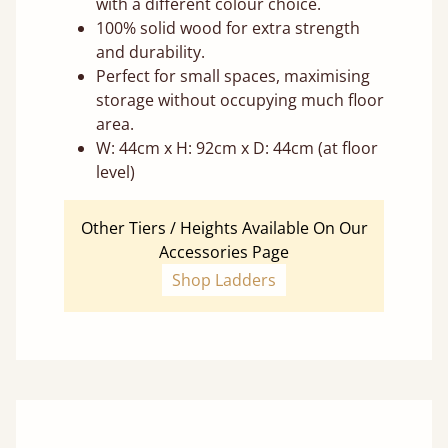
with a different colour choice.
100% solid wood for extra strength
and durability.
Perfect for small spaces, maximising
storage without occupying much floor
area.
W: 44cm x H: 92cm x D: 44cm (at floor
level)
Other Tiers / Heights Available On Our
Accessories Page
Shop Ladders