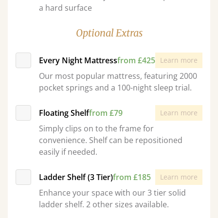
a hard surface
Optional Extras
Every Night Mattress
from £425
Learn more
Our most popular mattress, featuring 2000
pocket springs and a 100-night sleep trial.
Floating Shelf
from £79
Learn more
Simply clips on to the frame for
convenience. Shelf can be repositioned
easily if needed.
Ladder Shelf (3 Tier)
from £185
Learn more
Enhance your space with our 3 tier solid
ladder shelf. 2 other sizes available.