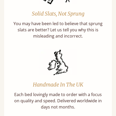
Solid Slats, Not Sprung
You may have been led to believe that sprung
slats are better? Let us tell you why this is
misleading and incorrect.
Handmade In The UK
Each bed lovingly made to order with a focus
on quality and speed. Delivered worldwide in
days not months.