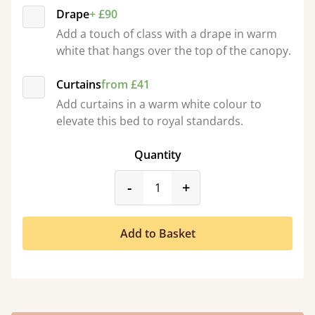
Drape
+ £90
Add a touch of class with a drape in warm
white that hangs over the top of the canopy.
Curtains
from £41
Add curtains in a warm white colour to
elevate this bed to royal standards.
Quantity
product_form.decrease
product_form.incr
-
+
Add to Basket