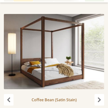
Coffee Bean (Satin Stain)
Previous
Next