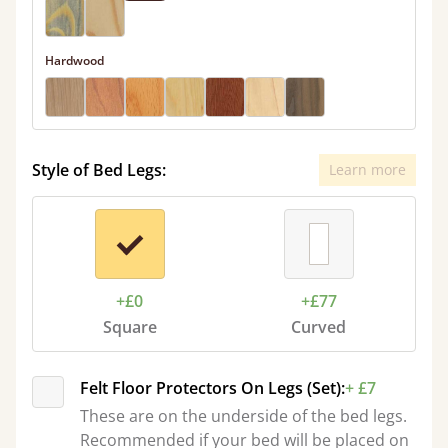
Hardwood
Style of Bed Legs:
Learn more
+£0
+£77
Square
Curved
Felt Floor Protectors On Legs (Set):
+ £7
These are on the underside of the bed legs.
Recommended if your bed will be placed on