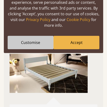
Experience This Bed In...
experience, serve personalised ads or content,
Augmented
and analyse the traffic with 3rd party services. By
clicking ‘Accept’, you consent to our use of cookies,
Reality
visit our
Privacy Policy
and our
Cookie Policy
for
more info.
Use your mobile to experience all our beds and
finishes in augmented reality. The bed will show
at a life size scale of King size so you can see if it
Customise
Accept
fits and suits your bedroom décor