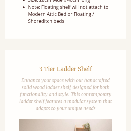
Size: 28cm wide x 40cm long
Note: Floating shelf will not attach to
Modern Attic Bed or Floating /
Shoreditch beds
3 Tier Ladder Shelf
Enhance your space with our handcrafted
solid wood ladder shelf, designed for both
functionality and style. This contemporary
ladder shelf features a modular system that
adapts to your unique needs