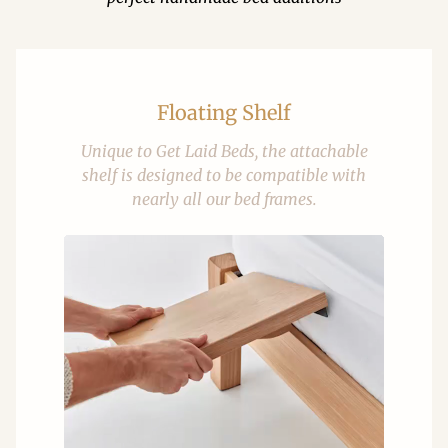
Floating Shelf
Unique to Get Laid Beds, the attachable
shelf is designed to be compatible with
nearly all our bed frames.