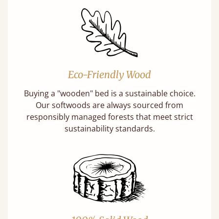
Eco-Friendly Wood
Buying a "wooden" bed is a sustainable choice.
Our softwoods are always sourced from
responsibly managed forests that meet strict
sustainability standards.