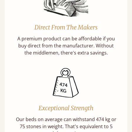
Direct From The Makers
A premium product can be affordable if you
buy direct from the manufacturer. Without
the middlemen, there's extra savings.
Exceptional Strength
Our beds on average can withstand 474 kg or
75 stones in weight. That's equivalent to 5