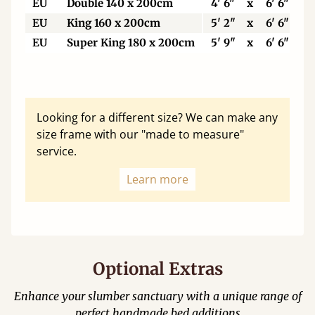
EU
Double 140 x 200cm
4' 6"
x
6' 6"
EU
King 160 x 200cm
5' 2"
x
6' 6"
EU
Super King 180 x 200cm
5' 9"
x
6' 6"
Looking for a different size? We can make any
size frame with our "made to measure"
service.
Learn more
Optional Extras
Enhance your slumber sanctuary with a unique range of
perfect handmade bed additions