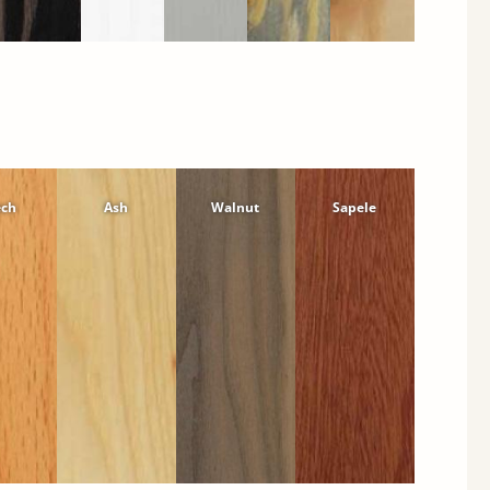
ech
Ash
Walnut
Sapele