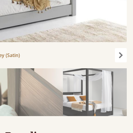
y (Satin)
Next