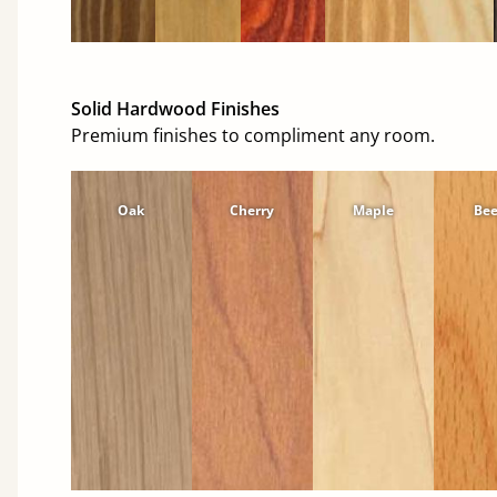
Solid Hardwood Finishes
Premium finishes to compliment any room.
Oak
Cherry
Maple
Be