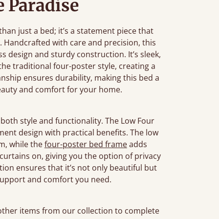
 Paradise
an just a bed; it’s a statement piece that
 Handcrafted with care and precision, this
 design and sturdy construction. It’s sleek,
e traditional four-poster style, creating a
anship ensures durability, making this bed a
beauty and comfort for your home.
both style and functionality. The Low Four
ement design with practical benefits. The low
om, while the
four-poster bed frame
adds
r curtains on, giving you the option of privacy
tion ensures that it’s not only beautiful but
 support and comfort you need.
 other items from our collection to complete