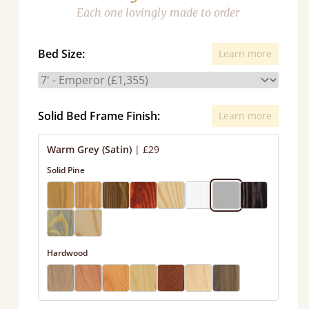
Each one lovingly made to order
Bed Size:
Learn more
Solid Bed Frame Finish:
Learn more
Warm Grey (Satin)
|
£29
Solid Pine
Hardwood