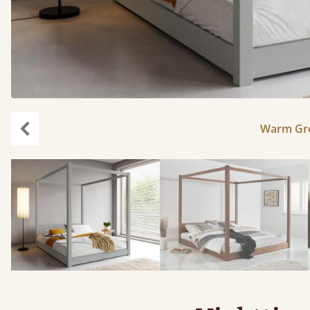
Warm Gre
Previous