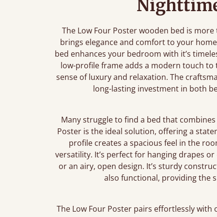
Nighttime
The Low Four Poster wooden bed is more th
brings elegance and comfort to your home.
bed enhances your bedroom with it’s timeless
low-profile frame adds a modern touch to th
sense of luxury and relaxation. The craftsm
long-lasting investment in both 
Many struggle to find a bed that combines 
Poster is the ideal solution, offering a stat
profile creates a spacious feel in the ro
versatility. It’s perfect for hanging drapes o
or an airy, open design. It’s sturdy construc
also functional, providing the
The Low Four Poster pairs effortlessly with