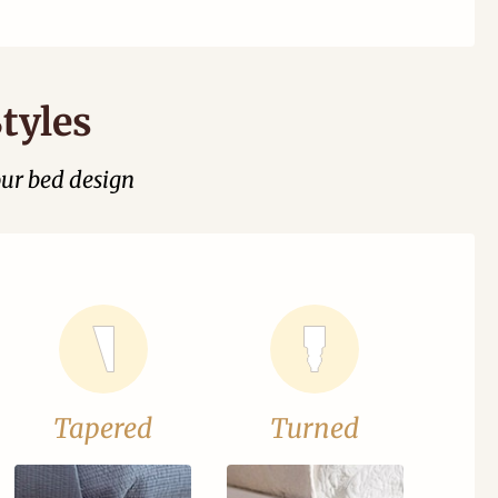
tyles
our bed design
Tapered
Turned