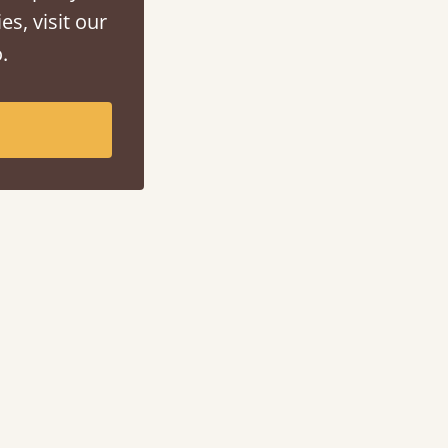
es, visit our
.