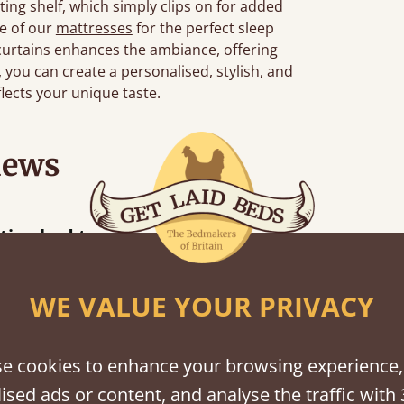
ting shelf, which simply clips on for added
ne of our
mattresses
for the perfect sleep
curtains enhances the ambiance, offering
s, you can create a personalised, stylish, and
flects your unique taste.
iews
“
 bed together.
Great bed - easy to assemble! Delivery was great and able to track items and was
”
cont
WE VALUE YOUR PRIVACY
e cookies to enhance your browsing experience,
shes
ised ads or content, and analyse the traffic with 