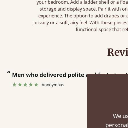
your bedroom. Add a ladder shelf or a floa
storage and display space. Pair it with o
experience. The option to add
drapes
or 
privacy or a soft, airy feel. With these piece
functional space that re
Rev
Men who delivered polite and fast at putting
Anonymous
We us
Fini
personal