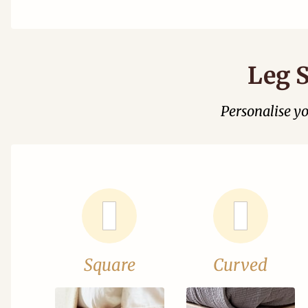
Leg S
Personalise y
Square
Curved