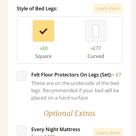
Style of Bed Legs:
Learn more
+£0
+£77
Square
Curved
Felt Floor Protectors On Legs (Set):
+ £7
These are on the underside of the bed
legs. Recommended if your bed will be
placed on a hard surface
Optional Extras
Every Night Mattress
Learn more