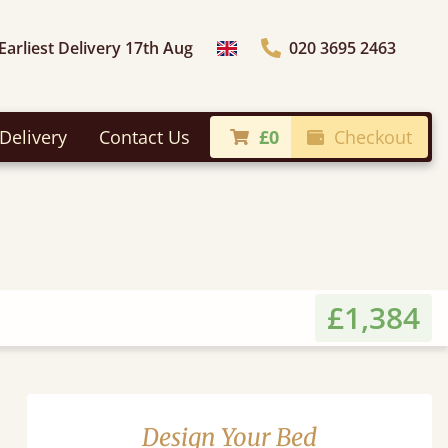
Earliest Delivery 17th Aug
020 3695 2463
Choose Country
Delivery
Contact Us
£0
Checkout
£1,384
Design Your Bed