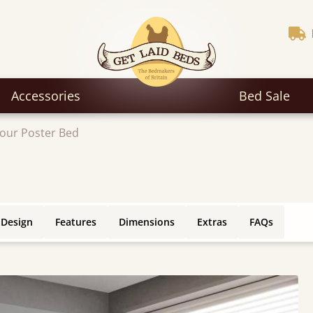
Accessories
Bed Sale
our Poster Bed
 Design
Features
Dimensions
Extras
FAQs