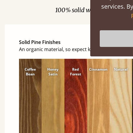
services. By
100% solid wood. Choose be
Solid Pine Finishes
An organic material, so expect knots and character
Coffee
Honey
Red
Cinnamon
Natural
Bean
Satin
Forest