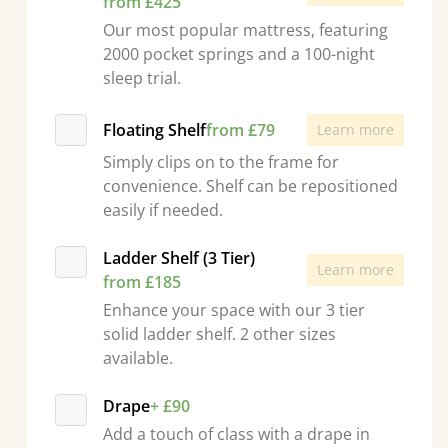
from £425
Our most popular mattress, featuring
2000 pocket springs and a 100-night
sleep trial.
Floating Shelf
from £79
Learn more
Simply clips on to the frame for
convenience. Shelf can be repositioned
easily if needed.
Ladder Shelf (3 Tier)
Learn more
from £185
Enhance your space with our 3 tier
solid ladder shelf. 2 other sizes
available.
Drape
+ £90
Add a touch of class with a drape in