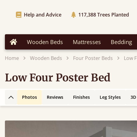
Help and Advice
117,388
Trees Planted
Wooden Beds
Mattresses
Bedding
Home
Home
Wooden Beds
Four Poster Beds
Low F
Low Four Poster Bed
Photos
Reviews
Finishes
Leg Styles
3D
Back to top