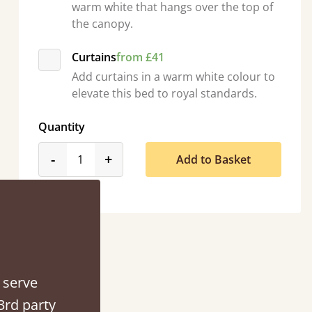
warm white that hangs over the top of
the canopy.
Curtains
from £41
Add curtains in a warm white colour to
elevate this bed to royal standards.
Quantity
product_form.decrease
product_form.increase
-
+
Add to Basket
acted when they were half an hour away!
Justine Walker
 serve
3rd party