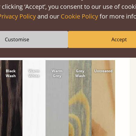
 clicking ‘Accept’, you consent to our use of cooki
tween softwood or hardwood.
Privacy Policy
and our
Cookie Policy
for more info
Customise
Accept
Black
Warm
Warm
Grey
Untreated
Wash
White
Grey
Wash