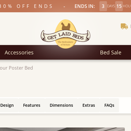
-
30% OFF ENDS
ENDS IN:
3
15
DAYS
HOU
Accessories
Bed Sale
our Poster Bed
 Design
Features
Dimensions
Extras
FAQs