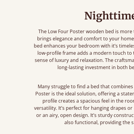
Nighttime
The Low Four Poster wooden bed is more th
brings elegance and comfort to your home.
bed enhances your bedroom with it’s timeless
low-profile frame adds a modern touch to th
sense of luxury and relaxation. The craftsm
long-lasting investment in both 
Many struggle to find a bed that combines 
Poster is the ideal solution, offering a stat
profile creates a spacious feel in the ro
versatility. It’s perfect for hanging drapes o
or an airy, open design. It’s sturdy construc
also functional, providing the