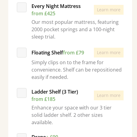
Every Night Mattress
Learn more
from £425
Our most popular mattress, featuring
2000 pocket springs and a 100-night
sleep trial.
Floating Shelf
from £79
Learn more
Simply clips on to the frame for
convenience. Shelf can be repositioned
easily if needed.
Ladder Shelf (3 Tier)
Learn more
from £185
Enhance your space with our 3 tier
solid ladder shelf. 2 other sizes
available.