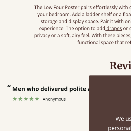
The Low Four Poster pairs effortlessly with
your bedroom. Add a ladder shelf or a floa
storage and display space. Pair it with o
experience. The option to add
drapes
or 
privacy or a soft, airy feel. With these piece
functional space that re
Rev
en who delivered polite and fast at putting be
Anonymous
We us
personal