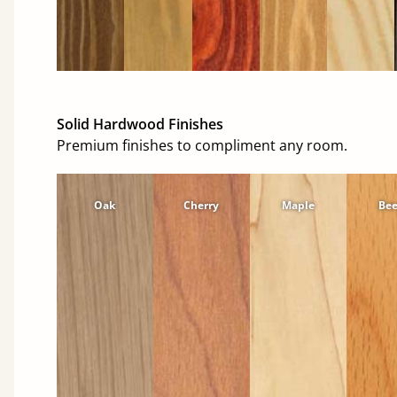
Solid Hardwood Finishes
Premium finishes to compliment any room.
Oak
Cherry
Maple
Be