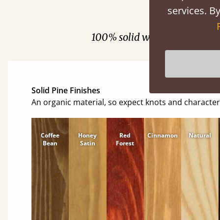
services. By
Fini
100% solid wood. Choose be
Solid Pine Finishes
An organic material, so expect knots and character
Coffee
Honey
Red
Cinnamon
Natural
Bean
Satin
Forest