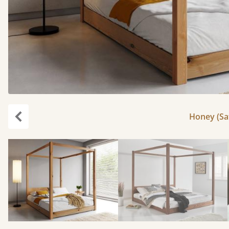
Honey (Sat
Previous