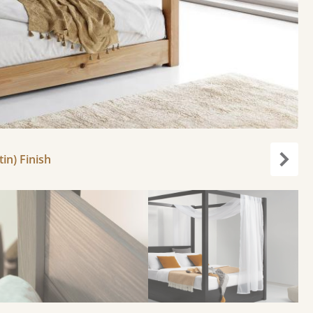
in) Finish
Next