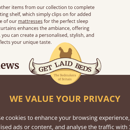
 other items from our collection to complete
ting shelf, which simply clips on for added
ne of our
mattresses
for the perfect sleep
curtains enhances the ambiance, offering
s, you can create a personalised, stylish, and
flects your unique taste.
iews
“
d together.
Great bed - easy to assemble! Delivery was great and able to track items and was
”
contact
WE VALUE YOUR PRIVACY
e cookies to enhance your browsing experience,
ised ads or content, and analyse the traffic with 