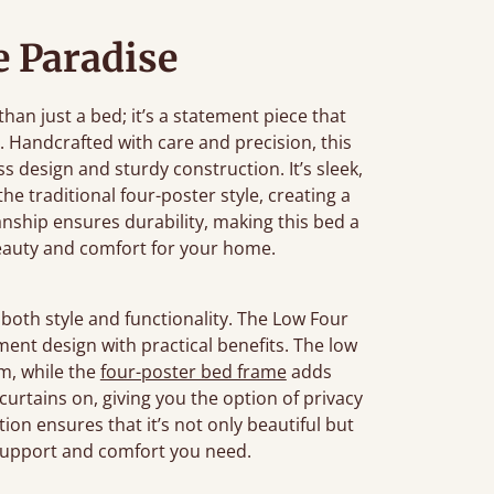
 Paradise
an just a bed; it’s a statement piece that
 Handcrafted with care and precision, this
 design and sturdy construction. It’s sleek,
e traditional four-poster style, creating a
anship ensures durability, making this bed a
beauty and comfort for your home.
both style and functionality. The Low Four
ement design with practical benefits. The low
om, while the
four-poster bed frame
adds
r curtains on, giving you the option of privacy
tion ensures that it’s not only beautiful but
 support and comfort you need.