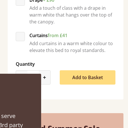
Drape
+ £90
Add a touch of class with a drape in
warm white that hangs over the top of
the canopy.
Curtains
from £41
Add curtains in a warm white colour to
elevate this bed to royal standards.
Quantity
product_form.decrease
product_form.increase
-
+
Add to Basket
ed when they were half an hour away!
Justine Walker
 serve
3rd party