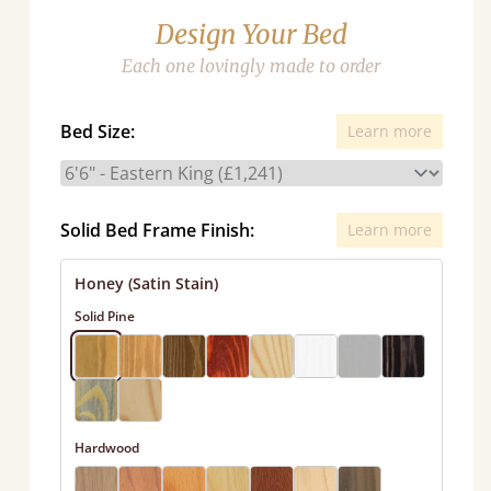
Design Your Bed
Each one lovingly made to order
Bed Size:
Learn more
Solid Bed Frame Finish:
Learn more
Honey (Satin Stain)
Solid Pine
Hardwood