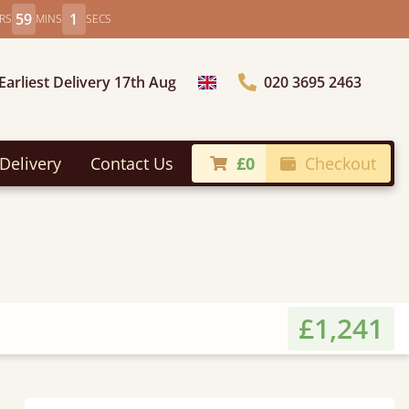
58
59
RS
MINS
SECS
Earliest Delivery 17th Aug
020 3695 2463
Choose Country
Delivery
Contact Us
£0
Checkout
£1,241