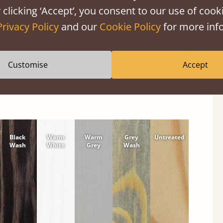
 clicking ‘Accept’, you consent to our use of cooki
shes
Privacy Policy
and our
Cookie Policy
for more info
tween softwood or hardwood.
Customise
Accept
Black
Warm
Warm
Grey
Untreated
Wash
White
Grey
Wash