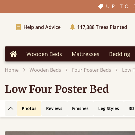
UP TO 
Help and Advice
117,388
Trees Planted
Wooden Beds
Mattresses
Bedding
Home
Home
Wooden Beds
Four Poster Beds
Low F
Low Four Poster Bed
Photos
Reviews
Finishes
Leg Styles
3D
Back to top