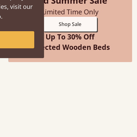
Mid Summer Sale
es, visit our
Limited Time Only
.
Shop Sale
Up To 30% Off
Selected Wooden Beds