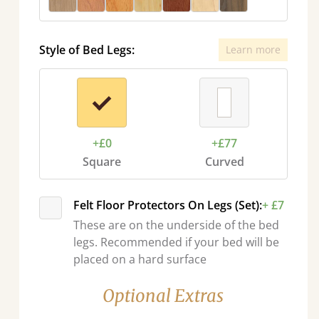
Style of Bed Legs:
Learn more
+£0
+£77
Square
Curved
Felt Floor Protectors On Legs (Set):
+ £7
These are on the underside of the bed
legs. Recommended if your bed will be
placed on a hard surface
Optional Extras