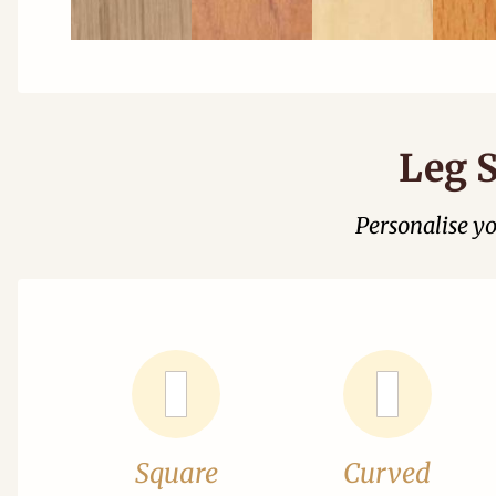
Leg S
Personalise y
Square
Curved