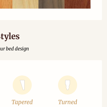
tyles
our bed design
Tapered
Turned