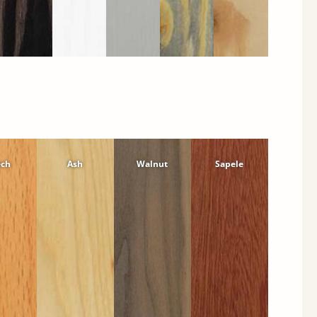
ech
Ash
Walnut
Sapele