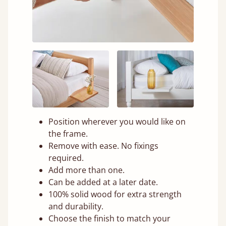
Position wherever you would like on
the frame.
Remove with ease. No fixings
required.
Add more than one.
Can be added at a later date.
100% solid wood for extra strength
and durability.
Choose the finish to match your