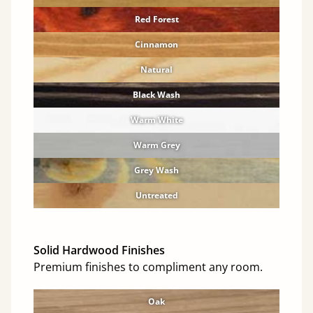
Red Forest
Cinnamon
Natural
Black Wash
Warm White
Warm Grey
Grey Wash
Untreated
Solid Hardwood Finishes
Premium finishes to compliment any room.
Oak