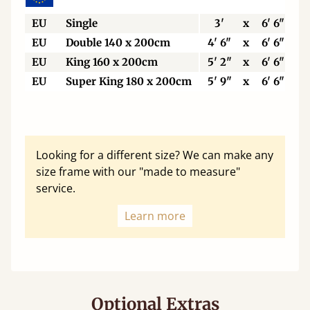
EU
Single
3'
x
6' 6"
EU
Double 140 x 200cm
4' 6"
x
6' 6"
EU
King 160 x 200cm
5' 2"
x
6' 6"
EU
Super King 180 x 200cm
5' 9"
x
6' 6"
Looking for a different size? We can make any
size frame with our "made to measure"
service.
Learn more
Optional Extras