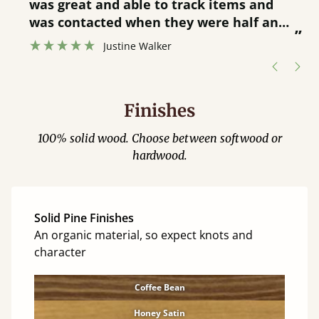
was great and able to track items and
”
was contacted when they were half an
”
hour away!
Justine Walker
Finishes
100% solid wood. Choose between softwood or
hardwood.
Solid Pine Finishes
An organic material, so expect knots and
character
Coffee Bean
Honey Satin