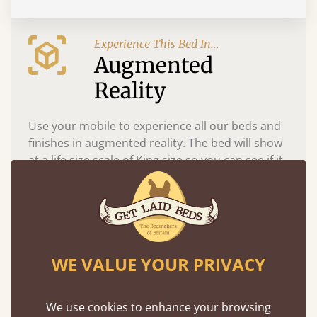
Experience This Bed In...
Augmented
Reality
Use your mobile to experience all our beds and
finishes in augmented reality. The bed will show
at a life size scale of King size so you can see if it
fits and suits your bedroom décor
WE VALUE YOUR PRIVACY
We use cookies to enhance your browsing