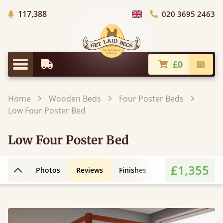
Trees Planted
117,388
020 3695 2463
Choose Country
£0
Earliest Delivery
Check
Menu
Home
Wooden Beds
Four Poster Beds
Low Four Poster Bed
Low Four Poster Bed
£1,355
Photos
Reviews
Finishes
Leg Styles
3D
Back to top