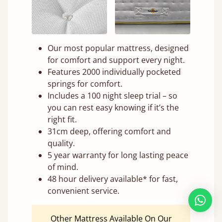
Our most popular mattress, designed
for comfort and support every night.
Features 2000 individually pocketed
springs for comfort.
Includes a 100 night sleep trial – so
you can rest easy knowing if it’s the
right fit.
31cm deep, offering comfort and
quality.
5 year warranty for long lasting peace
of mind.
48 hour delivery available* for fast,
convenient service.
Other Mattress Available On Our