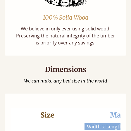
100% Solid Wood
We believe in only ever using solid wood.
Preserving the natural integrity of the timber
is priority over any savings.
Dimensions
We can make any bed size in the world
Size
Mattr
Width x Length
W