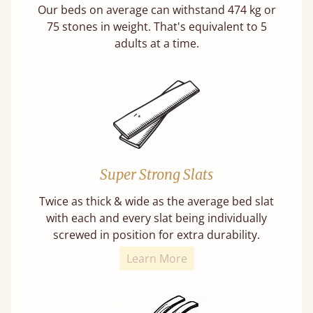
Our beds on average can withstand 474 kg or
75 stones in weight. That's equivalent to 5
adults at a time.
Super Strong Slats
Twice as thick & wide as the average bed slat
with each and every slat being individually
screwed in position for extra durability.
Learn More