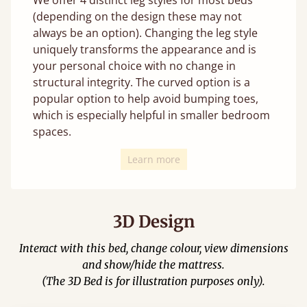
(depending on the design these may not
always be an option). Changing the leg style
uniquely transforms the appearance and is
your personal choice with no change in
structural integrity. The curved option is a
popular option to help avoid bumping toes,
which is especially helpful in smaller bedroom
spaces.
Learn more
3D Design
Interact with this bed, change colour, view dimensions
and show/hide the mattress.
(The 3D Bed is for illustration purposes only).