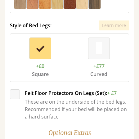
Style of Bed Legs:
Learn more
+£0
+£77
Square
Curved
Felt Floor Protectors On Legs (Set):
+ £7
These are on the underside of the bed legs.
Recommended if your bed will be placed on
a hard surface
Optional Extras