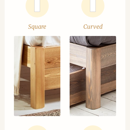
Square
Curved