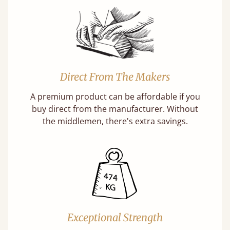
Direct From The Makers
A premium product can be affordable if you
buy direct from the manufacturer. Without
the middlemen, there's extra savings.
Exceptional Strength