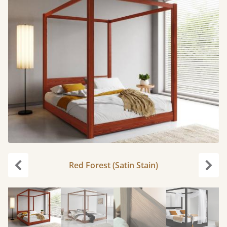
Red Forest (Satin Stain)
Previous
Next