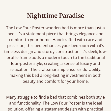
Nighttime Paradise
The Low Four Poster wooden bed is more than just a
bed; it’s a statement piece that brings elegance and
comfort to your home. Handcrafted with care and
precision, this bed enhances your bedroom with it’s
timeless design and sturdy construction. It’s sleek, low-
profile frame adds a modern touch to the traditional
four-poster style, creating a sense of luxury and
relaxation. The craftsmanship ensures durability,
making this bed a long-lasting investment in both
beauty and comfort for your home.
Many struggle to find a bed that combines both style
and functionality. The Low Four Poster is the ideal
solution, offering a statement design with practical