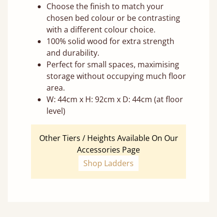
Choose the finish to match your
chosen bed colour or be contrasting
with a different colour choice.
100% solid wood for extra strength
and durability.
Perfect for small spaces, maximising
storage without occupying much floor
area.
W: 44cm x H: 92cm x D: 44cm (at floor
level)
Other Tiers / Heights Available On Our
Accessories Page
Shop Ladders