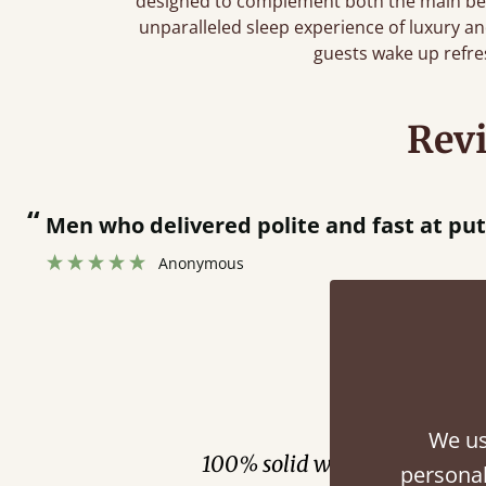
designed to complement both the main bed
unparalleled sleep experience of luxury a
guests wake up refr
Rev
“
Great bed - easy to assemble! Delivery was great and able to track items and was
contacted when they w
Justine Walker
Fini
We us
100% solid wood. Choose be
personal