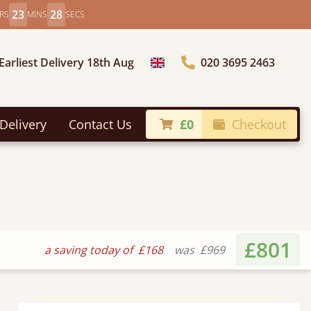
23
26
RS
MINS
SECS
Earliest Delivery 18th Aug
020 3695 2463
Choose Country
Delivery
Contact Us
£0
Checkout
£801
a saving today of
£168
was
£969