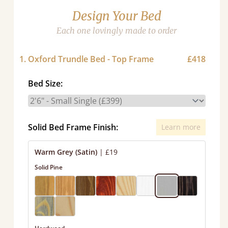
Design Your Bed
Each one lovingly made to order
1. Oxford Trundle Bed - Top Frame
£418
Bed Size:
Solid Bed Frame Finish:
Learn more
Warm Grey (Satin)
|
£19
Solid Pine