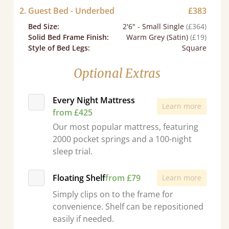
2. Guest Bed - Underbed
£383
Bed Size
:
2'6" - Small Single
(£364)
Solid Bed Frame Finish
:
Warm Grey (Satin)
(£19)
Style of Bed Legs
:
Square
Optional Extras
Every Night Mattress
Learn more
from £425
Our most popular mattress, featuring
2000 pocket springs and a 100-night
sleep trial.
Floating Shelf
from £79
Learn more
Simply clips on to the frame for
convenience. Shelf can be repositioned
easily if needed.