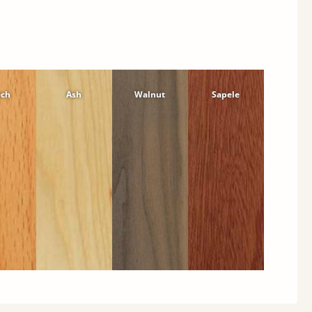
ech
Ash
Walnut
Sapele