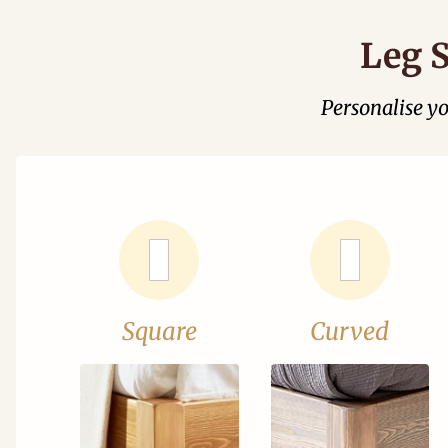
Leg S
Personalise y
Square
Curved