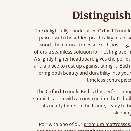
Distinguish
The delightfully handcrafted Oxford Trundl
paired with the added practicality of a di
wood, the natural tones are rich, inviting,
offers a seamless solution for hosting over
A slightly higher headboard gives the perfect
and a place to rest up against at night. Each
bring both beauty and durability into you
timeless centrepiec
The Oxford Trundle Bed is the perfect co
sophistication with a construction that’s bui
sits neatly beneath the frame, ready to 
sleepin
Pair with one of our
premium mattresses