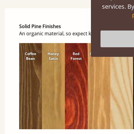
services. By
Solid Pine Finishes
An organic material, so expect knots and character
Coffee
Honey
Red
Cinnamon
Natural
Bean
Satin
Forest