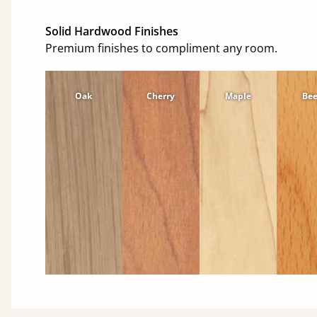
Solid Hardwood Finishes
Premium finishes to compliment any room.
Oak
Cherry
Maple
Be