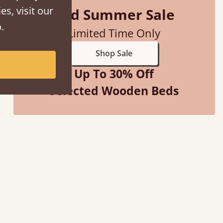
es, visit our
Mid Summer Sale
.
Limited Time Only
Shop Sale
Up To 30% Off
Selected Wooden Beds