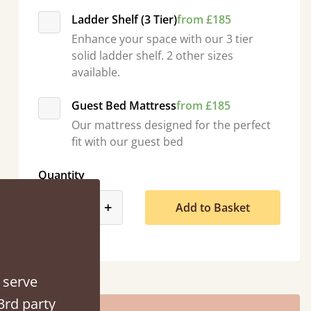
Ladder Shelf (3 Tier)
from £185
Enhance your space with our 3 tier
solid ladder shelf. 2 other sizes
available.
Guest Bed Mattress
from £185
Our mattress designed for the perfect
“
fit with our guest bed
So pleased with my sons new bed! This process has been seamless- so helpful on
the phone when I had a qu
”
Quantity
Vicky Cheeseman
product_form.decrease
product_form.increase
-
+
Add to Basket
 serve
3rd party