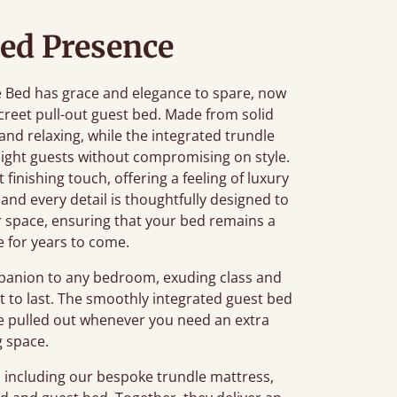
ed Presence
e Bed has grace and elegance to spare, now
screet pull-out guest bed. Made from solid
 and relaxing, while the integrated trundle
night guests without compromising on style.
 finishing touch, offering a feeling of luxury
 and every detail is thoughtfully designed to
r space, ensuring that your bed remains a
e for years to come.
mpanion to any bedroom, exuding class and
lt to last. The smoothly integrated guest bed
be pulled out whenever you need an extra
g space.
, including our bespoke trundle mattress,