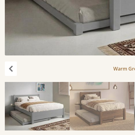
Warm Gre
Previous