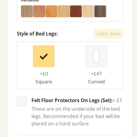
Hardwood
Style of Bed Legs:
Learn more
+£0
+£47
Square
Curved
Felt Floor Protectors On Legs (Set):
+ £7
These are on the underside of the bed
legs. Recommended if your bed will be
placed on a hard surface