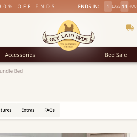
-
30% OFF ENDS
ENDS IN:
1
14
DAYS
HOU
Accessories
Bed Sale
rundle Bed
atures
Extras
FAQs