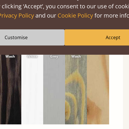
 clicking ‘Accept’, you consent to our use of cooki
Privacy Policy
and our
Cookie Policy
for more info
Customise
Accept
Black
Warm
Warm
Grey
Untreated
Wash
White
Grey
Wash