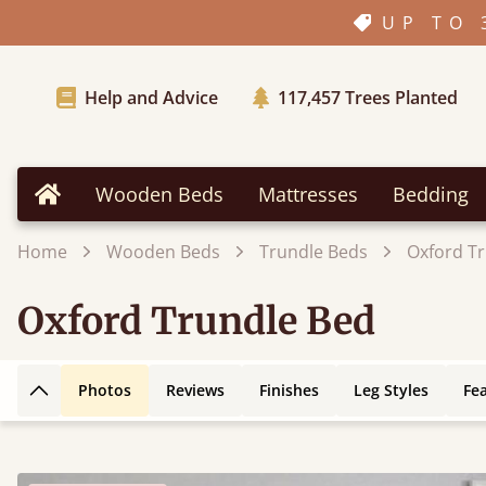
UP TO 
Help and Advice
117,457
Trees Planted
Wooden Beds
Mattresses
Bedding
Home
Home
Wooden Beds
Trundle Beds
Oxford T
Oxford Trundle Bed
Photos
Reviews
Finishes
Leg Styles
Fe
Back to top