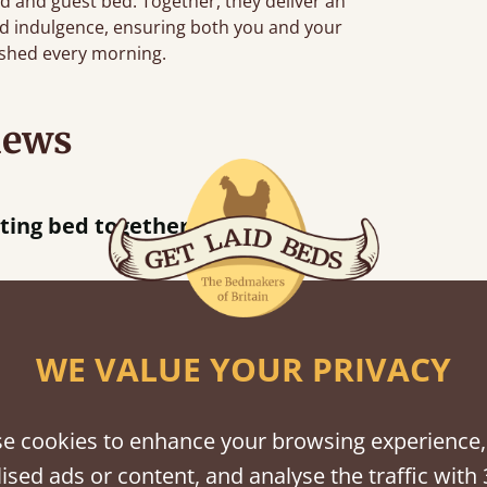
 and guest bed. Together, they deliver an
nd indulgence, ensuring both you and your
eshed every morning.
iews
ere half an hour away!
WE VALUE YOUR PRIVACY
shes
e cookies to enhance your browsing experience,
tween softwood or hardwood.
ised ads or content, and analyse the traffic with 