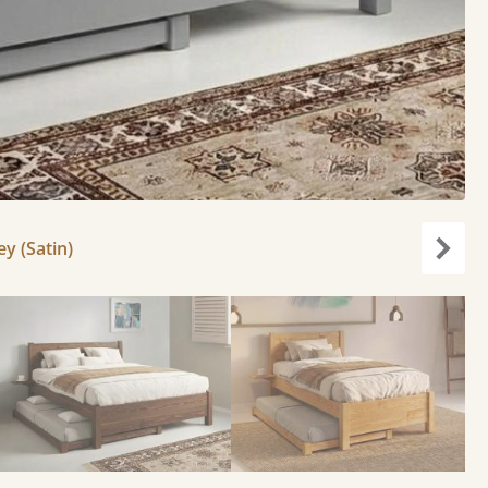
y (Satin)
Next