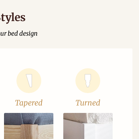
tyles
our bed design
Tapered
Turned