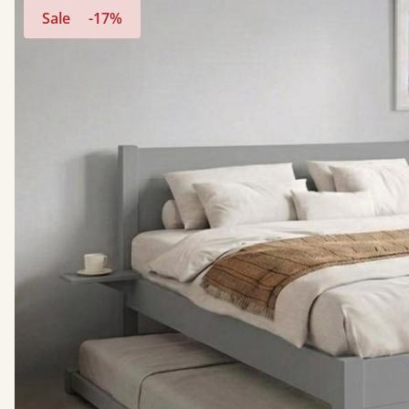
Sale
-17%