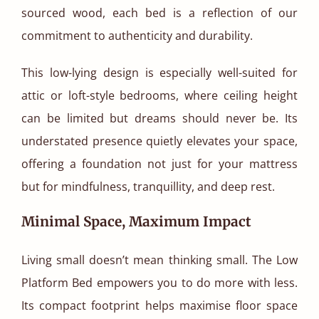
sourced wood, each bed is a reflection of our
commitment to authenticity and durability.
This low-lying design is especially well-suited for
attic or loft-style bedrooms, where ceiling height
can be limited but dreams should never be. Its
understated presence quietly elevates your space,
offering a foundation not just for your mattress
but for mindfulness, tranquillity, and deep rest.
Minimal Space, Maximum Impact
Living small doesn’t mean thinking small. The Low
Platform Bed empowers you to do more with less.
Its compact footprint helps maximise floor space