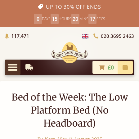
UP TO 30% OFF ENDS
0
15
20
16
DAYS
HOURS
MINS
SECS
Trees Planted
117,471
020 3695 2463
Choose Country
£0
Earliest Delivery
Check
Menu
Bed of the Week: The Low
Platform Bed (No
Headboard)