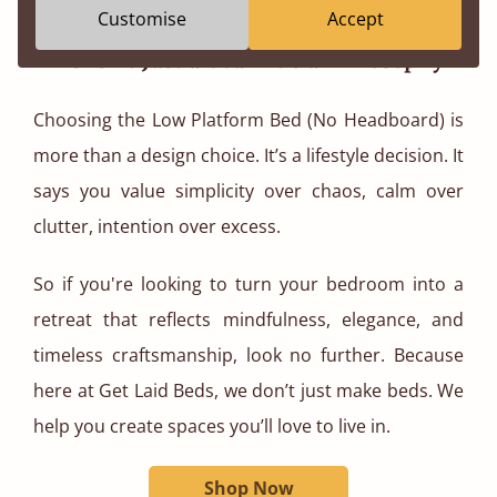
peaceful beginning and end.
Customise
Accept
This Isn’t Just a Bed - It’s a Philosophy
Choosing the Low Platform Bed (No Headboard) is
more than a design choice. It’s a lifestyle decision. It
says you value simplicity over chaos, calm over
clutter, intention over excess.
So if you're looking to turn your bedroom into a
retreat that reflects mindfulness, elegance, and
timeless craftsmanship, look no further. Because
here at Get Laid Beds, we don’t just make beds. We
help you create spaces you’ll love to live in.
Shop Now