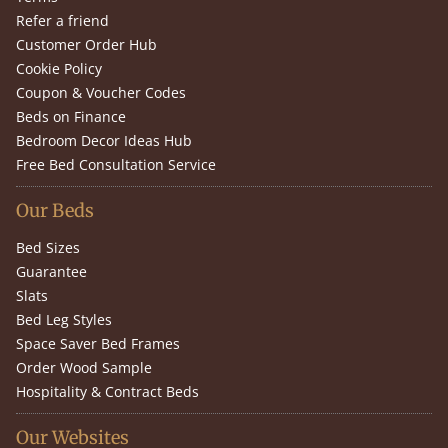
Refer a friend
Customer Order Hub
Cookie Policy
Coupon & Voucher Codes
Beds on Finance
Bedroom Decor Ideas Hub
Free Bed Consultation Service
Our Beds
Bed Sizes
Guarantee
Slats
Bed Leg Styles
Space Saver Bed Frames
Order Wood Sample
Hospitality & Contract Beds
Our Websites