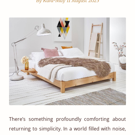
By Kara-May
11 August 2025
There’s something profoundly comforting about
returning to simplicity. In a world filled with noise,