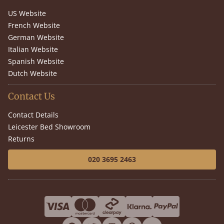
US Website
French Website
German Website
Italian Website
Spanish Website
Dutch Website
Contact Us
Contact Details
Leicester Bed Showroom
Returns
020 3695 2463