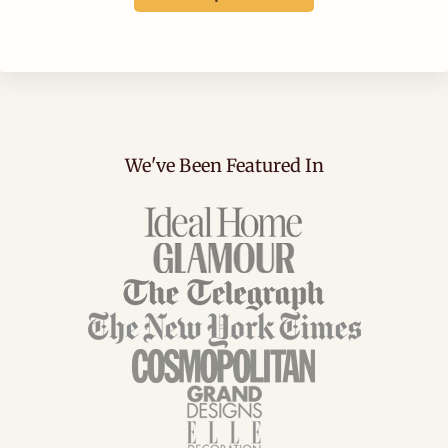
We've Been Featured In