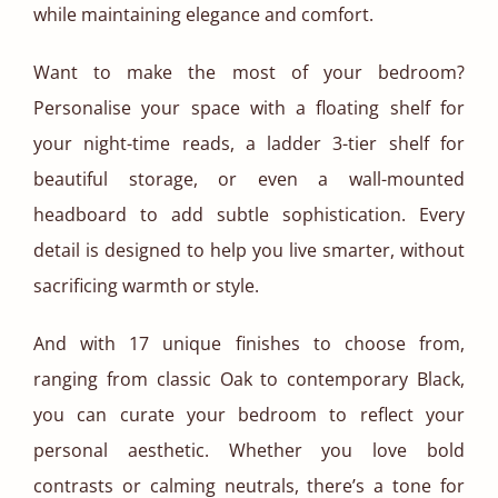
while maintaining elegance and comfort.
Want to make the most of your bedroom?
Personalise your space with a floating shelf for
your night-time reads, a ladder 3-tier shelf for
beautiful storage, or even a wall-mounted
headboard to add subtle sophistication. Every
detail is designed to help you live smarter, without
sacrificing warmth or style.
And with 17 unique finishes to choose from,
ranging from classic Oak to contemporary Black,
you can curate your bedroom to reflect your
personal aesthetic. Whether you love bold
contrasts or calming neutrals, there’s a tone for