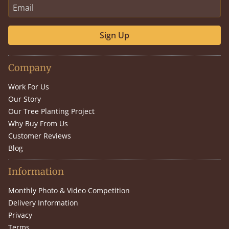
Sign Up
Company
Work For Us
Our Story
Our Tree Planting Project
Why Buy From Us
Customer Reviews
Blog
Information
Monthly Photo & Video Competition
Delivery Information
Privacy
Terms