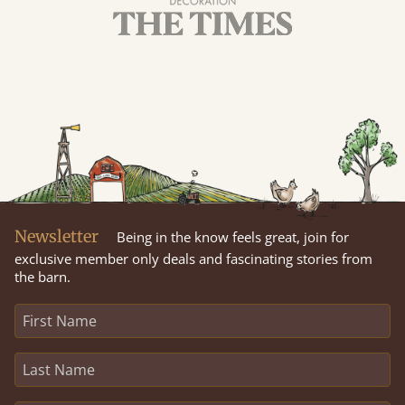
Newsletter
Being in the know feels great, join for
exclusive member only deals and fascinating stories from
the barn.