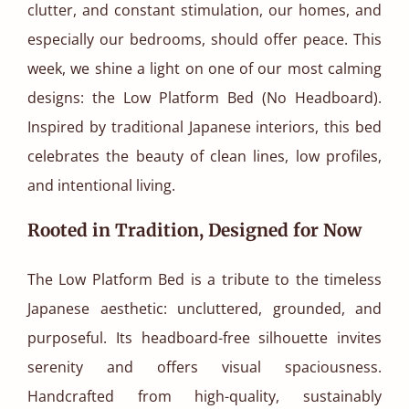
clutter, and constant stimulation, our homes, and
especially our bedrooms, should offer peace. This
week, we shine a light on one of our most calming
designs: the Low Platform Bed (No Headboard).
Inspired by traditional Japanese interiors, this bed
celebrates the beauty of clean lines, low profiles,
and intentional living.
Rooted in Tradition, Designed for Now
The Low Platform Bed is a tribute to the timeless
Japanese aesthetic: uncluttered, grounded, and
purposeful. Its headboard-free silhouette invites
serenity and offers visual spaciousness.
Handcrafted from high-quality, sustainably