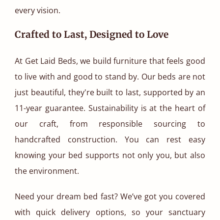
every vision.
Crafted to Last, Designed to Love
At Get Laid Beds, we build furniture that feels good
to live with and good to stand by. Our beds are not
just beautiful, they're built to last, supported by an
11-year guarantee. Sustainability is at the heart of
our craft, from responsible sourcing to
handcrafted construction. You can rest easy
knowing your bed supports not only you, but also
the environment.
Need your dream bed fast? We’ve got you covered
with quick delivery options, so your sanctuary