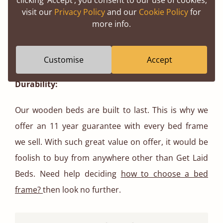
Aesthetically pleasing:
visit our
Privacy Policy
and our
Cookie Policy
for
more info.
Wooden bed frames add a touch of warmth and
elegance to any bedroom, making it more visually
pleasing.
Customise
Accept
Durability:
Our wooden beds are built to last. This is why we
offer an 11 year guarantee with every bed frame
we sell. With such great value on offer, it would be
foolish to buy from anywhere other than Get Laid
Beds. Need help deciding
how to choose a bed
frame?
then look no further.