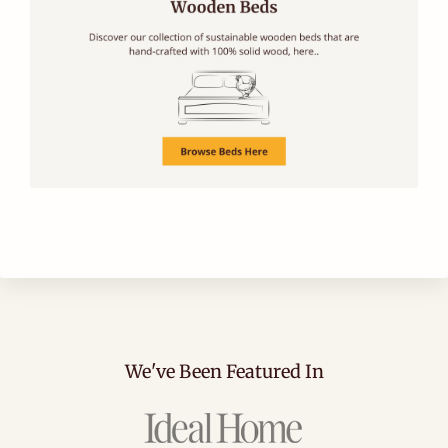
We've Been Featured In