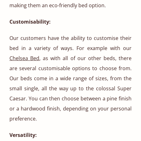
making them an eco-friendly bed option.
Customisability:
Our customers have the ability to customise their
bed in a variety of ways. For example with our
Chelsea Bed
, as with all of our other beds, there
are several customisable options to choose from.
Our beds come in a wide range of sizes, from the
small single, all the way up to the colossal Super
Caesar. You can then choose between a pine finish
or a hardwood finish, depending on your personal
preference.
Versatility: