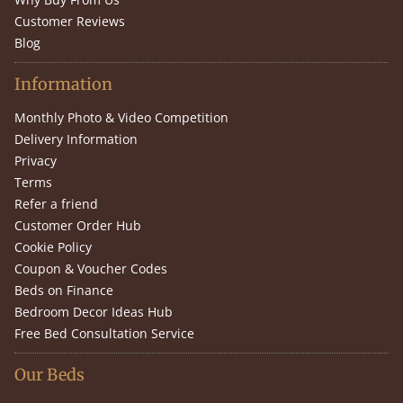
Customer Reviews
Blog
Information
Monthly Photo & Video Competition
Delivery Information
Privacy
Terms
Refer a friend
Customer Order Hub
Cookie Policy
Coupon & Voucher Codes
Beds on Finance
Bedroom Decor Ideas Hub
Free Bed Consultation Service
Our Beds