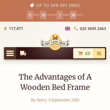
UP TO 30% OFF ENDS
0
16
1
35
DAYS
HOURS
MINS
SECS
Trees Planted
117,471
020 3695 2463
Choose Country
£0
Earliest Delivery
Check
Menu
The Advantages of A
Wooden Bed Frame
By Harry
3 September 2015