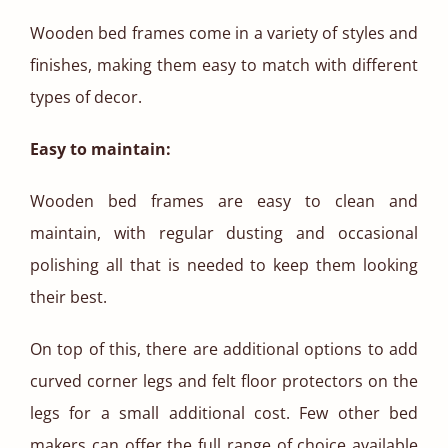
Wooden bed frames come in a variety of styles and
finishes, making them easy to match with different
types of decor.
Easy to maintain:
Wooden bed frames are easy to clean and
maintain, with regular dusting and occasional
polishing all that is needed to keep them looking
their best.
On top of this, there are additional options to add
curved corner legs and felt floor protectors on the
legs for a small additional cost. Few other bed
makers can offer the full range of choice available