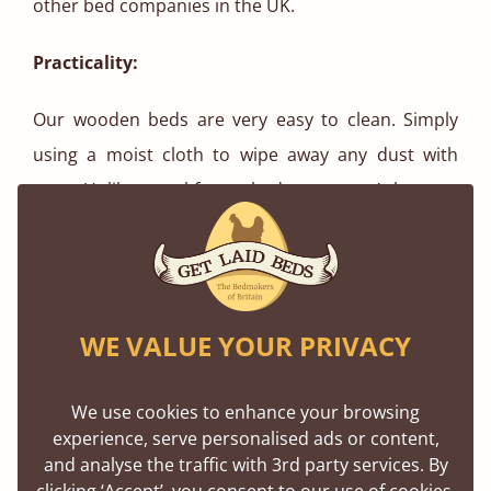
other bed companies in the UK.
Practicality:
Our wooden beds are very easy to clean. Simply
using a moist cloth to wipe away any dust with
ease. Unlike metal-frame beds, you won’t have to
worry about rust damage. Assembling our wooden
bed frames is simple, with each bed taking roughly
thirty minutes to construct. We provide pre-drilled
holes in our bed frames, screws and fixings come
WE VALUE YOUR PRIVACY
with easy-to-read instructions for self assembly.
The frame itself is flat packed in thin boxes, making
We use cookies to enhance your browsing
the whole frame easily portable.
experience, serve personalised ads or content,
and analyse the traffic with 3rd party services. By
clicking ‘Accept’, you consent to our use of cookies,