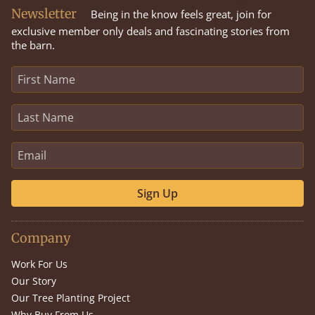
Newsletter
Being in the know feels great, join for
exclusive member only deals and fascinating stories from
the barn.
Sign Up
Company
Work For Us
Our Story
Our Tree Planting Project
Why Buy From Us