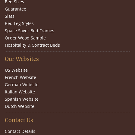
Bed Sizes
Guarantee
Slats
Bed Leg Styles
Space Saver Bed Frames
Order Wood Sample
Hospitality & Contract Beds
Our Websites
US Website
French Website
German Website
Italian Website
Spanish Website
Dutch Website
Contact Us
Contact Details