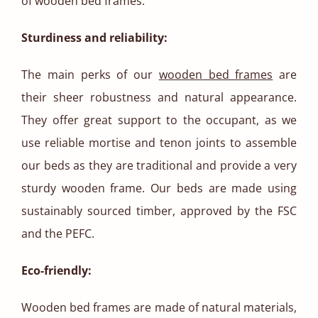
of wooden bed frames.
Sturdiness and reliability:
The main perks of our
wooden bed frames
are
their sheer robustness and natural appearance.
They offer great support to the occupant, as we
use reliable mortise and tenon joints to assemble
our beds as they are traditional and provide a very
sturdy wooden frame. Our beds are made using
sustainably sourced timber, approved by the FSC
and the PEFC.
Eco-friendly:
Wooden bed frames are made of natural materials,