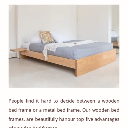
People find it hard to decide between a wooden
bed frame or a metal bed frame. Our wooden bed
frames, are beautifully hanour top five advantages