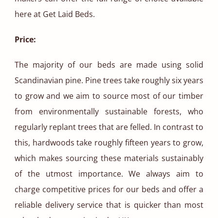
here at Get Laid Beds.
Price:
The majority of our beds are made using solid
Scandinavian pine. Pine trees take roughly six years
to grow and we aim to source most of our timber
from environmentally sustainable forests, who
regularly replant trees that are felled. In contrast to
this, hardwoods take roughly fifteen years to grow,
which makes sourcing these materials sustainably
of the utmost importance. We always aim to
charge competitive prices for our beds and offer a
reliable delivery service that is quicker than most