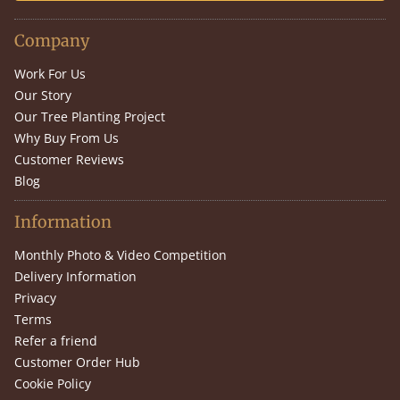
Company
Work For Us
Our Story
Our Tree Planting Project
Why Buy From Us
Customer Reviews
Blog
Information
Monthly Photo & Video Competition
Delivery Information
Privacy
Terms
Refer a friend
Customer Order Hub
Cookie Policy