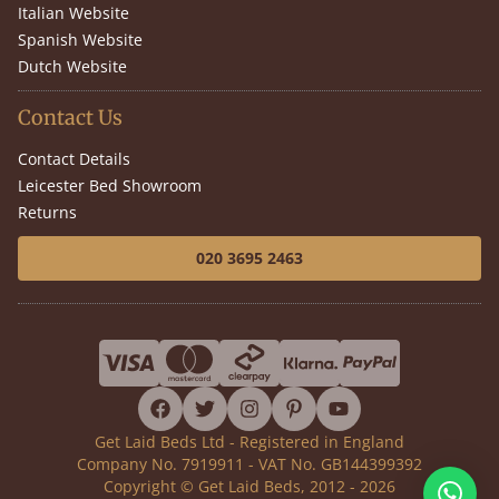
Italian Website
Spanish Website
Dutch Website
Contact Us
Contact Details
Leicester Bed Showroom
Returns
020 3695 2463
facebook
twitter
instagram
pinterest
youtube
Get Laid Beds Ltd - Registered in England
Company No. 7919911 - VAT No. GB144399392
Copyright © Get Laid Beds, 2012 - 2026