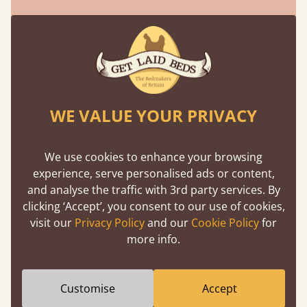
We've Been Featured In
WE VALUE YOUR PRIVACY
We use cookies to enhance your browsing
experience, serve personalised ads or content,
and analyse the traffic with 3rd party services. By
clicking ‘Accept’, you consent to our use of cookies,
visit our
Privacy Policy
and our
Cookie Policy
for
more info.
Customise
Accept