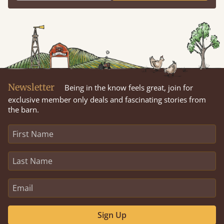
Newsletter
Being in the know feels great, join for
exclusive member only deals and fascinating stories from
the barn.
Sign Up