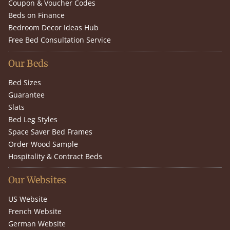
Coupon & Voucher Codes
Beds on Finance
Bedroom Decor Ideas Hub
Free Bed Consultation Service
Our Beds
Bed Sizes
Guarantee
Slats
Bed Leg Styles
Space Saver Bed Frames
Order Wood Sample
Hospitality & Contract Beds
Our Websites
US Website
French Website
German Website