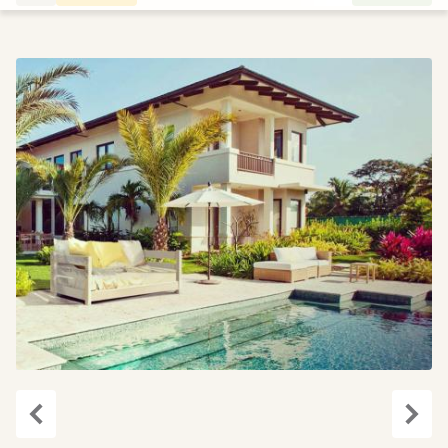
Previous
Next