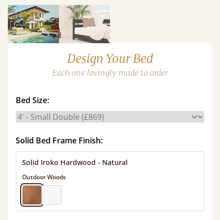
Design Your Bed
Each one lovingly made to order
Bed Size:
Solid Bed Frame Finish:
Solid Iroko Hardwood - Natural
Outdoor Woods