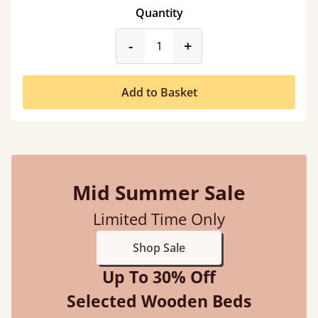
Quantity
product_form.decrease
product_form.incr
-
+
Add to Basket
Mid Summer Sale
Limited Time Only
Shop Sale
Up To 30% Off
Selected Wooden Beds