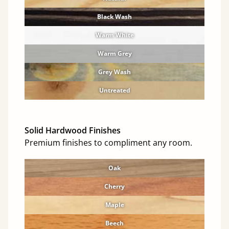
Black Wash
Warm White
Warm Grey
Grey Wash
Untreated
Solid Hardwood Finishes
Premium finishes to compliment any room.
Oak
Cherry
Maple
Beech