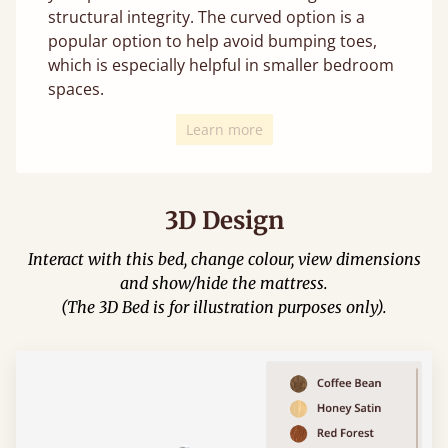
structural integrity. The curved option is a
popular option to help avoid bumping toes,
which is especially helpful in smaller bedroom
spaces.
Learn more
3D Design
Interact with this bed, change colour, view dimensions
and show/hide the mattress.
(The 3D Bed is for illustration purposes only).