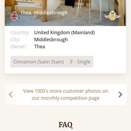
Country:
United Kingdom (Mainland)
City:
Middlesbrough
Owner:
Thea
Cinnamon (Satin Stain)
3' - Single
View 1000's more customer photos on
our monthly competition page
Previous
Next
FAQ