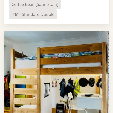
Coffee Bean (Satin Stain)
4'6" - Standard Double