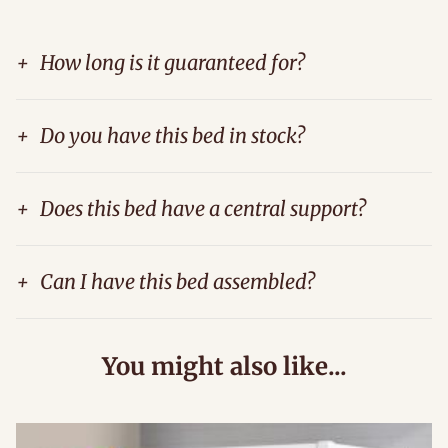
+
How long is it guaranteed for?
+
Do you have this bed in stock?
+
Does this bed have a central support?
+
Can I have this bed assembled?
You might also like...