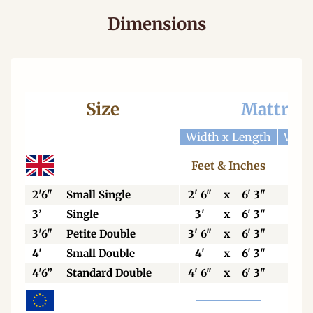
Dimensions
Size
Mattres
Width x Length
Widt
Feet & Inches
Cen
2'6"
Small Single
2' 6"
x
6' 3"
76
3’
Single
3'
x
6' 3"
92
3'6"
Petite Double
3' 6"
x
6' 3"
106
4'
Small Double
4'
x
6' 3"
123
4'6”
Standard Double
4' 6"
x
6' 3"
138