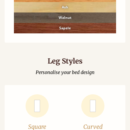
Ash
Walnut
Sapele
Leg Styles
Personalise your bed design
Square
Curved