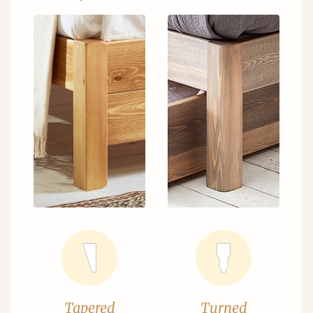
Tapered
Turned