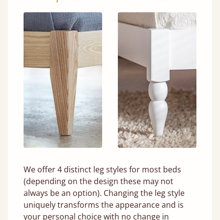
We offer 4 distinct leg styles for most beds
(depending on the design these may not
always be an option). Changing the leg style
uniquely transforms the appearance and is
your personal choice with no change in