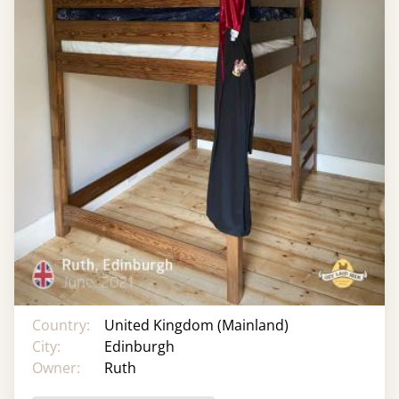
Country:
United Kingdom (Mainland)
City:
Edinburgh
Owner:
Ruth