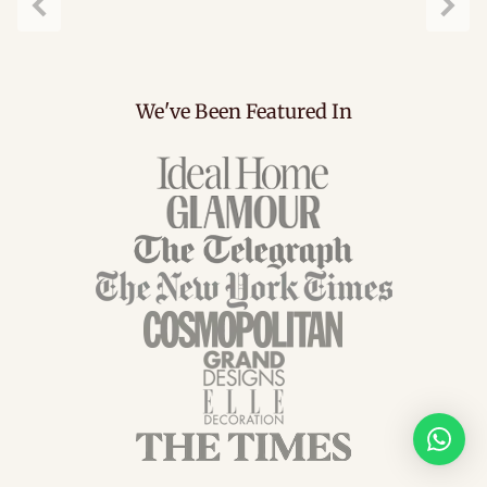
Previous
Next
We've Been Featured In