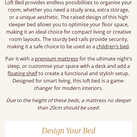
Loft Bed provides endless possibilities to organise your
room, whether you need a study area, extra storage,
or a unique aesthetic. The raised design of this high
sleeper bed allows you to optimise your floor space,
making it an ideal choice for compact living or creative
room layouts. The sturdy bed rails provide security,
making it a safe choice to be used as a
children’s bed
.
Pair it with a
premium mattress
for the ultimate night’s
sleep, or customise your space with a desk and add a
floating shelf
to create a functional and stylish setup.
Designed for smart living, this loft bed is a game-
changer for modern interiors.
Due to the height of these beds, a mattress no deeper
than 20cm should be used.
Design Your Bed