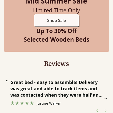
Mid Summer Sale
Limited Time Only
Shop Sale
Up To 30% Off
Selected Wooden Beds
Reviews
“
“
Great bed - easy to assemble! Delivery
was great and able to track items and
”
was contacted when they were half an
”
hour away!
Justine Walker