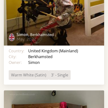
Country:
United Kingdom (Mainland)
City:
Berkhamsted
Owner:
Simon
Warm White (Satin)
3' - Single