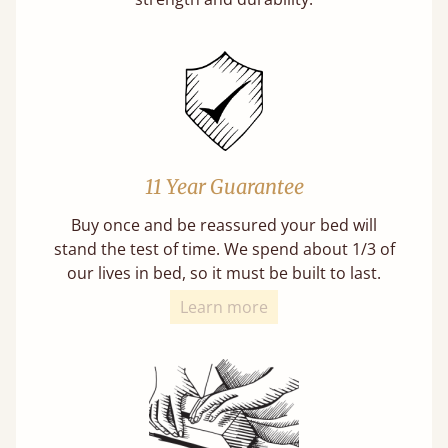
11 Year Guarantee
Buy once and be reassured your bed will
stand the test of time. We spend about 1/3 of
our lives in bed, so it must be built to last.
Learn more