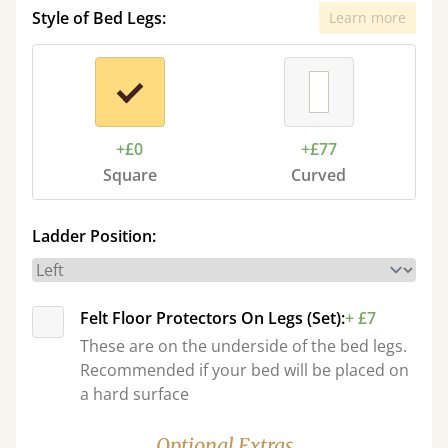
Style of Bed Legs:
Learn more
+£0
+£77
Square
Curved
Ladder Position:
Felt Floor Protectors On Legs (Set):
+ £7
These are on the underside of the bed legs.
Recommended if your bed will be placed on
a hard surface
Optional Extras