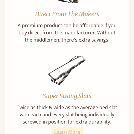
Direct From The Makers
A premium product can be affordable if you
buy direct from the manufacturer. Without
the middlemen, there's extra savings.
Super Strong Slats
Twice as thick & wide as the average bed slat
with each and every slat being individually
screwed in position for extra durability.
Learn More