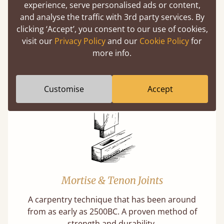
(above) on the 3D model options.
experience, serve personalised ads or content,
and analyse the traffic with 3rd party services. By
clicking ‘Accept’, you consent to our use of cookies,
visit our
Privacy Policy
and our
Cookie Policy
for
Features
more info.
What makes our beds so unique ?
Customise
Accept
Mortise & Tenon Joints
A carpentry technique that has been around
from as early as 2500BC. A proven method of
strength and durability.