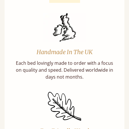
Handmade In The UK
Each bed lovingly made to order with a focus
on quality and speed. Delivered worldwide in
days not months.