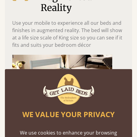
Reality
Use your mobile to experience all our beds and
finishes in augmented reality. The bed will show
at a life size scale of King size so you can see if it
fits and suits your bedroom décor
WE VALUE YOUR PRIVACY
Easy to launch by clicking the AR icon
We use cookies to enhance your browsing