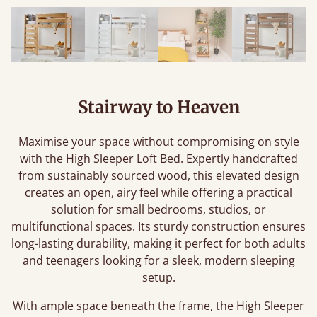
Stairway to Heaven
Maximise your space without compromising on style
with the High Sleeper Loft Bed. Expertly handcrafted
from sustainably sourced wood, this elevated design
creates an open, airy feel while offering a practical
solution for small bedrooms, studios, or
multifunctional spaces. Its sturdy construction ensures
long-lasting durability, making it perfect for both adults
and teenagers looking for a sleek, modern sleeping
setup.
With ample space beneath the frame, the High Sleeper