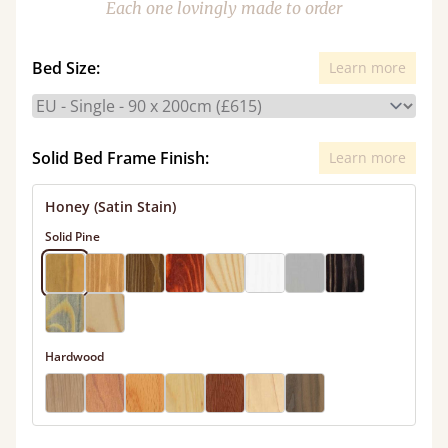
Each one lovingly made to order
Bed Size:
Learn more
Solid Bed Frame Finish:
Learn more
Honey (Satin Stain)
Solid Pine
Hardwood