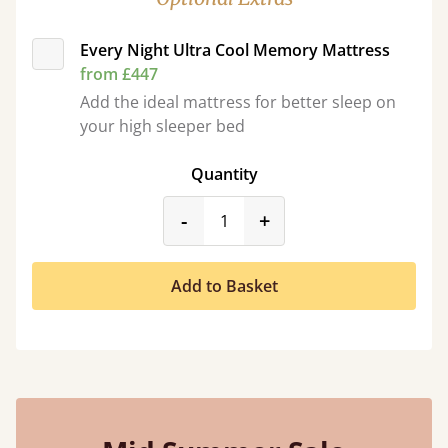
Every Night Ultra Cool Memory Mattress
from £447
Add the ideal mattress for better sleep on
your high sleeper bed
Quantity
product_form.decrease
product_form.incr
-
+
Add to Basket