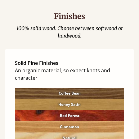
Finishes
100% solid wood. Choose between softwood or
hardwood.
Solid Pine Finishes
An organic material, so expect knots and
character
Coffee Bean
Honey Satin
Red Forest
Cinnamon
Natural