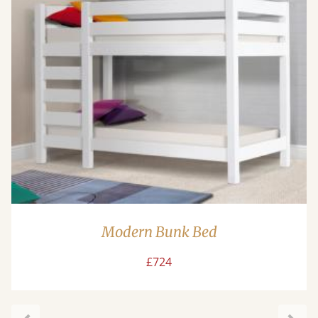
Modern Bunk Bed
£724