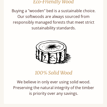
Eco-Friendly Wood
Buying a "wooden" bed is a sustainable choice.
Our softwoods are always sourced from
responsibly managed forests that meet strict
sustainability standards.
100% Solid Wood
We believe in only ever using solid wood.
Preserving the natural integrity of the timber
is priority over any savings.