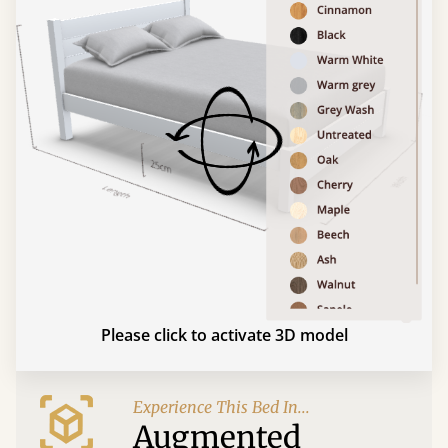
Please click to activate 3D model
Experience This Bed In...
Augmented