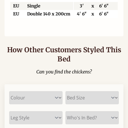
EU
Single
3'
x
6' 6"
90
EU
Double 140 x 200cm
4' 6"
x
6' 6"
140
How Other Customers Styled This
Bed
Can you find the chickens?