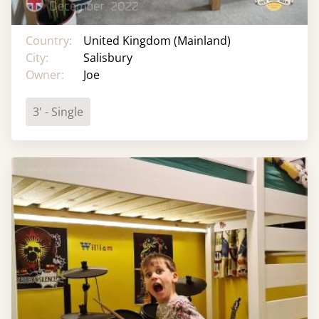
Country:
United Kingdom (Mainland)
City:
Salisbury
Owner:
Joe
3' - Single