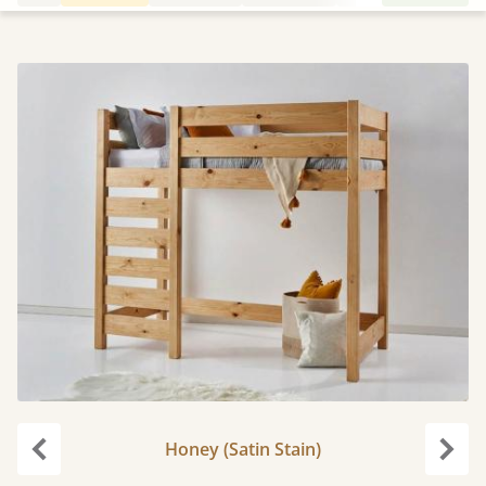
Honey (Satin Stain)
Previous
Next